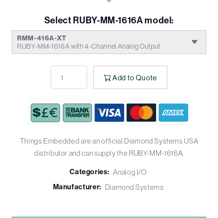
Select RUBY-MM-1616A model:
RMM-416A-XT
RUBY-MM-1616A with 4-Channel Analog Output
Add to Quote
Things Embedded are an official Diamond Systems USA
distributor and can supply the RUBY-MM-1616A.
Categories:
Analog I/O
Manufacturer:
Diamond Systems