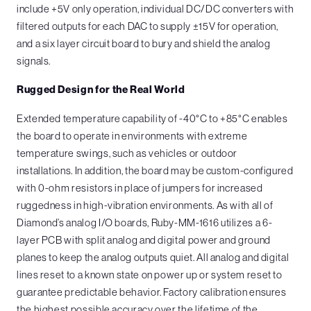
include +5V only operation, individual DC/DC converters with
filtered outputs for each DAC to supply ±15V for operation,
and a six layer circuit board to bury and shield the analog
signals.
Rugged Design for the Real World
Extended temperature capability of -40°C to +85°C enables
the board to operate in environments with extreme
temperature swings, such as vehicles or outdoor
installations. In addition, the board may be custom-configured
with 0-ohm resistors in place of jumpers for increased
ruggedness in high-vibration environments. As with all of
Diamond’s analog I/O boards, Ruby-MM-1616 utilizes a 6-
layer PCB with split analog and digital power and ground
planes to keep the analog outputs quiet. All analog and digital
lines reset to a known state on power up or system reset to
guarantee predictable behavior. Factory calibration ensures
the highest possible accuracy over the lifetime of the