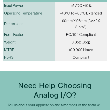
Input Power
+5VDC ±10%
Operating Temperature
-40°C To +85°C Extended
90mm X 96mm (3.55″ X
Dimensions
3.775″)
Form Factor
PC/104 Compliant
Weight
3.0oz (85g)
MTBF
100,000 Hours
RoHS
Compliant
Need Help Choosing
Analog I/O?
Tell us about your application and a member of the team will