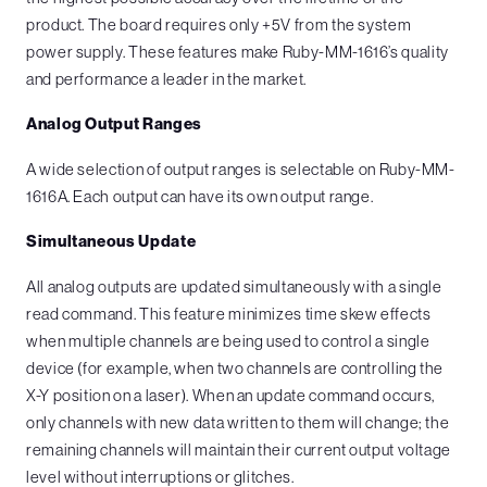
product. The board requires only +5V from the system
power supply. These features make Ruby-MM-1616’s quality
and performance a leader in the market.
Analog Output Ranges
A wide selection of output ranges is selectable on Ruby-MM-
1616A. Each output can have its own output range.
Simultaneous Update
All analog outputs are updated simultaneously with a single
read command. This feature minimizes time skew effects
when multiple channels are being used to control a single
device (for example, when two channels are controlling the
X-Y position on a laser). When an update command occurs,
only channels with new data written to them will change; the
remaining channels will maintain their current output voltage
level without interruptions or glitches.