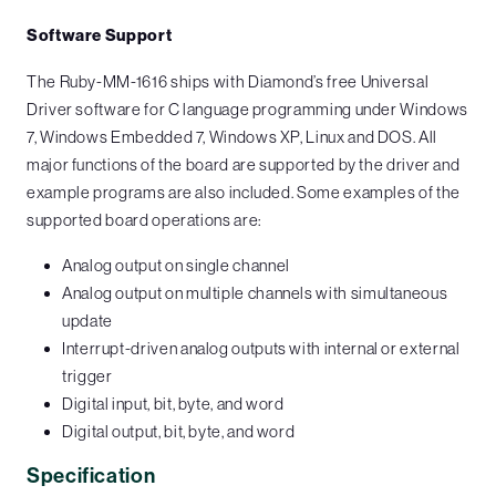
Software Support
The Ruby-MM-1616 ships with Diamond’s free Universal
Driver software for C language programming under Windows
7, Windows Embedded 7, Windows XP, Linux and DOS. All
major functions of the board are supported by the driver and
example programs are also included. Some examples of the
supported board operations are:
Analog output on single channel
Analog output on multiple channels with simultaneous
update
Interrupt-driven analog outputs with internal or external
trigger
Digital input, bit, byte, and word
Digital output, bit, byte, and word
Specification