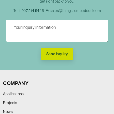
get right back to you.
T:
+1 407 214 9446
E:
sales@things-embedded.com
Send Inquiry
COMPANY
Applications
Projects
News