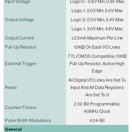
Input Voltage
Logic 0: -0.5V Min, 0.8V Max
Logic 1: 2.0V Min, 5.5V Max
Output Voltage
Logic 0: 0.0V Min, 0.4V Max
Logic 1: 3.0V Min, 4.6V Max
Output Current
±2.5mA Maximum Per Line
Pull-Up Resistor
10KΩ On Each I/O Lines
TTL/CMOS Compatible, 10KΩ
External Trigger
Pull-Up Resistor, Active High
Edge
All Digital I/O Lines Are Set To
Reset
Input And All Data Registers
Are Set To 0
2 32-Bit Programmable;
Counter/timers
40MHz Clock
Pulse Width Modulators
4 24-Bit
General