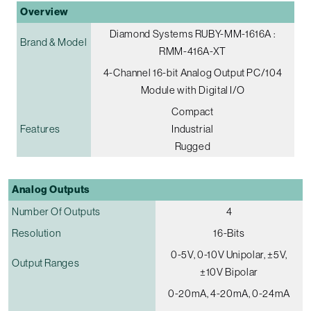
Overview
Diamond Systems RUBY-MM-1616A :
Brand & Model
RMM-416A-XT
4-Channel 16-bit Analog Output PC/104
Module with Digital I/O
Compact
Features
Industrial
Rugged
Analog Outputs
Number Of Outputs
4
Resolution
16-Bits
0-5V, 0-10V Unipolar, ±5V,
Output Ranges
±10V Bipolar
0-20mA, 4-20mA, 0-24mA