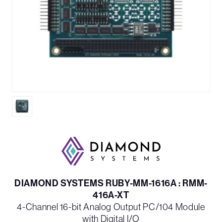
DIAMOND SYSTEMS RUBY-MM-1616A : RMM-
416A-XT
4-Channel 16-bit Analog Output PC/104 Module
with Digital I/O