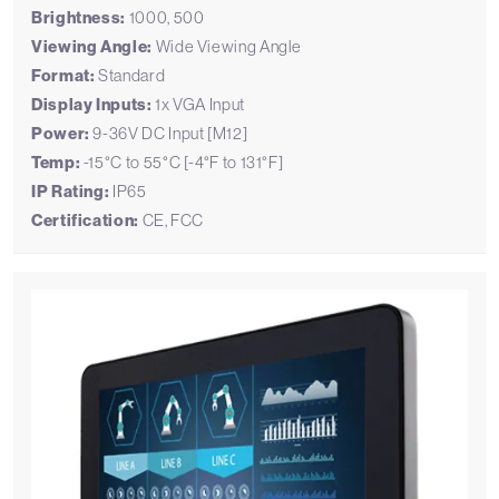
Brightness:
1000, 500
Viewing Angle:
Wide Viewing Angle
Format:
Standard
Display Inputs:
1x VGA Input
Power:
9-36V DC Input [M12]
Temp:
-15°C to 55°C [-4°F to 131°F]
IP Rating:
IP65
Certification:
CE, FCC