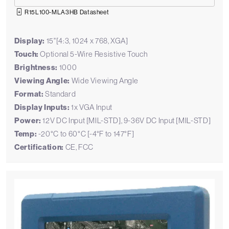
R15L100-MLA3HB Datasheet
Display:
15"[4:3, 1024 x 768, XGA]
Touch:
Optional 5-Wire Resistive Touch
Brightness:
1000
Viewing Angle:
Wide Viewing Angle
Format:
Standard
Display Inputs:
1x VGA Input
Power:
12V DC Input [MIL-STD], 9-36V DC Input [MIL-STD]
Temp:
-20°C to 60°C [-4°F to 147°F]
Certification:
CE, FCC