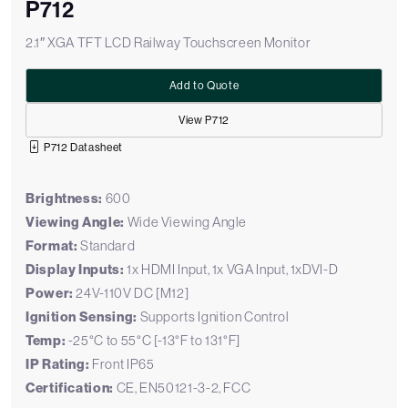
P712
2.1″ XGA TFT LCD Railway Touchscreen Monitor
Add to Quote
View P712
P712 Datasheet
Brightness:
600
Viewing Angle:
Wide Viewing Angle
Format:
Standard
Display Inputs:
1x HDMI Input, 1x VGA Input, 1xDVI-D
Power:
24V-110V DC [M12]
Ignition Sensing:
Supports Ignition Control
Temp:
-25°C to 55°C [-13°F to 131°F]
IP Rating:
Front IP65
Certification:
CE, EN50121-3-2, FCC