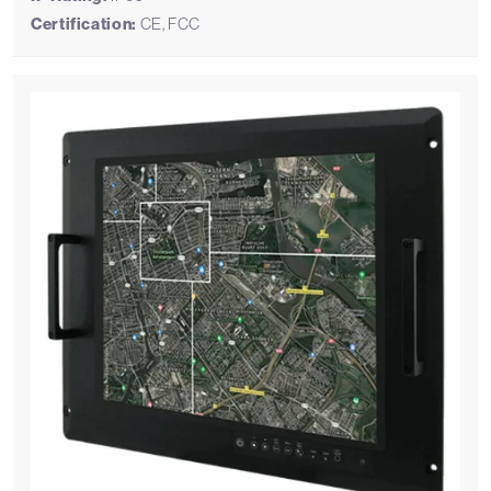
Certification:
CE, FCC