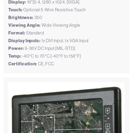
Display:
19"[5:4, 1280 x 1024, SXGA]
Touch:
Optional 5-Wire Resistive Touch
Brightness:
350
Viewing Angle:
Wide Viewing Angle
Format:
Standard
Display Inputs:
1x DVI Input, 1x VGA Input
Power:
9-36V DC Input [MIL-STD]
Temp:
-40°C to 70°C [-40°F to 158°F]
Certification:
CE, FCC