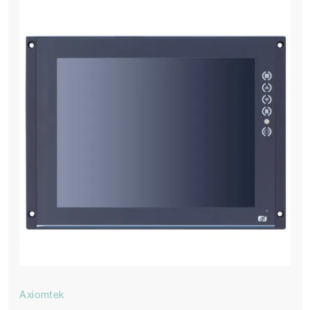
Axiomtek