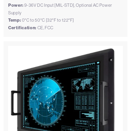
Power:
9-36V DC Input [MIL-STD], Optional AC Power
Supply
Temp:
0°C to 50°C [32°F to 122°F]
Certification:
CE, FCC