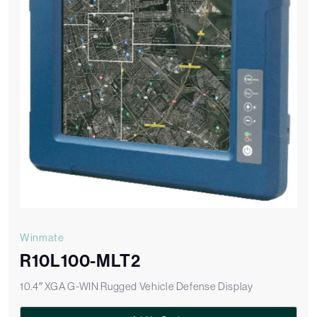
Winmate
R10L100-MLT2
10.4″ XGA G-WIN Rugged Vehicle Defense Display