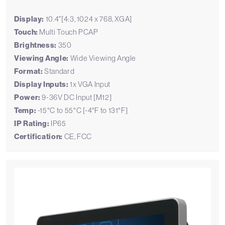
Display:
10.4"[4:3, 1024 x 768, XGA]
Touch:
Multi Touch PCAP
Brightness:
350
Viewing Angle:
Wide Viewing Angle
Format:
Standard
Display Inputs:
1x VGA Input
Power:
9-36V DC Input [M12]
Temp:
-15°C to 55°C [-4°F to 131°F]
IP Rating:
IP65
Certification:
CE, FCC