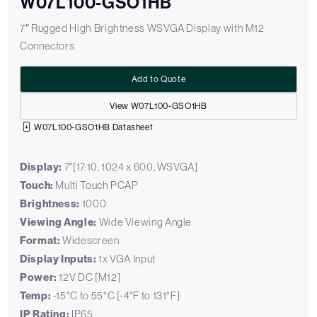
W07L100-GSO1HB
7″ Rugged High Brightness WSVGA Display with M12
Connectors
Add to Quote
View W07L100-GSO1HB
W07L100-GSO1HB Datasheet
Display:
7"[17:10, 1024 x 600, WSVGA]
Touch:
Multi Touch PCAP
Brightness:
1000
Viewing Angle:
Wide Viewing Angle
Format:
Widescreen
Display Inputs:
1x VGA Input
Power:
12V DC [M12]
Temp:
-15°C to 55°C [-4°F to 131°F]
IP Rating:
IP65