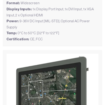
Format:
Widescreen
Display Inputs:
1x Display Port Input, 1x DVI Input, 1x VGA
Input, 2 x Optional HDMI
Power:
9-36V DC Input [MIL-STD], Optional AC Power
Supply
Temp:
0°C to 50°C [32°F to 122°F]
Certification:
CE, FCC