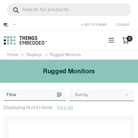
Skip
Products
search
to
main
+1 407 214 9446
Contact
content
0
Home
Displays
Rugged Monitors
Rugged Monitors
Filter
Sort by
Displaying
15
of
51
items
View All