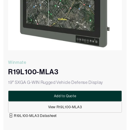
Winmate
R19L100-MLA3
19″ SXGA G-WIN Rugged Vehicle Defense Display
Add to Quote
View R19L100-MLA3
R19L100-MLA3 Datasheet