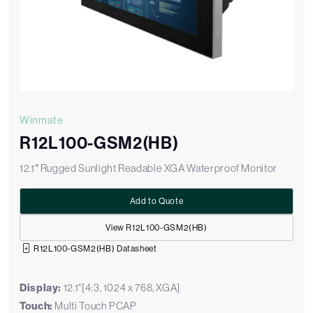
Winmate
R12L100-GSM2(HB)
12.1″ Rugged Sunlight Readable XGA Waterproof Monitor
Add to Quote
View R12L100-GSM2(HB)
R12L100-GSM2(HB) Datasheet
Display:
12.1"[4:3, 1024 x 768, XGA]
Touch:
Multi Touch PCAP