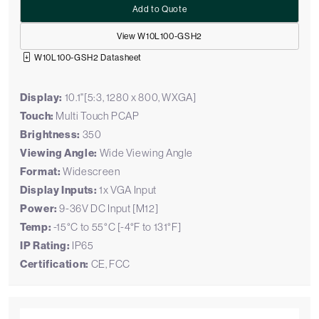
Add to Quote
View W10L100-GSH2
W10L100-GSH2 Datasheet
Display:
10.1"[5:3, 1280 x 800, WXGA]
Touch:
Multi Touch PCAP
Brightness:
350
Viewing Angle:
Wide Viewing Angle
Format:
Widescreen
Display Inputs:
1x VGA Input
Power:
9-36V DC Input [M12]
Temp:
-15°C to 55°C [-4°F to 131°F]
IP Rating:
IP65
Certification:
CE, FCC