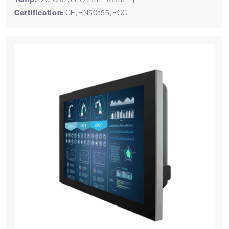
Certification:
CE, EN50155, FCC