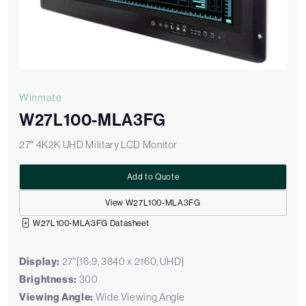
Winmate
W27L100-MLA3FG
27″ 4K2K UHD Military LCD Monitor
Add to Quote
View W27L100-MLA3FG
W27L100-MLA3FG Datasheet
Display:
27"[16:9, 3840 x 2160, UHD]
Brightness:
300
Viewing Angle:
Wide Viewing Angle