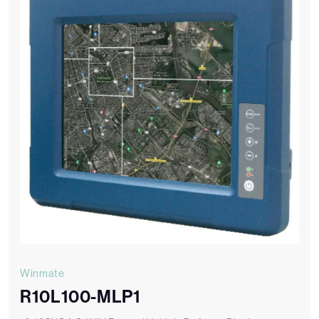
Winmate
R10L100-MLP1