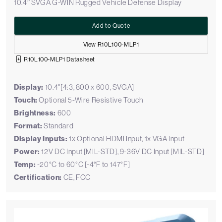
10.4″ SVGA G-WIN Rugged Vehicle Defense Display
Add to Quote
View R10L100-MLP1
R10L100-MLP1 Datasheet
Display:
10.4"[4:3, 800 x 600, SVGA]
Touch:
Optional 5-Wire Resistive Touch
Brightness:
600
Format:
Standard
Display Inputs:
1x Optional HDMI Input, 1x VGA Input
Power:
12V DC Input [MIL-STD], 9-36V DC Input [MIL-STD]
Temp:
-20°C to 60°C [-4°F to 147°F]
Certification:
CE, FCC