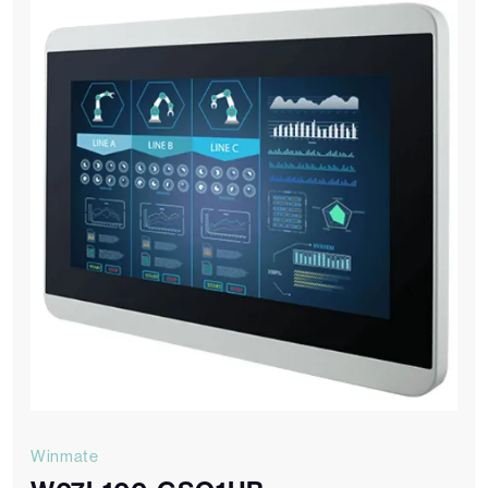
Winmate