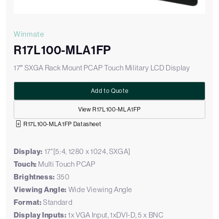
Winmate
R17L100-MLA1FP
17″ SXGA Rack Mount PCAP Touch Military LCD Display
Add to Quote
View R17L100-MLA1FP
R17L100-MLA1FP Datasheet
Display:
17"[5:4, 1280 x 1024, SXGA]
Touch:
Multi Touch PCAP
Brightness:
350
Viewing Angle:
Wide Viewing Angle
Format:
Standard
Display Inputs:
1x VGA Input, 1xDVI-D, 5 x BNC