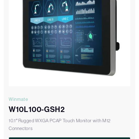
Winmate
W10L100-GSH2
10.1″ Rugged WXGA PCAP Touch Monitor with M12
Connectors