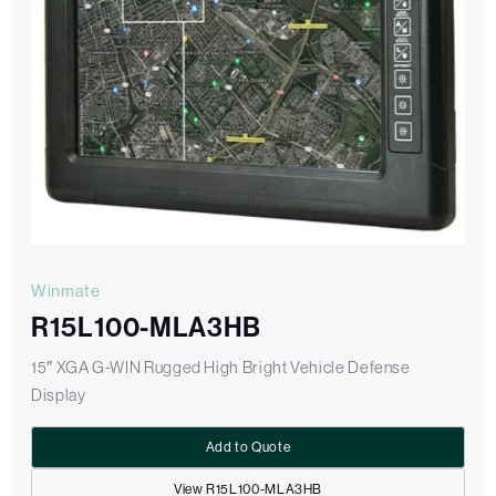
Winmate
R15L100-MLA3HB
15″ XGA G-WIN Rugged High Bright Vehicle Defense
Display
Add to Quote
View R15L100-MLA3HB