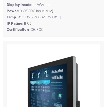
Display Inputs:
1x VGA Input
Power:
9-36V DC Input [M12]
Temp:
-15°C to 55°C [-4°F to 131°F]
IP Rating:
IP65
Certification:
CE, FCC