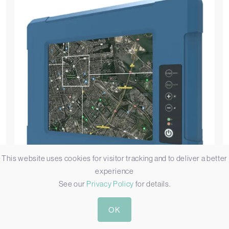
This website uses cookies for visitor tracking and to deliver a better
experience
See our
Privacy Policy
for details.
Winmate
OK
R08L100-MLU1