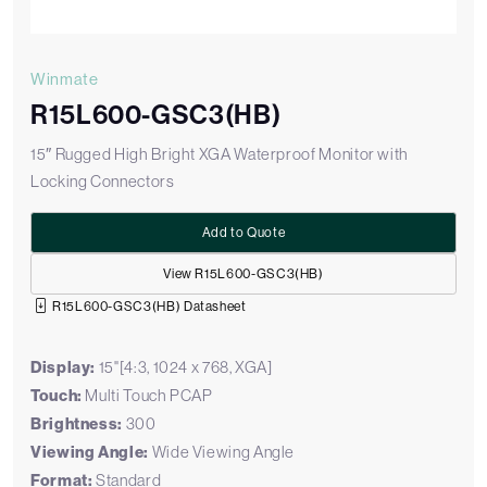
Winmate
R15L600-GSC3(HB)
15″ Rugged High Bright XGA Waterproof Monitor with
Locking Connectors
Add to Quote
View R15L600-GSC3(HB)
R15L600-GSC3(HB) Datasheet
Display:
15"[4:3, 1024 x 768, XGA]
Touch:
Multi Touch PCAP
Brightness:
300
Viewing Angle:
Wide Viewing Angle
Format:
Standard