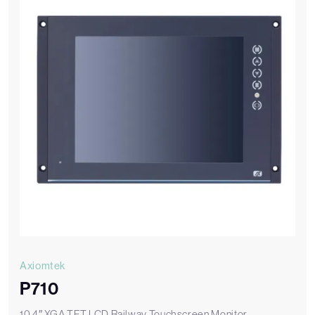
Axiomtek
P710
10.4″ XGA TFT LCD Railway Touchscreen Monitor