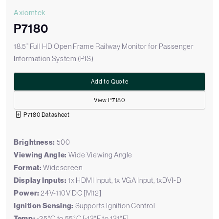
Axiomtek
P7180
18.5” Full HD Open Frame Railway Monitor for Passenger
Information System (PIS)
Add to Quote
View P7180
P7180 Datasheet
Brightness:
500
Viewing Angle:
Wide Viewing Angle
Format:
Widescreen
Display Inputs:
1x HDMI Input, 1x VGA Input, 1xDVI-D
Power:
24V-110V DC [M12]
Ignition Sensing:
Supports Ignition Control
Temp:
-25°C to 55°C [-13°F to 131°F]