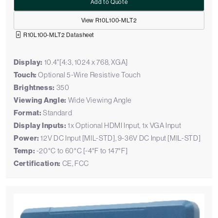
Add to Quote
View R10L100-MLT2
R10L100-MLT2 Datasheet
Display:
10.4"[4:3, 1024 x 768, XGA]
Touch:
Optional 5-Wire Resistive Touch
Brightness:
350
Viewing Angle:
Wide Viewing Angle
Format:
Standard
Display Inputs:
1x Optional HDMI Input, 1x VGA Input
Power:
12V DC Input [MIL-STD], 9-36V DC Input [MIL-STD]
Temp:
-20°C to 60°C [-4°F to 147°F]
Certification:
CE, FCC