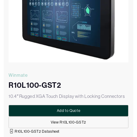
Winmate
R10L100-GST2
10.4″ Rugged XGA Touch Display with Locking Connectors
Add to Quote
View R10L100-GST2
R10L100-GST2 Datasheet