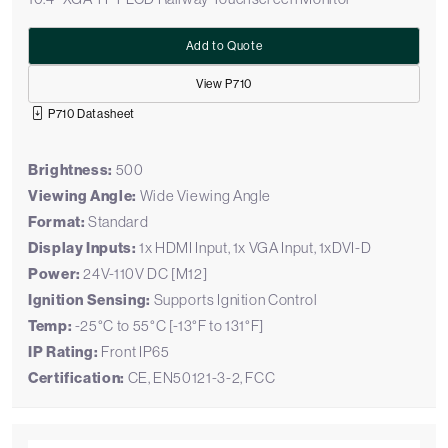
Add to Quote
View P710
P710 Datasheet
Brightness:
500
Viewing Angle:
Wide Viewing Angle
Format:
Standard
Display Inputs:
1x HDMI Input, 1x VGA Input, 1xDVI-D
Power:
24V-110V DC [M12]
Ignition Sensing:
Supports Ignition Control
Temp:
-25°C to 55°C [-13°F to 131°F]
IP Rating:
Front IP65
Certification:
CE, EN50121-3-2, FCC