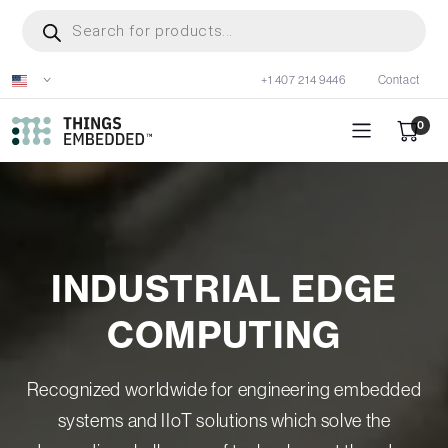
Skip
Products
search
to
main
+1 407 214 9446
Contact
content
0
INDUSTRIAL EDGE
COMPUTING
Recognized worldwide for engineering embedded
systems and IIoT solutions which solve the