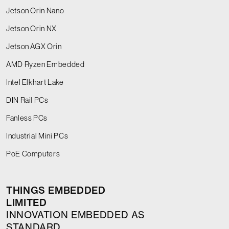
Jetson Orin Nano
Jetson Orin NX
Jetson AGX Orin
AMD Ryzen Embedded
Intel Elkhart Lake
DIN Rail PCs
Fanless PCs
Industrial Mini PCs
PoE Computers
THINGS EMBEDDED
LIMITED
INNOVATION EMBEDDED AS
STANDARD