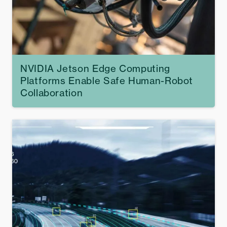
NVIDIA Jetson Edge Computing
Platforms Enable Safe Human-Robot
Collaboration