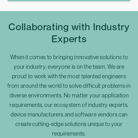
Collaborating with Industry
Experts
When it comes to bringing innovative solutions to
your industry, everyone is on the team. We are
proud to work with the most talented engineers
from around the world to solve difficult problems in
diverse environments. No matter your application
requirements, our ecosystem of industry experts,
device manufacturers and software vendors can
create cutting-edge solutions unique to your
requirements.