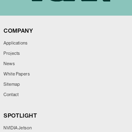
COMPANY
Applications
Projects
News
White Papers
Sitemap
Contact
SPOTLIGHT
NVIDIA Jetson