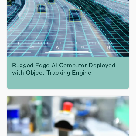
Rugged Edge AI Computer Deployed
with Object Tracking Engine