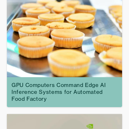
GPU Computers Command Edge AI
Inference Systems for Automated
Food Factory