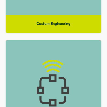
Custom Engineering