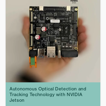
Autonomous Optical Detection and
Tracking Technology with NVIDIA
Jetson