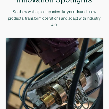
See how we help companies like yours launch new
products, transform operations and adapt with Industry
4.0.