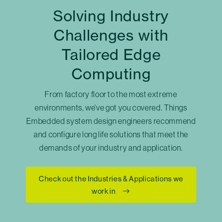
Solving Industry
Challenges with
Tailored Edge
Computing
From factory floor to the most extreme
environments, we’ve got you covered. Things
Embedded system design engineers recommend
and configure long life solutions that meet the
demands of your industry and application.
Check out the Industries & Applications we
work in