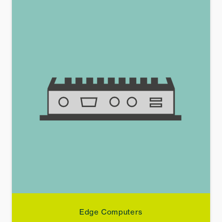
Edge Computers