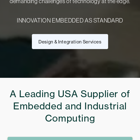
demanding challenges of technology at the edge.
INNOVATION EMBEDDED AS STANDARD
Design & Integration Services
A Leading USA Supplier of
Embedded and Industrial
Computing