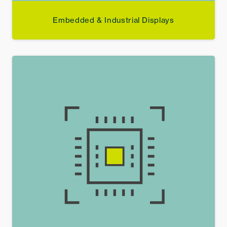
Embedded & Industrial Displays