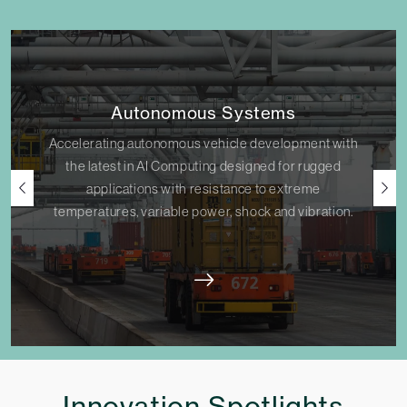
Autonomous Systems
Accelerating autonomous vehicle development with
the latest in AI Computing designed for rugged
applications with resistance to extreme
temperatures, variable power, shock and vibration.
Innovation Spotlights