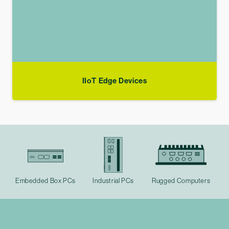
IIoT Edge Devices
Embedded Box PCs
Industrial PCs
Rugged Computers