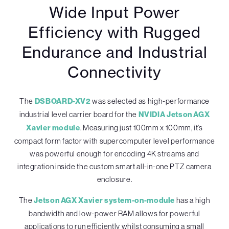
Wide Input Power
Efficiency with Rugged
Endurance and Industrial
Connectivity
The
DSBOARD-XV2
was selected as high-performance
industrial level carrier board for the
NVIDIA Jetson AGX
Xavier module
. Measuring just 100mm x 100mm, it’s
compact form factor with supercomputer level performance
was powerful enough for encoding 4K streams and
integration inside the custom smart all-in-one PTZ camera
enclosure.
The
Jetson AGX Xavier system-on-module
has a high
bandwidth and low-power RAM allows for powerful
applications to run efficiently whilst consuming a small