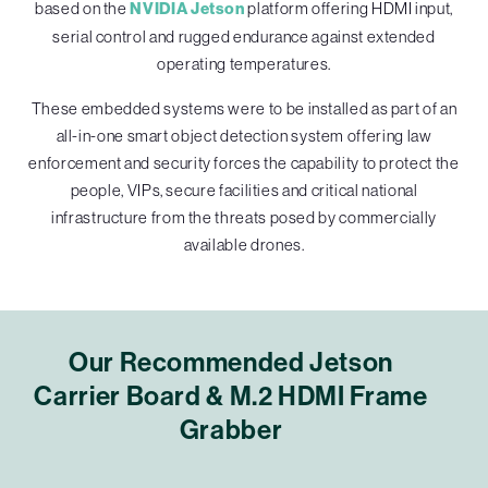
based on the
NVIDIA Jetson
platform offering HDMI input,
serial control and rugged endurance against extended
operating temperatures.
These embedded systems were to be installed as part of an
all-in-one smart object detection system offering law
enforcement and security forces the capability to protect the
people, VIPs, secure facilities and critical national
infrastructure from the threats posed by commercially
available drones.
Our Recommended Jetson
Carrier Board & M.2 HDMI Frame
Grabber