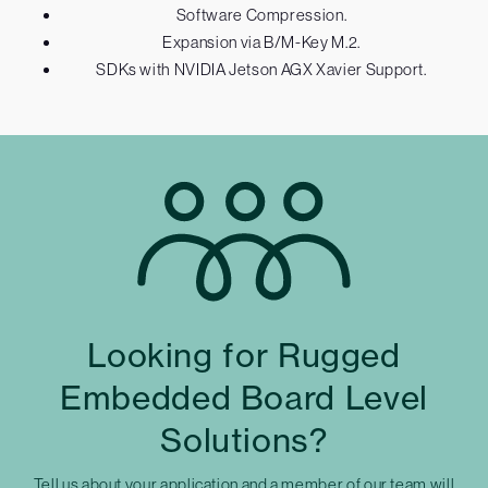
Software Compression.
Expansion via B/M-Key M.2.
SDKs with NVIDIA Jetson AGX Xavier Support.
Looking for Rugged
Embedded Board Level
Solutions?
Tell us about your application and a member of our team will