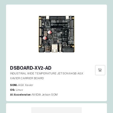
DSBOARD-XV2-AD
INDUSTRIAL WIDE TEMPERATURE JETSON 64GB AGX
XAVIER CARRIER BOARD
SOM:
AGX Xavier
OS:
Linux
AI Accelerator:
NVIDIA Jetson SOM