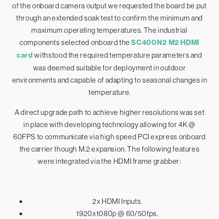
of the onboard camera output we requested the board be put
through an extended soak test to confirm the minimum and
maximum operating temperatures. The industrial
components selected onboard the
SC400N2 M2 HDMI
card
withstood the required temperature parameters and
was deemed suitable for deployment in outdoor
environments and capable of adapting to seasonal changes in
temperature.
A direct upgrade path to achieve higher resolutions was set
in place with developing technology allowing for 4K @
60FPS to communicate via high speed PCI express onboard
the carrier though M.2 expansion. The following features
were integrated via the HDMI frame grabber:
2x HDMI Inputs.
1920x1080p @ 60/50fps.