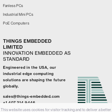
Fanless PCs
Industrial Mini PCs
PoE Computers
THINGS EMBEDDED
LIMITED
INNOVATION EMBEDDED AS
STANDARD
Engineered in the USA, our
industrial edge computing
solutions are shaping the future
globally.
sales@things-embedded.com
+1 407 214 9446
This website uses cookies for visitor tracking and to deliver a better