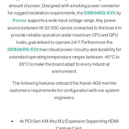
amount of power. Designed with a locking power connector
for rugged installation requirements, the
DSBOARD-XV2
by
Forecr
supports a wide input voltage range. Any power
source between 18-32 VDC can be connected to the board to
provide reliable operation under maximum CPU and GPU
loads, guaranteed to operate 24/7. Furthermore the
DSBOARD-XV2
has robust power circuitry and durability for
extended operating temperature ranges between -40°C to
85°C to make the board adapt to every industrial
environment.
The following features onboard the Xavier AGX met the
customers requirements for configuration with our system
engineers:
4x PCI Gen 4 M-Key M.2 Expansion Supporting HDMI
Capture Card.