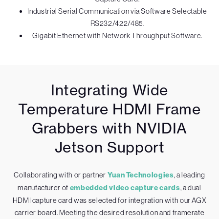
Industrial Serial Communication via Software Selectable
RS232/422/485.
Gigabit Ethernet with Network Throughput Software.
Integrating Wide
Temperature HDMI Frame
Grabbers with NVIDIA
Jetson Support
Collaborating with or partner
Yuan Technologies
, a leading
manufacturer of
embedded video capture cards
, a dual
HDMI capture card was selected for integration with our AGX
carrier board. Meeting the desired resolution and framerate