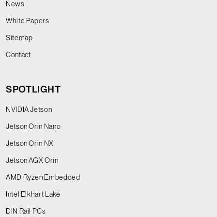
News
White Papers
Sitemap
Contact
SPOTLIGHT
NVIDIA Jetson
Jetson Orin Nano
Jetson Orin NX
Jetson AGX Orin
AMD Ryzen Embedded
Intel Elkhart Lake
DIN Rail PCs