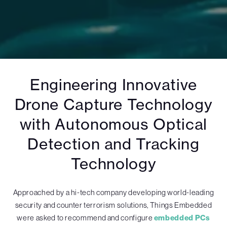
Engineering Innovative
Drone Capture Technology
with Autonomous Optical
Detection and Tracking
Technology
Approached by a hi-tech company developing world-leading
security and counter terrorism solutions, Things Embedded
were asked to recommend and configure
embedded PCs