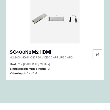
SC400N2 M2 HDMI
M2 2-CH HDMI 1080P60 VIDEO CAPTURE CARD
Host:
M.2 [2280, B-Key/M-Key]
Simultaneous Video Inputs:
2
Video Input:
2x HDMI