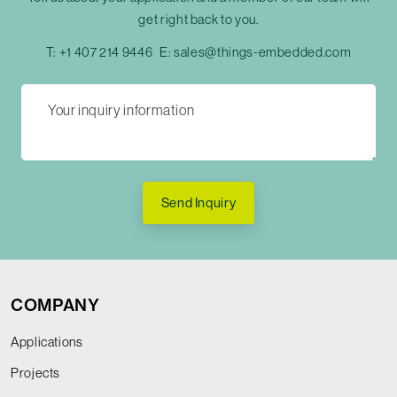
get right back to you.
T:
+1 407 214 9446
E:
sales@things-embedded.com
Send Inquiry
COMPANY
Applications
Projects