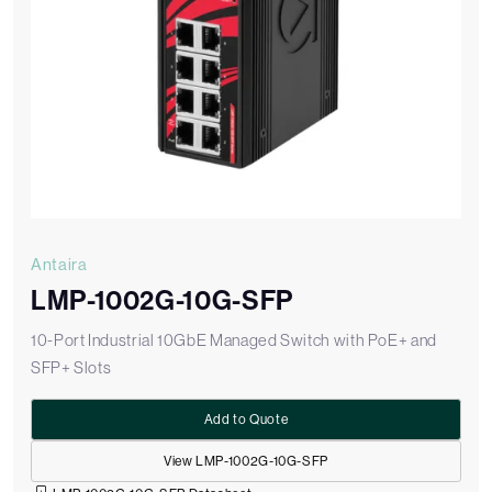
Antaira
LMP-1002G-10G-SFP
10-Port Industrial 10GbE Managed Switch with PoE+ and
SFP+ Slots
Add to Quote
View LMP-1002G-10G-SFP