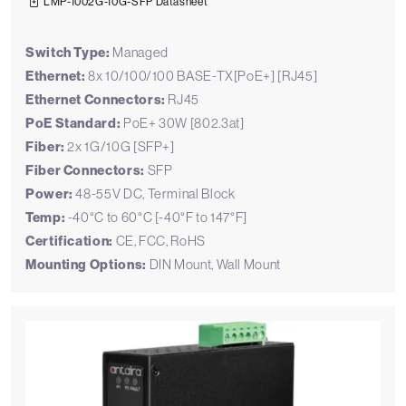
LMP-1002G-10G-SFP Datasheet
Switch Type:
Managed
Ethernet:
8x 10/100/100 BASE-TX[PoE+] [RJ45]
Ethernet Connectors:
RJ45
PoE Standard:
PoE+ 30W [802.3at]
Fiber:
2x 1G/10G [SFP+]
Fiber Connectors:
SFP
Power:
48-55V DC, Terminal Block
Temp:
-40°C to 60°C [-40°F to 147°F]
Certification:
CE, FCC, RoHS
Mounting Options:
DIN Mount, Wall Mount