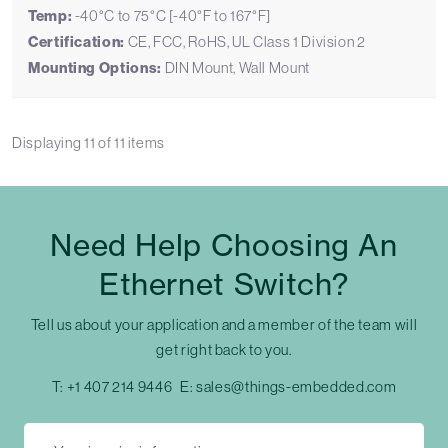
Temp:
-40°C to 75°C [-40°F to 167°F]
Certification:
CE, FCC, RoHS, UL Class 1 Division 2
Mounting Options:
DIN Mount, Wall Mount
Displaying
11
of
11
items
Need Help Choosing An
Ethernet Switch?
Tell us about your application and a member of the team will
get right back to you.
T:
+1 407 214 9446
E:
sales@things-embedded.com