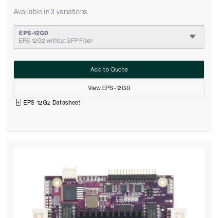
Available in 3 variations
EPS-12G0
EPS-12G2 without SFP Fiber
Add to Quote
View EPS-12G0
EPS-12G2 Datasheet