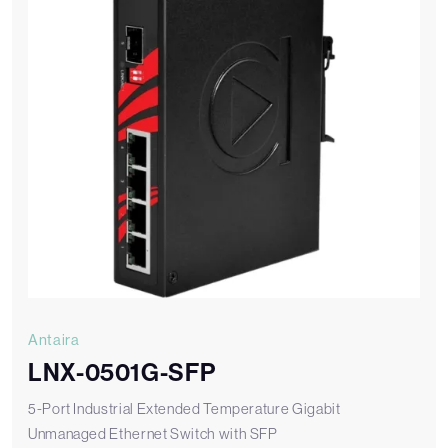
Antaira
LNX-0501G-SFP
5-Port Industrial Extended Temperature Gigabit
Unmanaged Ethernet Switch with SFP