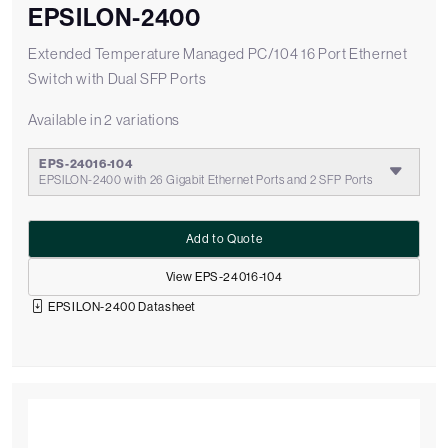
EPSILON-2400
Extended Temperature Managed PC/104 16 Port Ethernet
Switch with Dual SFP Ports
Available in 2 variations
EPS-24016-104
EPSILON-2400 with 26 Gigabit Ethernet Ports and 2 SFP Ports
Add to Quote
View EPS-24016-104
EPSILON-2400 Datasheet