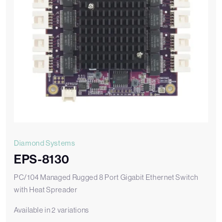
Diamond Systems
EPS-8130
PC/104 Managed Rugged 8 Port Gigabit Ethernet Switch
with Heat Spreader
Available in 2 variations