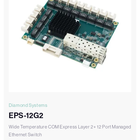
Diamond Systems
EPS-12G2
Wide Temperature COM Express Layer 2+ 12 Port Managed
Ethernet Switch