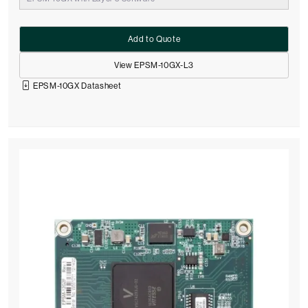
Add to Quote
View EPSM-10GX-L3
EPSM-10GX Datasheet