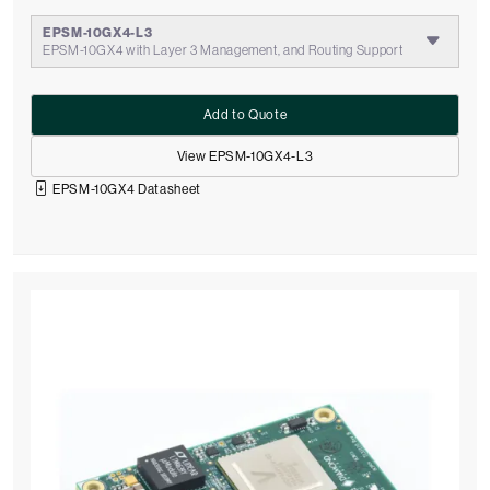
EPSM-10GX4-L3
EPSM-10GX4 with Layer 3 Management, and Routing Support
Add to Quote
View EPSM-10GX4-L3
EPSM-10GX4 Datasheet