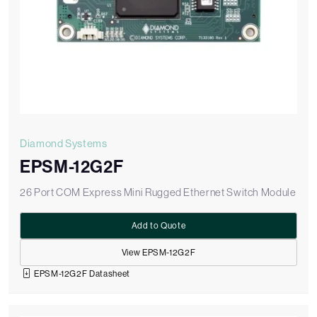
Diamond Systems
EPSM-12G2F
26 Port COM Express Mini Rugged Ethernet Switch Module
Add to Quote
View EPSM-12G2F
EPSM-12G2F Datasheet