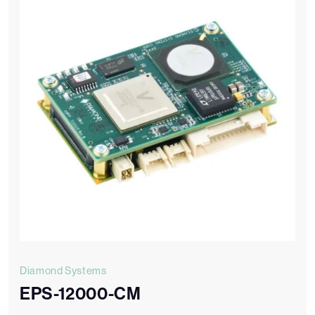
Diamond Systems
EPS-12000-CM