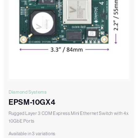
Diamond Systems
EPSM-10GX4
Rugged Layer 3 COM Express Mini Ethernet Switch with 4x
10GbE Ports
Available in 3 variations