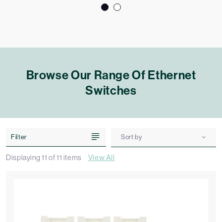
Browse Our Range Of Ethernet
Switches
Filter
Sort by
Displaying
11
of
11
items
View All