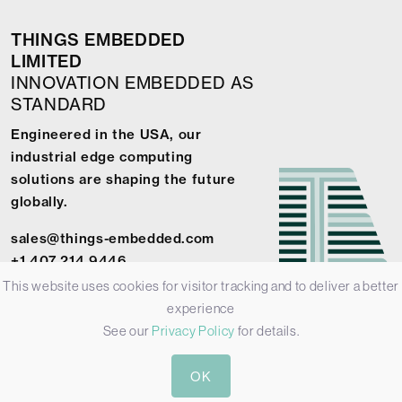
THINGS EMBEDDED
LIMITED
INNOVATION EMBEDDED AS
STANDARD
Engineered in the USA, our
industrial edge computing
solutions are shaping the future
globally.
sales@things-embedded.com
+1 407 214 9446
This website uses cookies for visitor tracking and to deliver a better
experience
See our
Privacy Policy
for details.
© 2026 Things Embedded Limited -
Privacy Policy
-
Terms &
OK
Conditions