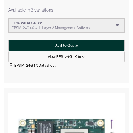
Available in 3 variations
EPS-24G4X-1577
EPSM-24G4X with Layer 3 Management Software
Add to Quote
View EPS-24G4X-1577
EPSM-24G4X Datasheet