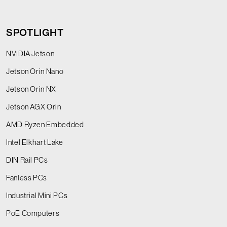
SPOTLIGHT
NVIDIA Jetson
Jetson Orin Nano
Jetson Orin NX
Jetson AGX Orin
AMD Ryzen Embedded
Intel Elkhart Lake
DIN Rail PCs
Fanless PCs
Industrial Mini PCs
PoE Computers