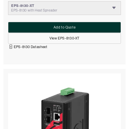
EPS-8130-XT
EPS-8130 with Heat Spreader
Add to Quote
View EPS-8130-XT
EPS-8130 Datasheet