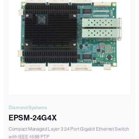
Diamond Systems
EPSM-24G4X
Compact Managed Layer 3 24 Port Gigabit Ethernet Switch
with IEEE-1588 PTP