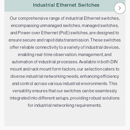
Industrial Ethernet Switches
Our comprehensive range of industrial Ethernet switches,
encompassing unmanaged switches, managed switches,
and Power over Ethernet (PoE) switches, are designed to
ensure secure and rapid data transmission. These switches
offer reliable connectivity to a variety of industrial devices,
enabling real-time observation, management, and
automation of industrial processes. Available in both DIN
mount and rack mount form factors, our selection caters to
diverse industrial networking needs, enhancing efficiency
and control across various industrial environments. This
versatility ensures that our switches can be seamlessly
integrated into different setups, providing robust solutions
for industrial networking requirements.