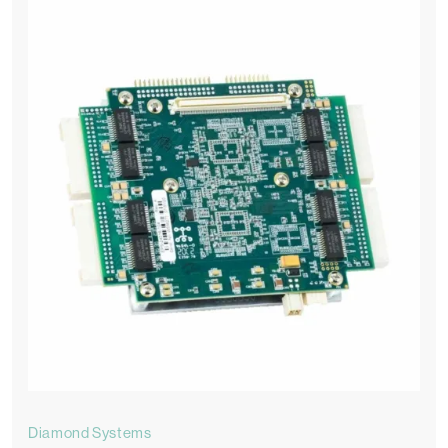
Diamond Systems