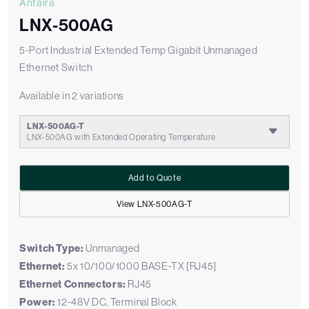
Antaira
LNX-500AG
5-Port Industrial Extended Temp Gigabit Unmanaged
Ethernet Switch
Available in 2 variations
LNX-500AG-T
LNX-500AG with Extended Operating Temperature
Add to Quote
View LNX-500AG-T
Switch Type:
Unmanaged
Ethernet:
5x 10/100/1000 BASE-TX [RJ45]
Ethernet Connectors:
RJ45
Power:
12-48V DC, Terminal Block