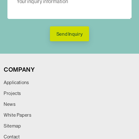
Send Inquiry
COMPANY
Applications
Projects
News
White Papers
Sitemap
Contact