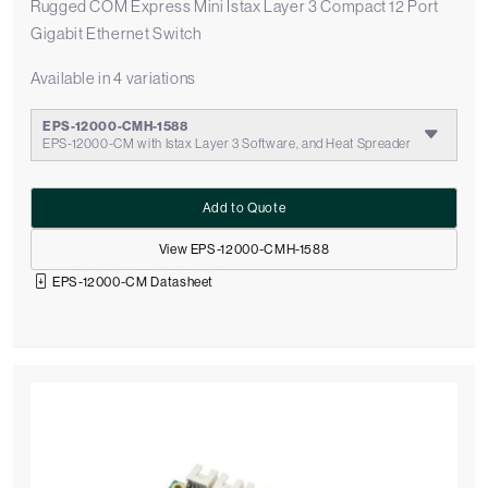
Rugged COM Express Mini Istax Layer 3 Compact 12 Port
Gigabit Ethernet Switch
Available in 4 variations
EPS-12000-CMH-1588
EPS-12000-CM with Istax Layer 3 Software, and Heat Spreader
Add to Quote
View EPS-12000-CMH-1588
EPS-12000-CM Datasheet