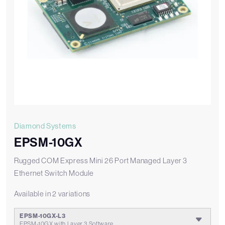
Diamond Systems
EPSM-10GX
Rugged COM Express Mini 26 Port Managed Layer 3
Ethernet Switch Module
Available in 2 variations
EPSM-10GX-L3
EPSM-10GX with Layer 3 Software