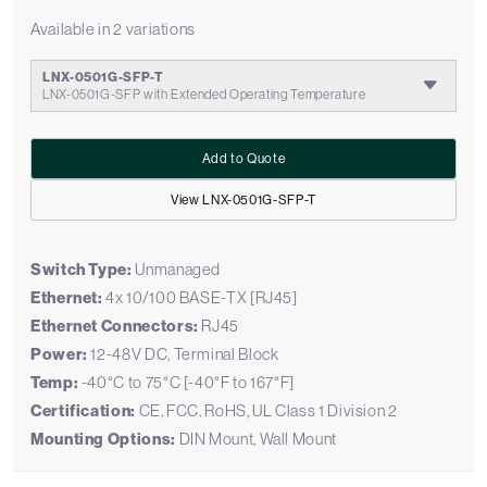
Available in 2 variations
LNX-0501G-SFP-T
LNX-0501G-SFP with Extended Operating Temperature
Add to Quote
View LNX-0501G-SFP-T
Switch Type:
Unmanaged
Ethernet:
4x 10/100 BASE-TX [RJ45]
Ethernet Connectors:
RJ45
Power:
12-48V DC, Terminal Block
Temp:
-40°C to 75°C [-40°F to 167°F]
Certification:
CE, FCC, RoHS, UL Class 1 Division 2
Mounting Options:
DIN Mount, Wall Mount