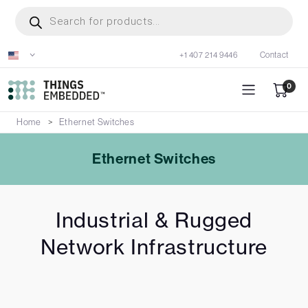
Skip
Products
search
to
main
+1 407 214 9446
Contact
content
0
Home
Ethernet Switches
Ethernet Switches
Industrial & Rugged
Network Infrastructure