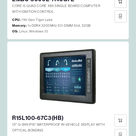
CORE I5 QUAD CORE X86 SINGLE BOARD COMPUTER
WITH IGNITION CONTROL
CPU:
11th Gen Tiger Lake
Memory:
1x DDR4 3200MHz SO-DIMM Slot, 32GB
OS:
Linux, Windows 10
R15L100-67C3(HB)
15″ G-WIN IP67 WATERPROOF IN-VEHICLE DISPLAY WITH
OPTICAL BONDING