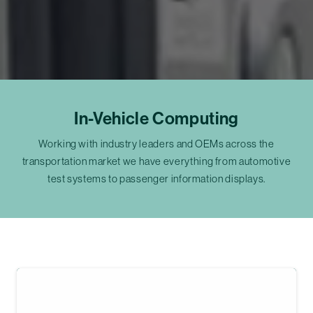
In-Vehicle Computing
Working with industry leaders and OEMs across the
transportation market we have everything from automotive
test systems to passenger information displays.