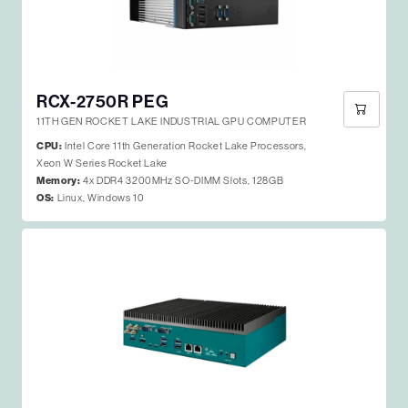
RCX-2750R PEG
11TH GEN ROCKET LAKE INDUSTRIAL GPU COMPUTER
CPU:
Intel Core 11th Generation Rocket Lake Processors,
Xeon W Series Rocket Lake
Memory:
4x DDR4 3200MHz SO-DIMM Slots, 128GB
OS:
Linux, Windows 10