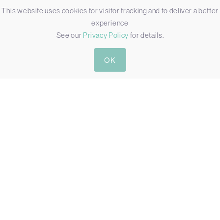
This website uses cookies for visitor tracking and to deliver a better
experience
See our
Privacy Policy
for details.
OK
R15IW3S-67C3(HB)
15″ IP67 WATERPROOF HIGH BRIGHT COMPUTER WITH
INTEL CORE I5
Display:
15"[4:3, 1024 x 768, XGA]
Touch:
Resistive Touch
Brightness:
300