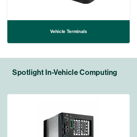
Vehicle Terminals
Spotlight In-Vehicle Computing