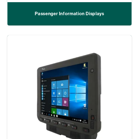
Passenger Information Displays