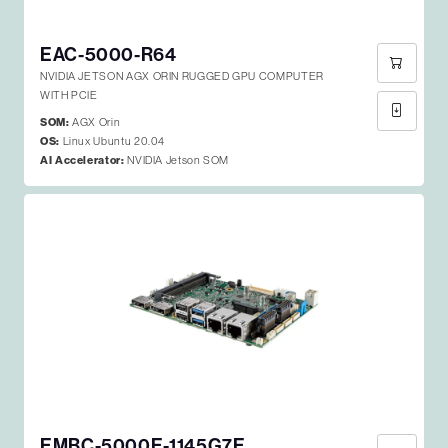
EAC-5000-R64
NVIDIA JETSON AGX ORIN RUGGED GPU COMPUTER
WITH PCIE
SOM:
AGX Orin
OS:
Linux Ubuntu 20.04
AI Accelerator:
NVIDIA Jetson SOM
EMBC-5000E-1145G7E