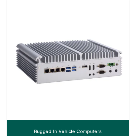
Rugged In Vehicle Computers