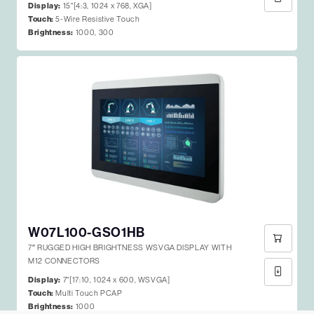
Display:
15"[4:3, 1024 x 768, XGA]
Touch:
5-Wire Resistive Touch
Brightness:
1000, 300
W07L100-GSO1HB
7″ RUGGED HIGH BRIGHTNESS WSVGA DISPLAY WITH
M12 CONNECTORS
Display:
7"[17:10, 1024 x 600, WSVGA]
Touch:
Multi Touch PCAP
Brightness:
1000