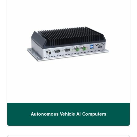
Autonomous Vehicle AI Computers