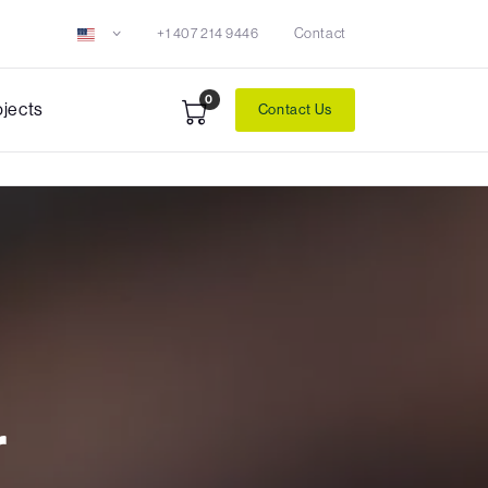
+1 407 214 9446
Contact
0
ojects
Contact Us
r