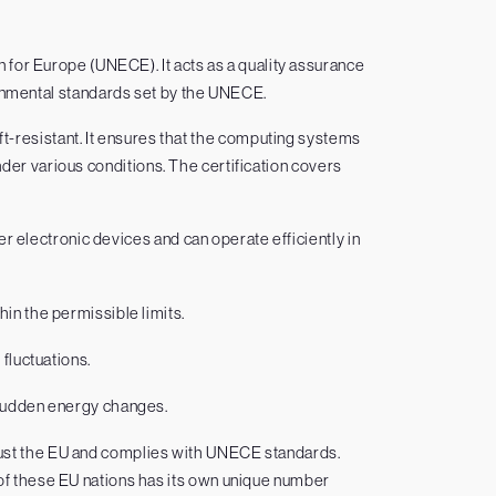
for Europe (UNECE). It acts as a quality assurance
ronmental standards set by the UNECE.
eft-resistant. It ensures that the computing systems
der various conditions. The certification covers
r electronic devices and can operate efficiently in
hin the permissible limits.
 fluctuations.
 sudden energy changes.
just the EU and complies with UNECE standards.
h of these EU nations has its own unique number