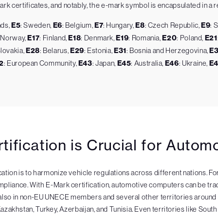
k certificates, and notably, the e-mark symbol is encapsulated in a re
nds,
E5
: Sweden,
E6
: Belgium,
E7
: Hungary,
E8
: Czech Republic,
E9
: 
: Norway,
E17
: Finland,
E18
: Denmark,
E19
: Romania,
E20
: Poland,
E21
Slovakia,
E28
: Belarus,
E29
: Estonia,
E31
: Bosnia and Herzegovina,
E
2
: European Community,
E43
: Japan,
E45
: Australia,
E46
: Ukraine,
E
ification is Crucial for Auto
cation is to harmonize vehicle regulations across different nations. F
mpliance. With E-Mark certification, automotive computers can be trade
t also in non-EU UNECE members and several other territories aro
Kazakhstan, Turkey, Azerbaijan, and Tunisia. Even territories like South