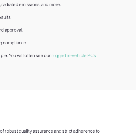
C, radiated emissions, and more.
sults.
nd approval.
ng compliance.
le. You will often see our
rugged in-vehicle PCs
f robust quality assurance and strict adherence to