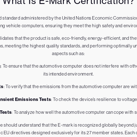
What Is E-Mark Certification?
ized standard administered by the United Nations Economic Commission 
ing vehicle computers, ensuring they meet the high safety and envi
dates that the product is safe, eco-friendly, energy-efficient, and th
ns, meeting the highest quality standards, and performing optimally un
aspects such as:
g
: To ensure that the automotive computer does not interfere with othe
its intended environment.
ts
: To verify that the emissions from the automotive computer are wit
ansient Emissions Tests
: To check the device’s resilience to voltage
 Tests
: To analyze how well the automotive computer can cope with
ne should understand that the E-mark is recognized globally beyond 
ific EU directives designed exclusively for its 27 member states. Eac