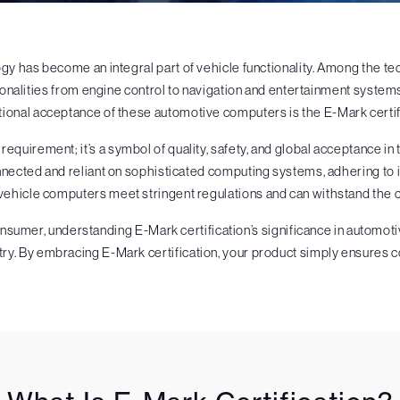
logy has become an integral part of vehicle functionality. Among the
ionalities from engine control to navigation and entertainment systems
tional acceptance of these automotive computers is the E-Mark certif
 requirement; it’s a symbol of quality, safety, and global acceptance i
cted and reliant on sophisticated computing systems, adhering to int
vehicle computers meet stringent regulations and can withstand the 
onsumer, understanding E-Mark certification’s significance in autom
ry. By embracing E-Mark certification, your product simply ensures c