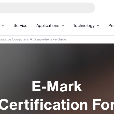
Service
Applications
Technology
Pr
utomotive Computers: A Comprehensive Guide
E-Mark
Certification Fo