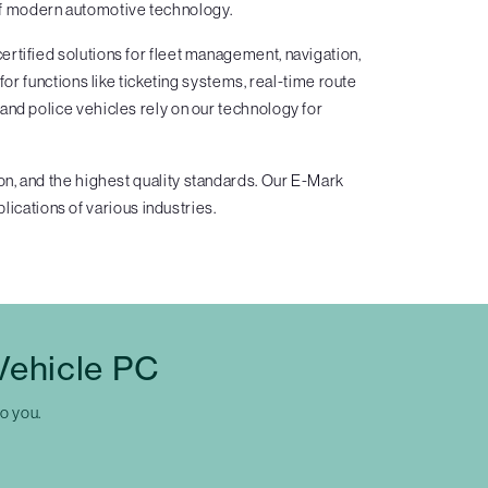
 of modern automotive technology.
rtified solutions for fleet management, navigation,
 functions like ticketing systems, real-time route
and police vehicles rely on our technology for
n, and the highest quality standards. Our E-Mark
lications of various industries.
Vehicle PC
to you.