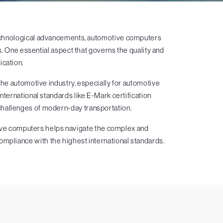
 technological advancements, automotive computers
. One essential aspect that governs the quality and
ication.
n the automotive industry, especially for automotive
ernational standards like E-Mark certification
challenges of modern-day transportation.
otive computers helps navigate the complex and
ompliance with the highest international standards.