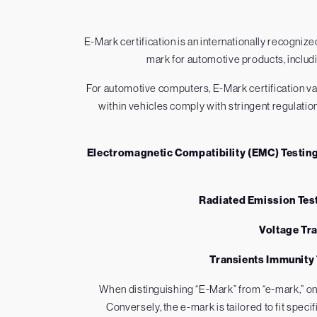
E-Mark certification is an internationally recogn
mark for automotive products, includ
For automotive computers, E-Mark certification vali
within vehicles comply with stringent regulatio
Electromagnetic Compatibility (EMC) Testin
Radiated Emission Tes
Voltage Tr
Transients Immunity
When distinguishing “E-Mark” from “e-mark,” o
Conversely, the e-mark is tailored to fit spec