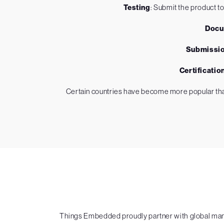
Testing
: Submit the product to
Docu
Submissi
Certificatio
Certain countries have become more popular than
Things Embedded proudly partner with global manuf