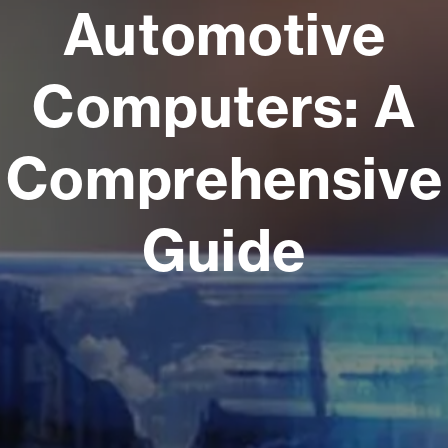
Automotive
Computers: A
Comprehensive
Guide