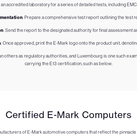
 an accredited laboratory for a series of detailed tests, including EM
mentation
: Prepare a comprehensive test report outlining the test re
on
: Send the report to the designated authority for final assessment a
n
: Once approved, print the E-Mark logo onto the product unit, denoti
 others as regulatory authorities, and Luxembourg is one such examp
carrying the E13 certification, such as below.
Certified E-Mark Computers
acturers of E-Mark automotive computers that reflect the pinnacle o