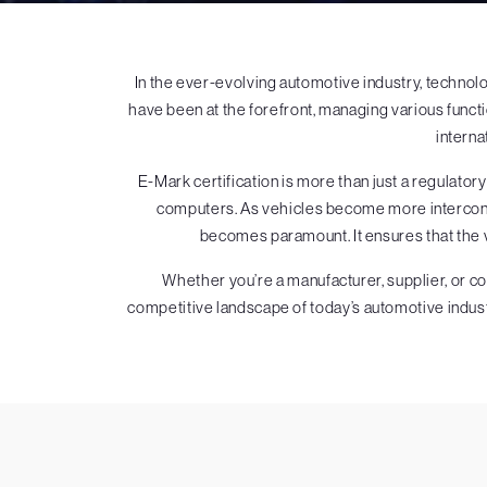
In the ever-evolving automotive industry, techno
have been at the forefront, managing various funct
interna
E-Mark certification is more than just a regulatory
computers. As vehicles become more interconne
becomes paramount. It ensures that the 
Whether you’re a manufacturer, supplier, or c
competitive landscape of today’s automotive indust