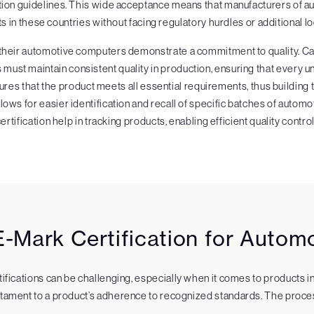
ation guidelines. This wide acceptance means that manufacturers of a
ts in these countries without facing regulatory hurdles or additional loc
 their automotive computers demonstrate a commitment to quality. Car
ust maintain consistent quality in production, ensuring that every u
ures that the product meets all essential requirements, thus building 
allows for easier identification and recall of specific batches of aut
rtification help in tracking products, enabling efficient quality contro
-Mark Certification for Auto
rtifications can be challenging, especially when it comes to products 
estament to a product’s adherence to recognized standards. The proces