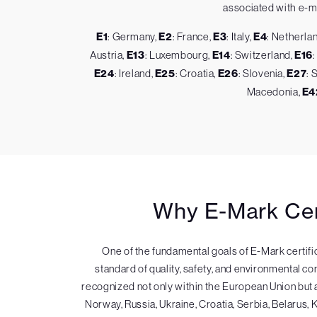
associated with e-mar
E1
: Germany,
E2
: France,
E3
: Italy,
E4
: Netherla
Austria,
E13
: Luxembourg,
E14
: Switzerland,
E16
E24
: Ireland,
E25
: Croatia,
E26
: Slovenia,
E27
: 
Macedonia,
E4
Why E-Mark Cert
One of the fundamental goals of E-Mark certifi
standard of quality, safety, and environmental co
recognized not only within the European Union bu
Norway, Russia, Ukraine, Croatia, Serbia, Belarus, 