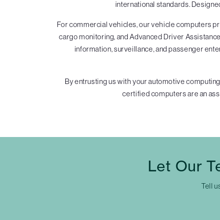
international standards. Designe
For commercial vehicles, our vehicle computers pro
cargo monitoring, and Advanced Driver Assistance 
information, surveillance, and passenger ente
By entrusting us with your automotive computing
certified computers are an assu
Let Our T
Tell u