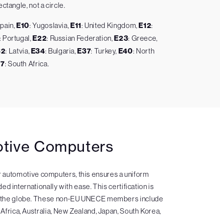
ctangle, not a circle.
Spain,
E10
: Yugoslavia,
E11
: United Kingdom,
E12
:
: Portugal,
E22
: Russian Federation,
E23
: Greece,
32
: Latvia,
E34
: Bulgaria,
E37
: Turkey,
E40
: North
47
: South Africa.
motive Computers
or automotive computers, this ensures a uniform
d internationally with ease. This certification is
und the globe. These non-EU UNECE members include
 Africa, Australia, New Zealand, Japan, South Korea,