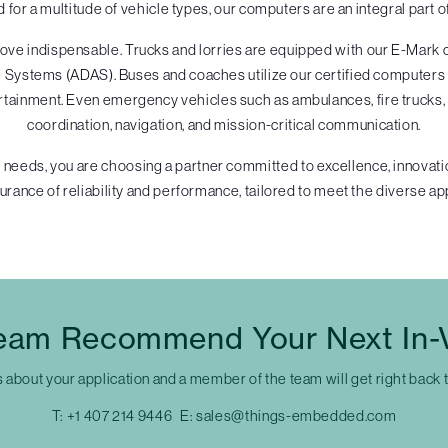
d for a multitude of vehicle types, our computers are an integral part
ve indispensable. Trucks and lorries are equipped with our E-Mark ce
Systems (ADAS). Buses and coaches utilize our certified computers for
rtainment. Even emergency vehicles such as ambulances, fire trucks, 
coordination, navigation, and mission-critical communication.
 needs, you are choosing a partner committed to excellence, innovatio
rance of reliability and performance, tailored to meet the diverse app
eam Recommend Your Next In-
s about your application and a member of the team will get right back 
T:
+1 407 214 9446
E:
sales@things-embedded.com