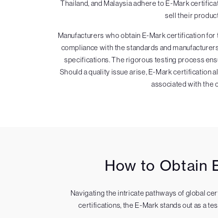
Thailand, and Malaysia adhere to E-Mark certific
sell their produc
Manufacturers who obtain E-Mark certification for
compliance with the standards and manufacturers m
specifications. The rigorous testing process ens
Should a quality issue arise, E-Mark certification 
associated with the ce
How to Obtain E
Navigating the intricate pathways of global ce
certifications, the E-Mark stands out as a t