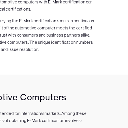
utomotive computers with E-Mark certification can
al certifications.
rying the E-Mark certification requires continuous
nit of the automotive computer meets the certified
trust with consumers and business partners alike.
omotive computers. The unique identification numbers
l and issue resolution.
motive Computers
intended for international markets. Among these
s of obtaining E-Mark certification involves: