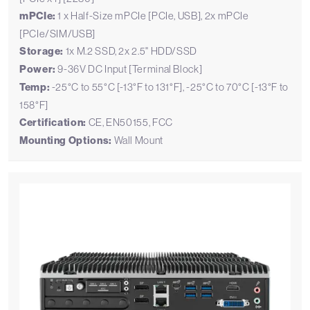
mPCIe:
1 x Half-Size mPCIe [PCIe, USB], 2x mPCIe
[PCIe/SIM/USB]
Storage:
1x M.2 SSD, 2x 2.5" HDD/SSD
Power:
9-36V DC Input [Terminal Block]
Temp:
-25°C to 55°C [-13°F to 131°F], -25°C to 70°C [-13°F to
158°F]
Certification:
CE, EN50155, FCC
Mounting Options:
Wall Mount