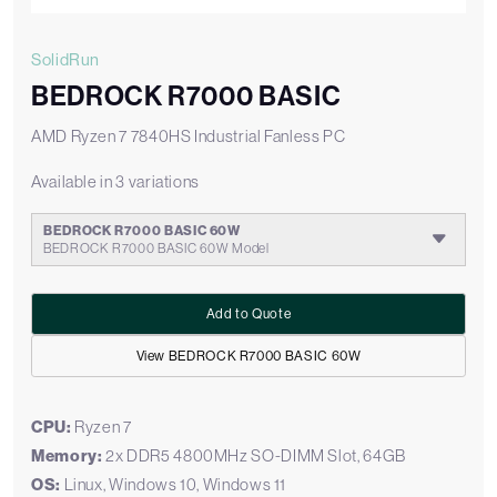
SolidRun
BEDROCK R7000 BASIC
AMD Ryzen 7 7840HS Industrial Fanless PC
Available in 3 variations
BEDROCK R7000 BASIC 60W
BEDROCK R7000 BASIC 60W Model
Add to Quote
View BEDROCK R7000 BASIC 60W
CPU:
Ryzen 7
Memory:
2x DDR5 4800MHz SO-DIMM Slot, 64GB
OS:
Linux, Windows 10, Windows 11