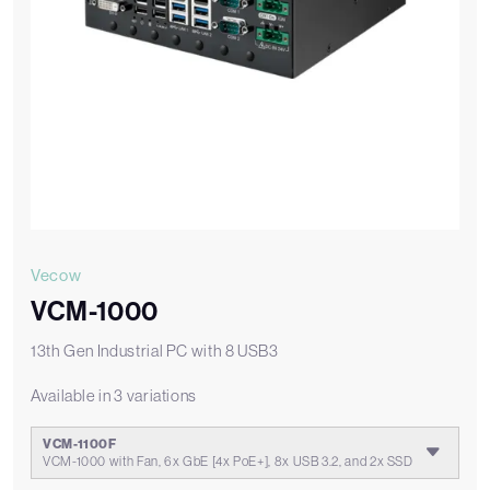
Vecow
VCM-1000
13th Gen Industrial PC with 8 USB3
Available in 3 variations
VCM-1100F
VCM-1000 with Fan, 6x GbE [4x PoE+], 8x USB 3.2, and 2x SSD