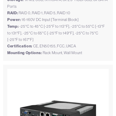
Ports
RAID:
RAID 0, RAID 1, RAID 5, RAID 10
Power:
16-160V DC Input [Terminal Block]
Temp:
-25°C to 45°C [-25°F to 113°F], -25°C to 55°C [-13°F
to 131°F], -25°C to 65°C [-25°F to 149°F], -25°C to 75°C
[-25°F to 167°F]
Certification:
CE, EN50155, FCC, UKCA
Mounting Options:
Rack Mount, Wall Mount