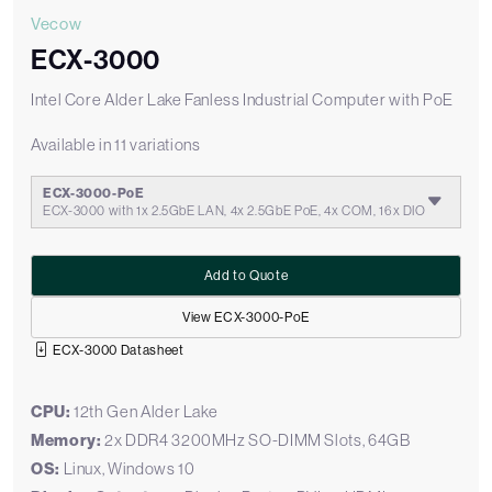
Vecow
ECX-3000
Intel Core Alder Lake Fanless Industrial Computer with PoE
Available in 11 variations
ECX-3000-PoE
ECX-3000 with 1x 2.5GbE LAN, 4x 2.5GbE PoE, 4x COM, 16x DIO
Add to Quote
View ECX-3000-PoE
ECX-3000 Datasheet
CPU:
12th Gen Alder Lake
Memory:
2x DDR4 3200MHz SO-DIMM Slots, 64GB
OS:
Linux, Windows 10