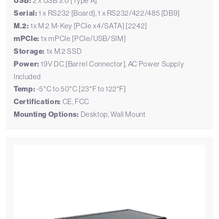
USB:
2 x USB 3.0 [Type A]
Serial:
1 x RS232 [Board], 1 x RS232/422/485 [DB9]
M.2:
1x M.2 M-Key [PCIe x4/SATA] [2242]
mPCIe:
1x mPCIe [PCIe/USB/SIM]
Storage:
1x M.2 SSD
Power:
19V DC [Barrel Connector], AC Power Supply
Included
Temp:
-5°C to 50°C [23°F to 122°F]
Certification:
CE, FCC
Mounting Options:
Desktop, Wall Mount