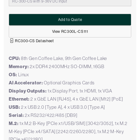
RC-300-CS with 9-36V DC Input
Add to Quote
View RC300L-CS111
RC300-CS Datasheet
CPU:
8th Gen Coffee Lake, 9th Gen Coffee Lake
Memory:
2x DDR4 2400MHz SO-DIMM, 16GB
OS:
Linux
AI Accelerator:
Optional Graphics Cards
Display Outputs:
1x Display Port, 1x HDMI, 1x VGA
Ethernet:
2 x GbE LAN [RJ45], 4 x GbE LAN [M12] [PoE]
USB:
2 x USB 2.0 [Type A], 4 x USB 3.0 [Type A]
Serial:
2x RS232/422/485 [DB9]
M.2:
1x M.2 B-Key [PCIe x1/USB/SIM] [3042/3052], 1x M.2
M-Key [PCIe x4/SATA] [2242/2260/2280], 1x M.2 M-Key
[PCIe x4] [2280]