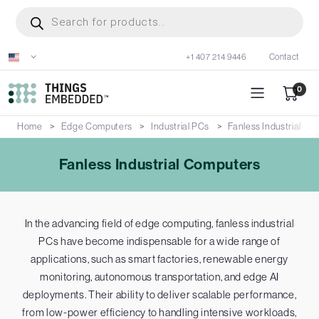
Skip
Products
search
to
main
+1 407 214 9446
Contact
content
0
Home
Edge Computers
Industrial PCs
Fanless Industrial C
Fanless Industrial Computers
In the advancing field of edge computing, fanless industrial
PCs have become indispensable for a wide range of
applications, such as smart factories, renewable energy
monitoring, autonomous transportation, and edge AI
deployments. Their ability to deliver scalable performance,
from low-power efficiency to handling intensive workloads,