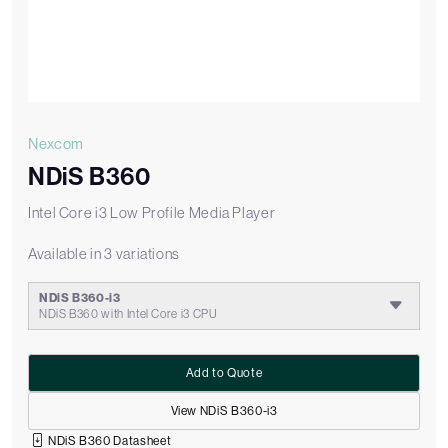
Nexcom
NDiS B360
Intel Core i3 Low Profile Media Player
Available in 3 variations
NDiS B360-i3
NDiS B360 with Intel Core i3 CPU
Add to Quote
View NDiS B360-i3
NDiS B360 Datasheet