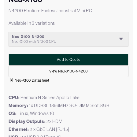
N4200 Pentium Fanless Industrial Mini PC
Available in 3 variations
Neu-X100-N4200
Neu-X100 with N4200 CPU
Add to Quote
View Neu-X100-N4200
Neu-X100 Datasheet
CPU:
Pentium N Series Apollo Lake
Memory:
1x DDR3L 1866MHz SO-DIMM Slot, 8GB
OS:
Linux, Windows 10
Display Outputs:
2x HDMI
Ethernet:
2 x GbE LAN [RJ45]