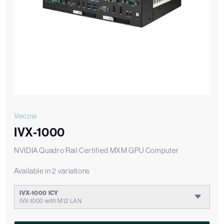
Vecow
IVX-1000
NVIDIA Quadro Rail Certified MXM GPU Computer
Available in 2 variations
IVX-1000 ICY
IVX-1000 with M12 LAN