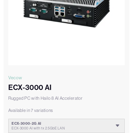
Vecow
ECX-3000 AI
Rugged PC with Hailo 8 AI Accelerator
Available in 7 variations
ECX-3000-2G AI
ECX-3000 AI with 1x 2.5GbE LAN