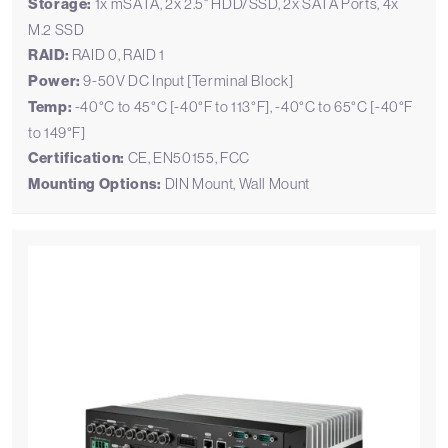
Storage:
1x mSATA, 2x 2.5" HDD/SSD, 2x SATA Ports, 4x
M.2 SSD
RAID:
RAID 0, RAID 1
Power:
9-50V DC Input [Terminal Block]
Temp:
-40°C to 45°C [-40°F to 113°F], -40°C to 65°C [-40°F
to 149°F]
Certification:
CE, EN50155, FCC
Mounting Options:
DIN Mount, Wall Mount