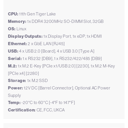
CPU:
11th Gen Tiger Lake
Memory:
1x DDR4 3200MHz SO-DIMM Slot, 32GB
OS:
Linux
Display Outputs:
1x Display Port, 1x eDP, 1x HDMI
Ethernet:
2 x GbE LAN [RJ45]
USB:
4 x USB 2.0 [Board], 4 x USB 3.0 [Type A]
Serial:
1 x RS232 [DB9], 1 x RS232/422/485 [DB9]
M.2:
1x M.2 E-Key [PCIe x1/USB 2.0] [2230], 1x M.2 M-Key
[PCIe x4] [2280]
Storage:
1x M.2 SSD
Power:
12V DC [Barrel Connector], Optional AC Power
Supply
Temp:
-20°C to 60°C [-4°F to 147°F]
Certification:
CE, FCC, UKCA