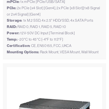
mPCIe:
1x mPCIe [PCIe/USB/SATA]
PCIe:
2x PCIe [x4 Slot] [Gen4], 2x PCIe [x8 Slot][1x8 Signal
or 2x4 Signal] [Gen4]
Storage:
1x M.2 SSD, 4x 2.5" HDD/SSD, 4x SATA Ports
RAID:
RAID 0, RAID 1, RAID 5, RAID 10
Power:
12V-50V DC Input [Terminal Block]
Temp:
-20°C to 45°C [-4°F to 113°F]
Certification:
CE, EN50155, FCC, UKCA
Mounting Options:
Rack Mount, VESA Mount, Wall Mount