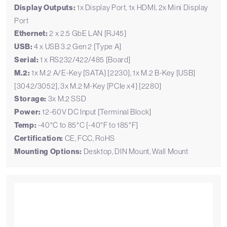
Display Outputs:
1x Display Port, 1x HDMI, 2x Mini Display
Port
Ethernet:
2 x 2.5 GbE LAN [RJ45]
USB:
4 x USB 3.2 Gen 2 [Type A]
Serial:
1 x RS232/422/485 [Board]
M.2:
1x M.2 A/E-Key [SATA] [2230], 1x M.2 B-Key [USB]
[3042/3052], 3x M.2 M-Key [PCIe x4] [2280]
Storage:
3x M.2 SSD
Power:
12-60V DC Input [Terminal Block]
Temp:
-40°C to 85°C [-40°F to 185°F]
Certification:
CE, FCC, RoHS
Mounting Options:
Desktop, DIN Mount, Wall Mount