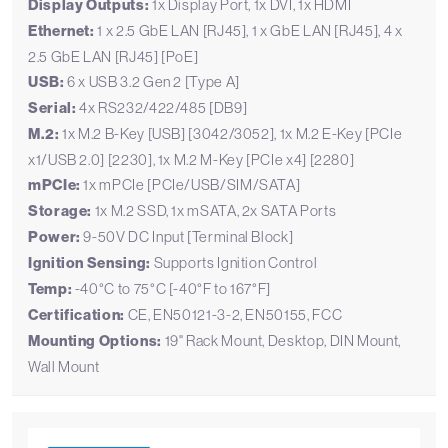
Display Outputs:
1x Display Port, 1x DVI, 1x HDMI
Ethernet:
1 x 2.5 GbE LAN [RJ45], 1 x GbE LAN [RJ45], 4 x
2.5 GbE LAN [RJ45] [PoE]
USB:
6 x USB 3.2 Gen 2 [Type A]
Serial:
4x RS232/422/485 [DB9]
M.2:
1x M.2 B-Key [USB] [3042/3052], 1x M.2 E-Key [PCIe
x1/USB 2.0] [2230], 1x M.2 M-Key [PCIe x4] [2280]
mPCIe:
1x mPCIe [PCIe/USB/SIM/SATA]
Storage:
1x M.2 SSD, 1x mSATA, 2x SATA Ports
Power:
9-50V DC Input [Terminal Block]
Ignition Sensing:
Supports Ignition Control
Temp:
-40°C to 75°C [-40°F to 167°F]
Certification:
CE, EN50121-3-2, EN50155, FCC
Mounting Options:
19" Rack Mount, Desktop, DIN Mount,
Wall Mount