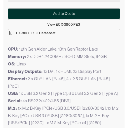
Add to Quote
View ECX-3800 PEG
ECX-3000 PEG Datasheet
CPU:
12th Gen Alder Lake, 13th Gen Raptor Lake
Memory:
2x DDR4 2400MHz SO-DIMM Slots, 64GB
OS:
Linux
Display Outputs:
1x DVI, 1x HDMI, 2x Display Port
Ethernet:
2 x GbE LAN [RJ45], 4 x 2.5 GbE LAN [RJ45]
[PoE]
USB:
1x USB 3.2 Gen 2 [Type C], 6 x USB 3.2 Gen 2 [Type A]
Serial:
4x RS232/422/485 [DB9]
M.2:
1x M.2 B-Key [PCIe/USB 3.0/USB] [2280/3042], 1x M.2
B-Key [PCIe/USB 3.0/USB] [2280/3052], 1x M.2 E-Key
[USB/PCIe] [2230], 1x M.2 M-Key [PCIe x4] [2280]