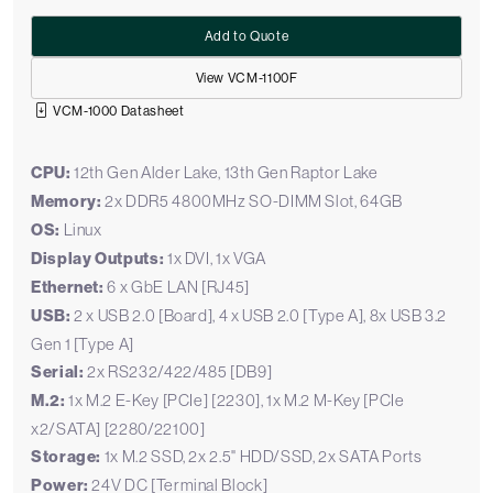
Add to Quote
View VCM-1100F
VCM-1000 Datasheet
CPU:
12th Gen Alder Lake, 13th Gen Raptor Lake
Memory:
2x DDR5 4800MHz SO-DIMM Slot, 64GB
OS:
Linux
Display Outputs:
1x DVI, 1x VGA
Ethernet:
6 x GbE LAN [RJ45]
USB:
2 x USB 2.0 [Board], 4 x USB 2.0 [Type A], 8x USB 3.2
Gen 1 [Type A]
Serial:
2x RS232/422/485 [DB9]
M.2:
1x M.2 E-Key [PCIe] [2230], 1x M.2 M-Key [PCIe
x2/SATA] [2280/22100]
Storage:
1x M.2 SSD, 2x 2.5" HDD/SSD, 2x SATA Ports
Power:
24V DC [Terminal Block]