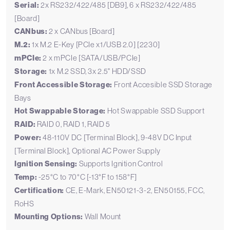
Serial:
2x RS232/422/485 [DB9], 6 x RS232/422/485
[Board]
CANbus:
2 x CANbus [Board]
M.2:
1x M.2 E-Key [PCIe x1/USB 2.0] [2230]
mPCIe:
2 x mPCIe [SATA/USB/PCIe]
Storage:
1x M.2 SSD, 3x 2.5" HDD/SSD
Front Accessible Storage:
Front Accesible SSD Storage
Bays
Hot Swappable Storage:
Hot Swappable SSD Support
RAID:
RAID 0, RAID 1, RAID 5
Power:
48-110V DC [Terminal Block], 9-48V DC Input
[Terminal Block], Optional AC Power Supply
Ignition Sensing:
Supports Ignition Control
Temp:
-25°C to 70°C [-13°F to 158°F]
Certification:
CE, E-Mark, EN50121-3-2, EN50155, FCC,
RoHS
Mounting Options:
Wall Mount