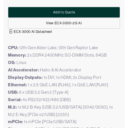
Add to Quote
View ECX-3000-2G AI
ECX-3000 AI Datasheet
CPU:
12th Gen Alder Lake, 13th Gen Raptor Lake
Memory:
2x DDR4 2400MHz SO-DIMM Slots, 64GB
OS:
Linux
AI Accelerator:
Hailo-8 AI Accelerator
Display Outputs:
1x DVI, 1x HDMI, 2x Display Port
Ethernet:
1 x 2.5 GbE LAN [RJ45], 1 x GbE LAN [RJ45]
USB:
6 x USB 3.2 Gen 2 [Type A]
Serial:
4x RS232/422/485 [DB9]
M.2:
1x M.2 B-Key [USB 3.2/USB/SATA] [3042/3050], 1x
M.2 E-Key [PCIe x2/USB] [2230]
mPCIe:
1x mPCIe [PCIe/USB/SATA]