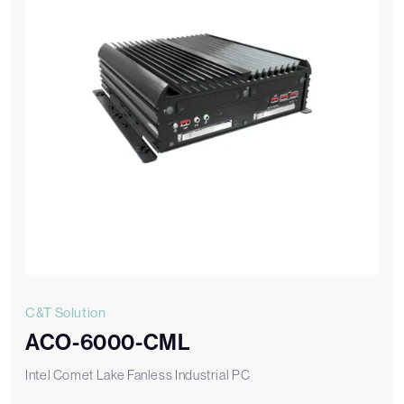
C&T Solution
ACO-6000-CML
Intel Comet Lake Fanless Industrial PC