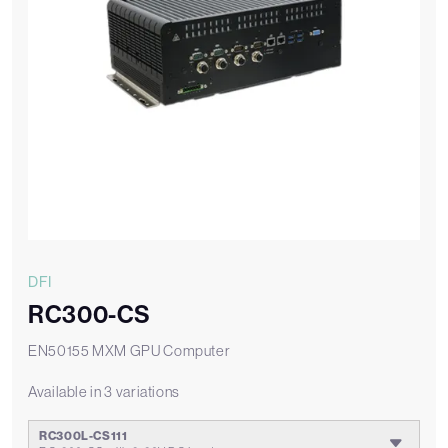
DFI
RC300-CS
EN50155 MXM GPU Computer
Available in 3 variations
RC300L-CS111