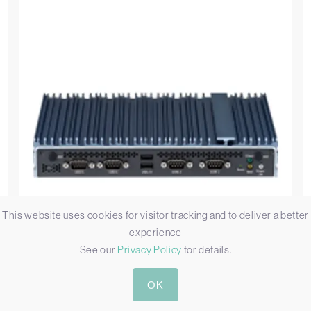
This website uses cookies for visitor tracking and to deliver a better
experience
See our
Privacy Policy
for details.
OK
Nexcom