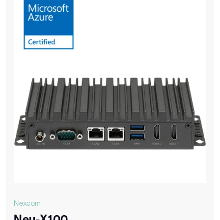
Nexcom
Neu-X100