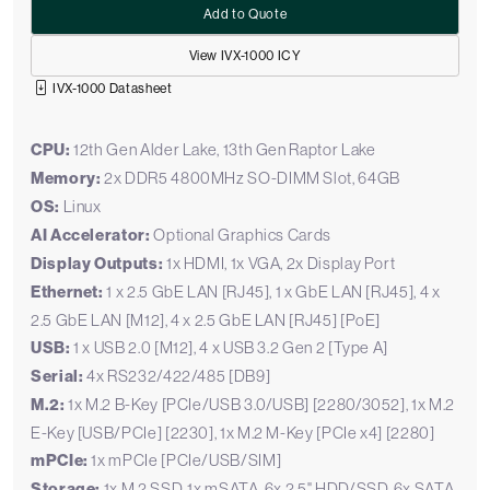
Add to Quote
View IVX-1000 ICY
IVX-1000 Datasheet
CPU:
12th Gen Alder Lake, 13th Gen Raptor Lake
Memory:
2x DDR5 4800MHz SO-DIMM Slot, 64GB
OS:
Linux
AI Accelerator:
Optional Graphics Cards
Display Outputs:
1x HDMI, 1x VGA, 2x Display Port
Ethernet:
1 x 2.5 GbE LAN [RJ45], 1 x GbE LAN [RJ45], 4 x
2.5 GbE LAN [M12], 4 x 2.5 GbE LAN [RJ45] [PoE]
USB:
1 x USB 2.0 [M12], 4 x USB 3.2 Gen 2 [Type A]
Serial:
4x RS232/422/485 [DB9]
M.2:
1x M.2 B-Key [PCIe/USB 3.0/USB] [2280/3052], 1x M.2
E-Key [USB/PCIe] [2230], 1x M.2 M-Key [PCIe x4] [2280]
mPCIe:
1x mPCIe [PCIe/USB/SIM]
Storage:
1x M.2 SSD, 1x mSATA, 6x 2.5" HDD/SSD, 6x SATA