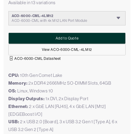
Available in 13 variations
ACO-6000-CML-4LM12
ACO-6000-CML with 4x M12 LAN Port Module
Add to Quote
View ACO-6000-CML-4LM12
ACO-6000-CML Datasheet
CPU:
10th Gen Comet Lake
Memory:
2x DDR4 2666MHz SO-DIMM Slots, 64GB
OS:
Linux, Windows 10
Display Outputs:
1x DVI, 2x Display Port
Ethernet:
2 x GbE LAN [RJ45], 4 x GbE LAN [M12]
[EDGEBoost I/O]
USB:
2 x USB 2.0 [Board], 3 x USB 3.2 Gen 1 [Type A], 6 x
USB 3.2 Gen 2 [Type A]