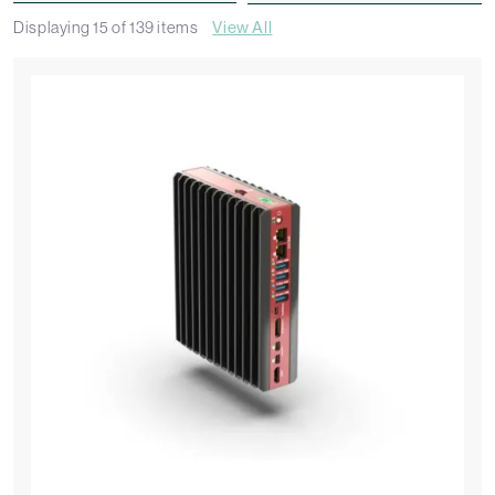
Displaying
15
of
139
items
View All