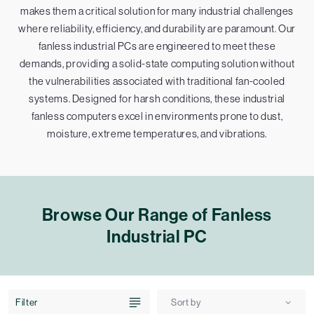
makes them a critical solution for many industrial challenges
where reliability, efficiency, and durability are paramount. Our
fanless industrial PCs are engineered to meet these
demands, providing a solid-state computing solution without
the vulnerabilities associated with traditional fan-cooled
systems. Designed for harsh conditions, these industrial
fanless computers excel in environments prone to dust,
moisture, extreme temperatures, and vibrations.
Browse Our Range of Fanless
Industrial PC
Filter
Sort by