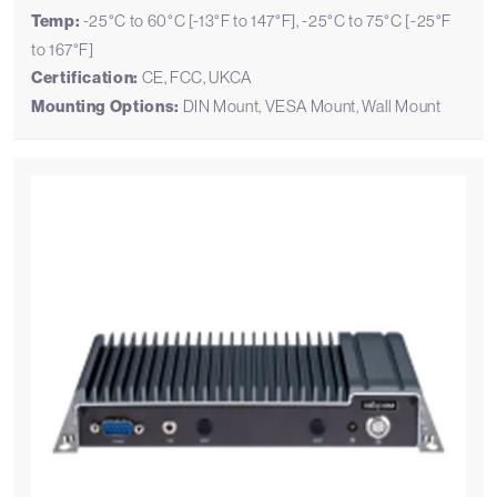
Temp:
-25°C to 60°C [-13°F to 147°F], -25°C to 75°C [-25°F
to 167°F]
Certification:
CE, FCC, UKCA
Mounting Options:
DIN Mount, VESA Mount, Wall Mount