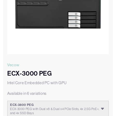
Vecow
ECX-3000 PEG
Intel Core Embedded PC with GPU
Available in 6 variations
ECX-3800 PEG
ECX-3000 PEG with Dual x8 & Dual x4 PCIe Slots, 4x 2.5G PoE+,
and 4x SSD Bays