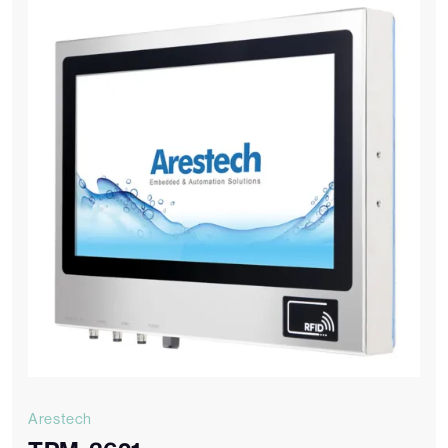
Arestech