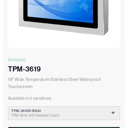
Arestech
TPM-3619
19″ Wide Temperature Stainless Steel Waterproof
Touchscreen
Available in 2 variations
TPM-3619R-B6A1
TPM-3619 with Resistive Touch