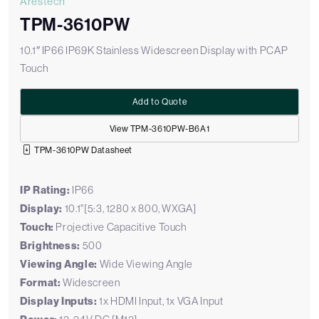
Arestech
TPM-3610PW
10.1″ IP66 IP69K Stainless Widescreen Display with PCAP
Touch
Add to Quote
View TPM-3610PW-B6A1
TPM-3610PW Datasheet
IP Rating:
IP66
Display:
10.1"[5:3, 1280 x 800, WXGA]
Touch:
Projective Capacitive Touch
Brightness:
500
Viewing Angle:
Wide Viewing Angle
Format:
Widescreen
Display Inputs:
1x HDMI Input, 1x VGA Input