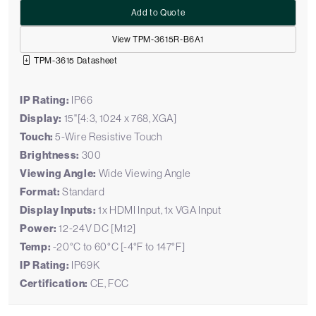
Add to Quote
View TPM-3615R-B6A1
TPM-3615 Datasheet
IP Rating:
IP66
Display:
15"[4:3, 1024 x 768, XGA]
Touch:
5-Wire Resistive Touch
Brightness:
300
Viewing Angle:
Wide Viewing Angle
Format:
Standard
Display Inputs:
1x HDMI Input, 1x VGA Input
Power:
12-24V DC [M12]
Temp:
-20°C to 60°C [-4°F to 147°F]
IP Rating:
IP69K
Certification:
CE, FCC