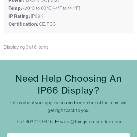
Power:
12-24V DC [M12]
Temp:
-20°C to 60°C [-4°F to 147°F]
IP Rating:
IP69K
Certification:
CE, FCC
Displaying
6
of
6
items
Need Help Choosing An
IP66 Display?
Tell us about your application and a member of the team will
get right back to you.
T:
+1 407 214 9446
E:
sales@things-embedded.com