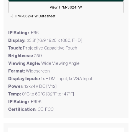
View TPM-3624PW
TPM-3624PW Datasheet
IP Rating:
IP66
Display:
23.8"[16:9, 1920 x 1080, FHD]
Touch:
Projective Capacitive Touch
Brightness:
250
Viewing Angle:
Wide Viewing Angle
Format:
Widescreen
Display Inputs:
1x HDMI Input, 1x VGA Input
Power:
12-24V DC [M12]
Temp:
0°C to 60°C [32°F to 147°F]
IP Rating:
IP69K
Certification:
CE, FCC