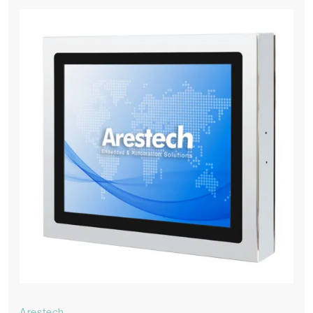
Arestech