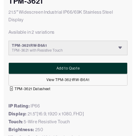
TPM-3621
21.5″ Widescreen Industrial IP66/69K Stainless Steel
Display
Available in 2 variations
TPM-3621RW-B6A1
TPM-3621 with Resistive Touch
Add to Quote
View TPM-3621RW-B6A1
TPM-3621 Datasheet
IP Rating:
IP66
Display:
21.5"[16:9, 1920 x 1080, FHD]
Touch:
5-Wire Resistive Touch
Brightness:
250