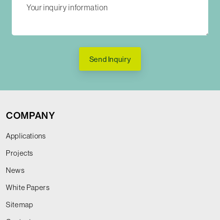
Send Inquiry
COMPANY
Applications
Projects
News
White Papers
Sitemap