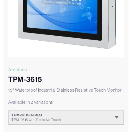
Arestech
TPM-3615
15″ Waterproof Industrial Stainless Resistive Touch Monitor
Available in 2 variations
TPM-3615R-B6A1
TPM-3615 with Resistive Touch