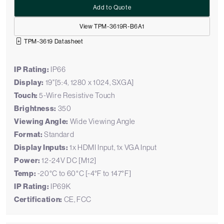
Add to Quote
View TPM-3619R-B6A1
TPM-3619 Datasheet
IP Rating:
IP66
Display:
19"[5:4, 1280 x 1024, SXGA]
Touch:
5-Wire Resistive Touch
Brightness:
350
Viewing Angle:
Wide Viewing Angle
Format:
Standard
Display Inputs:
1x HDMI Input, 1x VGA Input
Power:
12-24V DC [M12]
Temp:
-20°C to 60°C [-4°F to 147°F]
IP Rating:
IP69K
Certification:
CE, FCC