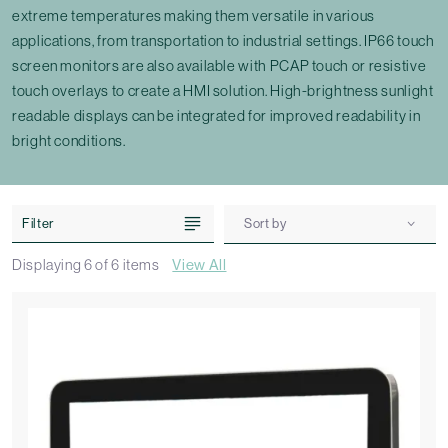
extreme temperatures making them versatile in various
applications, from transportation to industrial settings. IP66 touch
screen monitors are also available with PCAP touch or resistive
touch overlays to create a HMI solution. High-brightness sunlight
readable displays can be integrated for improved readability in
bright conditions.
Filter
Sort by
Displaying
6
of
6
items
View All