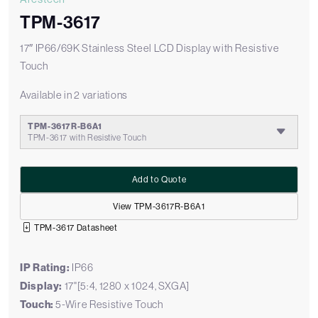
TPM-3617
17″ IP66/69K Stainless Steel LCD Display with Resistive
Touch
Available in 2 variations
TPM-3617R-B6A1
TPM-3617 with Resistive Touch
Add to Quote
View TPM-3617R-B6A1
TPM-3617 Datasheet
IP Rating:
IP66
Display:
17"[5:4, 1280 x 1024, SXGA]
Touch:
5-Wire Resistive Touch