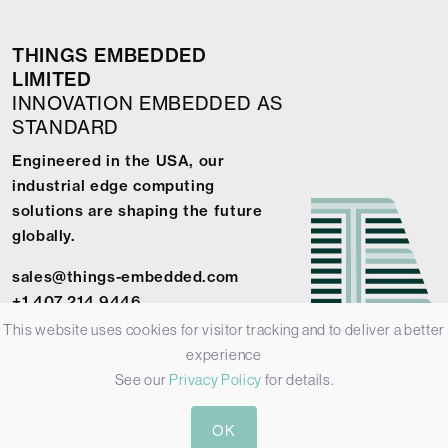
THINGS EMBEDDED
LIMITED
INNOVATION EMBEDDED AS
STANDARD
Engineered in the USA, our
industrial edge computing
solutions are shaping the future
globally.
sales@things-embedded.com
+1 407 214 9446
This website uses cookies for visitor tracking and to deliver a better
experience
See our
Privacy Policy
for details.
© 2026 Things Embedded Limited -
Privacy Policy
-
Terms &
OK
Conditions