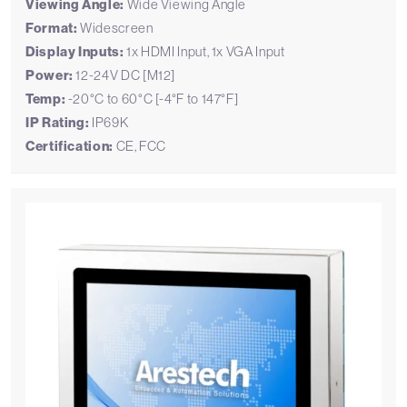
Viewing Angle:
Wide Viewing Angle
Format:
Widescreen
Display Inputs:
1x HDMI Input, 1x VGA Input
Power:
12-24V DC [M12]
Temp:
-20°C to 60°C [-4°F to 147°F]
IP Rating:
IP69K
Certification:
CE, FCC