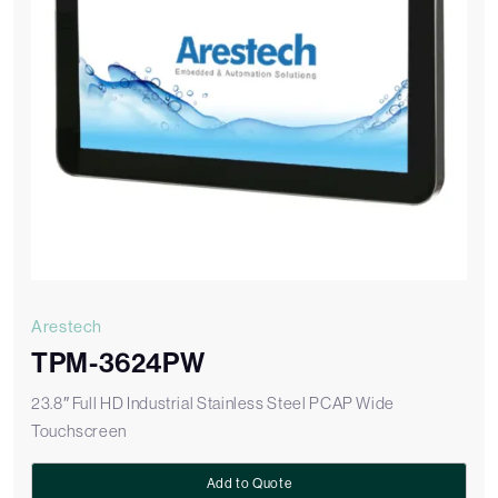
Arestech
TPM-3624PW
23.8″ Full HD Industrial Stainless Steel PCAP Wide
Touchscreen
Add to Quote