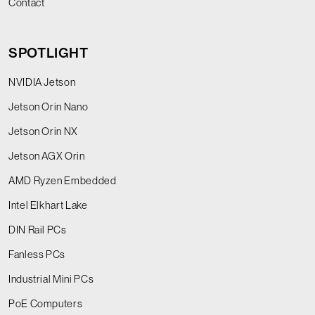
Contact
SPOTLIGHT
NVIDIA Jetson
Jetson Orin Nano
Jetson Orin NX
Jetson AGX Orin
AMD Ryzen Embedded
Intel Elkhart Lake
DIN Rail PCs
Fanless PCs
Industrial Mini PCs
PoE Computers