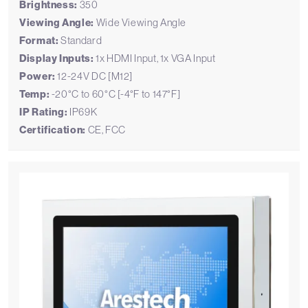
Brightness:
350
Viewing Angle:
Wide Viewing Angle
Format:
Standard
Display Inputs:
1x HDMI Input, 1x VGA Input
Power:
12-24V DC [M12]
Temp:
-20°C to 60°C [-4°F to 147°F]
IP Rating:
IP69K
Certification:
CE, FCC