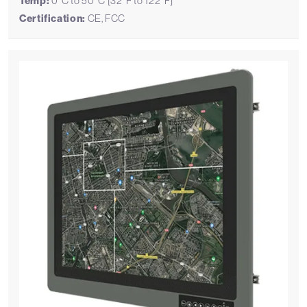
Temp:
0°C to 50°C [32°F to 122°F]
Certification:
CE, FCC