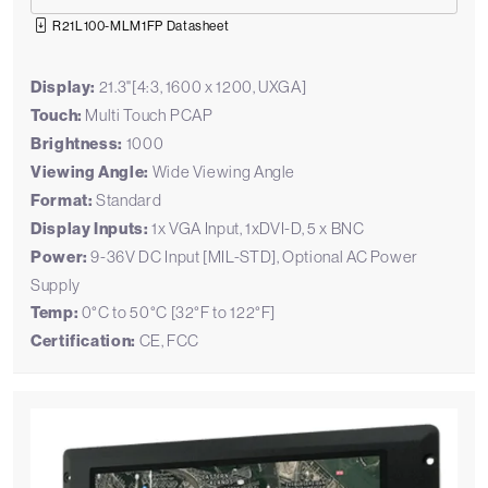
R21L100-MLM1FP Datasheet
Display:
21.3"[4:3, 1600 x 1200, UXGA]
Touch:
Multi Touch PCAP
Brightness:
1000
Viewing Angle:
Wide Viewing Angle
Format:
Standard
Display Inputs:
1x VGA Input, 1xDVI-D, 5 x BNC
Power:
9-36V DC Input [MIL-STD], Optional AC Power
Supply
Temp:
0°C to 50°C [32°F to 122°F]
Certification:
CE, FCC