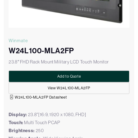
Winmate
W24L100-MLA2FP
23.8″ FHD Rack Mount Military LCD Touch Monitor
Add to Quote
View W24L100-MLA2FP
W24L100-MLA2FP Datasheet
Display:
23.8"[16:9, 1920 x 1080, FHD]
Touch:
Multi Touch PCAP
Brightness:
250