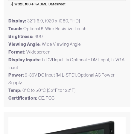
W32L100-RKA3ML Datasheet
Display:
32"[16:9, 1920 x 1080, FHD]
Touch:
Optional 5-Wire Resistive Touch
Brightness:
400
Viewing Angle:
Wide Viewing Angle
Format:
Widescreen
Display Inputs:
1x DVI Input, 1x Optional HDMI Input, 1x VGA
Input
Power:
9-36V DC Input [MIL-STD], Optional AC Power
Supply
Temp:
0°C to 50°C [32°F to 122°F]
Certification:
CE, FCC