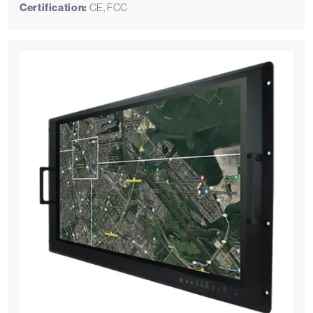
Certification:
CE, FCC