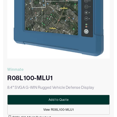
Winmate
R08L100-MLU1
8.4″ SVGA G-WIN Rugged Vehicle Defense Display
Add to Quote
View R08L100-MLU1