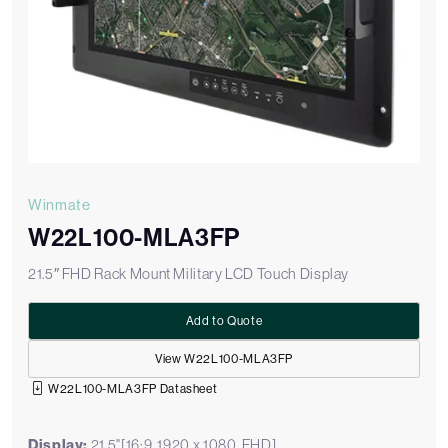
Winmate
W22L100-MLA3FP
21.5″ FHD Rack Mount Military LCD Touch Display
Add to Quote
View W22L100-MLA3FP
W22L100-MLA3FP Datasheet
Display:
21.5"[16:9, 1920 x 1080, FHD]