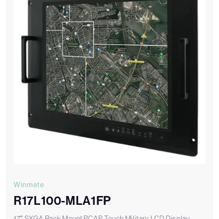
Winmate
R17L100-MLA1FP
17″ SXGA Rack Mount PCAP Touch Military LCD Display