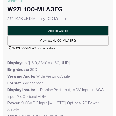
Winmate
W27L100-MLA3FG
27″ 4K2K UHD Military LCD Monitor
Add to Quote
View W27L100-MLA3FG
W27L100-MLA3FG Datasheet
Display:
27"[16:9, 3840 x 2160, UHD]
Brightness:
300
Viewing Angle:
Wide Viewing Angle
Format:
Widescreen
Display Inputs:
1x Display Port Input, 1x DVI Input, 1x VGA
Input, 2 x Optional HDMI
Power:
9-36V DC Input [MIL-STD], Optional AC Power
Supply