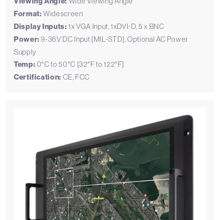
Viewing Angle:
Wide Viewing Angle
Format:
Widescreen
Display Inputs:
1x VGA Input, 1xDVI-D, 5 x BNC
Power:
9-36V DC Input [MIL-STD], Optional AC Power
Supply
Temp:
0°C to 50°C [32°F to 122°F]
Certification:
CE, FCC