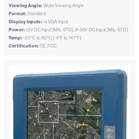
Viewing Angle:
Wide Viewing Angle
Format:
Standard
Display Inputs:
1x VGA Input
Power:
12V DC Input [MIL-STD], 9-36V DC Input [MIL-STD]
Temp:
-20°C to 60°C [-4°F to 147°F]
Certification:
CE, FCC