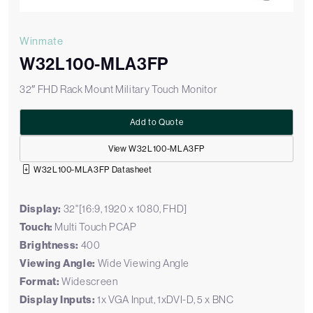
Winmate
W32L100-MLA3FP
32″ FHD Rack Mount Military Touch Monitor
Add to Quote
View W32L100-MLA3FP
W32L100-MLA3FP Datasheet
Display:
32"[16:9, 1920 x 1080, FHD]
Touch:
Multi Touch PCAP
Brightness:
400
Viewing Angle:
Wide Viewing Angle
Format:
Widescreen
Display Inputs:
1x VGA Input, 1xDVI-D, 5 x BNC