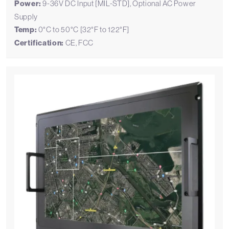
Power:
9-36V DC Input [MIL-STD], Optional AC Power
Supply
Temp:
0°C to 50°C [32°F to 122°F]
Certification:
CE, FCC