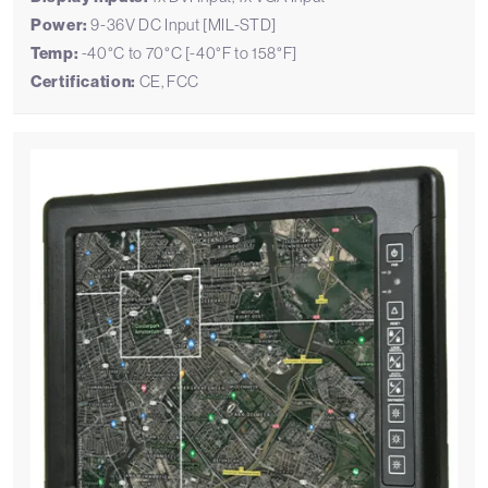
Power:
9-36V DC Input [MIL-STD]
Temp:
-40°C to 70°C [-40°F to 158°F]
Certification:
CE, FCC