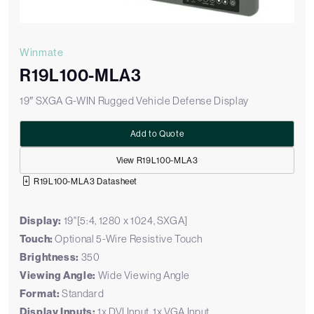
Winmate
R19L100-MLA3
19″ SXGA G-WIN Rugged Vehicle Defense Display
Add to Quote
View R19L100-MLA3
R19L100-MLA3 Datasheet
Display:
19"[5:4, 1280 x 1024, SXGA]
Touch:
Optional 5-Wire Resistive Touch
Brightness:
350
Viewing Angle:
Wide Viewing Angle
Format:
Standard
Display Inputs:
1x DVI Input, 1x VGA Input