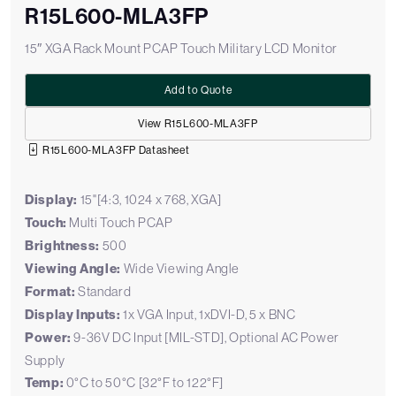
R15L600-MLA3FP
15″ XGA Rack Mount PCAP Touch Military LCD Monitor
Add to Quote
View R15L600-MLA3FP
R15L600-MLA3FP Datasheet
Display:
15"[4:3, 1024 x 768, XGA]
Touch:
Multi Touch PCAP
Brightness:
500
Viewing Angle:
Wide Viewing Angle
Format:
Standard
Display Inputs:
1x VGA Input, 1xDVI-D, 5 x BNC
Power:
9-36V DC Input [MIL-STD], Optional AC Power
Supply
Temp:
0°C to 50°C [32°F to 122°F]