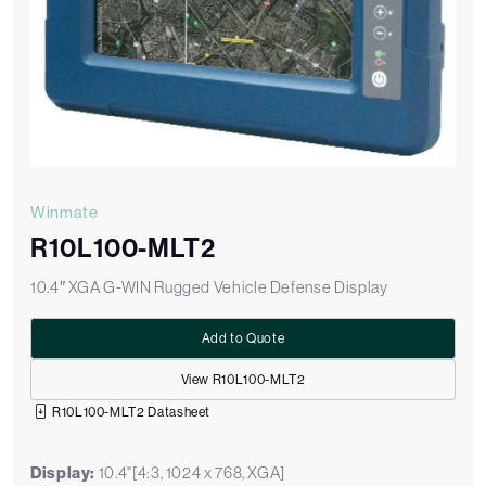
Winmate
R10L100-MLT2
10.4″ XGA G-WIN Rugged Vehicle Defense Display
Add to Quote
View R10L100-MLT2
R10L100-MLT2 Datasheet
Display:
10.4"[4:3, 1024 x 768, XGA]