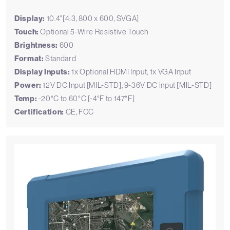
Display:
10.4"[4:3, 800 x 600, SVGA]
Touch:
Optional 5-Wire Resistive Touch
Brightness:
600
Format:
Standard
Display Inputs:
1x Optional HDMI Input, 1x VGA Input
Power:
12V DC Input [MIL-STD], 9-36V DC Input [MIL-STD]
Temp:
-20°C to 60°C [-4°F to 147°F]
Certification:
CE, FCC