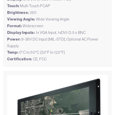
Touch:
Multi Touch PCAP
Brightness:
250
Viewing Angle:
Wide Viewing Angle
Format:
Widescreen
Display Inputs:
1x VGA Input, 1xDVI-D, 5 x BNC
Power:
9-36V DC Input [MIL-STD], Optional AC Power
Supply
Temp:
0°C to 50°C [32°F to 122°F]
Certification:
CE, FCC