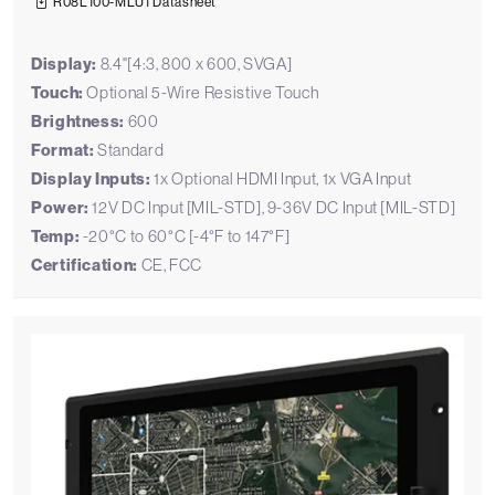
R08L100-MLU1 Datasheet
Display:
8.4"[4:3, 800 x 600, SVGA]
Touch:
Optional 5-Wire Resistive Touch
Brightness:
600
Format:
Standard
Display Inputs:
1x Optional HDMI Input, 1x VGA Input
Power:
12V DC Input [MIL-STD], 9-36V DC Input [MIL-STD]
Temp:
-20°C to 60°C [-4°F to 147°F]
Certification:
CE, FCC