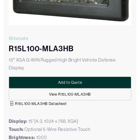
Winmate
R15L100-MLA3HB
15″ XGA G-WIN Rugged High Bright Vehicle Defense
Display
Add to Quote
View R15L100-MLA3HB
R15L100-MLA3HB Datasheet
Display:
15"[4:3, 1024 x 768, XGA]
Touch:
Optional 5-Wire Resistive Touch
Brightness:
1000