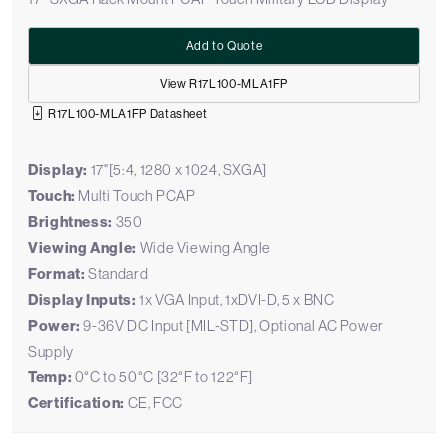
Add to Quote
View R17L100-MLA1FP
R17L100-MLA1FP Datasheet
Display:
17"[5:4, 1280 x 1024, SXGA]
Touch:
Multi Touch PCAP
Brightness:
350
Viewing Angle:
Wide Viewing Angle
Format:
Standard
Display Inputs:
1x VGA Input, 1xDVI-D, 5 x BNC
Power:
9-36V DC Input [MIL-STD], Optional AC Power
Supply
Temp:
0°C to 50°C [32°F to 122°F]
Certification:
CE, FCC