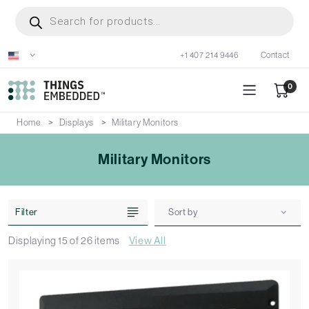
Skip
Products
search
to
main
+1 407 214 9446
Contact
content
0
Home
Displays
Military Monitors
Military Monitors
Filter
Sort by
Displaying
15
of
26
items
View All