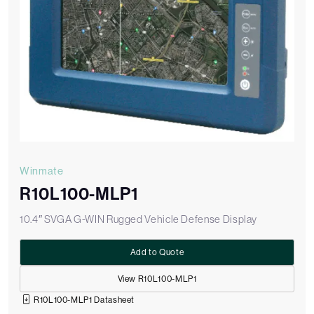
Winmate
R10L100-MLP1
10.4″ SVGA G-WIN Rugged Vehicle Defense Display
Add to Quote
View R10L100-MLP1
R10L100-MLP1 Datasheet