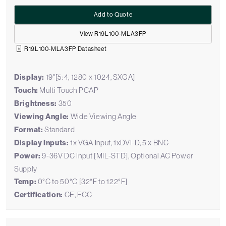
Add to Quote
View R19L100-MLA3FP
R19L100-MLA3FP Datasheet
Display:
19"[5:4, 1280 x 1024, SXGA]
Touch:
Multi Touch PCAP
Brightness:
350
Viewing Angle:
Wide Viewing Angle
Format:
Standard
Display Inputs:
1x VGA Input, 1xDVI-D, 5 x BNC
Power:
9-36V DC Input [MIL-STD], Optional AC Power
Supply
Temp:
0°C to 50°C [32°F to 122°F]
Certification:
CE, FCC