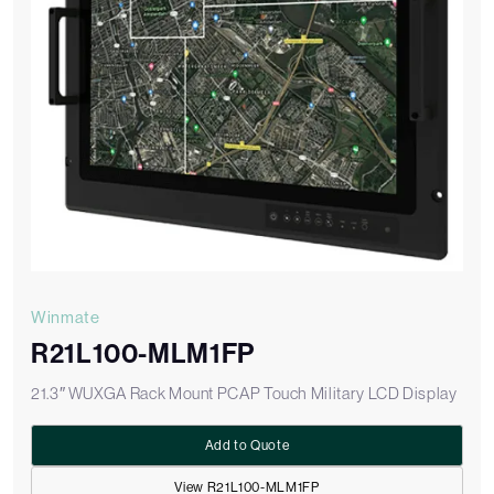
Winmate
R21L100-MLM1FP
21.3″ WUXGA Rack Mount PCAP Touch Military LCD Display
Add to Quote
View R21L100-MLM1FP