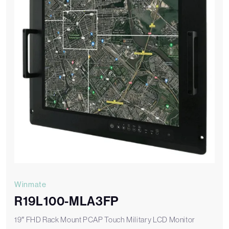
Winmate
R19L100-MLA3FP
19″ FHD Rack Mount PCAP Touch Military LCD Monitor