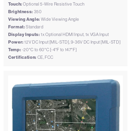
Touch:
Optional 5-Wire Resistive Touch
Brightness:
350
Viewing Angle:
Wide Viewing Angle
Format:
Standard
Display Inputs:
1x Optional HDMI Input, 1x VGA Input
Power:
12V DC Input [MIL-STD], 9-36V DC Input [MIL-STD]
Temp:
-20°C to 60°C [-4°F to 147°F]
Certification:
CE, FCC