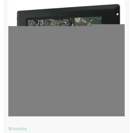
Winmate