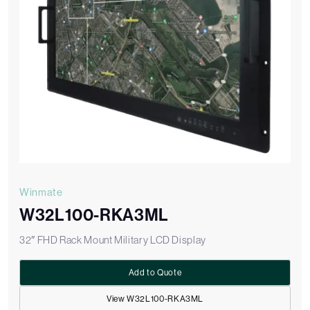
Winmate
W32L100-RKA3ML
32″ FHD Rack Mount Military LCD Display
Add to Quote
View W32L100-RKA3ML