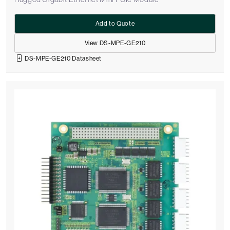
Add to Quote
View DS-MPE-GE210
DS-MPE-GE210 Datasheet