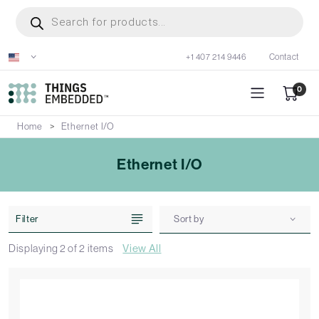
Skip
Products
search
to
main
+1 407 214 9446
Contact
content
0
Home
Ethernet I/O
Ethernet I/O
Filter
Sort by
Displaying
2
of
2
items
View All