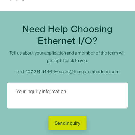
Need Help Choosing
Ethernet I/O?
Tell us about your application and a member of the team will
get right back to you.
T:
+1 407 214 9446
E:
sales@things-embedded.com
Send Inquiry