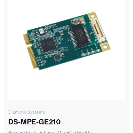
Diamond Systems
DS-MPE-GE210
Rugged Gigabit Ethernet Mini PCIe Module