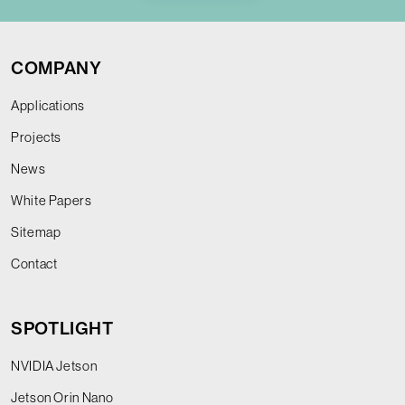
COMPANY
Applications
Projects
News
White Papers
Sitemap
Contact
SPOTLIGHT
NVIDIA Jetson
Jetson Orin Nano