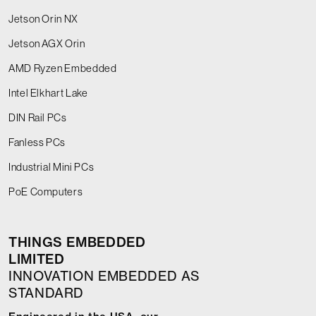
Jetson Orin NX
Jetson AGX Orin
AMD Ryzen Embedded
Intel Elkhart Lake
DIN Rail PCs
Fanless PCs
Industrial Mini PCs
PoE Computers
THINGS EMBEDDED
LIMITED
INNOVATION EMBEDDED AS
STANDARD