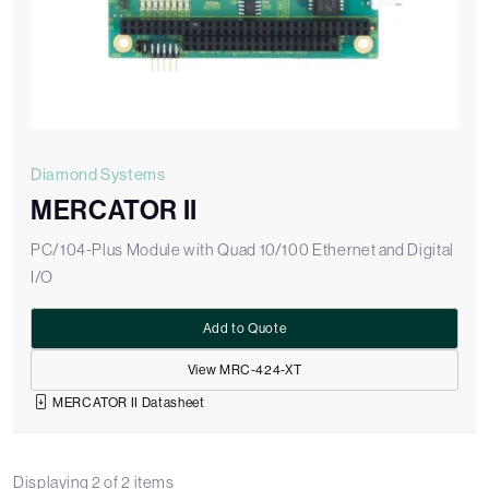
Diamond Systems
MERCATOR II
PC/104-Plus Module with Quad 10/100 Ethernet and Digital
I/O
Add to Quote
View MRC-424-XT
MERCATOR II Datasheet
Displaying
2
of
2
items