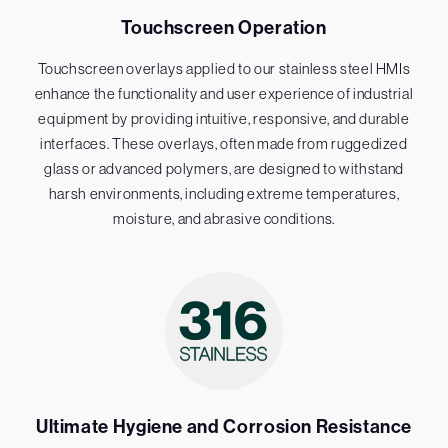
Touchscreen Operation
Touchscreen overlays applied to our stainless steel HMIs
enhance the functionality and user experience of industrial
equipment by providing intuitive, responsive, and durable
interfaces. These overlays, often made from ruggedized
glass or advanced polymers, are designed to withstand
harsh environments, including extreme temperatures,
moisture, and abrasive conditions.
Ultimate Hygiene and Corrosion Resistance