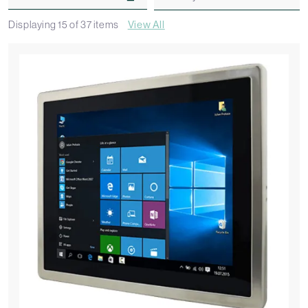
Displaying
15
of
37
items
View All