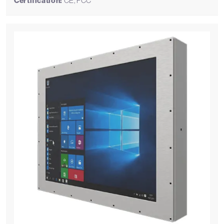
Certification:
CE, FCC