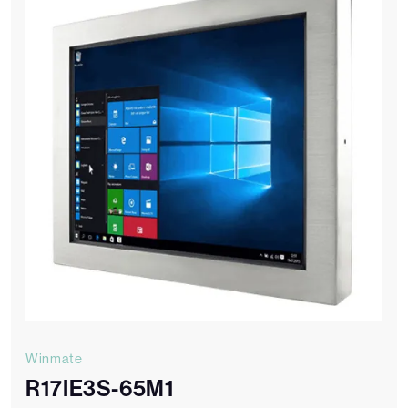
Winmate
R17IE3S-65M1