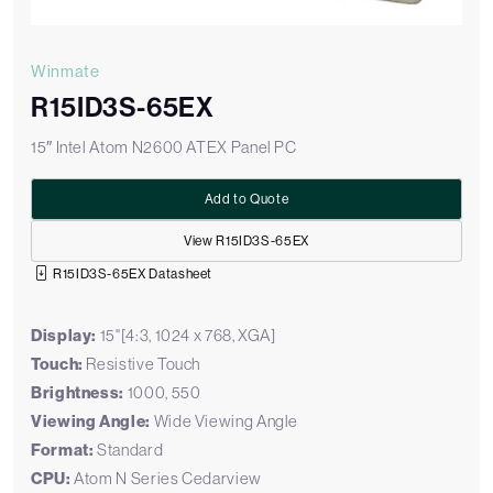
Winmate
R15ID3S-65EX
15″ Intel Atom N2600 ATEX Panel PC
Add to Quote
View R15ID3S-65EX
R15ID3S-65EX Datasheet
Display:
15"[4:3, 1024 x 768, XGA]
Touch:
Resistive Touch
Brightness:
1000, 550
Viewing Angle:
Wide Viewing Angle
Format:
Standard
CPU:
Atom N Series Cedarview