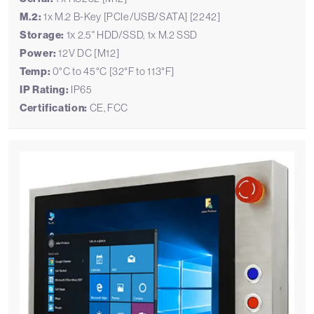
M.2:
1x M.2 B-Key [PCIe/USB/SATA] [2242]
Storage:
1x 2.5" HDD/SSD, 1x M.2 SSD
Power:
12V DC [M12]
Temp:
0°C to 45°C [32°F to 113°F]
IP Rating:
IP65
Certification:
CE, FCC