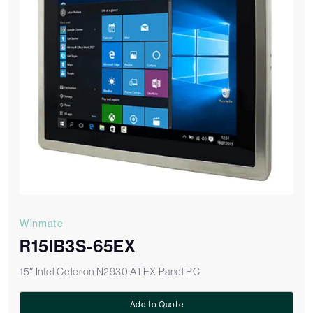
Winmate
R15IB3S-65EX
15″ Intel Celeron N2930 ATEX Panel PC
Add to Quote