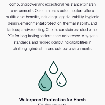
computing power and exceptional resistance to harsh
environments. Our stainless steel computers offer a
multitude of benefits, including rugged durability, hygienic
design, environmental protection, thermal stability, and
fanless passive cooling. Choose our stainless steel panel
PCs for long-lasting performance, adherence to hygiene
standards, and rugged computing capabilities in
challenging industrial and outdoor environments.
Waterproof Protection for Harsh