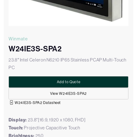
Winmate
W24IE3S-SPA2
23.8″ Intel Celeron N6210 IP65 Stainless PCAP Multi-Touch
PC
Add to Quote
View W24IE3S-SPA2
W24IE3S-SPA2 Datasheet
Display:
23.8"[16:9, 1920 x 1080, FHD]
Touch:
Projective Capacitive Touch
Brightness:
250