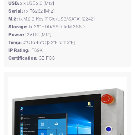
USB:
2 x USB 2.0 [M12]
Serial:
1 x RS232 [M12]
M.2:
1x M.2 B-Key [PCIe/USB/SATA] [2242]
Storage:
1x 2.5" HDD/SSD, 1x M.2 SSD
Power:
12V DC [M12]
Temp:
0°C to 45°C [32°F to 113°F]
IP Rating:
IP69K
Certification:
CE, FCC