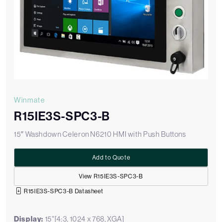
Winmate
R15IE3S-SPC3-B
15″ Washdown Celeron N6210 HMI with Push Buttons
Add to Quote
View R15IE3S-SPC3-B
R15IE3S-SPC3-B Datasheet
Display:
15"[4:3, 1024 x 768, XGA]