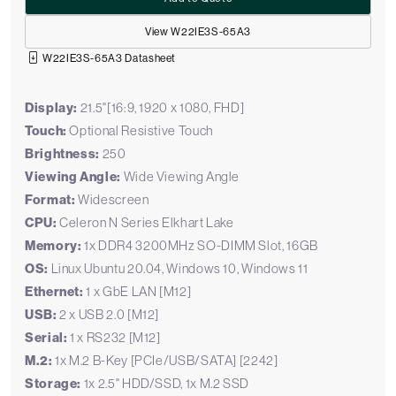
View W22IE3S-65A3
W22IE3S-65A3 Datasheet
Display:
21.5"[16:9, 1920 x 1080, FHD]
Touch:
Optional Resistive Touch
Brightness:
250
Viewing Angle:
Wide Viewing Angle
Format:
Widescreen
CPU:
Celeron N Series Elkhart Lake
Memory:
1x DDR4 3200MHz SO-DIMM Slot, 16GB
OS:
Linux Ubuntu 20.04, Windows 10, Windows 11
Ethernet:
1 x GbE LAN [M12]
USB:
2 x USB 2.0 [M12]
Serial:
1 x RS232 [M12]
M.2:
1x M.2 B-Key [PCIe/USB/SATA] [2242]
Storage:
1x 2.5" HDD/SSD, 1x M.2 SSD