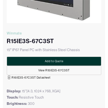
Winmate
R15IE3S-67C3ST
15″ IP67 Panel PC with Stainless Steel Chassis
Add to Quote
View R15IE3S-67C3ST
R15IE3S-67C3ST Datasheet
Display:
15"[4:3, 1024 x 768, XGA]
Touch:
Resistive Touch
Brightness:
300