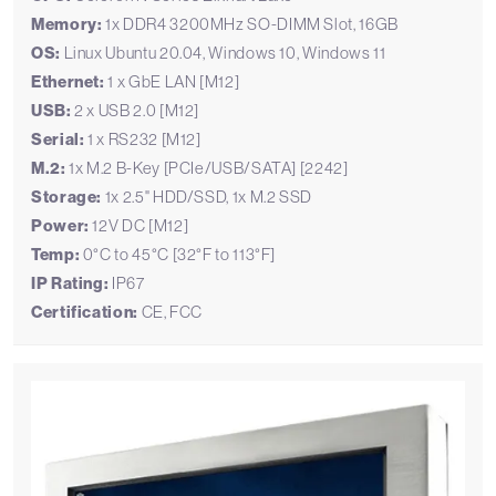
Memory:
1x DDR4 3200MHz SO-DIMM Slot, 16GB
OS:
Linux Ubuntu 20.04, Windows 10, Windows 11
Ethernet:
1 x GbE LAN [M12]
USB:
2 x USB 2.0 [M12]
Serial:
1 x RS232 [M12]
M.2:
1x M.2 B-Key [PCIe/USB/SATA] [2242]
Storage:
1x 2.5" HDD/SSD, 1x M.2 SSD
Power:
12V DC [M12]
Temp:
0°C to 45°C [32°F to 113°F]
IP Rating:
IP67
Certification:
CE, FCC