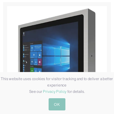
This website uses cookies for visitor tracking and to deliver a better
experience
See our
Privacy Policy
for details.
OK