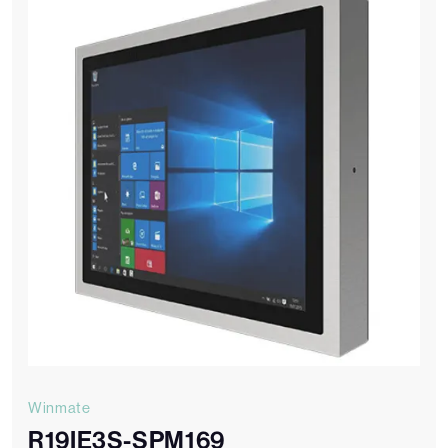
Winmate
R19IE3S-SPM169