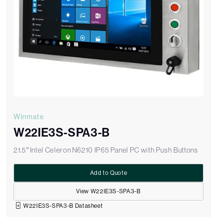
Winmate
W22IE3S-SPA3-B
21.5″ Intel Celeron N6210 IP65 Panel PC with Push Buttons
Add to Quote
View W22IE3S-SPA3-B
W22IE3S-SPA3-B Datasheet