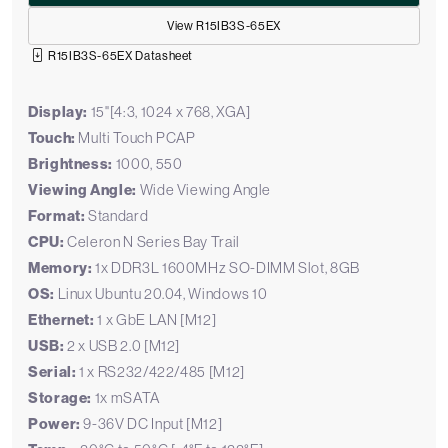
View R15IB3S-65EX
R15IB3S-65EX Datasheet
Display:
15"[4:3, 1024 x 768, XGA]
Touch:
Multi Touch PCAP
Brightness:
1000, 550
Viewing Angle:
Wide Viewing Angle
Format:
Standard
CPU:
Celeron N Series Bay Trail
Memory:
1x DDR3L 1600MHz SO-DIMM Slot, 8GB
OS:
Linux Ubuntu 20.04, Windows 10
Ethernet:
1 x GbE LAN [M12]
USB:
2 x USB 2.0 [M12]
Serial:
1 x RS232/422/485 [M12]
Storage:
1x mSATA
Power:
9-36V DC Input [M12]