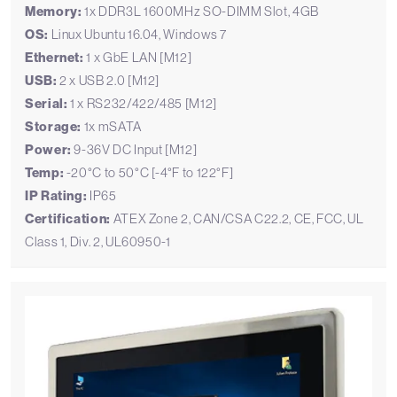
Memory:
1x DDR3L 1600MHz SO-DIMM Slot, 4GB
OS:
Linux Ubuntu 16.04, Windows 7
Ethernet:
1 x GbE LAN [M12]
USB:
2 x USB 2.0 [M12]
Serial:
1 x RS232/422/485 [M12]
Storage:
1x mSATA
Power:
9-36V DC Input [M12]
Temp:
-20°C to 50°C [-4°F to 122°F]
IP Rating:
IP65
Certification:
ATEX Zone 2, CAN/CSA C22.2, CE, FCC, UL
Class 1, Div. 2, UL60950-1