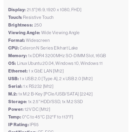
Display:
21.5"[16:9, 1920 x 1080, FHD]
Touch:
Resistive Touch
Brightness:
250
Viewing Angle:
Wide Viewing Angle
Format:
Widescreen
CPU:
Celeron N Series Elkhart Lake
Memory:
1x DDR4 3200MHz SO-DIMM Slot, 16GB
OS:
Linux Ubuntu 20.04, Windows 10, Windows 11
Ethernet:
1 x GbE LAN [M12]
USB:
1 x USB 2.0 [Type A], 2 x USB 2.0 [M12]
Serial:
1 x RS232 [M12]
M.2:
1x M.2 B-Key [PCIe/USB/SATA] [2242]
Storage:
1x 2.5" HDD/SSD, 1x M.2 SSD
Power:
12V DC [M12]
Temp:
0°C to 45°C [32°F to 113°F]
IP Rating:
IP65