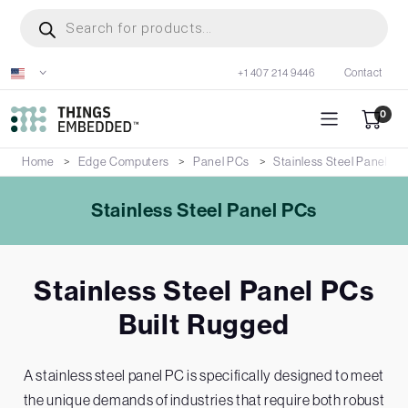
Skip
Products
search
to
main
+1 407 214 9446
Contact
content
0
Home
Edge Computers
Panel PCs
Stainless Steel Panel PC
Stainless Steel Panel PCs
Stainless Steel Panel PCs
Built Rugged
A stainless steel panel PC is specifically designed to meet
the unique demands of industries that require both robust