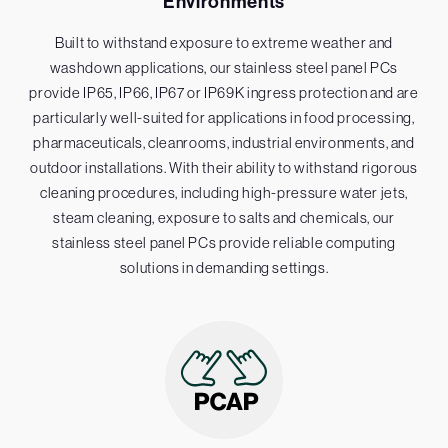
Environments
Built to withstand exposure to extreme weather and
washdown applications, our stainless steel panel PCs
provide IP65, IP66, IP67 or IP69K ingress protection and are
particularly well-suited for applications in food processing,
pharmaceuticals, cleanrooms, industrial environments, and
outdoor installations. With their ability to withstand rigorous
cleaning procedures, including high-pressure water jets,
steam cleaning, exposure to salts and chemicals, our
stainless steel panel PCs provide reliable computing
solutions in demanding settings.