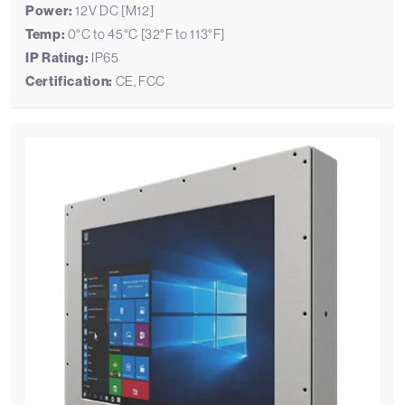
Power:
12V DC [M12]
Temp:
0°C to 45°C [32°F to 113°F]
IP Rating:
IP65
Certification:
CE, FCC