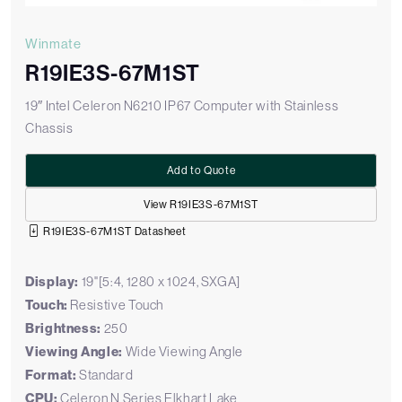
Winmate
R19IE3S-67M1ST
19″ Intel Celeron N6210 IP67 Computer with Stainless
Chassis
Add to Quote
View R19IE3S-67M1ST
R19IE3S-67M1ST Datasheet
Display:
19"[5:4, 1280 x 1024, SXGA]
Touch:
Resistive Touch
Brightness:
250
Viewing Angle:
Wide Viewing Angle
Format:
Standard
CPU:
Celeron N Series Elkhart Lake