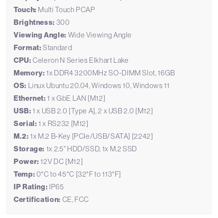
Touch:
Multi Touch PCAP
Brightness:
300
Viewing Angle:
Wide Viewing Angle
Format:
Standard
CPU:
Celeron N Series Elkhart Lake
Memory:
1x DDR4 3200MHz SO-DIMM Slot, 16GB
OS:
Linux Ubuntu 20.04, Windows 10, Windows 11
Ethernet:
1 x GbE LAN [M12]
USB:
1 x USB 2.0 [Type A], 2 x USB 2.0 [M12]
Serial:
1 x RS232 [M12]
M.2:
1x M.2 B-Key [PCIe/USB/SATA] [2242]
Storage:
1x 2.5" HDD/SSD, 1x M.2 SSD
Power:
12V DC [M12]
Temp:
0°C to 45°C [32°F to 113°F]
IP Rating:
IP65
Certification:
CE, FCC