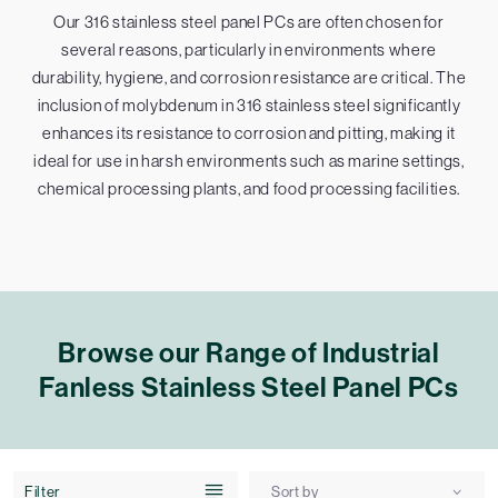
Our 316 stainless steel panel PCs are often chosen for
several reasons, particularly in environments where
durability, hygiene, and corrosion resistance are critical. The
inclusion of molybdenum in 316 stainless steel significantly
enhances its resistance to corrosion and pitting, making it
ideal for use in harsh environments such as marine settings,
chemical processing plants, and food processing facilities.
Browse our Range of Industrial
Fanless Stainless Steel Panel PCs
Filter
Sort by