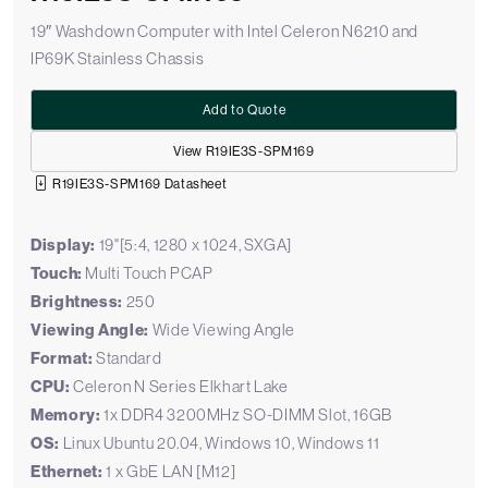
19″ Washdown Computer with Intel Celeron N6210 and
IP69K Stainless Chassis
Add to Quote
View R19IE3S-SPM169
R19IE3S-SPM169 Datasheet
Display:
19"[5:4, 1280 x 1024, SXGA]
Touch:
Multi Touch PCAP
Brightness:
250
Viewing Angle:
Wide Viewing Angle
Format:
Standard
CPU:
Celeron N Series Elkhart Lake
Memory:
1x DDR4 3200MHz SO-DIMM Slot, 16GB
OS:
Linux Ubuntu 20.04, Windows 10, Windows 11
Ethernet:
1 x GbE LAN [M12]