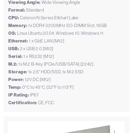
Viewing Angle:
Wide Viewing Angle
Format:
Standard
CPU:
Celeron N Series Elkhart Lake
Memory:
1x DDR4 3200MHz SO-DIMM Slot, 16GB
OS:
Linux Ubuntu 20.04, Windows 10, Windows 11
Ethernet:
1 x GbE LAN [M12]
USB:
2 x USB 2.0 [M12]
Serial:
1 x RS232 [M12]
M.2:
1x M.2 B-Key [PCIe/USB/SATA] [2242]
Storage:
1x 2.5" HDD/SSD, 1x M.2 SSD
Power:
12V DC [M12]
Temp:
0°C to 45°C [32°F to 113°F]
IP Rating:
IP67
Certification:
CE, FCC