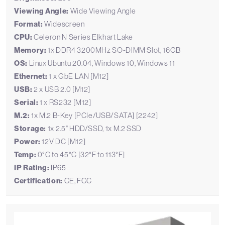
Viewing Angle:
Wide Viewing Angle
Format:
Widescreen
CPU:
Celeron N Series Elkhart Lake
Memory:
1x DDR4 3200MHz SO-DIMM Slot, 16GB
OS:
Linux Ubuntu 20.04, Windows 10, Windows 11
Ethernet:
1 x GbE LAN [M12]
USB:
2 x USB 2.0 [M12]
Serial:
1 x RS232 [M12]
M.2:
1x M.2 B-Key [PCIe/USB/SATA] [2242]
Storage:
1x 2.5" HDD/SSD, 1x M.2 SSD
Power:
12V DC [M12]
Temp:
0°C to 45°C [32°F to 113°F]
IP Rating:
IP65
Certification:
CE, FCC