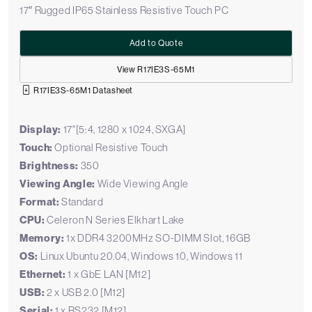
17″ Rugged IP65 Stainless Resistive Touch PC
Add to Quote
View R17IE3S-65M1
R17IE3S-65M1 Datasheet
Display:
17"[5:4, 1280 x 1024, SXGA]
Touch:
Optional Resistive Touch
Brightness:
350
Viewing Angle:
Wide Viewing Angle
Format:
Standard
CPU:
Celeron N Series Elkhart Lake
Memory:
1x DDR4 3200MHz SO-DIMM Slot, 16GB
OS:
Linux Ubuntu 20.04, Windows 10, Windows 11
Ethernet:
1 x GbE LAN [M12]
USB:
2 x USB 2.0 [M12]
Serial:
1 x RS232 [M12]