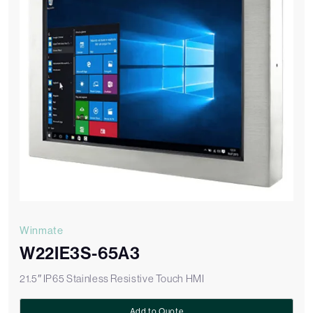
Winmate
W22IE3S-65A3
21.5″ IP65 Stainless Resistive Touch HMI
Add to Quote