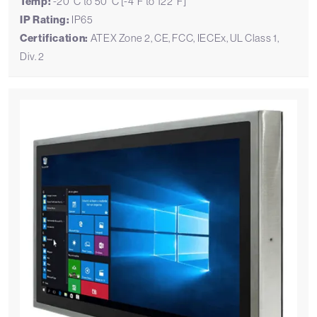
Temp:
-20°C to 50°C [-4°F to 122°F]
IP Rating:
IP65
Certification:
ATEX Zone 2, CE, FCC, IECEx, UL Class 1,
Div. 2