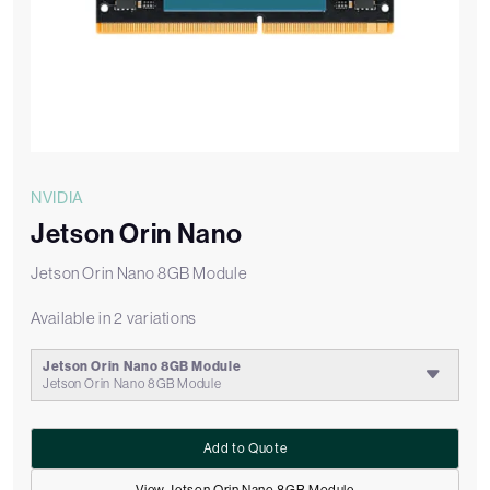
NVIDIA
Jetson Orin Nano
Jetson Orin Nano 8GB Module
Available in 2 variations
Jetson Orin Nano 8GB Module
Jetson Orin Nano 8GB Module
Add to Quote