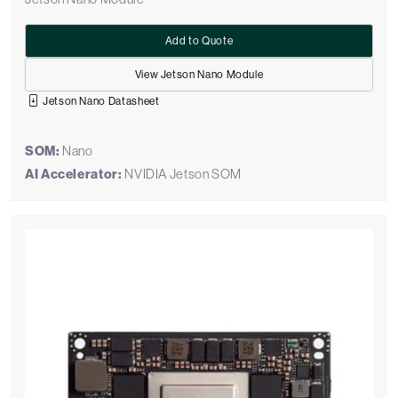
Add to Quote
View Jetson Nano Module
Jetson Nano Datasheet
SOM:
Nano
AI Accelerator:
NVIDIA Jetson SOM