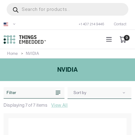
Skip
Products
search
to
main
+1 407 214 9446
Contact
content
0
Home
NVIDIA
NVIDIA
Filter
Sort by
Displaying
7
of
7
items
View All