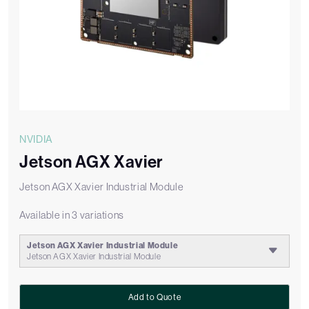
NVIDIA
Jetson AGX Xavier
Jetson AGX Xavier Industrial Module
Available in 3 variations
Jetson AGX Xavier Industrial Module
Jetson AGX Xavier Industrial Module
Add to Quote