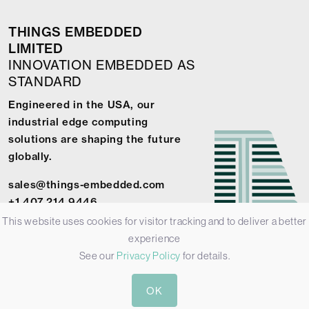
THINGS EMBEDDED
LIMITED
INNOVATION EMBEDDED AS
STANDARD
Engineered in the USA, our
industrial edge computing
solutions are shaping the future
globally.
sales@things-embedded.com
+1 407 214 9446
This website uses cookies for visitor tracking and to deliver a better
experience
See our
Privacy Policy
for details.
© 2026 Things Embedded Limited -
Privacy Policy
-
Terms &
OK
Conditions