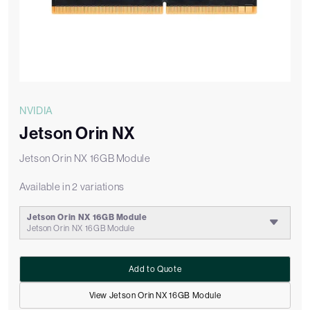
NVIDIA
Jetson Orin NX
Jetson Orin NX 16GB Module
Available in 2 variations
Jetson Orin NX 16GB Module
Jetson Orin NX 16GB Module
Add to Quote
View Jetson Orin NX 16GB Module