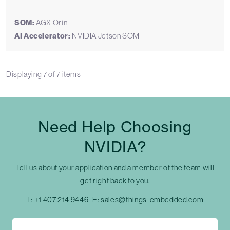
SOM:
AGX Orin
AI Accelerator:
NVIDIA Jetson SOM
Displaying
7
of
7
items
Need Help Choosing
NVIDIA?
Tell us about your application and a member of the team will
get right back to you.
T:
+1 407 214 9446
E:
sales@things-embedded.com