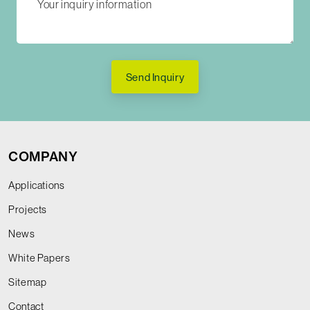
Send Inquiry
COMPANY
Applications
Projects
News
White Papers
Sitemap
Contact