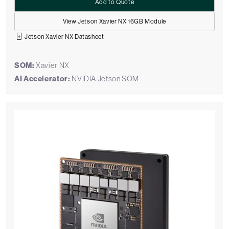
Add to Quote
View Jetson Xavier NX 16GB Module
Jetson Xavier NX Datasheet
SOM:
Xavier NX
AI Accelerator:
NVIDIA Jetson SOM