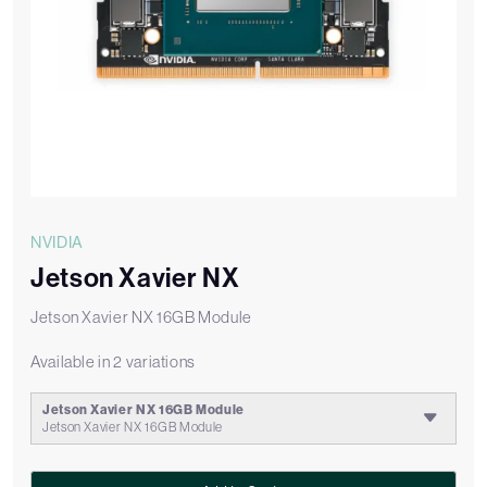
NVIDIA
Jetson Xavier NX
Jetson Xavier NX 16GB Module
Available in 2 variations
Jetson Xavier NX 16GB Module
Jetson Xavier NX 16GB Module