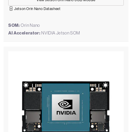
View Jetson Orin Nano 8GB Module
Jetson Orin Nano Datasheet
SOM:
Orin Nano
AI Accelerator:
NVIDIA Jetson SOM