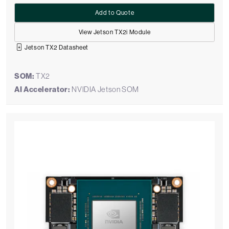
Add to Quote
View Jetson TX2i Module
Jetson TX2 Datasheet
SOM:
TX2
AI Accelerator:
NVIDIA Jetson SOM