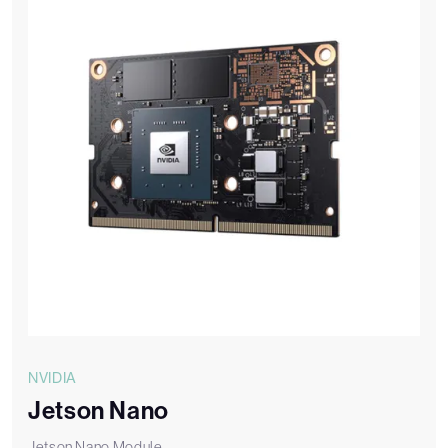
NVIDIA
Jetson Nano
Jetson Nano Module