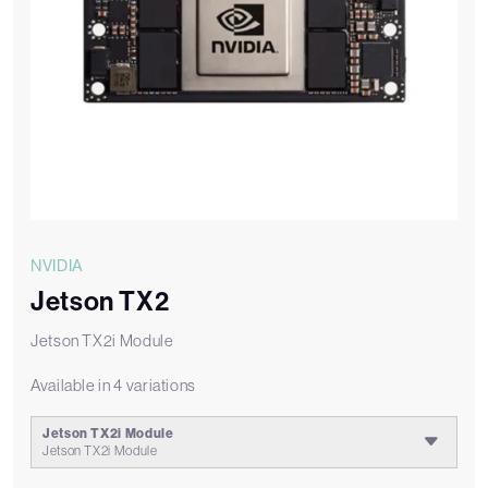
NVIDIA
Jetson TX2
Jetson TX2i Module
Available in 4 variations
Jetson TX2i Module
Jetson TX2i Module