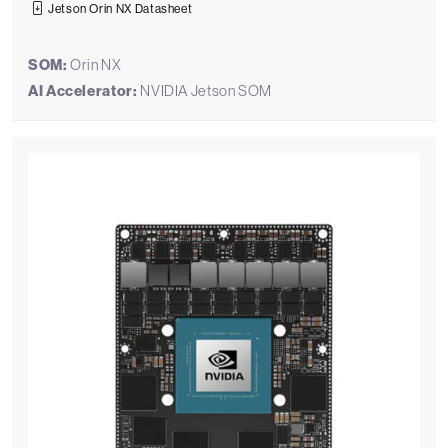
Jetson Orin NX Datasheet
SOM:
Orin NX
AI Accelerator:
NVIDIA Jetson SOM