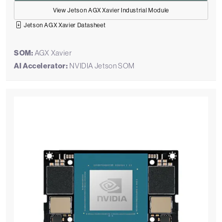
View Jetson AGX Xavier Industrial Module
Jetson AGX Xavier Datasheet
SOM:
AGX Xavier
AI Accelerator:
NVIDIA Jetson SOM