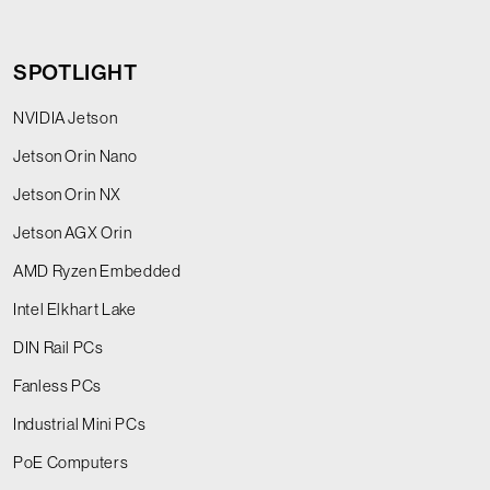
SPOTLIGHT
NVIDIA Jetson
Jetson Orin Nano
Jetson Orin NX
Jetson AGX Orin
AMD Ryzen Embedded
Intel Elkhart Lake
DIN Rail PCs
Fanless PCs
Industrial Mini PCs
PoE Computers