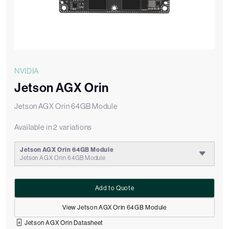
NVIDIA
Jetson AGX Orin
Jetson AGX Orin 64GB Module
Available in 2 variations
Jetson AGX Orin 64GB Module
Jetson AGX Orin 64GB Module
Add to Quote
View Jetson AGX Orin 64GB Module
Jetson AGX Orin Datasheet