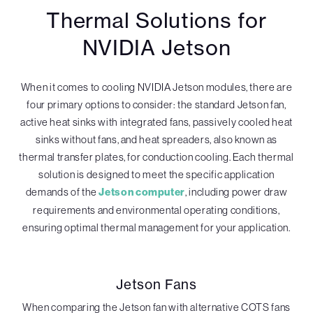
Thermal Solutions for
NVIDIA Jetson
When it comes to cooling NVIDIA Jetson modules, there are
four primary options to consider: the standard Jetson fan,
active heat sinks with integrated fans, passively cooled heat
sinks without fans, and heat spreaders, also known as
thermal transfer plates, for conduction cooling. Each thermal
solution is designed to meet the specific application
demands of the
Jetson computer
, including power draw
requirements and environmental operating conditions,
ensuring optimal thermal management for your application.
Jetson Fans
When comparing the Jetson fan with alternative COTS fans