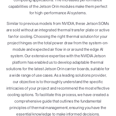
capabilities of the Jetson Orin modules make them perfect
for high-performance AI systems.
Similar to previous models from NVIDIA, these Jetson SOMs
are sold without an integrated thermal transfer plate or active
fan for cooling. Choosing the right thermal solution for your
project hinges on the total power draw from the system-on-
module and expected air flow in or around the edge AI
system. Our extensive expertise with the NVIDIA Jetson
platform has enabled us to develop adaptable thermal
solutions for the latest Jetson Orin carrier boards, suitable for
a wide range of use cases. As a leading solutions provider,
our objective is to thoroughly understand the specific
intricacies of your project and recommend the most effective
cooling options. To facilitate this process, we have created a
comprehensive guide that outlines the fundamental
principles of thermal management, ensuring you have the
essential knowledge to make informed decisions.