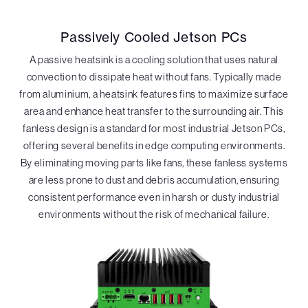
Passively Cooled Jetson PCs
A passive heatsink is a cooling solution that uses natural
convection to dissipate heat without fans. Typically made
from aluminium, a heatsink features fins to maximize surface
area and enhance heat transfer to the surrounding air. This
fanless design is a standard for most industrial Jetson PCs,
offering several benefits in edge computing environments.
By eliminating moving parts like fans, these fanless systems
are less prone to dust and debris accumulation, ensuring
consistent performance even in harsh or dusty industrial
environments without the risk of mechanical failure.