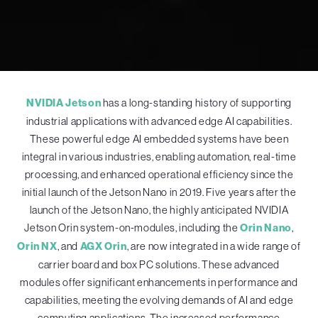
NVIDIA Jetson
has a long-standing history of supporting
industrial applications with advanced edge AI capabilities.
These powerful edge AI embedded systems have been
integral in various industries, enabling automation, real-time
processing, and enhanced operational efficiency since the
initial launch of the Jetson Nano in 2019. Five years after the
launch of the Jetson Nano, the highly anticipated NVIDIA
Jetson Orin system-on-modules, including the
Orin Nano
,
Orin NX
, and
AGX Orin
, are now integrated in a wide range of
carrier board and box PC solutions. These advanced
modules offer significant enhancements in performance and
capabilities, meeting the evolving demands of AI and edge
computing applications. The increased performance