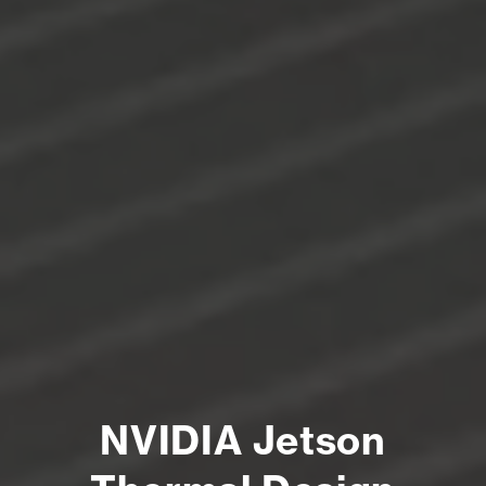
NVIDIA Jetson