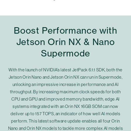
Boost Performance with
Jetson Orin NX & Nano
Supermode
With the launch of NVIDIA’s latest JetPack 6.1.1 SDK, both the
Jetson Orin Nano and Jetson Orin NX can run in Supermode,
unlocking an impressive increase in performance and AI
throughput. By increasing maximum clock speeds for both
CPU and GPU and improved memory bandwidth, edge AI
systems integrated with an Orin NX 16GB SOM can now
deliver up to 157 TOPS, an indicator of how well AI models
perform. This latest software update enables all four Orin
Nano and Orin NX models to tackle more complex AI models