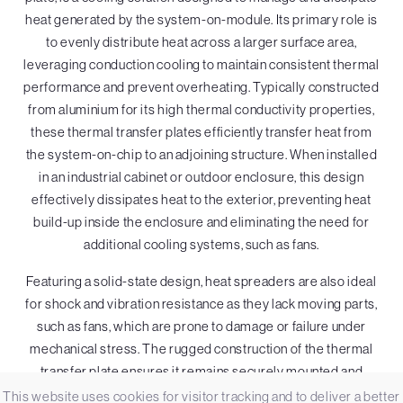
heat generated by the system-on-module. Its primary role is
to evenly distribute heat across a larger surface area,
leveraging conduction cooling to maintain consistent thermal
performance and prevent overheating. Typically constructed
from aluminium for its high thermal conductivity properties,
these thermal transfer plates efficiently transfer heat from
the system-on-chip to an adjoining structure. When installed
in an industrial cabinet or outdoor enclosure, this design
effectively dissipates heat to the exterior, preventing heat
build-up inside the enclosure and eliminating the need for
additional cooling systems, such as fans.
Featuring a solid-state design, heat spreaders are also ideal
for shock and vibration resistance as they lack moving parts,
such as fans, which are prone to damage or failure under
mechanical stress. The rugged construction of the thermal
transfer plate ensures it remains securely mounted and
maintains consistent thermal performance. This makes it a
This website uses cookies for visitor tracking and to deliver a better