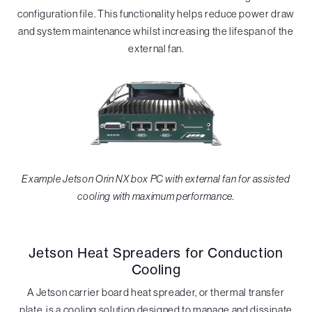
configuration file. This functionality helps reduce power draw
and system maintenance whilst increasing the lifespan of the
external fan.
Example Jetson Orin NX box PC with external fan for assisted
cooling with maximum performance.
Jetson Heat Spreaders for Conduction
Cooling
A Jetson carrier board heat spreader, or thermal transfer
plate, is a cooling solution designed to manage and dissipate