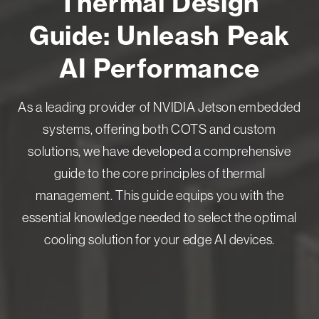
Thermal Design
Guide: Unleash Peak
AI Performance
As a leading provider of NVIDIA Jetson embedded
systems, offering both COTS and custom
solutions, we have developed a comprehensive
guide to the core principles of thermal
management. This guide equips you with the
essential knowledge needed to select the optimal
cooling solution for your edge AI devices.