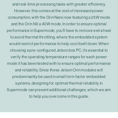
and real-time processing tasks with greater efficiency.
However, this comes at the cost of increased power
consumption, with the Orin Nano now featuring a 25W mode
and the Orin NX a 40W mode. In order to ensure optimal
performance in Supermode, you’ll have to remove extra heat
to avoid thermal throttling, where the embedded system
would restrict performance to help cool itself down. When
choosing a pre-configured Jetson box PC, it’s essential to
verify the operating temperature ranges for each power
mode it has been tested with to ensure optimal performance
and reliability. Since these Jetson Orin modules will
predominantly be used in small form factor embedded
systems, designing for optimal thermal reliability in
Supermode can present additional challenges, which we aim
to help you overcome in this guide.