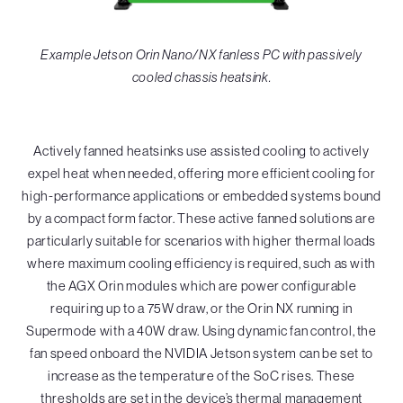
Example Jetson Orin Nano/NX fanless PC with passively
cooled chassis heatsink.
Actively fanned heatsinks use assisted cooling to actively
expel heat when needed, offering more efficient cooling for
high-performance applications or embedded systems bound
by a compact form factor. These active fanned solutions are
particularly suitable for scenarios with higher thermal loads
where maximum cooling efficiency is required, such as with
the AGX Orin modules which are power configurable
requiring up to a 75W draw, or the Orin NX running in
Supermode with a 40W draw. Using dynamic fan control, the
fan speed onboard the NVIDIA Jetson system can be set to
increase as the temperature of the SoC rises. These
thresholds are set in the device’s thermal management