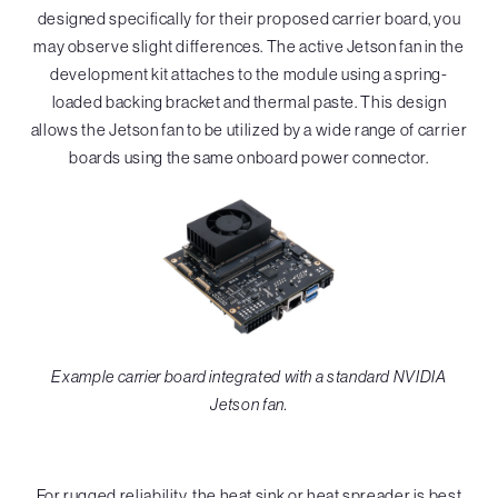
designed specifically for their proposed carrier board, you
may observe slight differences. The active Jetson fan in the
development kit attaches to the module using a spring-
loaded backing bracket and thermal paste. This design
allows the Jetson fan to be utilized by a wide range of carrier
boards using the same onboard power connector.
Example carrier board integrated with a standard NVIDIA
Jetson fan.
For rugged reliability, the heat sink or heat spreader is best