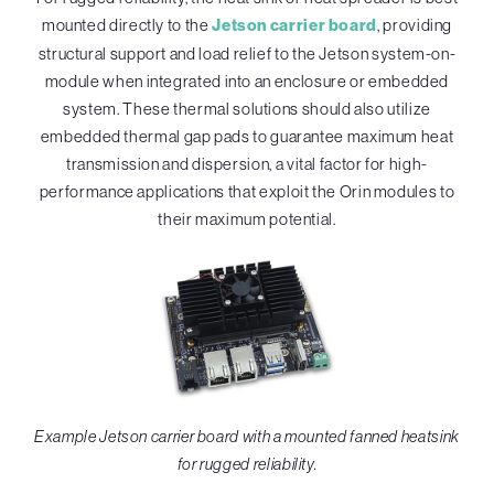
mounted directly to the
Jetson carrier board
, providing
structural support and load relief to the Jetson system-on-
module when integrated into an enclosure or embedded
system. These thermal solutions should also utilize
embedded thermal gap pads to guarantee maximum heat
transmission and dispersion, a vital factor for high-
performance applications that exploit the Orin modules to
their maximum potential.
Example Jetson carrier board with a mounted fanned heatsink
for rugged reliability.