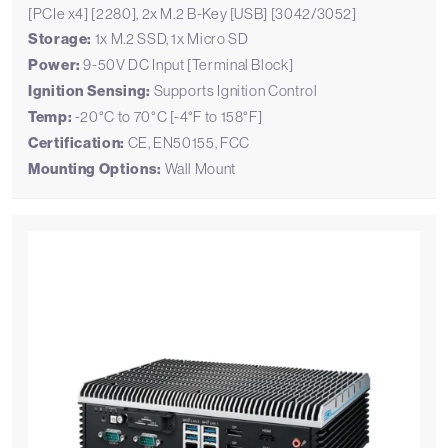
[PCIe x4] [2280], 2x M.2 B-Key [USB] [3042/3052]
Storage:
1x M.2 SSD, 1x Micro SD
Power:
9-50V DC Input [Terminal Block]
Ignition Sensing:
Supports Ignition Control
Temp:
-20°C to 70°C [-4°F to 158°F]
Certification:
CE, EN50155, FCC
Mounting Options:
Wall Mount