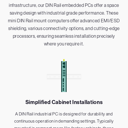
infrastructure, our DIN Rail embedded PCs offer a space
saving design with industrial grade performance. These
mini DIN Rail mount computers offer advanced EMI/ESD
shielding, various connectivity options, and cutting-edge
processors, ensuring seamless installation precisely
where you require it.
Simplified Cabinet Installations
A DIN Rail industrial PC is designed for durability and
continuous operation in demanding settings. Typically