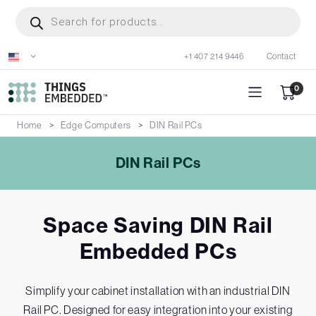
Skip
Products
search
to
main
+1 407 214 9446
Contact
content
0
Home
Edge Computers
DIN Rail PCs
DIN Rail PCs
Space Saving DIN Rail
Embedded PCs
Simplify your cabinet installation with an industrial DIN
Rail PC. Designed for easy integration into your existing