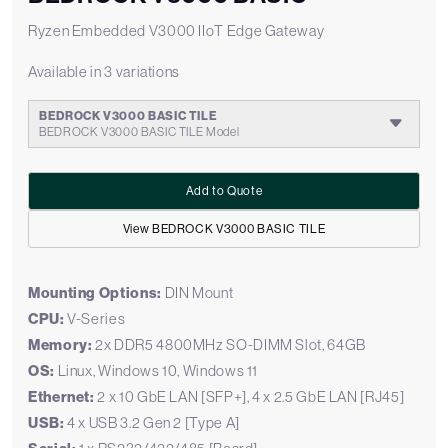
Ryzen Embedded V3000 IIoT Edge Gateway
Available in 3 variations
BEDROCK V3000 BASIC TILE
BEDROCK V3000 BASIC TILE Model
Add to Quote
View BEDROCK V3000 BASIC TILE
Mounting Options:
DIN Mount
CPU:
V-Series
Memory:
2x DDR5 4800MHz SO-DIMM Slot, 64GB
OS:
Linux, Windows 10, Windows 11
Ethernet:
2 x 10 GbE LAN [SFP+], 4 x 2.5 GbE LAN [RJ45]
USB:
4 x USB 3.2 Gen 2 [Type A]