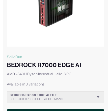
SolidRun
BEDROCK R7000 EDGE AI
AMD 7840U Ryzen Industrial Hailo-8 PC
Available in 3 variations
BEDROCK R7000 EDGE AI TILE
BEDROCK R7000 EDGE AI TILE Model