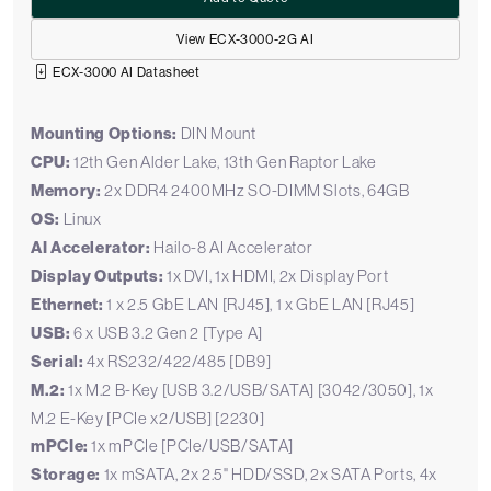
View ECX-3000-2G AI
ECX-3000 AI Datasheet
Mounting Options:
DIN Mount
CPU:
12th Gen Alder Lake, 13th Gen Raptor Lake
Memory:
2x DDR4 2400MHz SO-DIMM Slots, 64GB
OS:
Linux
AI Accelerator:
Hailo-8 AI Accelerator
Display Outputs:
1x DVI, 1x HDMI, 2x Display Port
Ethernet:
1 x 2.5 GbE LAN [RJ45], 1 x GbE LAN [RJ45]
USB:
6 x USB 3.2 Gen 2 [Type A]
Serial:
4x RS232/422/485 [DB9]
M.2:
1x M.2 B-Key [USB 3.2/USB/SATA] [3042/3050], 1x
M.2 E-Key [PCIe x2/USB] [2230]
mPCIe:
1x mPCIe [PCIe/USB/SATA]
Storage:
1x mSATA, 2x 2.5" HDD/SSD, 2x SATA Ports, 4x