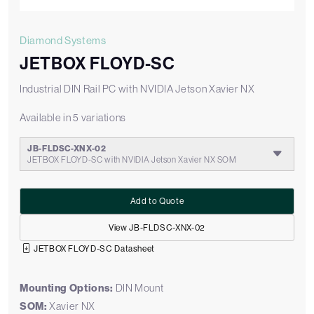
Diamond Systems
JETBOX FLOYD-SC
Industrial DIN Rail PC with NVIDIA Jetson Xavier NX
Available in 5 variations
JB-FLDSC-XNX-02
JETBOX FLOYD-SC with NVIDIA Jetson Xavier NX SOM
Add to Quote
View JB-FLDSC-XNX-02
JETBOX FLOYD-SC Datasheet
Mounting Options:
DIN Mount
SOM:
Xavier NX