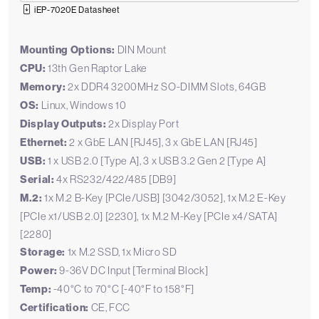
iEP-7020E Datasheet
Mounting Options:
DIN Mount
CPU:
13th Gen Raptor Lake
Memory:
2x DDR4 3200MHz SO-DIMM Slots, 64GB
OS:
Linux, Windows 10
Display Outputs:
2x Display Port
Ethernet:
2 x GbE LAN [RJ45], 3 x GbE LAN [RJ45]
USB:
1 x USB 2.0 [Type A], 3 x USB 3.2 Gen 2 [Type A]
Serial:
4x RS232/422/485 [DB9]
M.2:
1x M.2 B-Key [PCIe/USB] [3042/3052], 1x M.2 E-Key
[PCIe x1/USB 2.0] [2230], 1x M.2 M-Key [PCIe x4/SATA]
[2280]
Storage:
1x M.2 SSD, 1x Micro SD
Power:
9-36V DC Input [Terminal Block]
Temp:
-40°C to 70°C [-40°F to 158°F]
Certification:
CE, FCC