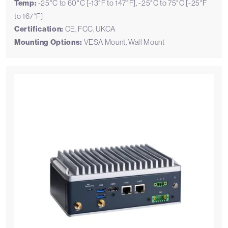
Temp:
-25°C to 60°C [-13°F to 147°F], -25°C to 75°C [-25°F
to 167°F]
Certification:
CE, FCC, UKCA
Mounting Options:
VESA Mount, Wall Mount