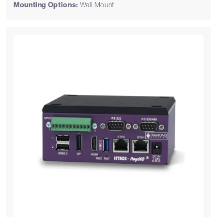
Mounting Options:
Wall Mount