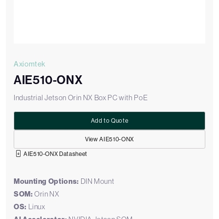
Axiomtek
AIE510-ONX
Industrial Jetson Orin NX Box PC with PoE
Add to Quote
View AIE510-ONX
AIE510-ONX Datasheet
Mounting Options:
DIN Mount
SOM:
Orin NX
OS:
Linux