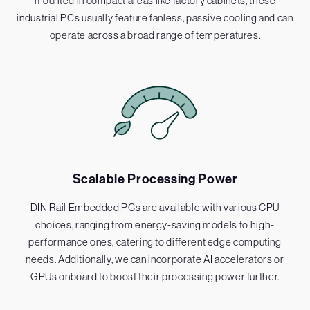
mounted in compact areas like factory cabinets, these
industrial PCs usually feature fanless, passive cooling and can
operate across a broad range of temperatures.
Scalable Processing Power
DIN Rail Embedded PCs are available with various CPU
choices, ranging from energy-saving models to high-
performance ones, catering to different edge computing
needs. Additionally, we can incorporate AI accelerators or
GPUs onboard to boost their processing power further.