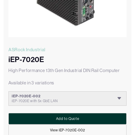
ASRock Industrial
iEP-7020E
High Performance 13th Gen Industrial DIN Rail Computer
Available in 3 variations
iEP-7020E-002
iEP-7020E with 5x GbE LAN
Add to Quote
View iEP-7020E-002