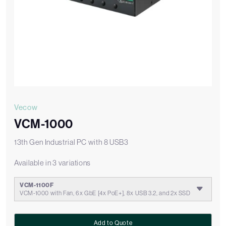
Vecow
VCM-1000
13th Gen Industrial PC with 8 USB3
Available in 3 variations
VCM-1100F
VCM-1000 with Fan, 6x GbE [4x PoE+], 8x USB 3.2, and 2x SSD
Add to Quote