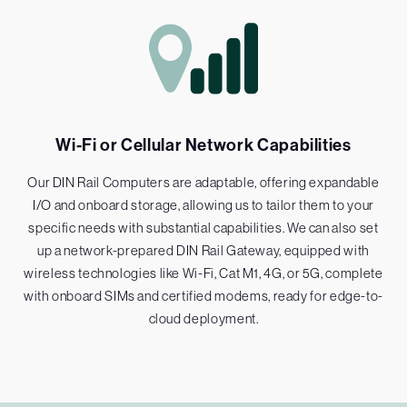
Wi-Fi or Cellular Network Capabilities
Our DIN Rail Computers are adaptable, offering expandable
I/O and onboard storage, allowing us to tailor them to your
specific needs with substantial capabilities. We can also set
up a network-prepared DIN Rail Gateway, equipped with
wireless technologies like Wi-Fi, Cat M1, 4G, or 5G, complete
with onboard SIMs and certified modems, ready for edge-to-
cloud deployment.