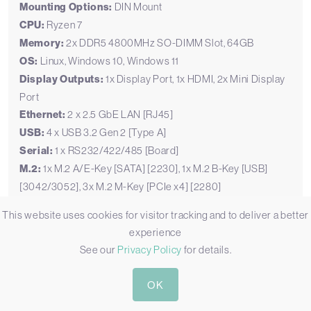
Mounting Options:
DIN Mount
CPU:
Ryzen 7
Memory:
2x DDR5 4800MHz SO-DIMM Slot, 64GB
OS:
Linux, Windows 10, Windows 11
Display Outputs:
1x Display Port, 1x HDMI, 2x Mini Display
Port
Ethernet:
2 x 2.5 GbE LAN [RJ45]
USB:
4 x USB 3.2 Gen 2 [Type A]
Serial:
1 x RS232/422/485 [Board]
M.2:
1x M.2 A/E-Key [SATA] [2230], 1x M.2 B-Key [USB]
[3042/3052], 3x M.2 M-Key [PCIe x4] [2280]
Storage:
3x M.2 SSD
This website uses cookies for visitor tracking and to deliver a better
Power:
12-60V DC Input [Terminal Block]
experience
Temp:
-40°C to 85°C [-40°F to 185°F]
See our
Privacy Policy
for details.
Certification:
CE, FCC, RoHS
Mounting Options:
Desktop, Wall Mount
OK