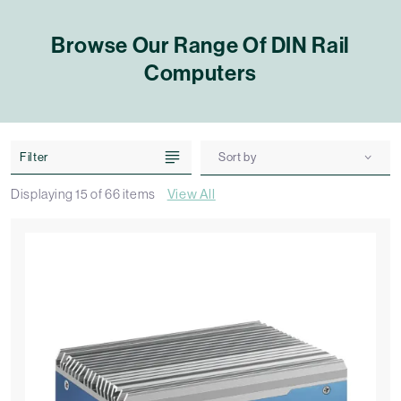
Browse Our Range Of DIN Rail
Computers
Filter
Sort by
Displaying
15
of
66
items
View All