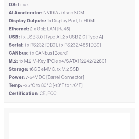
OS:
Linux
AI Accelerator:
NVIDIA Jetson SOM
Display Outputs:
1x Display Port, 1x HDMI
Ethernet:
2 x GbE LAN [RJ45]
USB:
1 x USB 3.0 [Type A], 2 x USB 2.0 [Type A]
Serial:
1 x RS232 [DB9], 1 x RS232/485 [DB9]
CANbus:
1 x CANbus [Board]
M.2:
1x M.2 M-Key [PCIe x4/SATA] [2242/2280]
Storage:
16GB eMMC, 1x M.2 SSD
Power:
7-24V DC [Barrel Connector]
Temp:
-25°C to 80°C [-13°F to 176°F]
Certification:
CE, FCC