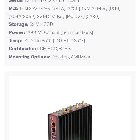
Serial:
1 x RS232/422/485 [Board]
M.2:
1x M.2 A/E-Key [SATA] [2230], 1x M.2 B-Key [USB]
[3042/3052], 3x M.2 M-Key [PCIe x4] [2280]
Storage:
3x M.2 SSD
Power:
12-60V DC Input [Terminal Block]
Temp:
-40°C to 85°C [-40°F to 185°F]
Certification:
CE, FCC, RoHS
Mounting Options:
Desktop, Wall Mount