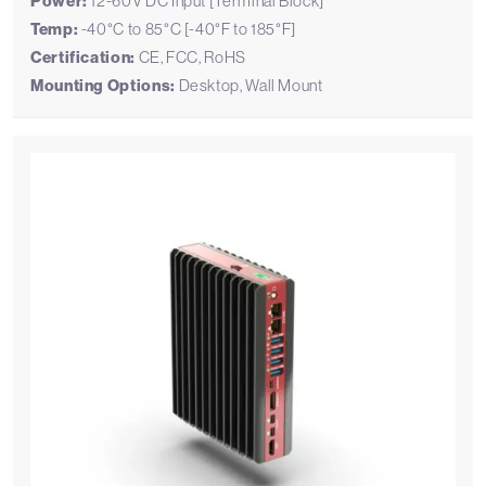
Power:
12-60V DC Input [Terminal Block]
Temp:
-40°C to 85°C [-40°F to 185°F]
Certification:
CE, FCC, RoHS
Mounting Options:
Desktop, Wall Mount