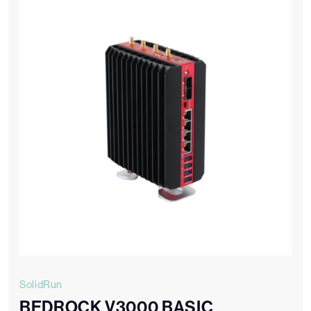
SolidRun
BEDROCK V3000 BASIC