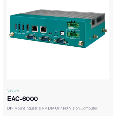
Vecow
EAC-6000
DIN Mount Industrial NVIDIA Orin NX Vision Computer