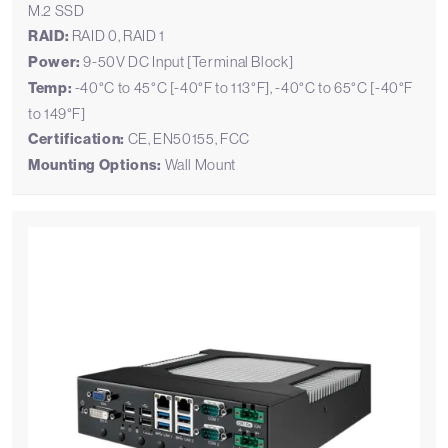
M.2 SSD
RAID:
RAID 0, RAID 1
Power:
9-50V DC Input [Terminal Block]
Temp:
-40°C to 45°C [-40°F to 113°F], -40°C to 65°C [-40°F
to 149°F]
Certification:
CE, EN50155, FCC
Mounting Options:
Wall Mount