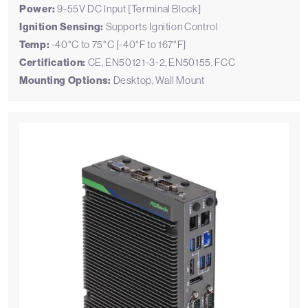
Power:
9-55V DC Input [Terminal Block]
Ignition Sensing:
Supports Ignition Control
Temp:
-40°C to 75°C [-40°F to 167°F]
Certification:
CE, EN50121-3-2, EN50155, FCC
Mounting Options:
Desktop, Wall Mount