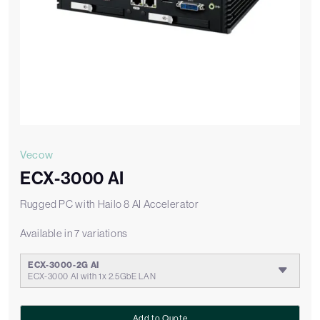
Vecow
ECX-3000 AI
Rugged PC with Hailo 8 AI Accelerator
Available in 7 variations
ECX-3000-2G AI
ECX-3000 AI with 1x 2.5GbE LAN
Add to Quote