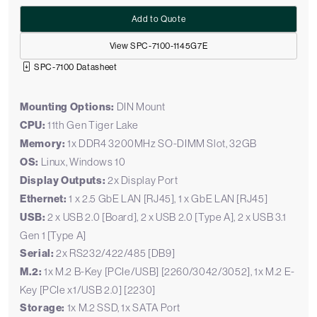
Add to Quote
View SPC-7100-1145G7E
SPC-7100 Datasheet
Mounting Options:
DIN Mount
CPU:
11th Gen Tiger Lake
Memory:
1x DDR4 3200MHz SO-DIMM Slot, 32GB
OS:
Linux, Windows 10
Display Outputs:
2x Display Port
Ethernet:
1 x 2.5 GbE LAN [RJ45], 1 x GbE LAN [RJ45]
USB:
2 x USB 2.0 [Board], 2 x USB 2.0 [Type A], 2 x USB 3.1
Gen 1 [Type A]
Serial:
2x RS232/422/485 [DB9]
M.2:
1x M.2 B-Key [PCIe/USB] [2260/3042/3052], 1x M.2 E-
Key [PCIe x1/USB 2.0] [2230]
Storage:
1x M.2 SSD, 1x SATA Port