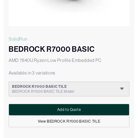
SolidRun
BEDROCK R7000 BASIC
AMD 7840U Ryzen Low Profile Embedded PC
Available in 3 variations
BEDROCK R7000 BASIC TILE
BEDROCK R7000 BASIC TILE Model
Add to Quote
View BEDROCK R7000 BASIC TILE