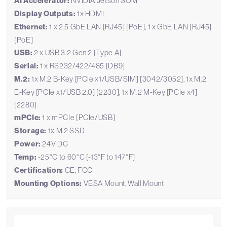
AI Accelerator:
NVIDIA Jetson SOM
Display Outputs:
1x HDMI
Ethernet:
1 x 2.5 GbE LAN [RJ45] [PoE], 1 x GbE LAN [RJ45]
[PoE]
USB:
2 x USB 3.2 Gen 2 [Type A]
Serial:
1 x RS232/422/485 [DB9]
M.2:
1x M.2 B-Key [PCIe x1/USB/SIM] [3042/3052], 1x M.2
E-Key [PCIe x1/USB 2.0] [2230], 1x M.2 M-Key [PCIe x4]
[2280]
mPCIe:
1 x mPCIe [PCIe/USB]
Storage:
1x M.2 SSD
Power:
24V DC
Temp:
-25°C to 60°C [-13°F to 147°F]
Certification:
CE, FCC
Mounting Options:
VESA Mount, Wall Mount