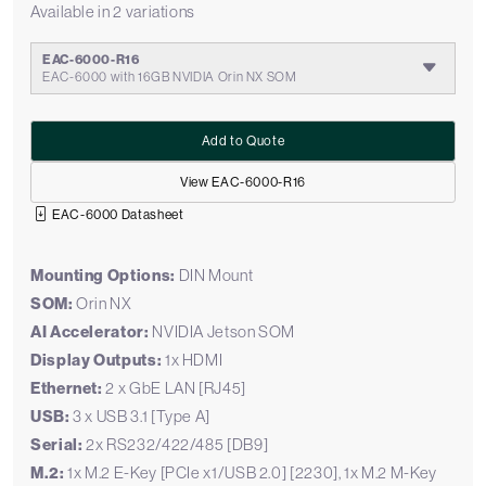
Available in 2 variations
EAC-6000-R16
EAC-6000 with 16GB NVIDIA Orin NX SOM
Add to Quote
View EAC-6000-R16
EAC-6000 Datasheet
Mounting Options:
DIN Mount
SOM:
Orin NX
AI Accelerator:
NVIDIA Jetson SOM
Display Outputs:
1x HDMI
Ethernet:
2 x GbE LAN [RJ45]
USB:
3 x USB 3.1 [Type A]
Serial:
2x RS232/422/485 [DB9]
M.2:
1x M.2 E-Key [PCIe x1/USB 2.0] [2230], 1x M.2 M-Key