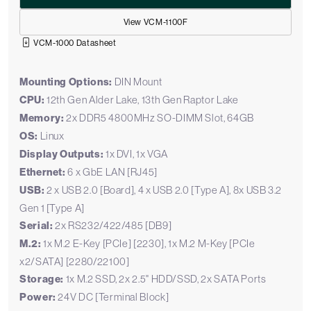
View VCM-1100F
VCM-1000 Datasheet
Mounting Options:
DIN Mount
CPU:
12th Gen Alder Lake, 13th Gen Raptor Lake
Memory:
2x DDR5 4800MHz SO-DIMM Slot, 64GB
OS:
Linux
Display Outputs:
1x DVI, 1x VGA
Ethernet:
6 x GbE LAN [RJ45]
USB:
2 x USB 2.0 [Board], 4 x USB 2.0 [Type A], 8x USB 3.2
Gen 1 [Type A]
Serial:
2x RS232/422/485 [DB9]
M.2:
1x M.2 E-Key [PCIe] [2230], 1x M.2 M-Key [PCIe
x2/SATA] [2280/22100]
Storage:
1x M.2 SSD, 2x 2.5" HDD/SSD, 2x SATA Ports
Power:
24V DC [Terminal Block]