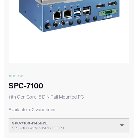
Vecow
SPC-7100
11th Gen Core i5 DIN Rail Mounted PC
Available in 2 variations
SPC-7100-1145G7E
SPC-7100 with i5-1145G7E CPU