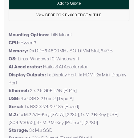
Add to Quote
View BEDROCK R7000 EDGE AI TILE
Mounting Options:
DIN Mount
CPU:
Ryzen 7
Memory:
2x DDR5 4800MHz SO-DIMM Slot, 64GB
OS:
Linux, Windows 10, Windows 11
AI Accelerator:
Hailo-8 AI Accelerator
Display Outputs:
1x Display Port, 1x HDMI, 2x Mini Display
Port
Ethernet:
2 x 2.5 GbE LAN [RJ45]
USB:
4 x USB 3.2 Gen 2 [Type A]
Serial:
1 x RS232/422/485 [Board]
M.2:
1x M.2 A/E-Key [SATA] [2230], 1x M.2 B-Key [USB]
[3042/3052], 3x M.2 M-Key [PCIe x4] [2280]
Storage:
3x M.2 SSD