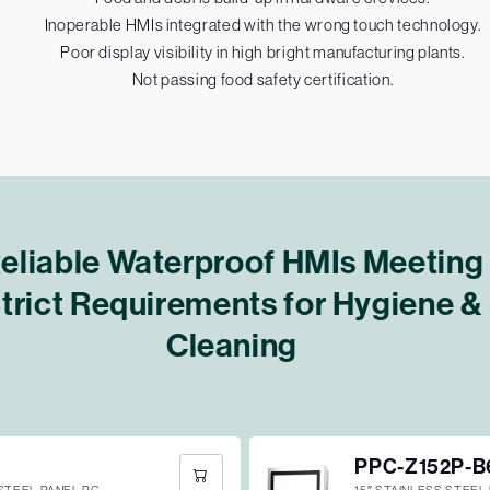
Inoperable HMIs integrated with the wrong touch technology.
Poor display visibility in high bright manufacturing plants.
Not passing food safety certification.
eliable Waterproof HMIs Meeting
trict Requirements for Hygiene &
Cleaning
PPC-Z152P-B