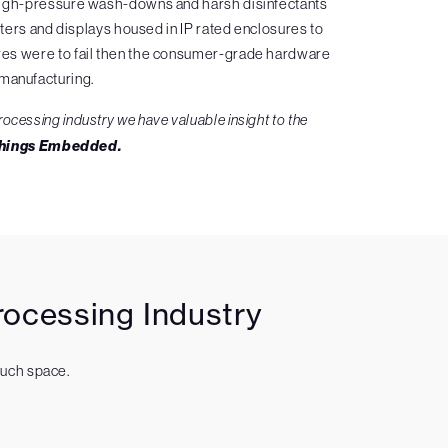
of high-pressure wash-downs and harsh disinfectants
ters and displays housed in IP rated enclosures to
sures were to fail then the consumer-grade hardware
 manufacturing.
rocessing industry we have valuable insight to the
Things Embedded.
ocessing Industry
much space.