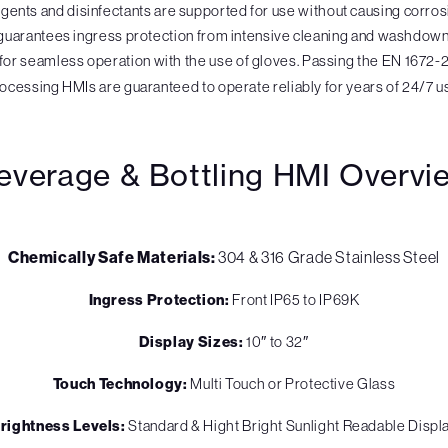
ergents and disinfectants are supported for use without causing corro
guarantees ingress protection from intensive cleaning and washdown 
for seamless operation with the use of gloves. Passing the EN 1672-2 i
ocessing HMIs are guaranteed to operate reliably for years of 24/7 u
everage & Bottling HMI Overvi
Chemically Safe Materials:
304 & 316 Grade Stainless Steel
Ingress Protection:
Front IP65 to IP69K
Display Sizes:
10″ to 32″
Touch Technology:
Multi Touch or Protective Glass
rightness Levels:
Standard & Hight Bright Sunlight Readable Displ