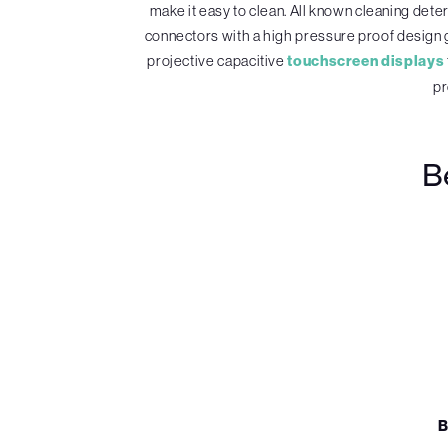
make it easy to clean. All known cleaning det
connectors with a high pressure proof design 
projective capacitive
touchscreen displays
pr
B
B