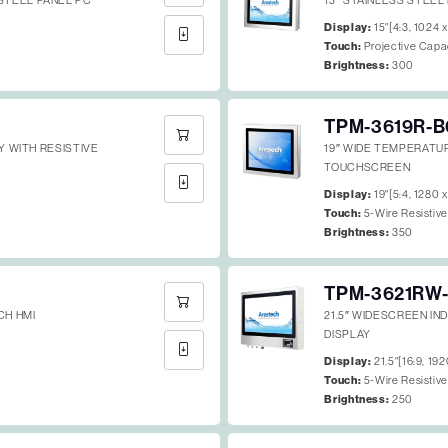
STEEL PANEL PC
15″ STAINLESS STEEL
Display:
15"[4:3, 1024 
Touch:
Projective Capa
Brightness:
300
TPM-3619R-B
AY WITH RESISTIVE
19″ WIDE TEMPERATU
TOUCHSCREEN
Display:
19"[5:4, 1280 
Touch:
5-Wire Resistiv
Brightness:
350
TPM-3621RW-
CH HMI
21.5″ WIDESCREEN IN
DISPLAY
Display:
21.5"[16:9, 19
Touch:
5-Wire Resistiv
Brightness:
250