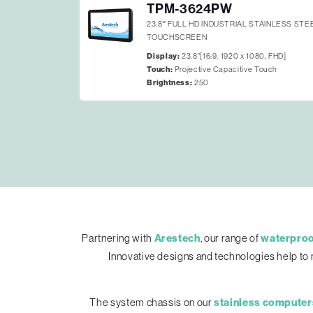
TPM-3624PW
23.8″ FULL HD INDUSTRIAL STAINLESS ST
TOUCHSCREEN
Display:
23.8"[16:9, 1920 x 1080, FHD]
Touch:
Projective Capacitive Touch
Brightness:
250
Partnering with
Arestech
, our range of
waterproo
Innovative designs and technologies help to 
The system chassis on our
stainless computer