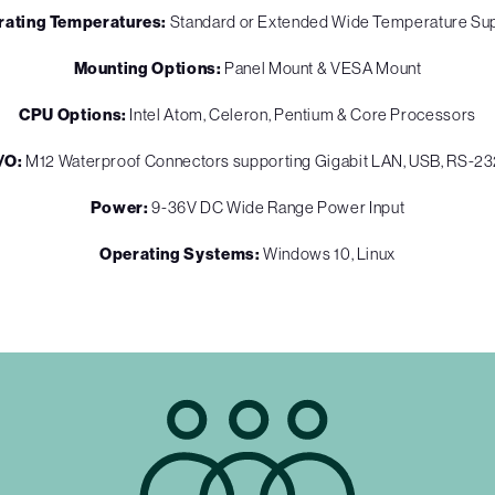
rating Temperatures:
Standard or Extended Wide Temperature Su
Mounting Options:
Panel Mount & VESA Mount
CPU Options:
Intel Atom, Celeron, Pentium & Core Processors
I/O:
M12 Waterproof Connectors supporting Gigabit LAN, USB, RS-2
Power:
9-36V DC Wide Range Power Input
Operating Systems:
Windows 10, Linux