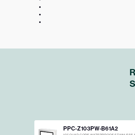
R
S
PPC-Z103PW-B61A2