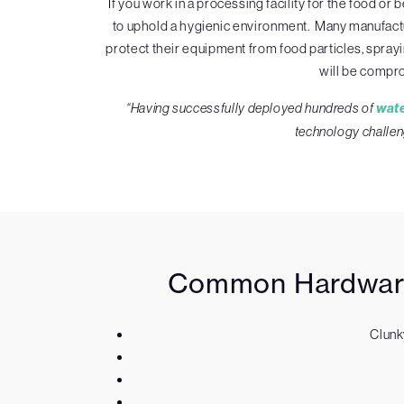
If you work in a processing facility for the food 
to uphold a hygienic environment. Many manufactur
protect their equipment from food particles, spray
will be compro
“Having successfully deployed hundreds of
wat
technology challen
Common Hardware 
Clunk