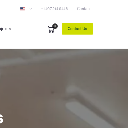
+1 407 214 9446
Contact
0
ojects
Contact Us
s