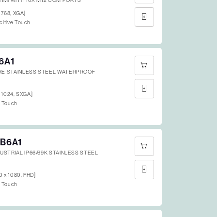
 HMI WITH 10X M12 COM PORTS
x 768, XGA]
citive Touch
6A1
RE STAINLESS STEEL WATERPROOF
x 1024, SXGA]
e Touch
B6A1
DUSTRIAL IP66/69K STAINLESS STEEL
20 x 1080, FHD]
e Touch