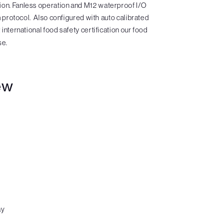
sion. Fanless operation and M12 waterproof I/O
protocol. Also configured with auto calibrated
nternational food safety certification our food
se.
ew
ay