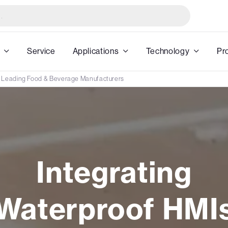
Service
Applications
Technology
Pr
h Leading Food & Beverage Manufacturers
Integrating
Waterproof HMI