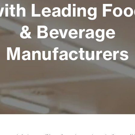
ith Leading Fo
& Beverage
Manufacturers