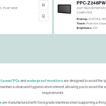
PPC-Z248PW
EEL PCAP WIDE
23.8″ HIGH DEFINITIO
COMPUTER
Display:
23.8"[16:9, 19
Touch:
Projective Capa
Brightness:
250
f panel PCs
and
waterproof monitors
are designed to avoid the t
maintain a clean and hygienic environment, allowing you to avoid the 
requirements.
s
are manufactured with food grade stainless steel supporting a thin