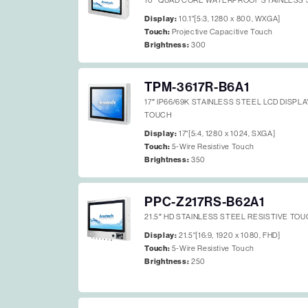
10″ QUAD CORE WATERPROOF STAINLESS 
Display:
10.1"[5:3, 1280 x 800, WXGA]
Touch:
Projective Capacitive Touch
Brightness:
300
TPM-3617R-B6A1
17″ IP66/69K STAINLESS STEEL LCD DISPL
TOUCH
Display:
17"[5:4, 1280 x 1024, SXGA]
Touch:
5-Wire Resistive Touch
Brightness:
350
PPC-Z217RS-B62A1
21.5″ HD STAINLESS STEEL RESISTIVE TOU
Display:
21.5"[16:9, 1920 x 1080, FHD]
Touch:
5-Wire Resistive Touch
Brightness:
250