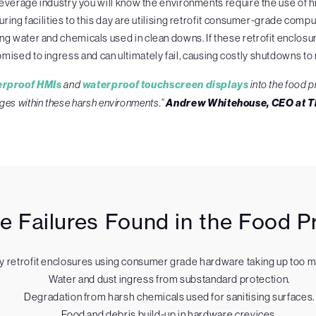
or beverage industry you will know the environments require the use 
ing facilities to this day are utilising retrofit consumer-grade compu
ing water and chemicals used in clean downs. If these retrofit enclo
mised to ingress and can ultimately fail, causing costly shutdowns to
erproof HMIs
and
waterproof touchscreen displays
into the food p
ges within these harsh environments.”
Andrew Whitehouse, CEO at 
Failures Found in the Food Pr
y retrofit enclosures using consumer grade hardware taking up too 
Water and dust ingress from substandard protection.
Degradation from harsh chemicals used for sanitising surfaces.
Food and debris build-up in hardware crevices.