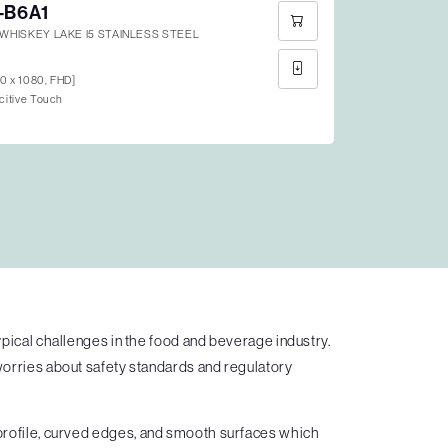
-B6A1
N WHISKEY LAKE I5 STAINLESS STEEL
20 x 1080, FHD]
citive Touch
ypical challenges in the food and beverage industry.
worries about safety standards and regulatory
 profile, curved edges, and smooth surfaces which