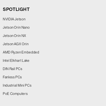
SPOTLIGHT
NVIDIA Jetson
Jetson Orin Nano
Jetson Orin NX
Jetson AGX Orin
AMD Ryzen Embedded
Intel Elkhart Lake
DIN Rail PCs
Fanless PCs
Industrial Mini PCs
PoE Computers