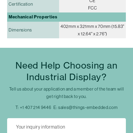
CE
Certification
FCC
Mechanical Properties
402mm x 321mm x 70mm (15.83"
Dimensions
x 12.64" x 2.76")
Need Help Choosing an
Industrial Display?
Tell us about your application and a member of the team will
get right back to you.
T:
+1 407 214 9446
E:
sales@things-embedded.com