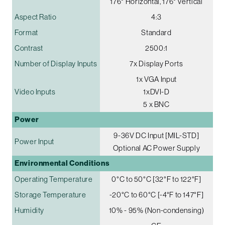
176° Horizontal, 176° Vertical
Aspect Ratio
4:3
Format
Standard
Contrast
2500:1
Number of Display Inputs
7x Display Ports
1x VGA Input
Video Inputs
1xDVI-D
5 x BNC
Power
9-36V DC Input [MIL-STD]
Power Input
Optional AC Power Supply
Environmental Conditions
Operating Temperature
0°C to 50°C [32°F to 122°F]
Storage Temperature
-20°C to 60°C [-4°F to 147°F]
Humidity
10% - 95% (Non-condensing)