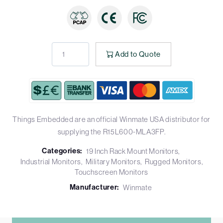
Add to Quote
Things Embedded are an official Winmate USA distributor for
supplying the R15L600-MLA3FP.
Categories:
19 Inch Rack Mount Monitors
Industrial Monitors
Military Monitors
Rugged Monitors
Touchscreen Monitors
Manufacturer:
Winmate