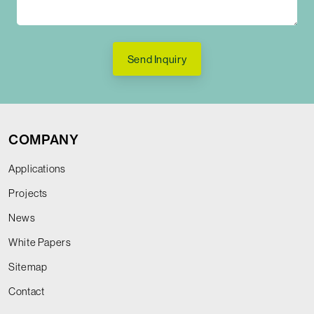
Send Inquiry
COMPANY
Applications
Projects
News
White Papers
Sitemap
Contact