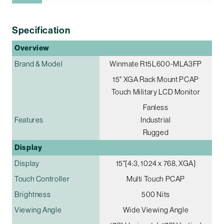
Specification
Overview
Brand & Model
Winmate R15L600-MLA3FP
15" XGA Rack Mount PCAP
Touch Military LCD Monitor
Fanless
Features
Industrial
Rugged
Display
Display
15"[4:3, 1024 x 768, XGA]
Touch Controller
Multi Touch PCAP
Brightness
500 Nits
Viewing Angle
Wide Viewing Angle