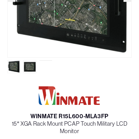
WINMATE R15L600-MLA3FP
15″ XGA Rack Mount PCAP Touch Military LCD
Monitor