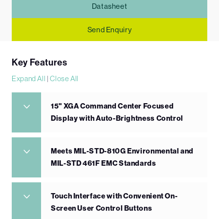
Datasheet
Send Enquiry
Key Features
Expand All
|
Close All
15" XGA Command Center Focused
Display with Auto-Brightness Control
Meets MIL-STD-810G Environmental and
MIL-STD 461F EMC Standards
Touch Interface with Convenient On-
Screen User Control Buttons