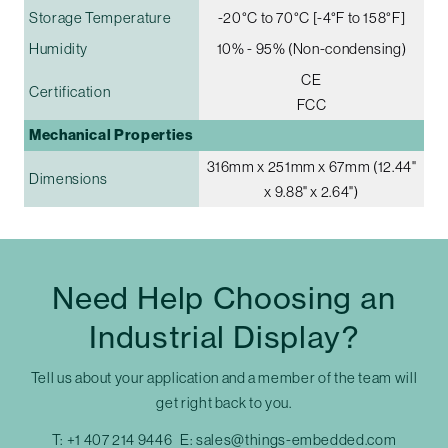
Storage Temperature
-20°C to 70°C [-4°F to 158°F]
Humidity
10% - 95% (Non-condensing)
CE
Certification
FCC
Mechanical Properties
316mm x 251mm x 67mm (12.44"
Dimensions
x 9.88" x 2.64")
Need Help Choosing an
Industrial Display?
Tell us about your application and a member of the team will
get right back to you.
T:
+1 407 214 9446
E:
sales@things-embedded.com