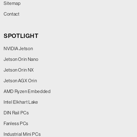
Sitemap
Contact
SPOTLIGHT
NVIDIA Jetson
Jetson Orin Nano
Jetson Orin NX
Jetson AGX Orin
AMD Ryzen Embedded
Intel Elkhart Lake
DIN Rail PCs
Fanless PCs
Industrial Mini PCs