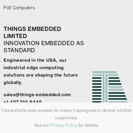
PoE Computers
THINGS EMBEDDED
LIMITED
INNOVATION EMBEDDED AS
STANDARD
Engineered in the USA, our
industrial edge computing
solutions are shaping the future
globally.
sales@things-embedded.com
+1 407 214 9446
This website uses cookies for visitor tracking and to deliver a better
experience
See our
Privacy Policy
for details.