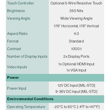
Touch Controller
Optional 5-Wire Resistive Touch
Brightness
350 Nits
Viewing Angle
Wide Viewing Angle
176° Horizontal, 176° Vertical
Aspect Ratio
4:3
Format
Standard
Contrast
1000:1
Number of Display Inputs
2x Display Ports
1x Optional HDMI Input
Video Inputs
1x VGA Input
Power
12V DC Input [MIL-STD]
Power Input
9-36V DC Input [MIL-STD]
Environmental Conditions
Operating Temperature
-20°C to 60°C [-4°F to 147°F]