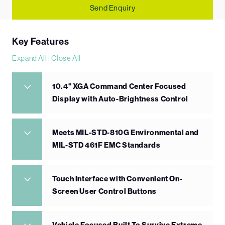
Send Enquiry
Key Features
Expand All
|
Close All
10.4" XGA Command Center Focused
Display with Auto-Brightness Control
Meets MIL-STD-810G Environmental and
MIL-STD 461F EMC Standards
Touch Interface with Convenient On-
Screen User Control Buttons