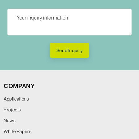
Send Inquiry
COMPANY
Applications
Projects
News
White Papers