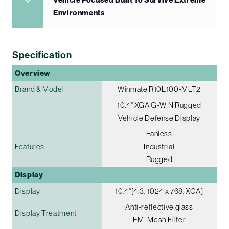
Vehicle Focused Built To Survive Extreme
Environments
Specification
Overview
Brand & Model
Winmate R10L100-MLT2
10.4" XGA G-WIN Rugged
Vehicle Defense Display
Fanless
Features
Industrial
Rugged
Display
Display
10.4"[4:3, 1024 x 768, XGA]
Anti-reflective glass
Display Treatment
EMI Mesh Filter