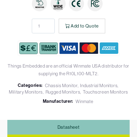
Add to Quote
Things Embedded are an official Winmate USA distributor for
supplying the R10L100-MLT2.
Categories:
Chassis Monitor
Industrial Monitors
Military Monitors
Rugged Monitors
Touchscreen Monitors
Manufacturer:
Winmate
Datasheet