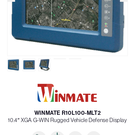
WINMATE R10L100-MLT2
10.4″ XGA G-WIN Rugged Vehicle Defense Display