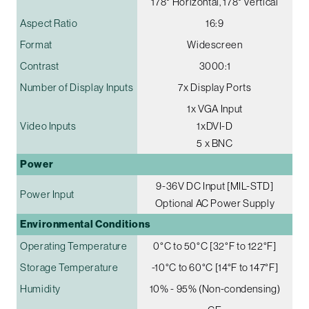
178° Horizontal, 178° Vertical
Aspect Ratio
16:9
Format
Widescreen
Contrast
3000:1
Number of Display Inputs
7x Display Ports
1x VGA Input
Video Inputs
1xDVI-D
5 x BNC
Power
9-36V DC Input [MIL-STD]
Power Input
Optional AC Power Supply
Environmental Conditions
Operating Temperature
0°C to 50°C [32°F to 122°F]
Storage Temperature
-10°C to 60°C [14°F to 147°F]
Humidity
10% - 95% (Non-condensing)