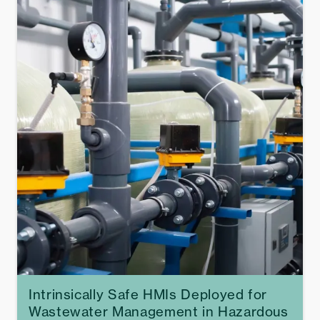
Intrinsically Safe HMIs Deployed for
Wastewater Management in Hazardous