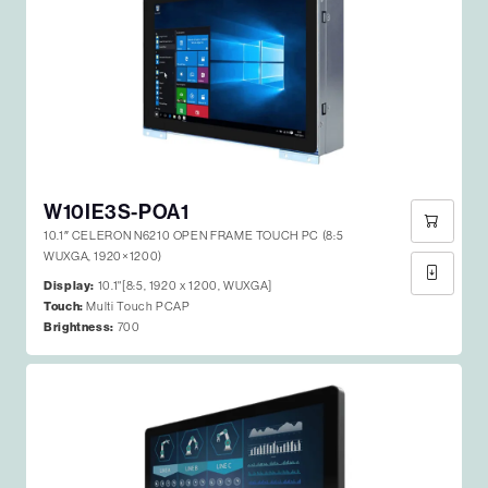
W10IE3S-POA1
10.1″ CELERON N6210 OPEN FRAME TOUCH PC (8:5
WUXGA, 1920×1200)
Display:
10.1"[8:5, 1920 x 1200, WUXGA]
Touch:
Multi Touch PCAP
Brightness:
700