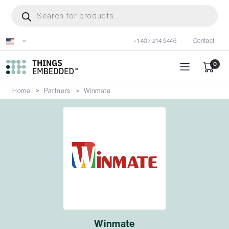
Skip
Products
search
to
main
+1 407 214 9446
Contact
content
0
Home
Partners
Winmate
Winmate