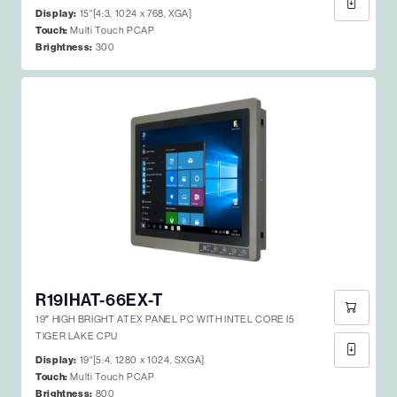
Display:
15"[4:3, 1024 x 768, XGA]
Touch:
Multi Touch PCAP
Brightness:
300
R19IHAT-66EX-T
19″ HIGH BRIGHT ATEX PANEL PC WITH INTEL CORE I5
TIGER LAKE CPU
Display:
19"[5:4, 1280 x 1024, SXGA]
Touch:
Multi Touch PCAP
Brightness:
800