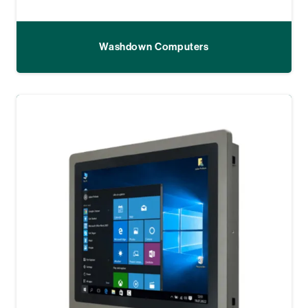
Washdown Computers