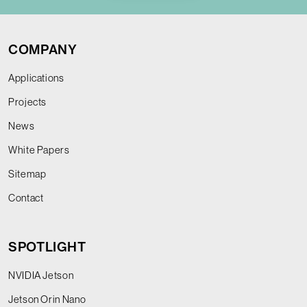
COMPANY
Applications
Projects
News
White Papers
Sitemap
Contact
SPOTLIGHT
NVIDIA Jetson
Jetson Orin Nano