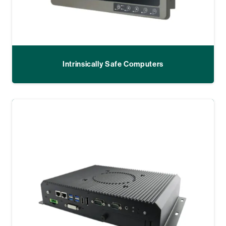
Intrinsically Safe Computers