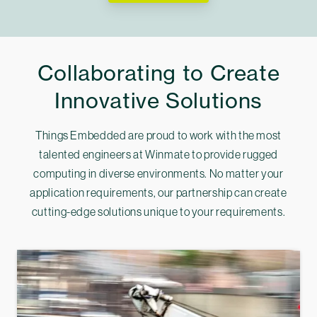
Collaborating to Create
Innovative Solutions
Things Embedded are proud to work with the most
talented engineers at Winmate to provide rugged
computing in diverse environments. No matter your
application requirements, our partnership can create
cutting-edge solutions unique to your requirements.