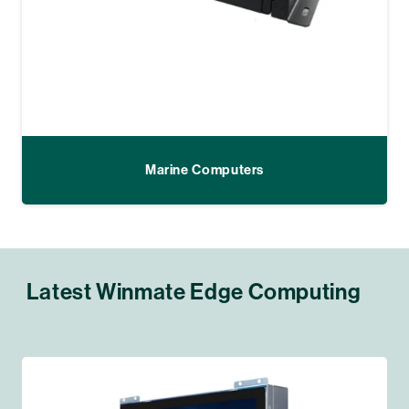
Marine Computers
Latest Winmate Edge Computing