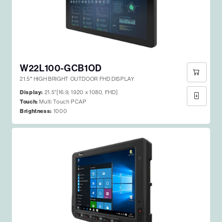
W22L100-GCB1OD
21.5″ HIGH BRIGHT OUTDOOR FHD DISPLAY
Display:
21.5"[16:9, 1920 x 1080, FHD]
Touch:
Multi Touch PCAP
Brightness:
1000