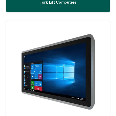
Fork Lift Computers