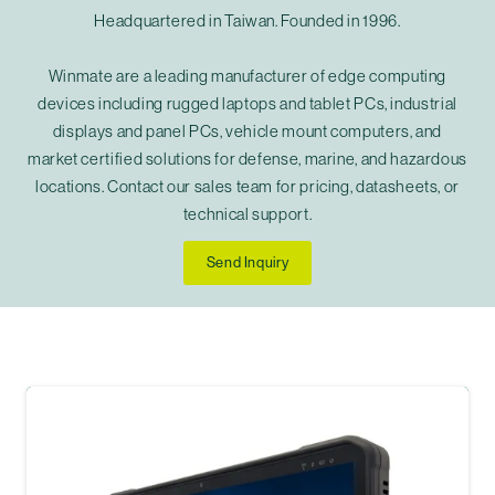
Headquartered in Taiwan. Founded in 1996.
Winmate are a leading manufacturer of edge computing
devices including rugged laptops and tablet PCs, industrial
displays and panel PCs, vehicle mount computers, and
market certified solutions for defense, marine, and hazardous
locations. Contact our sales team for pricing, datasheets, or
technical support.
Send Inquiry