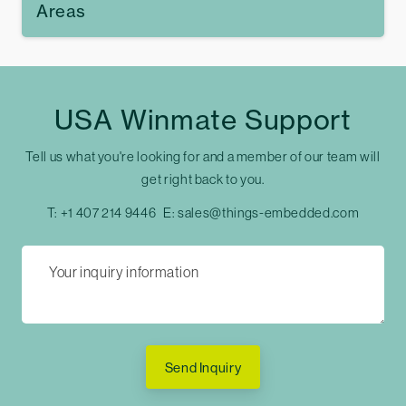
Areas
USA Winmate Support
Tell us what you're looking for and a member of our team will
get right back to you.
T:
+1 407 214 9446
E:
sales@things-embedded.com
Send Inquiry