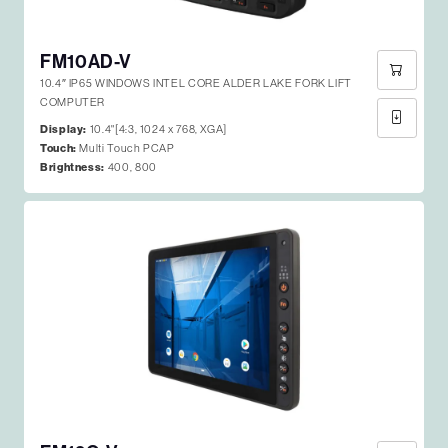
FM10AD-V
10.4″ IP65 WINDOWS INTEL CORE ALDER LAKE FORK LIFT
COMPUTER
Display:
10.4"[4:3, 1024 x 768, XGA]
Touch:
Multi Touch PCAP
Brightness:
400, 800