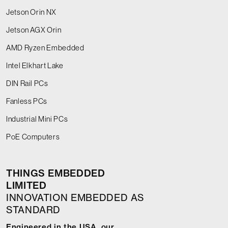
Jetson Orin NX
Jetson AGX Orin
AMD Ryzen Embedded
Intel Elkhart Lake
DIN Rail PCs
Fanless PCs
Industrial Mini PCs
PoE Computers
THINGS EMBEDDED
LIMITED
INNOVATION EMBEDDED AS
STANDARD
Engineered in the USA, our