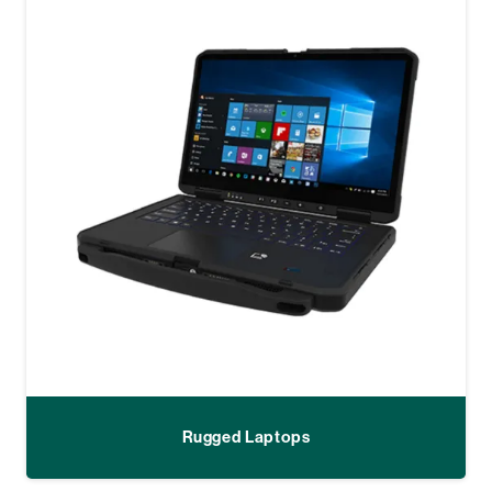
Rugged Laptops