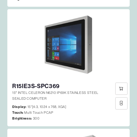
R15IE3S-SPC369
15″ INTEL CELERON N6210 IP69K STAINLESS STEEL
SEALED COMPUTER
Display:
15"[4:3, 1024 x 768, XGA]
Touch:
Multi Touch PCAP
Brightness:
300