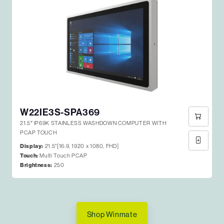
W22IE3S-SPA369
21.5″ IP69K STAINLESS WASHDOWN COMPUTER WITH
PCAP TOUCH
Display:
21.5"[16:9, 1920 x 1080, FHD]
Touch:
Multi Touch PCAP
Brightness:
250
Shop Winmate