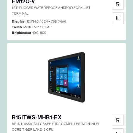
FM12Q-V
12.1″ RUGGED WATERPROOF ANDROID FORK LIFT
TERMINAL
Display:
12.1"[4:3, 1024 x 768, XGA]
Touch:
Multi Touch PCAP
Brightness:
400, 800
R15ITWS-MHB1-EX
15″ INTRINSICALLY SAFE C1D2 COMPUTER WITH INTEL
CORE TIGER LAKE I5 CPU