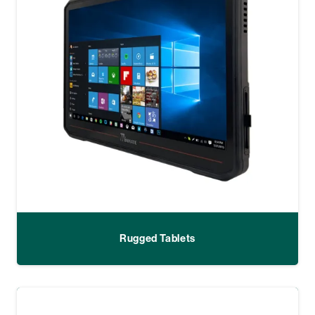
Rugged Tablets