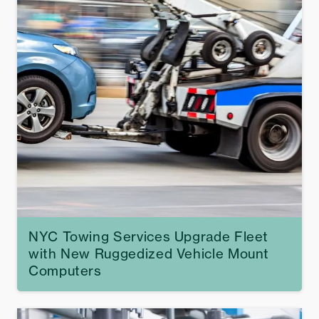
NYC Towing Services Upgrade Fleet
with New Ruggedized Vehicle Mount
Computers