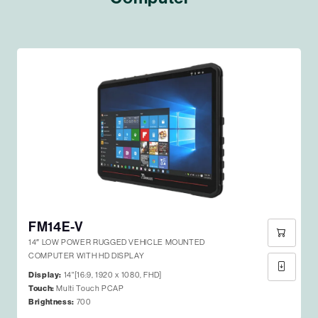
FM14E-V
14″ LOW POWER RUGGED VEHICLE MOUNTED
COMPUTER WITH HD DISPLAY
Display:
14"[16:9, 1920 x 1080, FHD]
Touch:
Multi Touch PCAP
Brightness:
700