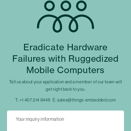
Eradicate Hardware
Failures with Ruggedized
Mobile Computers
Tell us about your application and a member of our team will
get right back to you.
T:
+1 407 214 9446
E:
sales@things-embedded.com