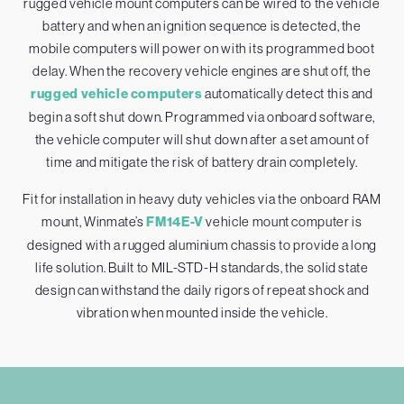
rugged vehicle mount computers can be wired to the vehicle
battery and when an ignition sequence is detected, the
mobile computers will power on with its programmed boot
delay. When the recovery vehicle engines are shut off, the
rugged vehicle computers
automatically detect this and
begin a soft shut down. Programmed via onboard software,
the vehicle computer will shut down after a set amount of
time and mitigate the risk of battery drain completely.
Fit for installation in heavy duty vehicles via the onboard RAM
mount, Winmate’s
FM14E-V
vehicle mount computer is
designed with a rugged aluminium chassis to provide a long
life solution. Built to MIL-STD-H standards, the solid state
design can withstand the daily rigors of repeat shock and
vibration when mounted inside the vehicle.