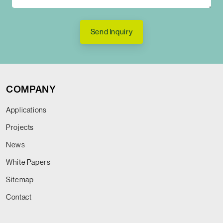
Send Inquiry
COMPANY
Applications
Projects
News
White Papers
Sitemap
Contact