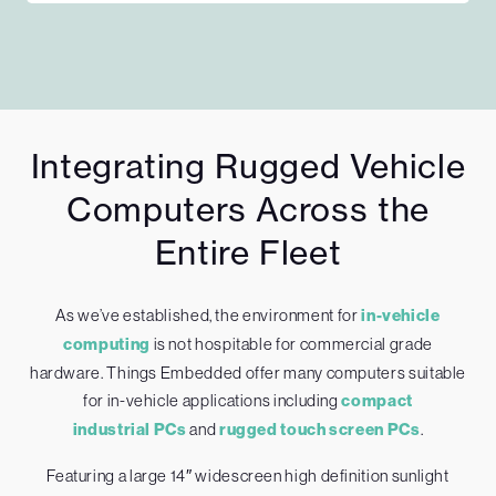
Integrating Rugged Vehicle
Computers Across the
Entire Fleet
As we’ve established, the environment for
in-vehicle
computing
is not hospitable for commercial grade
hardware. Things Embedded offer many computers suitable
for in-vehicle applications including
compact
industrial PCs
and
rugged touch screen PCs
.
Featuring a large 14″ widescreen high definition sunlight