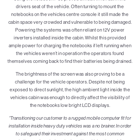
drivers seat of the vehicle. Often turning to mount the
notebooks on the vehicles centre console it still made the
cabin space very crowded and vulnerable to being damaged.
Powering the systems was often reliant on 12V power
inverters installed inside the cabin. Whilst this provided
ample power for charging the notebooks if left running when
the vehicles weren’t in operation the operators found
themselves coming back to find their batteries being drained.
The brightness of the screen was also proving to be a
challenge for the vehicle operators. Despite not being
exposed to direct sunlight, the high ambient light inside the
vehicles cabin was enough to directly affect the visibility of
the notebooks low bright LCD displays.
“Transitioning our customer to a rugged mobile computer fit for
installation inside heavy duty vehicles was a no brainer. In order
to safeguard their investment against the most common