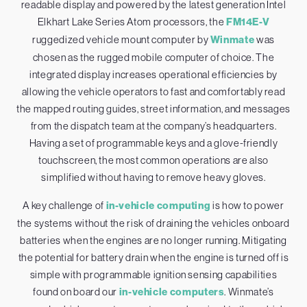
readable display and powered by the latest generation Intel
Elkhart Lake Series Atom processors, the
FM14E-V
ruggedized vehicle mount computer by
Winmate
was
chosen as the rugged mobile computer of choice. The
integrated display increases operational efficiencies by
allowing the vehicle operators to fast and comfortably read
the mapped routing guides, street information, and messages
from the dispatch team at the company’s headquarters.
Having a set of programmable keys and a glove-friendly
touchscreen, the most common operations are also
simplified without having to remove heavy gloves.
A key challenge of
in-vehicle computing
is how to power
the systems without the risk of draining the vehicles onboard
batteries when the engines are no longer running. Mitigating
the potential for battery drain when the engine is turned off is
simple with programmable ignition sensing capabilities
found on board our
in-vehicle computers
. Winmate’s