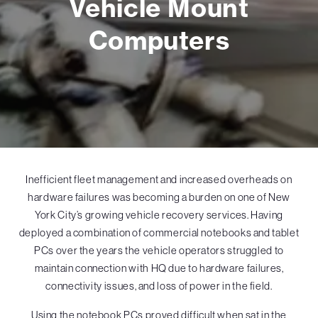
Vehicle Mount
Computers
Inefficient fleet management and increased overheads on
hardware failures was becoming a burden on one of New
York City’s growing vehicle recovery services. Having
deployed a combination of commercial notebooks and tablet
PCs over the years the vehicle operators struggled to
maintain connection with HQ due to hardware failures,
connectivity issues, and loss of power in the field.
Using the notebook PCs proved difficult when sat in the