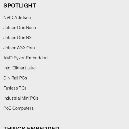
SPOTLIGHT
NVIDIA Jetson
Jetson Orin Nano
Jetson Orin NX
Jetson AGX Orin
AMD Ryzen Embedded
Intel Elkhart Lake
DIN Rail PCs
Fanless PCs
Industrial Mini PCs
PoE Computers
THINGS EMBEDDED