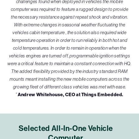
challenges found when deployed in vehicles the mobile
computer was required to feature a rugged design to provide
the necessary resistance against repeat shock and vibration.
With extreme changes in seasonal weather fluctuating the
vehicles cabin temperature , the solution also required wide
temperature operation in order to run reliably in both hot and
cold temperatures. In order to remain in operation when the
vehicles engines are turned off, programmable ignition settings
were a critical feature to maintain a constant connection with HQ.
The added flexibility provided by the industry standard RAM
mounts meant installing the new mobile computers across the
growing fleet of different class vehicles was met with ease.
”
Andrew Whitehouse, CEO at Things Embedded.
Selected All-In-One Vehicle
Computer