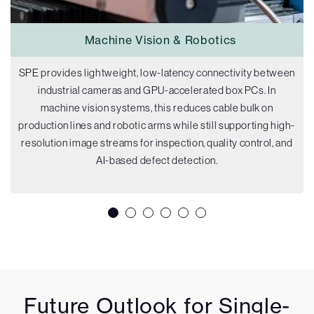
Machine Vision & Robotics
SPE provides lightweight, low-latency connectivity between
industrial cameras and GPU-accelerated box PCs. In
machine vision systems, this reduces cable bulk on
production lines and robotic arms while still supporting high-
resolution image streams for inspection, quality control, and
AI-based defect detection.
Future Outlook for Single-