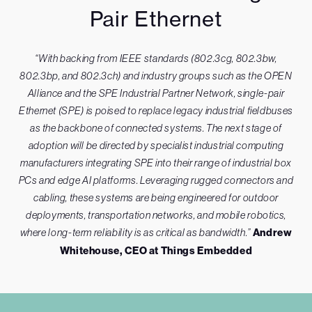
Pair Ethernet
“With backing from IEEE standards (802.3cg, 802.3bw,
802.3bp, and 802.3ch) and industry groups such as the OPEN
Alliance and the SPE Industrial Partner Network, single-pair
Ethernet (SPE) is poised to replace legacy industrial fieldbuses
as the backbone of connected systems. The next stage of
adoption will be directed by specialist industrial computing
manufacturers integrating SPE into their range of industrial box
PCs and edge AI platforms. Leveraging rugged connectors and
cabling, these systems are being engineered for outdoor
deployments, transportation networks, and mobile robotics,
where long-term reliability is as critical as bandwidth.”
Andrew
Whitehouse, CEO at Things Embedded