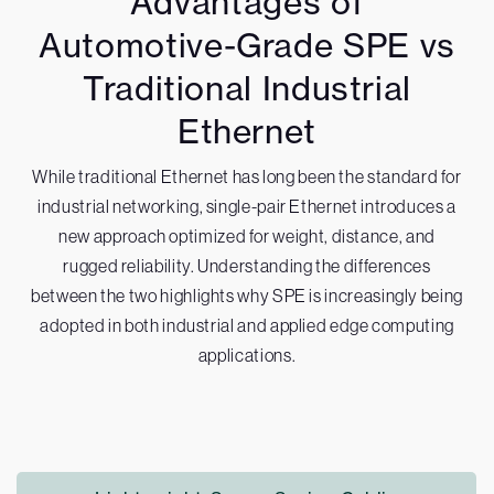
Advantages of
Automotive-Grade SPE vs
Traditional Industrial
Ethernet
While traditional Ethernet has long been the standard for
industrial networking, single-pair Ethernet introduces a
new approach optimized for weight, distance, and
rugged reliability. Understanding the differences
between the two highlights why SPE is increasingly being
adopted in both industrial and applied edge computing
applications.