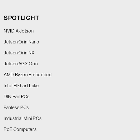
SPOTLIGHT
NVIDIA Jetson
Jetson Orin Nano
Jetson Orin NX
Jetson AGX Orin
AMD Ryzen Embedded
Intel Elkhart Lake
DIN Rail PCs
Fanless PCs
Industrial Mini PCs
PoE Computers