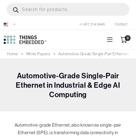
Skip
Products
search
to
main
+1 407 214 9446
Contact
content
0
Home
White Papers
Automotive-Grade Single-Pair Ethernet in I
Automotive-Grade Single-Pair
Ethernet in Industrial & Edge AI
Computing
Automotive-grade Ethernet, also known as single-pair
Ethernet (SPE), is transforming data connectivity in