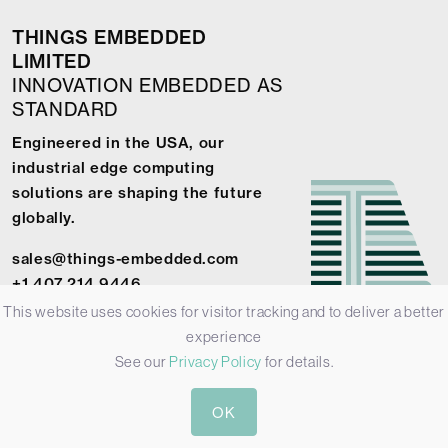
THINGS EMBEDDED
LIMITED
INNOVATION EMBEDDED AS
STANDARD
Engineered in the USA, our
industrial edge computing
solutions are shaping the future
globally.
sales@things-embedded.com
+1 407 214 9446
This website uses cookies for visitor tracking and to deliver a better
experience
See our
Privacy Policy
for details.
© 2026 Things Embedded Limited -
Privacy Policy
-
Terms &
OK
Conditions