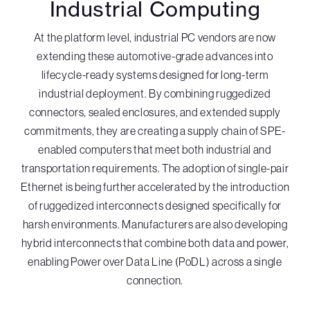
Industrial Computing
At the platform level, industrial PC vendors are now
extending these automotive-grade advances into
lifecycle-ready systems designed for long-term
industrial deployment. By combining ruggedized
connectors, sealed enclosures, and extended supply
commitments, they are creating a supply chain of SPE-
enabled computers that meet both industrial and
transportation requirements. The adoption of single-pair
Ethernet is being further accelerated by the introduction
of ruggedized interconnects designed specifically for
harsh environments. Manufacturers are also developing
hybrid interconnects that combine both data and power,
enabling Power over Data Line (PoDL) across a single
connection.