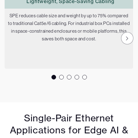
Lightweight, Space-Saving Cabling
SPE reduces cable size and weight by up to 75% compared
to traditional Cat5e/6 cabling. For industrial box PCs installed
in space-constrained enclosures or mobile platforms, this
saves both space and cost.
Single-Pair Ethernet
Applications for Edge AI &