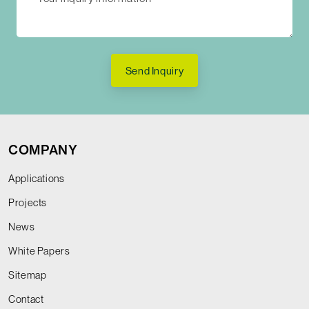
Send Inquiry
COMPANY
Applications
Projects
News
White Papers
Sitemap
Contact