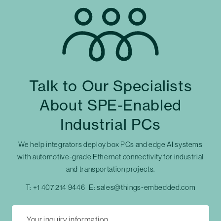
Talk to Our Specialists
About SPE-Enabled
Industrial PCs
We help integrators deploy box PCs and edge AI systems
with automotive-grade Ethernet connectivity for industrial
and transportation projects.
T:
+1 407 214 9446
E:
sales@things-embedded.com