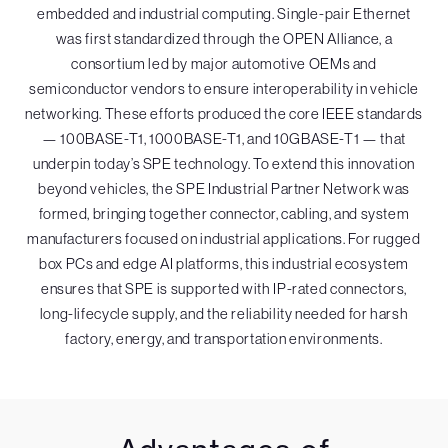
embedded and industrial computing. Single-pair Ethernet
was first standardized through the OPEN Alliance, a
consortium led by major automotive OEMs and
semiconductor vendors to ensure interoperability in vehicle
networking. These efforts produced the core IEEE standards
— 100BASE-T1, 1000BASE-T1, and 10GBASE-T1 — that
underpin today’s SPE technology. To extend this innovation
beyond vehicles, the SPE Industrial Partner Network was
formed, bringing together connector, cabling, and system
manufacturers focused on industrial applications. For rugged
box PCs and edge AI platforms, this industrial ecosystem
ensures that SPE is supported with IP-rated connectors,
long-lifecycle supply, and the reliability needed for harsh
factory, energy, and transportation environments.