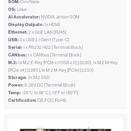
SOM:
Orin Nano
OS:
Linux
AI Accelerator:
NVIDIA Jetson SOM
Display Outputs:
1x HDMI
Ethernet:
2 x GbE LAN [RJ45]
USB:
3 x USB 3.1 Gen 1 [Type-C]
Serial:
1 x RS232/422 [Terminal Block]
CANbus:
1 x CANbus [Terminal Block]
M.2:
1x M.2 E-Key [PCIe x1/USB 2.0] [2230], 1x M.2 M-Key
[PCIe x4] [2280], 1x M.2 M-Key [PCIe] [2230]
Storage:
2x M.2 SSD
Power:
9-28V DC [Terminal Block]
Temp:
-25°C to 85°C [-13°F to 185°F]
Certification:
CE, FCC, RoHS