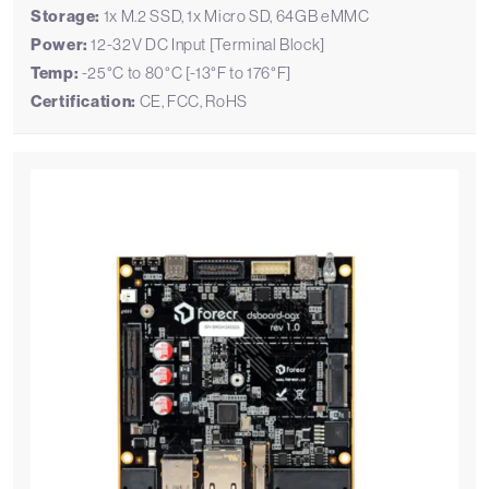
Storage:
1x M.2 SSD, 1x Micro SD, 64GB eMMC
Power:
12-32V DC Input [Terminal Block]
Temp:
-25°C to 80°C [-13°F to 176°F]
Certification:
CE, FCC, RoHS