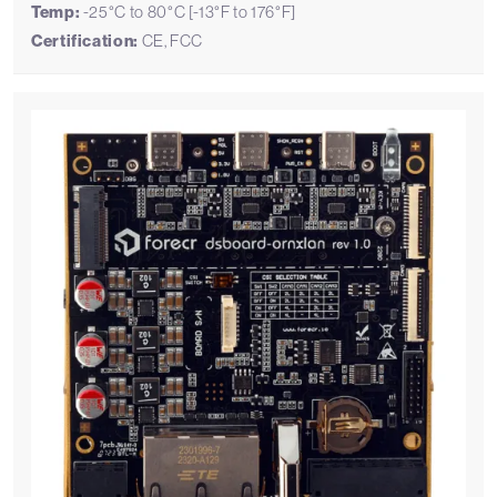
Temp:
-25°C to 80°C [-13°F to 176°F]
Certification:
CE, FCC