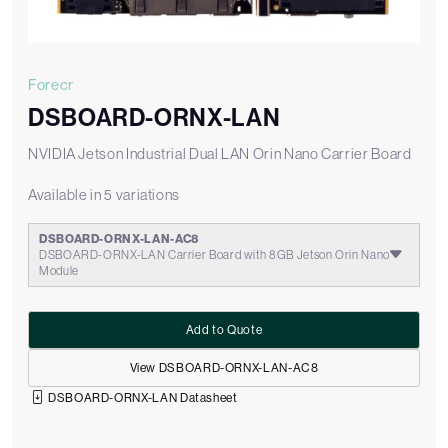
Forecr
DSBOARD-ORNX-LAN
NVIDIA Jetson Industrial Dual LAN Orin Nano Carrier Board
Available in 5 variations
DSBOARD-ORNX-LAN-AC8
DSBOARD-ORNX-LAN Carrier Board with 8GB Jetson Orin Nano
Module
Add to Quote
View DSBOARD-ORNX-LAN-AC8
DSBOARD-ORNX-LAN Datasheet