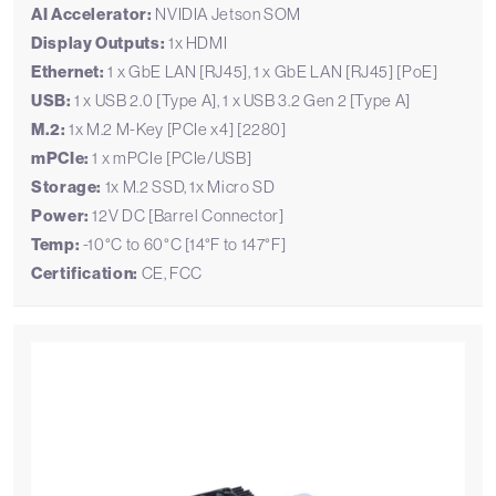
AI Accelerator:
NVIDIA Jetson SOM
Display Outputs:
1x HDMI
Ethernet:
1 x GbE LAN [RJ45], 1 x GbE LAN [RJ45] [PoE]
USB:
1 x USB 2.0 [Type A], 1 x USB 3.2 Gen 2 [Type A]
M.2:
1x M.2 M-Key [PCIe x4] [2280]
mPCIe:
1 x mPCIe [PCIe/USB]
Storage:
1x M.2 SSD, 1x Micro SD
Power:
12V DC [Barrel Connector]
Temp:
-10°C to 60°C [14°F to 147°F]
Certification:
CE, FCC