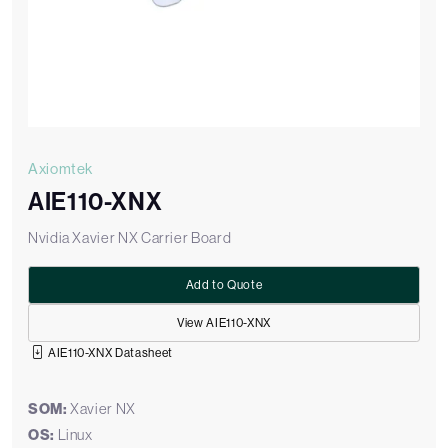
Axiomtek
AIE110-XNX
Nvidia Xavier NX Carrier Board
Add to Quote
View AIE110-XNX
AIE110-XNX Datasheet
SOM:
Xavier NX
OS:
Linux