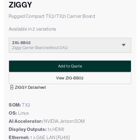
ZIGGY
Rugged Compact TX2/TX2i Carrier Board
Available in 2 variations
ZIG-BB02
Ziggy Carrier Board without DAQ
Add to Quote
View ZIG-BB02
ZIGGY Datasheet
SOM:
TX2
OS:
Linux
AI Accelerator:
NVIDIA Jetson SOM
Display Outputs:
1x HDMI
Ethernet:
1 x GbE LAN [RJ45]