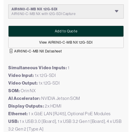
AIR6N0-C-MB NX 12G-SDI
AIR6N0-C-MB NX with 12G-SDI Capture
Add to Quote
View AIR6N0-C-MB NX 12G-SDI
AIR6N0-C-MB NX Datasheet
Simultaneous Video Inputs:
1
Video Input:
1x 12G-SDI
Video Output:
1x 12G-SDI
SOM:
Orin NX
AI Accelerator:
NVIDIA Jetson SOM
Display Outputs:
2x HDMI
Ethernet:
1 x GbE LAN [RJ45], Optional PoE Modules
USB:
1 x USB 3.0 [Board], 1 x USB 3.2 Gen 1 [Board], 4 x USB
3.2 Gen 2 [Type A]