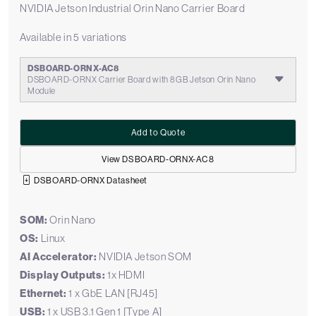
NVIDIA Jetson Industrial Orin Nano Carrier Board
Available in 5 variations
DSBOARD-ORNX-AC8
DSBOARD-ORNX Carrier Board with 8GB Jetson Orin Nano
Module
Add to Quote
View DSBOARD-ORNX-AC8
DSBOARD-ORNX Datasheet
SOM:
Orin Nano
OS:
Linux
AI Accelerator:
NVIDIA Jetson SOM
Display Outputs:
1x HDMI
Ethernet:
1 x GbE LAN [RJ45]
USB:
1 x USB 3.1 Gen 1 [Type A]