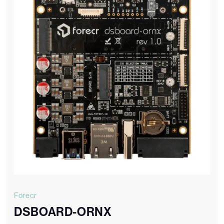
Forecr
DSBOARD-ORNX