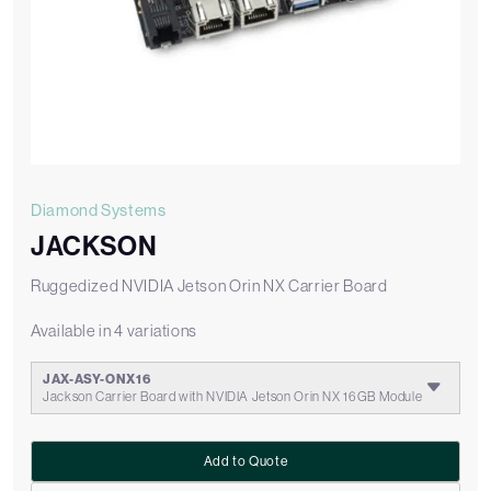
Diamond Systems
JACKSON
Ruggedized NVIDIA Jetson Orin NX Carrier Board
Available in 4 variations
JAX-ASY-ONX16
Jackson Carrier Board with NVIDIA Jetson Orin NX 16GB Module
Add to Quote