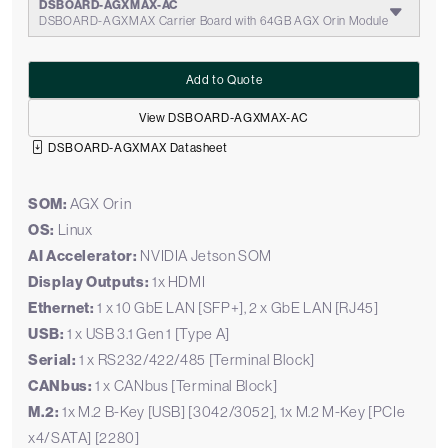
DSBOARD-AGXMAX-AC
DSBOARD-AGXMAX Carrier Board with 64GB AGX Orin Module
Add to Quote
View DSBOARD-AGXMAX-AC
DSBOARD-AGXMAX Datasheet
SOM:
AGX Orin
OS:
Linux
AI Accelerator:
NVIDIA Jetson SOM
Display Outputs:
1x HDMI
Ethernet:
1 x 10 GbE LAN [SFP+], 2 x GbE LAN [RJ45]
USB:
1 x USB 3.1 Gen 1 [Type A]
Serial:
1 x RS232/422/485 [Terminal Block]
CANbus:
1 x CANbus [Terminal Block]
M.2:
1x M.2 B-Key [USB] [3042/3052], 1x M.2 M-Key [PCIe
x4/SATA] [2280]