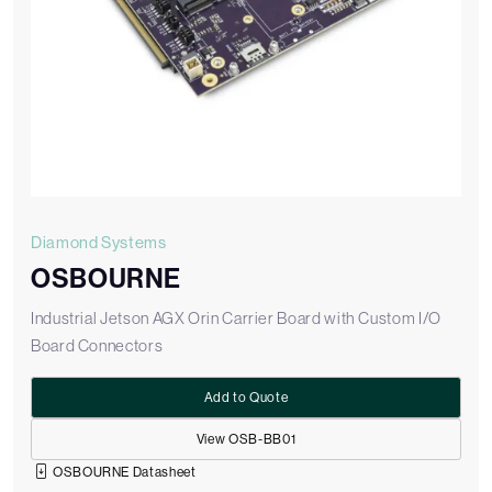
Diamond Systems
OSBOURNE
Industrial Jetson AGX Orin Carrier Board with Custom I/O
Board Connectors
Add to Quote
View OSB-BB01
OSBOURNE Datasheet