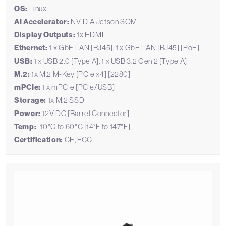
OS:
Linux
AI Accelerator:
NVIDIA Jetson SOM
Display Outputs:
1x HDMI
Ethernet:
1 x GbE LAN [RJ45], 1 x GbE LAN [RJ45] [PoE]
USB:
1 x USB 2.0 [Type A], 1 x USB 3.2 Gen 2 [Type A]
M.2:
1x M.2 M-Key [PCIe x4] [2280]
mPCIe:
1 x mPCIe [PCIe/USB]
Storage:
1x M.2 SSD
Power:
12V DC [Barrel Connector]
Temp:
-10°C to 60°C [14°F to 147°F]
Certification:
CE, FCC