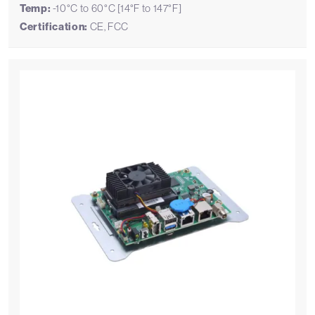
Temp:
-10°C to 60°C [14°F to 147°F]
Certification:
CE, FCC