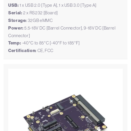
USB:
1 x USB 2.0 [Type A], 1 x USB 3.0 [Type A]
Serial:
2 x RS232 [Board]
Storage:
32GB eMMC
Power:
5.5-18V DC [Barrel Connector], 9-18V DC [Barrel
Connector]
Temp:
-40°C to 85°C [-40°F to 185°F]
Certification:
CE, FCC