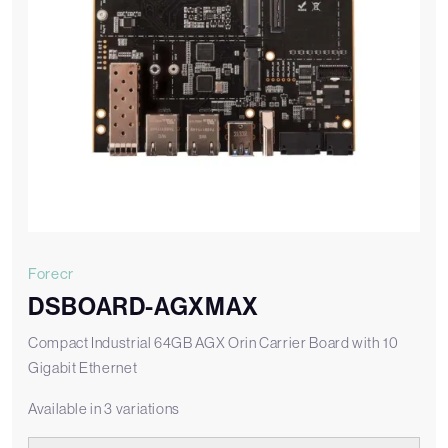
Forecr
DSBOARD-AGXMAX
Compact Industrial 64GB AGX Orin Carrier Board with 10
Gigabit Ethernet
Available in 3 variations