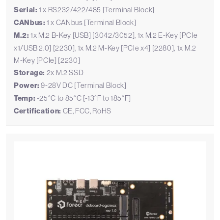
Serial:
1 x RS232/422/485 [Terminal Block]
CANbus:
1 x CANbus [Terminal Block]
M.2:
1x M.2 B-Key [USB] [3042/3052], 1x M.2 E-Key [PCIe
x1/USB 2.0] [2230], 1x M.2 M-Key [PCIe x4] [2280], 1x M.2
M-Key [PCIe] [2230]
Storage:
2x M.2 SSD
Power:
9-28V DC [Terminal Block]
Temp:
-25°C to 85°C [-13°F to 185°F]
Certification:
CE, FCC, RoHS