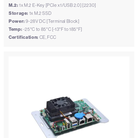
M.2:
1x M.2 E-Key [PCIe x1/USB 2.0] [2230]
Storage:
1x M.2 SSD
Power:
9-28V DC [Terminal Block]
Temp:
-25°C to 85°C [-13°F to 185°F]
Certification:
CE, FCC