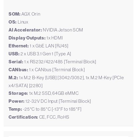
SOM:
AGX Orin
OS:
Linux
AI Accelerator:
NVIDIA Jetson SOM
Display Outputs:
1x HDMI
Ethernet:
1 x GbE LAN [RJ45]
USB:
2 x USB 3.1 Gen 1 [Type A]
Serial:
1 x RS232/422/485 [Terminal Block]
CANbus:
1 x CANbus [Terminal Block]
M.2:
1x M.2 B-Key [USB] [3042/3052], 1x M.2 M-Key [PCIe
x4/SATA] [2280]
Storage:
1x M.2 SSD, 64GB eMMC
Power:
12-32V DC Input [Terminal Block]
Temp:
-25°C to 85°C [-13°F to 185°F]
Certification:
CE, FCC, RoHS