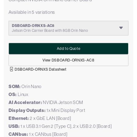
Available in 5 variations
DSBOARD-ORNXS-AC8
Jetson Orin Carrier Board with 8GB Orin Nano
Add to Quote
View DSBOARD-ORNXS-AC8
DSBOARD-ORNXS Datasheet
SOM:
Orin Nano
OS:
Linux
AI Accelerator:
NVIDIA Jetson SOM
Display Outputs:
1x Mini Display Port
Ethernet:
2 x GbE LAN [Board]
USB:
1 x USB 3.1 Gen 2 [Type C], 2 x USB 2.0 [Board]
CANbus:
1 x CANbus [Board]