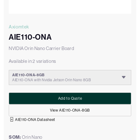
Axiomtek
AIE110-ONA
NVIDIA Orin Nano Carrier Board
Available in 2 variations
AIE110-ONA-8GB
AIE110-ONA with Nvidia Jetson Orin Nano 8GB
Add to Quote
View AIE110-ONA-8GB
AIE110-ONA Datasheet
SOM:
Orin Nano