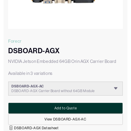
Forecr
DSBOARD-AGX
NVIDIA Jetson Embedded 64GB Orin AGX Carrier Board
Available in 3 variations
DSBOARD-AGX-AC
DSBOARD-AGX Carrier Board without 64GB Module
Add to Quote
View DSBOARD-AGX-AC
DSBOARD-AGX Datasheet