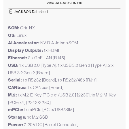
View JAX-ASY-ONX16
JACKSON Datasheet
SOM:
Orin NX
OS:
Linux
AI Accelerator:
NVIDIA Jetson SOM
Display Outputs:
1x HDMI
Ethernet:
2 x GbE LAN [RJ45]
USB:
1 x USB 2.0 [Type A], 1 x USB 3.2 Gen 2 [Type A], 2 x
USB 3.2 Gen 2 [Board]
Serial:
1 x RS232 [Board], 1 x RS232/485 [RJ11]
CANbus:
1 x CANbus [Board]
M.2:
1x M.2 E-Key [PCIe x1/USB 2.0] [2230], 1x M.2 M-Key
[PCIe x4] [2242/2280]
mPCIe:
1x mPCIe [PCIe/USB/SIM]
Storage:
1x M.2 SSD
Power:
7-20V DC [Barrel Connector]