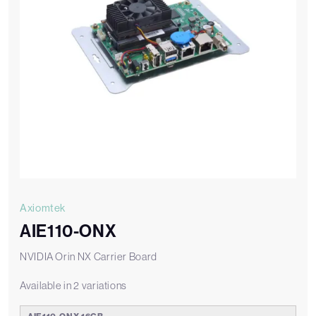
Axiomtek
AIE110-ONX
NVIDIA Orin NX Carrier Board
Available in 2 variations