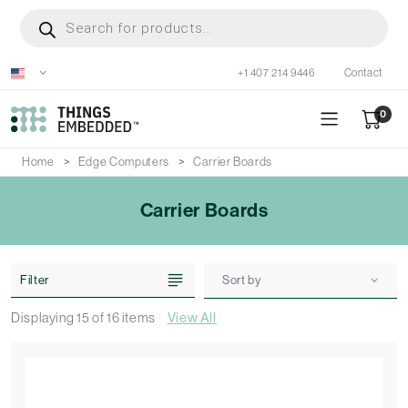
Skip
Products
search
to
main
+1 407 214 9446
Contact
content
0
Home
Edge Computers
Carrier Boards
Carrier Boards
Filter
Sort by
Displaying
15
of
16
items
View All