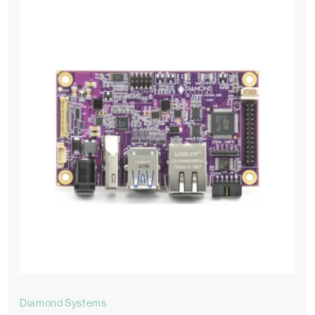
Diamond Systems