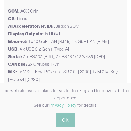
SOM:
AGX Orin
OS:
Linux
AI Accelerator:
NVIDIA Jetson SOM
Display Outputs:
1x HDMI
Ethernet:
1 x 10 GbE LAN [RJ45], 1 x GbE LAN [RJ45]
USB:
4 x USB 3.2 Gen 1 [Type A]
Serial:
2 x RS232 [RJ11], 2x RS232/422/485 [DB9]
CANbus:
2x CANbus [RJ11]
M.2:
1x M.2 E-Key [PCIe x1/USB 2.0] [2230], 1x M.2 M-Key
[PCIe x4] [2280]
mPCIe:
2 x mPCIe [PCIe/USB]
This website uses cookies for visitor tracking and to deliver a better
Storage:
1x M.2 SSD, 64GB eMMC
experience
Power:
7-20V DC
See our
Privacy Policy
for details.
Temp:
-25°C to 80°C [-13°F to 176°F]
Certification:
CE, FCC
OK