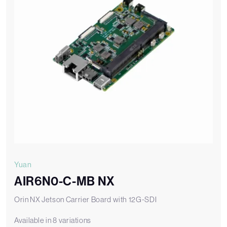
Yuan
AIR6N0-C-MB NX
Orin NX Jetson Carrier Board with 12G-SDI
Available in 8 variations