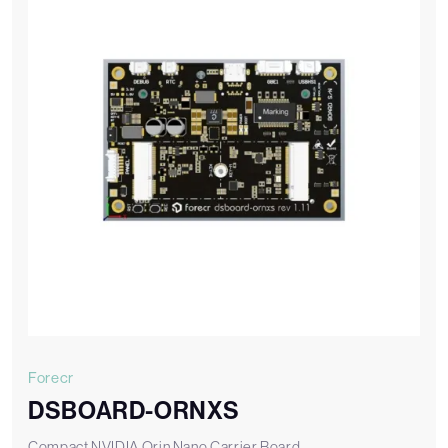
Forecr
DSBOARD-ORNXS
Compact NVIDIA Orin Nano Carrier Board