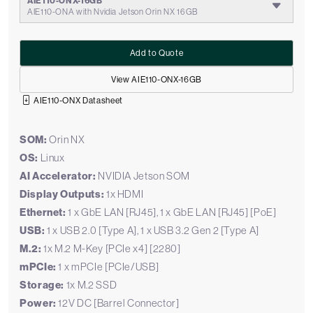
AIE110-ONX-16GB
AIE110-ONA with Nvidia Jetson Orin NX 16GB
Add to Quote
View AIE110-ONX-16GB
AIE110-ONX Datasheet
SOM:
Orin NX
OS:
Linux
AI Accelerator:
NVIDIA Jetson SOM
Display Outputs:
1x HDMI
Ethernet:
1 x GbE LAN [RJ45], 1 x GbE LAN [RJ45] [PoE]
USB:
1 x USB 2.0 [Type A], 1 x USB 3.2 Gen 2 [Type A]
M.2:
1x M.2 M-Key [PCIe x4] [2280]
mPCIe:
1 x mPCIe [PCIe/USB]
Storage:
1x M.2 SSD
Power:
12V DC [Barrel Connector]