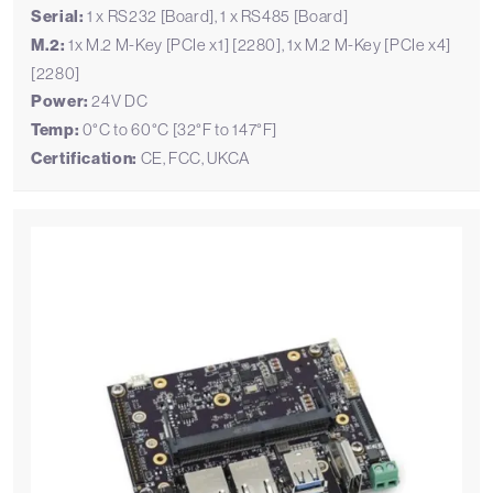
Serial:
1 x RS232 [Board], 1 x RS485 [Board]
M.2:
1x M.2 M-Key [PCIe x1] [2280], 1x M.2 M-Key [PCIe x4]
[2280]
Power:
24V DC
Temp:
0°C to 60°C [32°F to 147°F]
Certification:
CE, FCC, UKCA