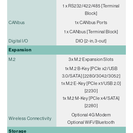
1 x RS232/422/485 [Terminal
Block]
CANbus
1x CANbus Ports
1 x CANbus [Terminal Block]
Digital I/O
DIO [2-in, 3-out]
Expansion
M.2
3x M.2 Expansion Slots
1x M.2 B-Key [PCIe x2/USB
3.0/SATA] [2280/3042/3052]
1x M.2 E-Key [PCIe x1/USB 2.0]
[2230]
1x M.2 M-Key [PCIe x4/SATA]
[2280]
Optional 4G Modem
Wireless Connectivity
Optional WiFi/Bluetooth
Storage