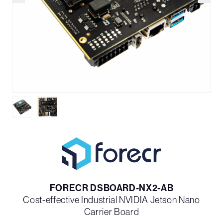
FORECR DSBOARD-NX2-AB
Cost-effective Industrial NVIDIA Jetson Nano
Carrier Board