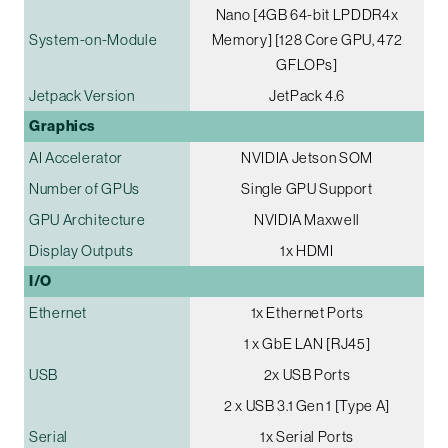
Nano [4GB 64-bit LPDDR4x
System-on-Module
Memory] [128 Core GPU, 472
GFLOPs]
Jetpack Version
JetPack 4.6
Graphics
AI Accelerator
NVIDIA Jetson SOM
Number of GPUs
Single GPU Support
GPU Architecture
NVIDIA Maxwell
Display Outputs
1x HDMI
I/O
Ethernet
1x Ethernet Ports
1 x GbE LAN [RJ45]
USB
2x USB Ports
2 x USB 3.1 Gen 1 [Type A]
Serial
1x Serial Ports