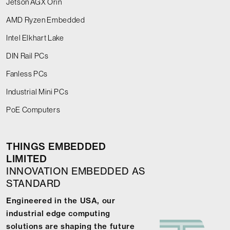
Jetson AGX Orin
AMD Ryzen Embedded
Intel Elkhart Lake
DIN Rail PCs
Fanless PCs
Industrial Mini PCs
PoE Computers
THINGS EMBEDDED
LIMITED
INNOVATION EMBEDDED AS
STANDARD
Engineered in the USA, our
industrial edge computing
solutions are shaping the future