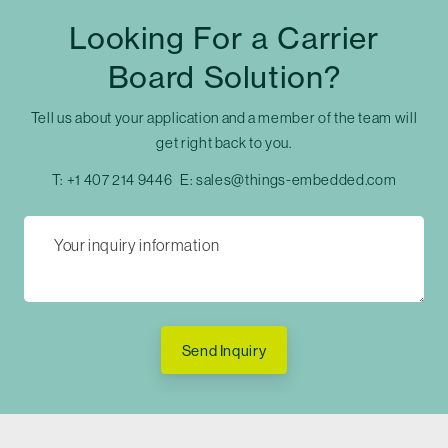
Looking For a Carrier
Board Solution?
Tell us about your application and a member of the team will
get right back to you.
T:
+1 407 214 9446
E:
sales@things-embedded.com
Send Inquiry