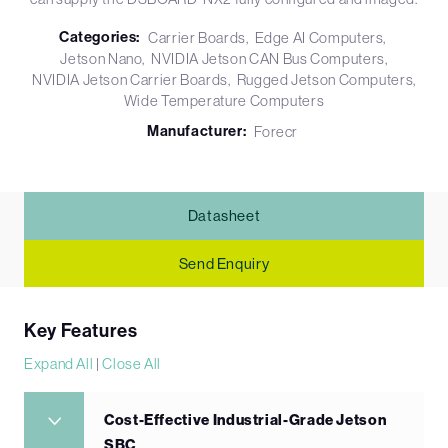
Categories:
Carrier Boards
Edge AI Computers
Jetson Nano
NVIDIA Jetson CAN Bus Computers
NVIDIA Jetson Carrier Boards
Rugged Jetson Computers
Wide Temperature Computers
Manufacturer:
Forecr
Datasheet
Send Enquiry
Key Features
Expand All
|
Close All
Cost-Effective Industrial-Grade Jetson
SBC