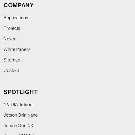
COMPANY
Applications
Projects
News
White Papers
Sitemap
Contact
SPOTLIGHT
NVIDIA Jetson
Jetson Orin Nano
Jetson Orin NX