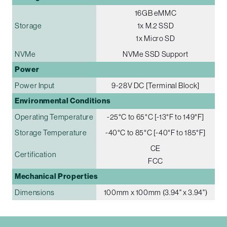
16GB eMMC
Storage
1x M.2 SSD
1x Micro SD
NVMe
NVMe SSD Support
Power
Power Input
9-28V DC [Terminal Block]
Environmental Conditions
Operating Temperature
-25°C to 65°C [-13°F to 149°F]
Storage Temperature
-40°C to 85°C [-40°F to 185°F]
CE
Certification
FCC
Mechanical Properties
Dimensions
100mm x 100mm (3.94" x 3.94")