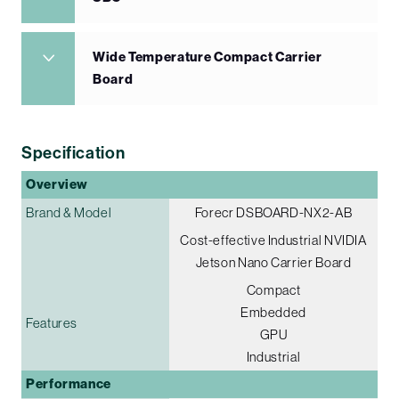
Wide Temperature Compact Carrier
Board
Specification
Overview
Brand & Model
Forecr DSBOARD-NX2-AB
Cost-effective Industrial NVIDIA
Jetson Nano Carrier Board
Compact
Embedded
Features
GPU
Industrial
Performance