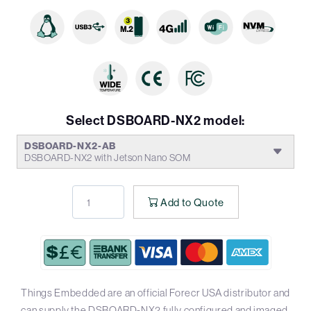
Select DSBOARD-NX2 model:
DSBOARD-NX2-AB
DSBOARD-NX2 with Jetson Nano SOM
Add to Quote
Things Embedded are an official Forecr USA distributor and
can supply the DSBOARD-NX2 fully configured and imaged.