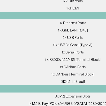
NVIDIA Volta
1x HDMI
1x Ethernet Ports
1 x GbE LAN [RJ45]
2x USB Ports
2 x USB 3.1 Gen 1 [Type A]
1x Serial Ports
1 x RS232/422/485 [Terminal Block]
1x CANbus Ports
1 x CANbus [Terminal Block]
DIO [2-in, 3-out]
3x M.2 Expansion Slots
1x M.2 B-Key [PCIe x2/USB 3.0/SATA] [2280/304