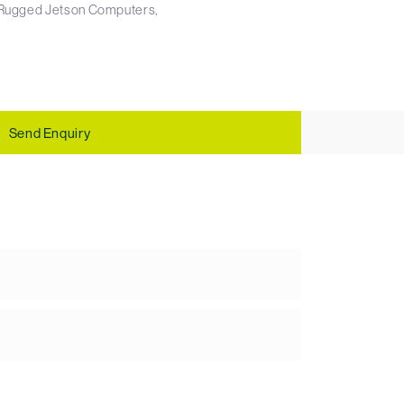
Rugged Jetson Computers
Send Enquiry