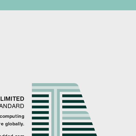
LIMITED
TANDARD
 computing
e globally.