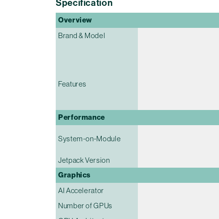
Specification
Overview
Brand & Model
Features
Performance
System-on-Module
Jetpack Version
Graphics
AI Accelerator
Number of GPUs