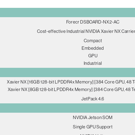
Forecr DSBOARD-NX2-AC
Cost-effective Industrial NVIDIA Xavier NX Carrie
Compact
Embedded
GPU
Industrial
Xavier NX [16GB 128-bit LPDDR4x Memory] [384 Core GPU, 48 T
Xavier NX [8GB 128-bit LPDDR4x Memory] [384 Core GPU, 48 Te
JetPack 4.6
NVIDIA Jetson SOM
Single GPU Support