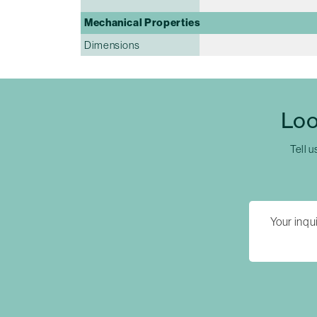
Mechanical Properties
Dimensions
Loo
Tell u