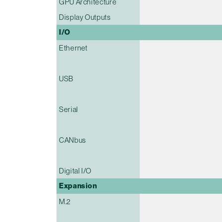
GPU Architecture
Display Outputs
I/O
Ethernet
USB
Serial
CANbus
Digital I/O
Expansion
M.2