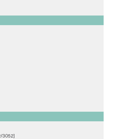
2/3052]