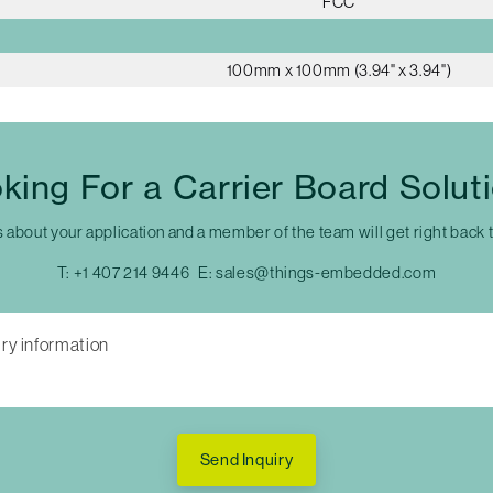
FCC
100mm x 100mm (3.94" x 3.94")
king For a Carrier Board Solut
s about your application and a member of the team will get right back 
T:
+1 407 214 9446
E:
sales@things-embedded.com
Send Inquiry