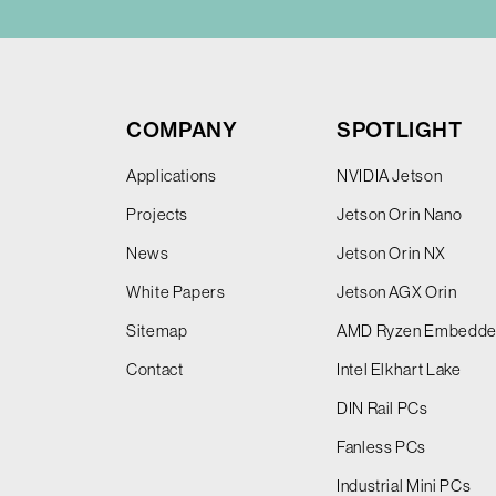
COMPANY
SPOTLIGHT
Applications
NVIDIA Jetson
Projects
Jetson Orin Nano
News
Jetson Orin NX
White Papers
Jetson AGX Orin
Sitemap
AMD Ryzen Embedd
Contact
Intel Elkhart Lake
DIN Rail PCs
Fanless PCs
Industrial Mini PCs