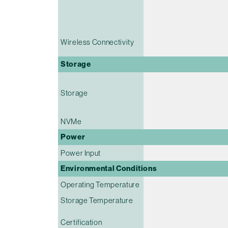
Wireless Connectivity
Storage
Storage
NVMe
Power
Power Input
Environmental Conditions
Operating Temperature
Storage Temperature
Certification