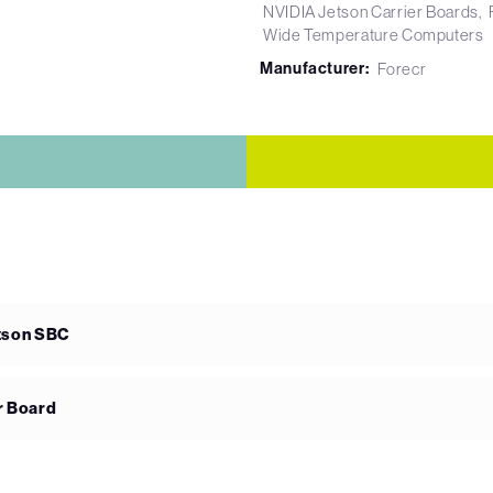
NVIDIA Jetson Carrier Boards
Wide Temperature Computers
Manufacturer:
Forecr
etson SBC
r Board