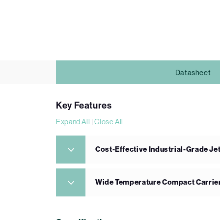
Datasheet
Key Features
Expand All
|
Close All
Cost-Effective Industrial-Grade J
Wide Temperature Compact Carrie