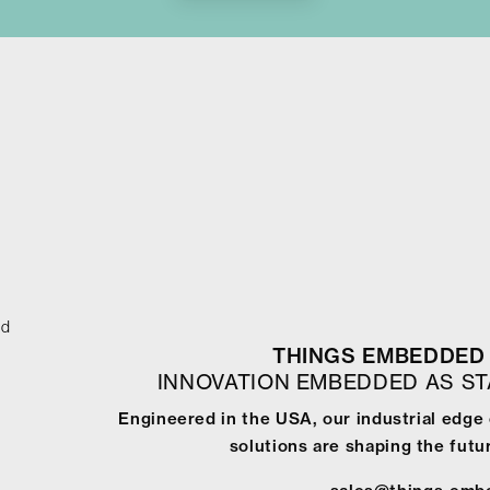
ed
THINGS EMBEDDED 
INNOVATION EMBEDDED AS S
Engineered in the USA, our industrial edge
solutions are shaping the futur