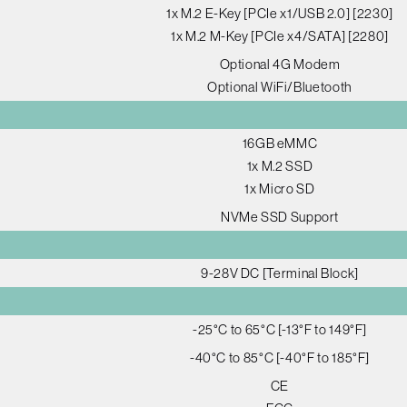
1x M.2 E-Key [PCIe x1/USB 2.0] [2230]
1x M.2 M-Key [PCIe x4/SATA] [2280]
Optional 4G Modem
Optional WiFi/Bluetooth
16GB eMMC
1x M.2 SSD
1x Micro SD
NVMe SSD Support
9-28V DC [Terminal Block]
-25°C to 65°C [-13°F to 149°F]
-40°C to 85°C [-40°F to 185°F]
CE