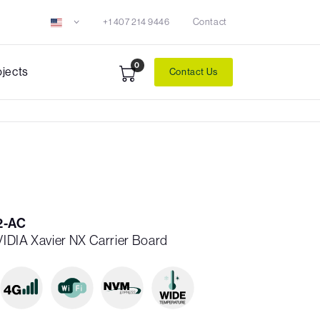
+1 407 214 9446
Contact
0
ojects
Contact Us
2-AC
NVIDIA Xavier NX Carrier Board