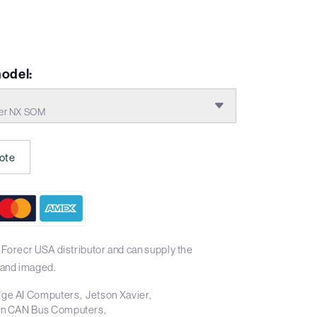
odel:
ier NX SOM
ote
 Forecr USA distributor and can supply the
and imaged.
ge AI Computers
Jetson Xavier
on CAN Bus Computers