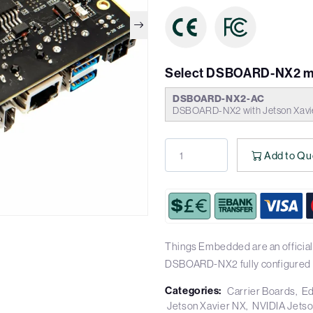
Select DSBOARD-NX2 m
DSBOARD-NX2-AC
DSBOARD-NX2 with Jetson Xav
Add to Qu
Things Embedded are an official
DSBOARD-NX2 fully configured 
Categories:
Carrier Boards
Ed
Jetson Xavier NX
NVIDIA Jets