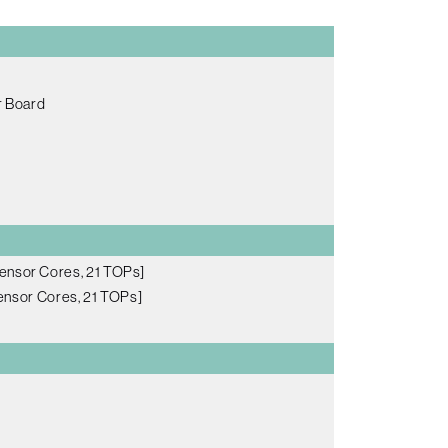
r Board
ensor Cores, 21 TOPs]
nsor Cores, 21 TOPs]