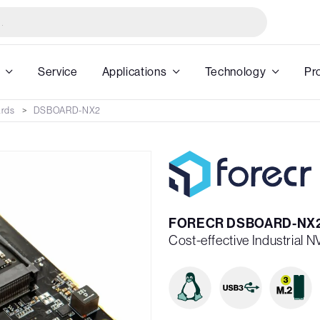
Service
Applications
Technology
Pr
ards
DSBOARD-NX2
FORECR DSBOARD-NX
Cost-effective Industrial 