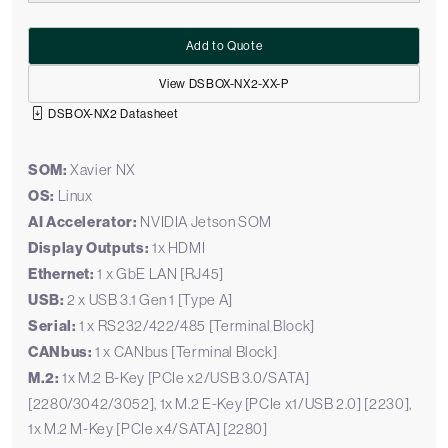
Add to Quote
View DSBOX-NX2-XX-P
DSBOX-NX2 Datasheet
SOM:
Xavier NX
OS:
Linux
AI Accelerator:
NVIDIA Jetson SOM
Display Outputs:
1x HDMI
Ethernet:
1 x GbE LAN [RJ45]
USB:
2 x USB 3.1 Gen 1 [Type A]
Serial:
1 x RS232/422/485 [Terminal Block]
CANbus:
1 x CANbus [Terminal Block]
M.2:
1x M.2 B-Key [PCIe x2/USB 3.0/SATA]
[2280/3042/3052], 1x M.2 E-Key [PCIe x1/USB 2.0] [2230],
1x M.2 M-Key [PCIe x4/SATA] [2280]