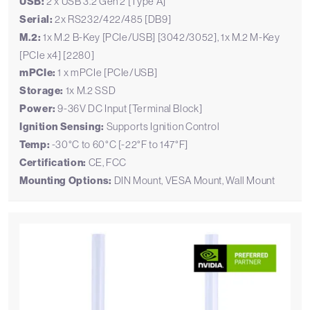
USB:
2 x USB 3.2 Gen 2 [Type A]
Serial:
2x RS232/422/485 [DB9]
M.2:
1x M.2 B-Key [PCIe/USB] [3042/3052], 1x M.2 M-Key
[PCIe x4] [2280]
mPCIe:
1 x mPCIe [PCIe/USB]
Storage:
1x M.2 SSD
Power:
9-36V DC Input [Terminal Block]
Ignition Sensing:
Supports Ignition Control
Temp:
-30°C to 60°C [-22°F to 147°F]
Certification:
CE, FCC
Mounting Options:
DIN Mount, VESA Mount, Wall Mount