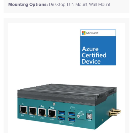
Mounting Options:
Desktop, DIN Mount, Wall Mount