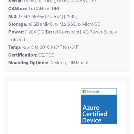
Serial:
1 x RS232 [DB9], 1 x RS232/485 [DB9]
CANbus:
1 x CANbus, DB9
M.2:
1x M.2 M-Key [PCIe x4] [2280]
Storage:
16GB eMMC, 1x M.2 SSD, 1x Micro SD
Power:
7-28V DC [Barrel Connector], AC Power Supply
Included
Temp:
-25°C to 80°C [-13°F to 176°F]
Certification:
CE, FCC
Mounting Options:
Desktop, DIN Mount