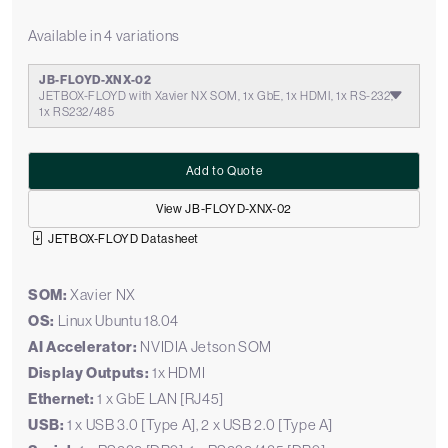
Available in 4 variations
JB-FLOYD-XNX-02
JETBOX-FLOYD with Xavier NX SOM, 1x GbE, 1x HDMI, 1x RS-232,
1x RS232/485
Add to Quote
View JB-FLOYD-XNX-02
JETBOX-FLOYD Datasheet
SOM:
Xavier NX
OS:
Linux Ubuntu 18.04
AI Accelerator:
NVIDIA Jetson SOM
Display Outputs:
1x HDMI
Ethernet:
1 x GbE LAN [RJ45]
USB:
1 x USB 3.0 [Type A], 2 x USB 2.0 [Type A]