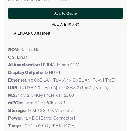
Add to Quote
View AIE110-XNX
AIE110-XNX Datasheet
SOM:
Xavier NX
OS:
Linux
AI Accelerator:
NVIDIA Jetson SOM
Display Outputs:
1x HDMI
Ethernet:
1 x GbE LAN [RJ45], 1 x GbE LAN [RJ45] [PoE]
USB:
1 x USB 2.0 [Type A], 1 x USB 3.2 Gen 2 [Type A]
M.2:
1x M.2 M-Key [PCIe x4] [2280]
mPCIe:
1 x mPCIe [PCIe/USB]
Storage:
1x M.2 SSD, 1x Micro SD
Power:
12V DC [Barrel Connector]
Temp:
-10°C to 60°C [14°F to 147°F]