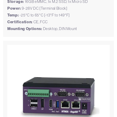
Storage:
16GB eMMC, 1x M.2 SSD, 1x Micro SD
Power:
9-28V DC [Terminal Block]
Temp:
-25°C to 65°C [-13°F to 149°F]
Certification:
CE, FCC
Mounting Options:
Desktop, DIN Mount