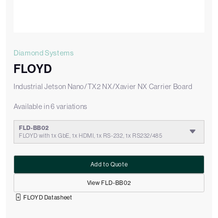
Diamond Systems
FLOYD
Industrial Jetson Nano/TX2 NX/Xavier NX Carrier Board
Available in 6 variations
FLD-BB02
FLOYD with 1x GbE, 1x HDMI, 1x RS-232, 1x RS232/485
Add to Quote
View FLD-BB02
FLOYD Datasheet