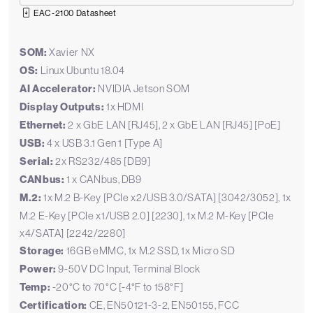
EAC-2100 Datasheet
SOM:
Xavier NX
OS:
Linux Ubuntu 18.04
AI Accelerator:
NVIDIA Jetson SOM
Display Outputs:
1x HDMI
Ethernet:
2 x GbE LAN [RJ45], 2 x GbE LAN [RJ45] [PoE]
USB:
4 x USB 3.1 Gen 1 [Type A]
Serial:
2x RS232/485 [DB9]
CANbus:
1 x CANbus, DB9
M.2:
1x M.2 B-Key [PCIe x2/USB 3.0/SATA] [3042/3052], 1x
M.2 E-Key [PCIe x1/USB 2.0] [2230], 1x M.2 M-Key [PCIe
x4/SATA] [2242/2280]
Storage:
16GB eMMC, 1x M.2 SSD, 1x Micro SD
Power:
9-50V DC Input, Terminal Block
Temp:
-20°C to 70°C [-4°F to 158°F]
Certification:
CE, EN50121-3-2, EN50155, FCC