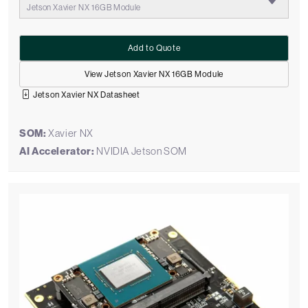
Jetson Xavier NX 16GB Module
Add to Quote
View Jetson Xavier NX 16GB Module
Jetson Xavier NX Datasheet
SOM:
Xavier NX
AI Accelerator:
NVIDIA Jetson SOM