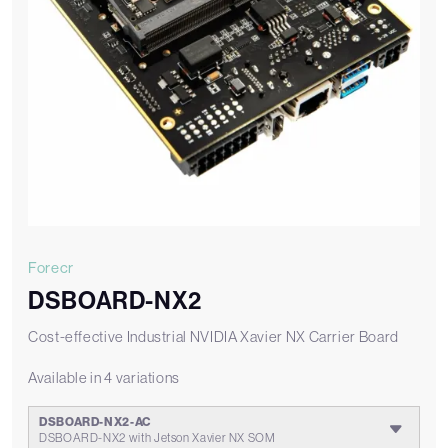
Forecr
DSBOARD-NX2
Cost-effective Industrial NVIDIA Xavier NX Carrier Board
Available in 4 variations
DSBOARD-NX2-AC
DSBOARD-NX2 with Jetson Xavier NX SOM