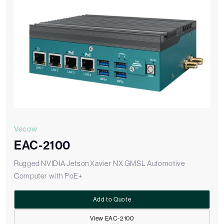
Vecow
EAC-2100
Rugged NVIDIA Jetson Xavier NX GMSL Automotive
Computer with PoE+
Add to Quote
View EAC-2100