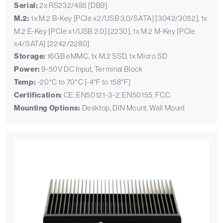
Serial:
2x RS232/485 [DB9]
M.2:
1x M.2 B-Key [PCIe x2/USB 3.0/SATA] [3042/3052], 1x
M.2 E-Key [PCIe x1/USB 2.0] [2230], 1x M.2 M-Key [PCIe
x4/SATA] [2242/2280]
Storage:
16GB eMMC, 1x M.2 SSD, 1x Micro SD
Power:
9-50V DC Input, Terminal Block
Temp:
-20°C to 70°C [-4°F to 158°F]
Certification:
CE, EN50121-3-2, EN50155, FCC
Mounting Options:
Desktop, DIN Mount, Wall Mount