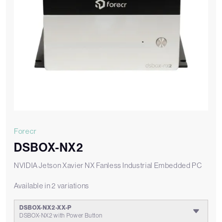
Forecr
DSBOX-NX2
NVIDIA Jetson Xavier NX Fanless Industrial Embedded PC
Available in 2 variations
DSBOX-NX2-XX-P
DSBOX-NX2 with Power Button