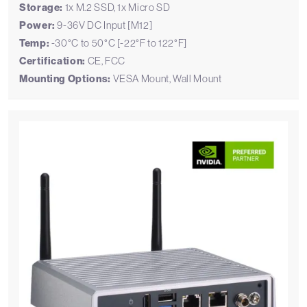
Storage:
1x M.2 SSD, 1x Micro SD
Power:
9-36V DC Input [M12]
Temp:
-30°C to 50°C [-22°F to 122°F]
Certification:
CE, FCC
Mounting Options:
VESA Mount, Wall Mount