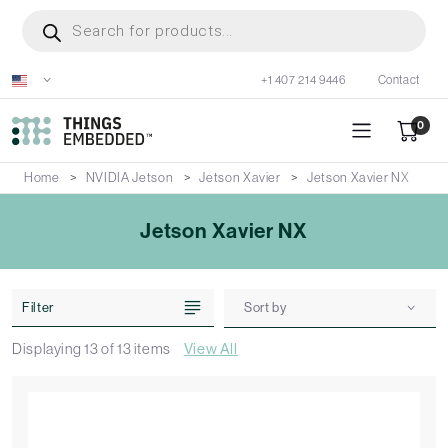
Skip
Products
search
to
main
+1 407 214 9446
Contact
content
0
Home
NVIDIA Jetson
Jetson Xavier
Jetson Xavier NX
Jetson Xavier NX
Filter
Sort by
Displaying
13
of
13
items
View All