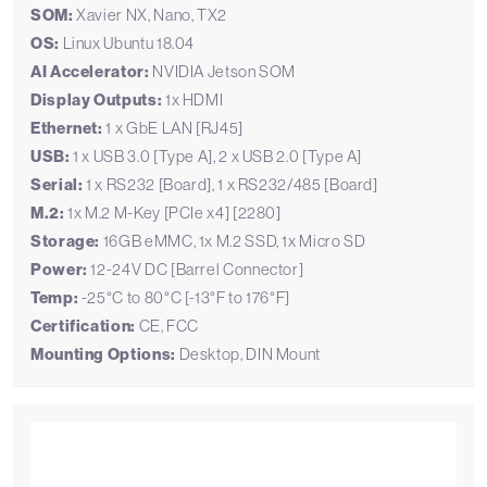
SOM:
Xavier NX, Nano, TX2
OS:
Linux Ubuntu 18.04
AI Accelerator:
NVIDIA Jetson SOM
Display Outputs:
1x HDMI
Ethernet:
1 x GbE LAN [RJ45]
USB:
1 x USB 3.0 [Type A], 2 x USB 2.0 [Type A]
Serial:
1 x RS232 [Board], 1 x RS232/485 [Board]
M.2:
1x M.2 M-Key [PCIe x4] [2280]
Storage:
16GB eMMC, 1x M.2 SSD, 1x Micro SD
Power:
12-24V DC [Barrel Connector]
Temp:
-25°C to 80°C [-13°F to 176°F]
Certification:
CE, FCC
Mounting Options:
Desktop, DIN Mount