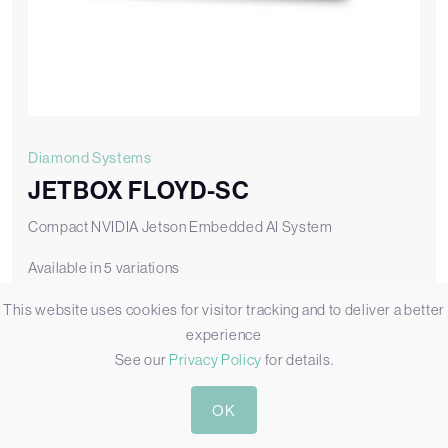
Diamond Systems
JETBOX FLOYD-SC
Compact NVIDIA Jetson Embedded AI System
Available in 5 variations
This website uses cookies for visitor tracking and to deliver a better
JB-FLDSC-BASE-02
JETBOX FLOYD-SC with FLDSC-BB02 Carrier Board [No SOM]
experience
See our
Privacy Policy
for details.
Add to Quote
OK
View JB-FLDSC-BASE-02