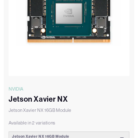
NVIDIA
Jetson Xavier NX
Jetson Xavier NX 16GB Module
Available in 2 variations
Jetson Xavier NX 16GB Module