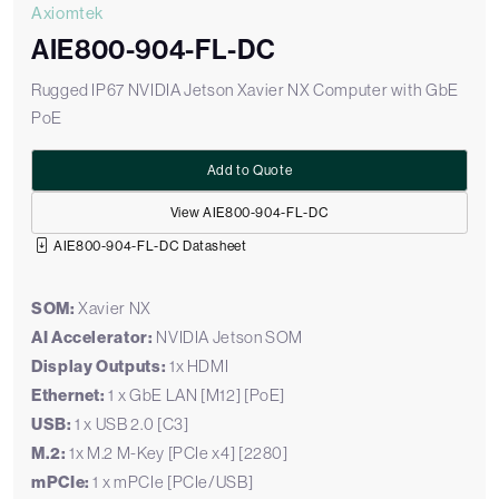
Axiomtek
AIE800-904-FL-DC
Rugged IP67 NVIDIA Jetson Xavier NX Computer with GbE
PoE
Add to Quote
View AIE800-904-FL-DC
AIE800-904-FL-DC Datasheet
SOM:
Xavier NX
AI Accelerator:
NVIDIA Jetson SOM
Display Outputs:
1x HDMI
Ethernet:
1 x GbE LAN [M12] [PoE]
USB:
1 x USB 2.0 [C3]
M.2:
1x M.2 M-Key [PCIe x4] [2280]
mPCIe:
1 x mPCIe [PCIe/USB]