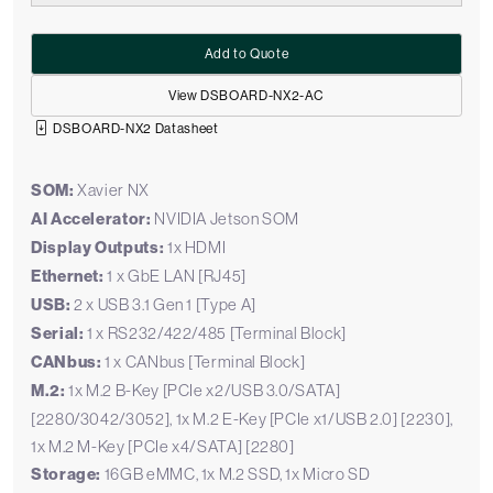
Add to Quote
View DSBOARD-NX2-AC
DSBOARD-NX2 Datasheet
SOM:
Xavier NX
AI Accelerator:
NVIDIA Jetson SOM
Display Outputs:
1x HDMI
Ethernet:
1 x GbE LAN [RJ45]
USB:
2 x USB 3.1 Gen 1 [Type A]
Serial:
1 x RS232/422/485 [Terminal Block]
CANbus:
1 x CANbus [Terminal Block]
M.2:
1x M.2 B-Key [PCIe x2/USB 3.0/SATA]
[2280/3042/3052], 1x M.2 E-Key [PCIe x1/USB 2.0] [2230],
1x M.2 M-Key [PCIe x4/SATA] [2280]
Storage:
16GB eMMC, 1x M.2 SSD, 1x Micro SD