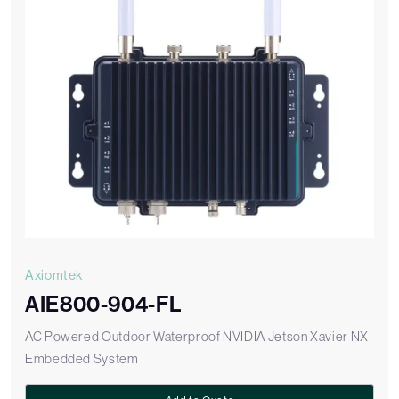
Axiomtek
AIE800-904-FL
AC Powered Outdoor Waterproof NVIDIA Jetson Xavier NX
Embedded System