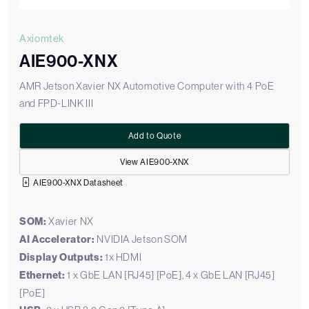
Axiomtek
AIE900-XNX
AMR Jetson Xavier NX Automotive Computer with 4 PoE
and FPD-LINK III
Add to Quote
View AIE900-XNX
AIE900-XNX Datasheet
SOM:
Xavier NX
AI Accelerator:
NVIDIA Jetson SOM
Display Outputs:
1x HDMI
Ethernet:
1 x GbE LAN [RJ45] [PoE], 4 x GbE LAN [RJ45]
[PoE]