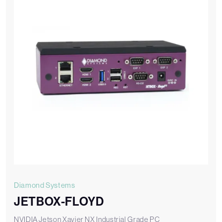
Diamond Systems
JETBOX-FLOYD
NVIDIA Jetson Xavier NX Industrial Grade PC