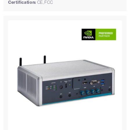
Certification:
CE, FCC