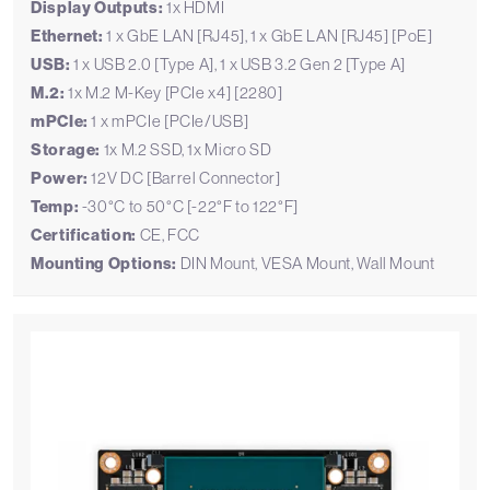
Display Outputs:
1x HDMI
Ethernet:
1 x GbE LAN [RJ45], 1 x GbE LAN [RJ45] [PoE]
USB:
1 x USB 2.0 [Type A], 1 x USB 3.2 Gen 2 [Type A]
M.2:
1x M.2 M-Key [PCIe x4] [2280]
mPCIe:
1 x mPCIe [PCIe/USB]
Storage:
1x M.2 SSD, 1x Micro SD
Power:
12V DC [Barrel Connector]
Temp:
-30°C to 50°C [-22°F to 122°F]
Certification:
CE, FCC
Mounting Options:
DIN Mount, VESA Mount, Wall Mount