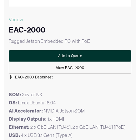
Vecow
EAC-2000
Rugged Jetson Embedded PC with PoE
Add to Quote
View EAC-2000
EAC-2000 Datasheet
SOM:
Xavier NX
OS:
Linux Ubuntu 18.04
AI Accelerator:
NVIDIA Jetson SOM
Display Outputs:
1x HDMI
Ethernet:
2 x GbE LAN [RJ45], 2 x GbE LAN [RJ45] [PoE]
USB:
4 x USB 3.1 Gen 1 [Type A]