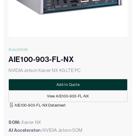
Axiomtek
AIE100-903-FL-NX
NVIDIA Jetson Xavier NX 4G LTE PC
Add to Quote
View AIE100-903-FL-NX
AIE100-903-FL-NX Datasheet
SOM:
Xavier NX
AI Accelerator:
NVIDIA Jetson SOM