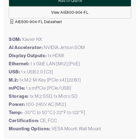
Add to Quote
View AIE800-904-FL
AIE800-904-FL Datasheet
SOM:
Xavier NX
AI Accelerator:
NVIDIA Jetson SOM
Display Outputs:
1x HDMI
Ethernet:
1 x GbE LAN [M12] [PoE]
USB:
1 x USB 2.0 [C3]
M.2:
1x M.2 M-Key [PCIe x4] [2280]
mPCIe:
1 x mPCIe [PCIe/USB]
Storage:
1x M.2 SSD, 1x Micro SD
Power:
100-240V AC [M12]
Temp:
-30°C to 50°C [-22°F to 122°F]
Certification:
CE, FCC
Mounting Options:
VESA Mount, Wall Mount