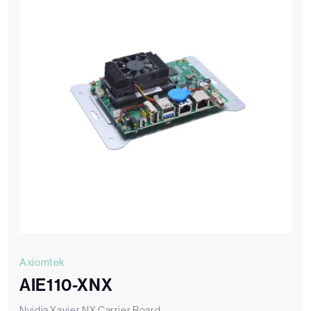
Axiomtek
AIE110-XNX
Nvidia Xavier NX Carrier Board