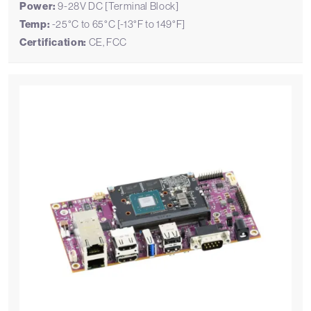
Power:
9-28V DC [Terminal Block]
Temp:
-25°C to 65°C [-13°F to 149°F]
Certification:
CE, FCC