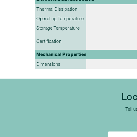
Thermal Dissipation
Operating Temperature
Storage Temperature
Certification
Mechanical Properties
Dimensions
Loo
Tell u