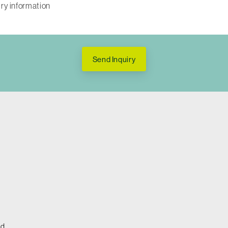
Send Inquiry
ed