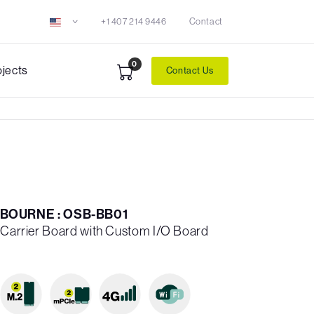
+1 407 214 9446
Contact
0
ojects
Contact Us
BOURNE : OSB-BB01
n Carrier Board with Custom I/O Board