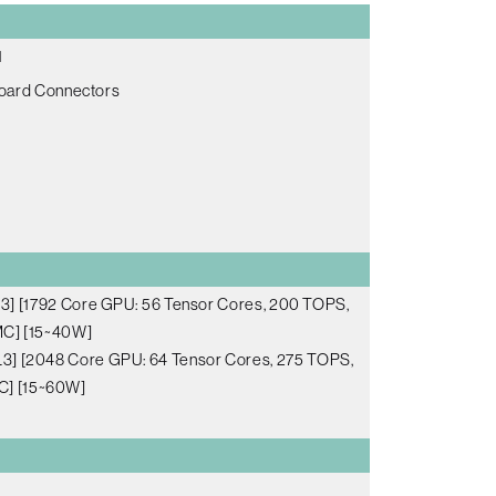
1
Board Connectors
] [1792 Core GPU: 56 Tensor Cores, 200 TOPS,
C] [15~40W]
3] [2048 Core GPU: 64 Tensor Cores, 275 TOPS,
C] [15~60W]