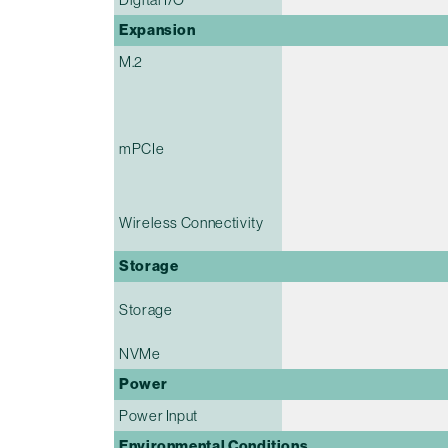
Expansion
M.2
mPCIe
Wireless Connectivity
Storage
Storage
NVMe
Power
Power Input
Environmental Conditions