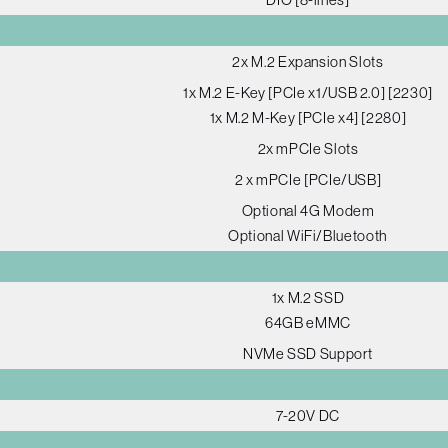
2x M.2 Expansion Slots
1x M.2 E-Key [PCIe x1/USB 2.0] [2230]
1x M.2 M-Key [PCIe x4] [2280]
2x mPCIe Slots
2 x mPCIe [PCIe/USB]
Optional 4G Modem
Optional WiFi/Bluetooth
1x M.2 SSD
64GB eMMC
NVMe SSD Support
7-20V DC