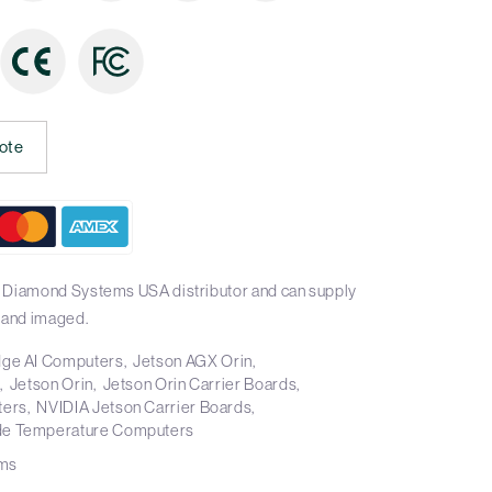
ote
l Diamond Systems USA distributor and can supply
 and imaged.
ge AI Computers
Jetson AGX Orin
s
Jetson Orin
Jetson Orin Carrier Boards
ters
NVIDIA Jetson Carrier Boards
e Temperature Computers
ms