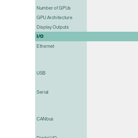
Number of GPUs
GPU Architecture
Display Outputs
I/O
Ethernet
USB
Serial
CANbus
Digital I/O