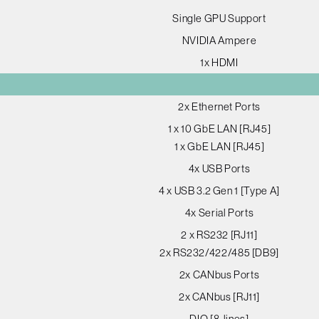
Single GPU Support
NVIDIA Ampere
1x HDMI
2x Ethernet Ports
1 x 10 GbE LAN [RJ45]
1 x GbE LAN [RJ45]
4x USB Ports
4 x USB 3.2 Gen 1 [Type A]
4x Serial Ports
2 x RS232 [RJ11]
2x RS232/422/485 [DB9]
2x CANbus Ports
2x CANbus [RJ11]
DIO [8-lines]