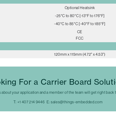
Optional Heatsink
-25°C to 80°C [-13°F to 176°F]
-40°C to 85°C [-40°F to 185°F]
CE
FCC
120mm x 115mm (4.72" x 4.53")
king For a Carrier Board Solut
s about your application and a member of the team will get right back 
T:
+1 407 214 9446
E:
sales@things-embedded.com