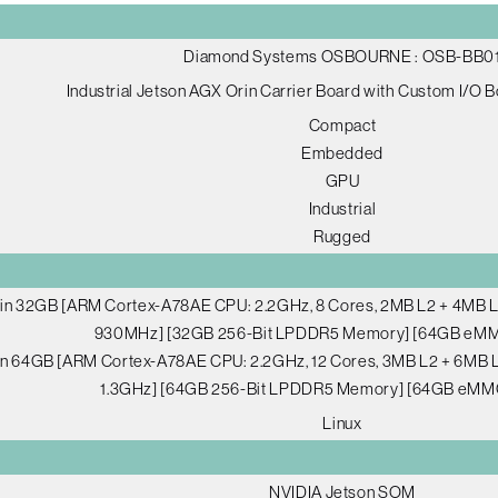
Diamond Systems OSBOURNE : OSB-BB0
Industrial Jetson AGX Orin Carrier Board with Custom I/O 
Compact
Embedded
GPU
Industrial
Rugged
in 32GB [ARM Cortex-A78AE CPU: 2.2GHz, 8 Cores, 2MB L2 + 4MB L3
930MHz] [32GB 256-Bit LPDDR5 Memory] [64GB eMM
n 64GB [ARM Cortex-A78AE CPU: 2.2GHz, 12 Cores, 3MB L2 + 6MB L
1.3GHz] [64GB 256-Bit LPDDR5 Memory] [64GB eMM
Linux
NVIDIA Jetson SOM