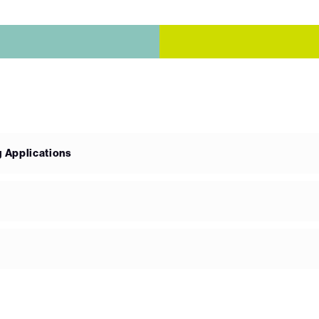
g Applications