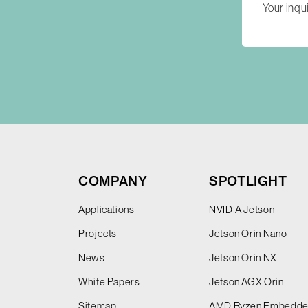
COMPANY
SPOTLIGHT
Applications
NVIDIA Jetson
Projects
Jetson Orin Nano
News
Jetson Orin NX
White Papers
Jetson AGX Orin
Sitemap
AMD Ryzen Embedd