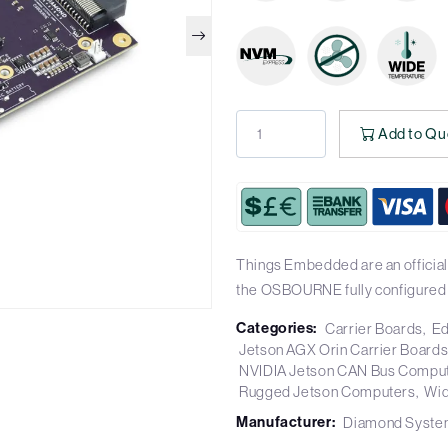
Add to Qu
Things Embedded are an officia
the OSBOURNE fully configured
Categories:
Carrier Boards
Ed
Jetson AGX Orin Carrier Board
NVIDIA Jetson CAN Bus Compu
Rugged Jetson Computers
Wid
Manufacturer:
Diamond Syste