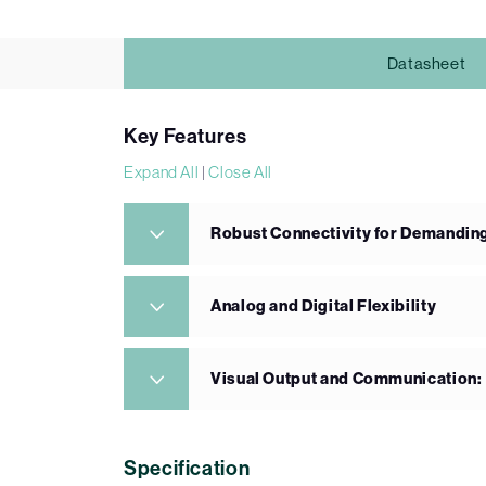
Datasheet
Key Features
Expand All
|
Close All
Robust Connectivity for Demandin
Analog and Digital Flexibility
Visual Output and Communication:
Specification