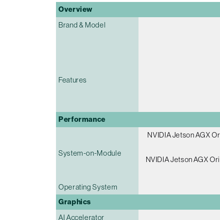
Overview
Brand & Model
Features
Performance
NVIDIA Jetson AGX Or
System-on-Module
NVIDIA Jetson AGX Ori
Operating System
Graphics
AI Accelerator