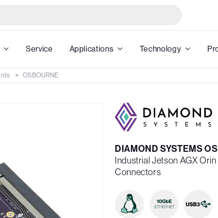
Service
Applications
Technology
Pr
ards
OSBOURNE
DIAMOND SYSTEMS OS
Industrial Jetson AGX Ori
Connectors