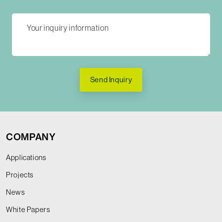
Send Inquiry
COMPANY
Applications
Projects
News
White Papers