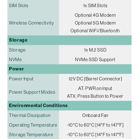
SIM Slots
1x SIM Slots
Optional 4G Modem
Wireless Connectivity
Optional 5G Modem
Optional WiFi/Bluetooth
Storage
Storage
1x M.2 SSD
NVMe
NVMe SSD Support
Power
Power Input
12V DC [Barrel Connector]
AT: PWR on Input
Power Support Modes
ATX: Press Button to Power
Environmental Conditions
Thermal Dissipation
Onboard Fan
Operating Temperature
-10°C to 60°C [14°F to 147°F]
Storage Temperature
-10°C to 60°C [14°F to 147°F]