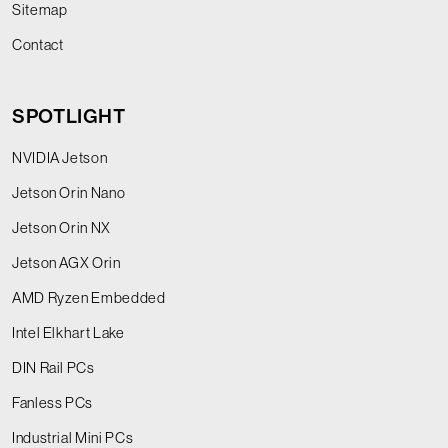
Sitemap
Contact
SPOTLIGHT
NVIDIA Jetson
Jetson Orin Nano
Jetson Orin NX
Jetson AGX Orin
AMD Ryzen Embedded
Intel Elkhart Lake
DIN Rail PCs
Fanless PCs
Industrial Mini PCs