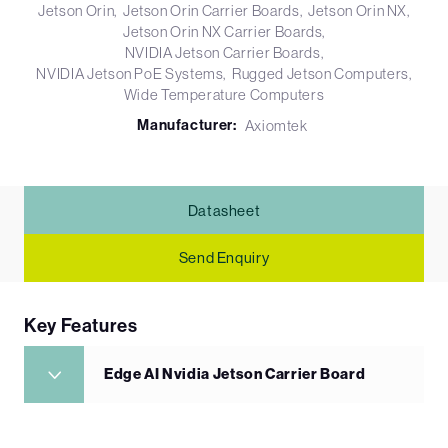
Jetson Orin
Jetson Orin Carrier Boards
Jetson Orin NX
Jetson Orin NX Carrier Boards
NVIDIA Jetson Carrier Boards
NVIDIA Jetson PoE Systems
Rugged Jetson Computers
Wide Temperature Computers
Manufacturer:
Axiomtek
Datasheet
Send Enquiry
Key Features
Edge AI Nvidia Jetson Carrier Board