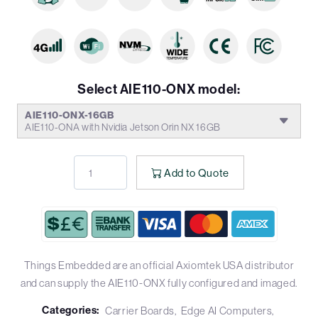
Select AIE110-ONX model:
AIE110-ONX-16GB
AIE110-ONA with Nvidia Jetson Orin NX 16GB
Add to Quote
Things Embedded are an official Axiomtek USA distributor
and can supply the AIE110-ONX fully configured and imaged.
Categories:
Carrier Boards
Edge AI Computers