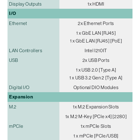
Display Outputs
1x HDMI
I/O
Ethernet
2x Ethernet Ports
1 x GbE LAN [RJ45]
1 x GbE LAN [RJ45] [PoE]
LAN Controllers
Intel I210IT
USB
2x USB Ports
1 x USB 2.0 [Type A]
1 x USB 3.2 Gen 2 [Type A]
Digital I/O
Optional DIO Modules
Expansion
M.2
1x M.2 Expansion Slots
1x M.2 M-Key [PCIe x4] [2280]
mPCIe
1x mPCIe Slots
1 x mPCIe [PCIe/USB]