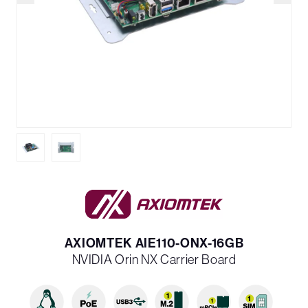
AXIOMTEK AIE110-ONX-16GB
NVIDIA Orin NX Carrier Board