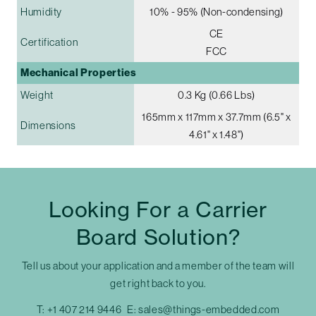
Humidity
10% - 95% (Non-condensing)
CE
Certification
FCC
Mechanical Properties
Weight
0.3 Kg (0.66 Lbs)
165mm x 117mm x 37.7mm (6.5" x
Dimensions
4.61" x 1.48")
Looking For a Carrier
Board Solution?
Tell us about your application and a member of the team will
get right back to you.
T:
+1 407 214 9446
E:
sales@things-embedded.com