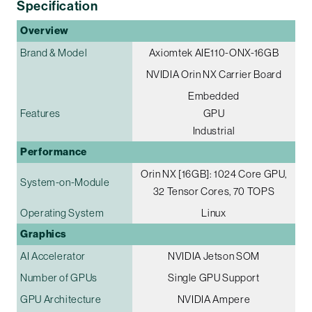
Specification
Overview
Brand & Model
Axiomtek AIE110-ONX-16GB
NVIDIA Orin NX Carrier Board
Embedded
Features
GPU
Industrial
Performance
Orin NX [16GB]: 1024 Core GPU,
System-on-Module
32 Tensor Cores, 70 TOPS
Operating System
Linux
Graphics
AI Accelerator
NVIDIA Jetson SOM
Number of GPUs
Single GPU Support
GPU Architecture
NVIDIA Ampere