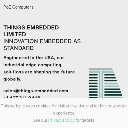
PoE Computers
THINGS EMBEDDED
LIMITED
INNOVATION EMBEDDED AS
STANDARD
Engineered in the USA, our
industrial edge computing
solutions are shaping the future
globally.
sales@things-embedded.com
+1 407 214 9446
This website uses cookies for visitor tracking and to deliver a better
experience
See our
Privacy Policy
for details.
© 2026 Things Embedded Limited -
Privacy Policy
-
Terms &