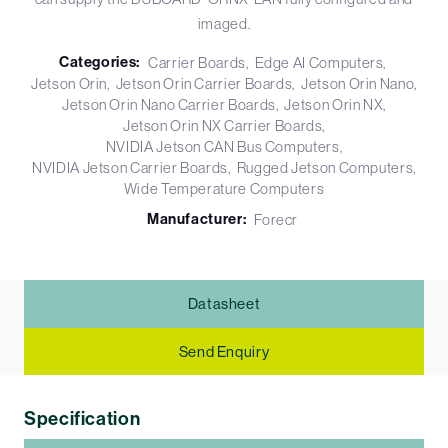
imaged.
Categories:
Carrier Boards
Edge AI Computers
Jetson Orin
Jetson Orin Carrier Boards
Jetson Orin Nano
Jetson Orin Nano Carrier Boards
Jetson Orin NX
Jetson Orin NX Carrier Boards
NVIDIA Jetson CAN Bus Computers
NVIDIA Jetson Carrier Boards
Rugged Jetson Computers
Wide Temperature Computers
Manufacturer:
Forecr
Datasheet
Send Enquiry
Specification