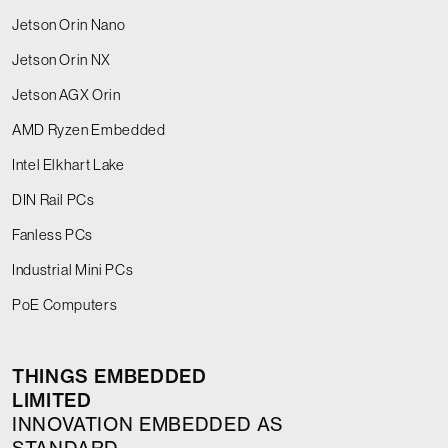
Jetson Orin Nano
Jetson Orin NX
Jetson AGX Orin
AMD Ryzen Embedded
Intel Elkhart Lake
DIN Rail PCs
Fanless PCs
Industrial Mini PCs
PoE Computers
THINGS EMBEDDED
LIMITED
INNOVATION EMBEDDED AS