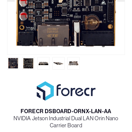
FORECR DSBOARD-ORNX-LAN-AA
NVIDIA Jetson Industrial Dual LAN Orin Nano
Carrier Board