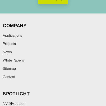
COMPANY
Applications
Projects
News
White Papers
Sitemap
Contact
SPOTLIGHT
NVIDIA Jetson