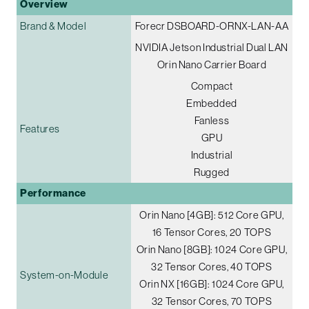
Overview
Brand & Model
Forecr DSBOARD-ORNX-LAN-AA
NVIDIA Jetson Industrial Dual LAN
Orin Nano Carrier Board
Compact
Embedded
Fanless
Features
GPU
Industrial
Rugged
Performance
Orin Nano [4GB]: 512 Core GPU,
16 Tensor Cores, 20 TOPS
Orin Nano [8GB]: 1024 Core GPU,
32 Tensor Cores, 40 TOPS
System-on-Module
Orin NX [16GB]: 1024 Core GPU,
32 Tensor Cores, 70 TOPS