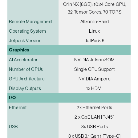
Orin NX [8GB]: 1024 Core GPU,
32 Tensor Cores, 70 TOPS
Remote Management
Allxon In-Band
Operating System
Linux
Jetpack Version
JetPack 5
Graphics
AI Accelerator
NVIDIA Jetson SOM
Number of GPUs
Single GPU Support
GPU Architecture
NVIDIA Ampere
Display Outputs
1x HDMI
I/O
Ethernet
2x Ethernet Ports
2 x GbE LAN [RJ45]
USB
3x USB Ports
3 x USB 3.1 Gen 1 [Type-C]