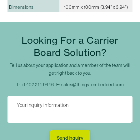
Dimensions
100mm x 100mm (3.94" x 3.94")
Looking For a Carrier
Board Solution?
Tell us about your application and a member of the team will
get right back to you.
T:
+1 407 214 9446
E:
sales@things-embedded.com
Send Inquiry