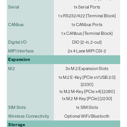
Serial
1x Serial Ports
1 x RS232/422 [Terminal Block]
CANbus
1x CANbus Ports
1 x CANbus [Terminal Block]
Digital I/O
DIO [2-in, 2-out]
MIPI Interface
2x 4 Lane MIPI CSI-2
Expansion
M.2
3x M.2 Expansion Slots
1x M.2 E-Key [PCIe x1/USB 2.0]
[2230]
1x M.2 M-Key [PCIe x4] [2280]
1x M.2 M-Key [PCIe] [2230]
SIM Slots
1x SIM Slots
Wireless Connectivity
Optional WiFi/Bluetooth
Storage