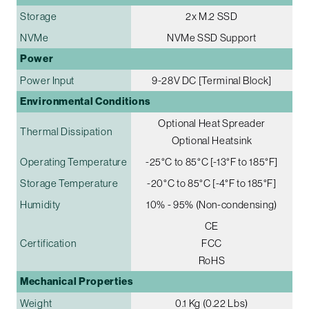
Storage
2x M.2 SSD
NVMe
NVMe SSD Support
Power
Power Input
9-28V DC [Terminal Block]
Environmental Conditions
Optional Heat Spreader
Thermal Dissipation
Optional Heatsink
Operating Temperature
-25°C to 85°C [-13°F to 185°F]
Storage Temperature
-20°C to 85°C [-4°F to 185°F]
Humidity
10% - 95% (Non-condensing)
CE
Certification
FCC
RoHS
Mechanical Properties
Weight
0.1 Kg (0.22 Lbs)