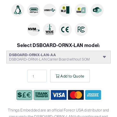
Select DSBOARD-ORNX-LAN model:
DSBOARD-ORNX-LAN-AA
DSBOARD-ORNX-LAN Carrier Board without SOM
Add to Quote
Things Embedded are an official Forecr USA distributor and
can supply the DSBOARD-ORNX-LAN fully configured and