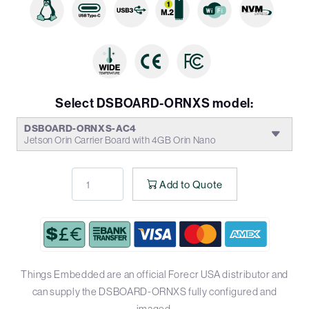
Select DSBOARD-ORNXS model:
DSBOARD-ORNXS-AC4
Jetson Orin Carrier Board with 4GB Orin Nano
Add to Quote
Things Embedded are an official Forecr USA distributor and
can supply the DSBOARD-ORNXS fully configured and
imaged.