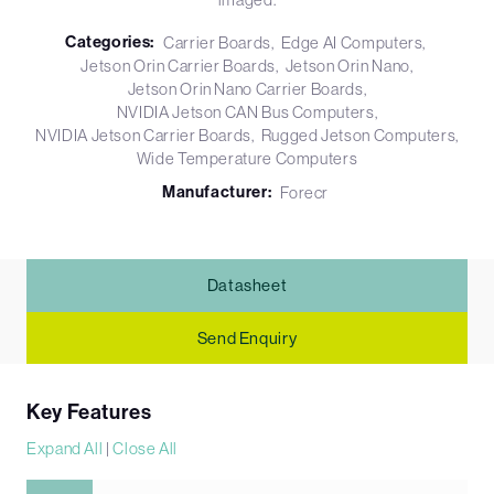
Categories:
Carrier Boards
Edge AI Computers
Jetson Orin Carrier Boards
Jetson Orin Nano
Jetson Orin Nano Carrier Boards
NVIDIA Jetson CAN Bus Computers
NVIDIA Jetson Carrier Boards
Rugged Jetson Computers
Wide Temperature Computers
Manufacturer:
Forecr
Datasheet
Send Enquiry
Key Features
Expand All
|
Close All