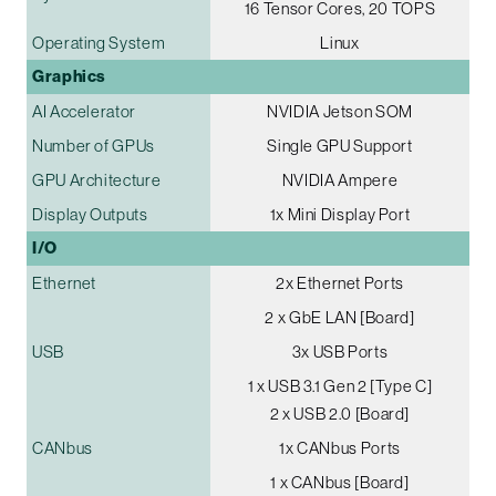
16 Tensor Cores, 20 TOPS
Operating System
Linux
Graphics
AI Accelerator
NVIDIA Jetson SOM
Number of GPUs
Single GPU Support
GPU Architecture
NVIDIA Ampere
Display Outputs
1x Mini Display Port
I/O
Ethernet
2x Ethernet Ports
2 x GbE LAN [Board]
USB
3x USB Ports
1 x USB 3.1 Gen 2 [Type C]
2 x USB 2.0 [Board]
CANbus
1x CANbus Ports
1 x CANbus [Board]