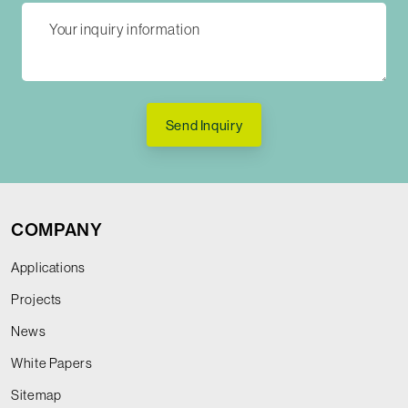
Send Inquiry
COMPANY
Applications
Projects
News
White Papers
Sitemap