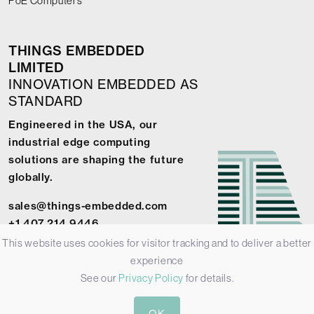
PoE Computers
THINGS EMBEDDED
LIMITED
INNOVATION EMBEDDED AS
STANDARD
Engineered in the USA, our
industrial edge computing
solutions are shaping the future
globally.
sales@things-embedded.com
+1 407 214 9446
This website uses cookies for visitor tracking and to deliver a better
experience
See our
Privacy Policy
for details.
© 2026 Things Embedded Limited -
Privacy Policy
-
Terms &
OK