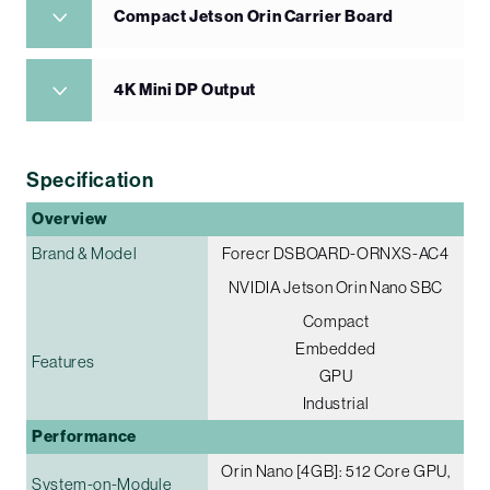
Compact Jetson Orin Carrier Board
4K Mini DP Output
Specification
Overview
Brand & Model
Forecr DSBOARD-ORNXS-AC4
NVIDIA Jetson Orin Nano SBC
Compact
Embedded
Features
GPU
Industrial
Performance
Orin Nano [4GB]: 512 Core GPU,
System-on-Module