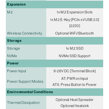
Expansion
M.2
1x M.2 Expansion Slots
1x M.2 E-Key [PCIe x1/USB 2.0]
[2230]
Wireless Connectivity
Optional WiFi/Bluetooth
Storage
Storage
1x M.2 SSD
NVMe
NVMe SSD Support
Power
Power Input
9-28V DC [Terminal Block]
AT: PWR on Input
Power Support Modes
ATX: Press Button to Power
Environmental Conditions
Optional Heat Spreader
Thermal Dissipation
Optional Heatsink