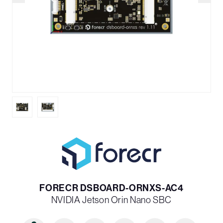
FORECR DSBOARD-ORNXS-AC4
NVIDIA Jetson Orin Nano SBC