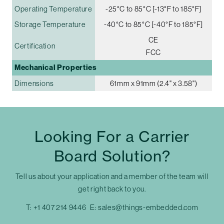
Operating Temperature
-25°C to 85°C [-13°F to 185°F]
Storage Temperature
-40°C to 85°C [-40°F to 185°F]
CE
Certification
FCC
Mechanical Properties
Dimensions
61mm x 91mm (2.4" x 3.58")
Looking For a Carrier
Board Solution?
Tell us about your application and a member of the team will
get right back to you.
T:
+1 407 214 9446
E:
sales@things-embedded.com