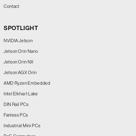
Contact
SPOTLIGHT
NVIDIA Jetson
Jetson Orin Nano
Jetson Orin NX
Jetson AGX Orin
AMD Ryzen Embedded
Intel Elkhart Lake
DIN Rail PCs
Fanless PCs
Industrial Mini PCs