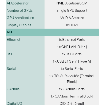
AI Accelerator
NVIDIA Jetson SOM
Number of GPUs
Single GPU Support
GPU Architecture
NVIDIA Ampere
Display Outputs
1x HDMI
I/O
Ethernet
1x Ethernet Ports
1 x GbE LAN [RJ45]
USB
1x USB Ports
1 x USB 3.1 Gen 1 [Type A]
Serial
1x Serial Ports
1 x RS232/422/485 [Terminal
Block]
CANbus
1x CANbus Ports
1 x CANbus [Terminal Block]
Digital I/O
DIO [2-in, 2-out]