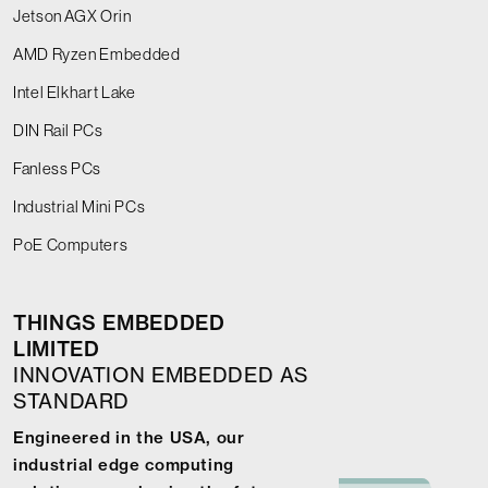
Jetson AGX Orin
AMD Ryzen Embedded
Intel Elkhart Lake
DIN Rail PCs
Fanless PCs
Industrial Mini PCs
PoE Computers
THINGS EMBEDDED
LIMITED
INNOVATION EMBEDDED AS
STANDARD
Engineered in the USA, our
industrial edge computing