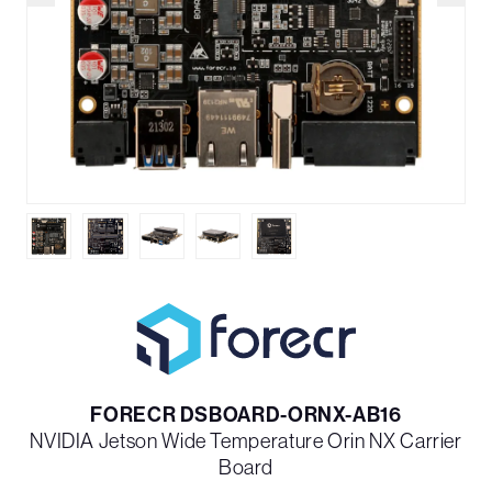
FORECR DSBOARD-ORNX-AB16
NVIDIA Jetson Wide Temperature Orin NX Carrier
Board