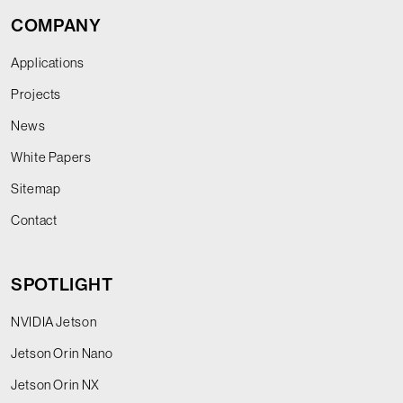
COMPANY
Applications
Projects
News
White Papers
Sitemap
Contact
SPOTLIGHT
NVIDIA Jetson
Jetson Orin Nano
Jetson Orin NX