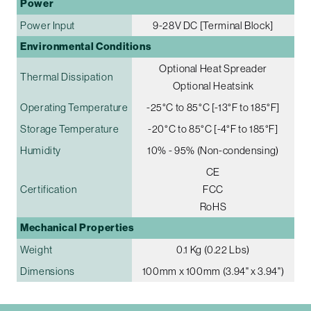
Power
Power Input
9-28V DC [Terminal Block]
Environmental Conditions
Optional Heat Spreader
Thermal Dissipation
Optional Heatsink
Operating Temperature
-25°C to 85°C [-13°F to 185°F]
Storage Temperature
-20°C to 85°C [-4°F to 185°F]
Humidity
10% - 95% (Non-condensing)
CE
Certification
FCC
RoHS
Mechanical Properties
Weight
0.1 Kg (0.22 Lbs)
Dimensions
100mm x 100mm (3.94" x 3.94")