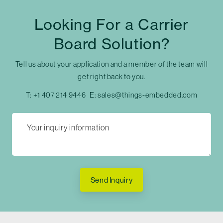
Looking For a Carrier
Board Solution?
Tell us about your application and a member of the team will
get right back to you.
T:
+1 407 214 9446
E:
sales@things-embedded.com
Send Inquiry