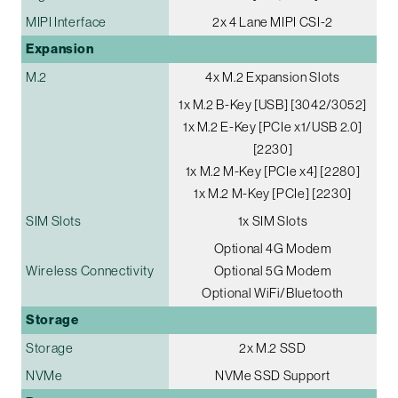
MIPI Interface
2x 4 Lane MIPI CSI-2
Expansion
M.2
4x M.2 Expansion Slots
1x M.2 B-Key [USB] [3042/3052]
1x M.2 E-Key [PCIe x1/USB 2.0]
[2230]
1x M.2 M-Key [PCIe x4] [2280]
1x M.2 M-Key [PCIe] [2230]
SIM Slots
1x SIM Slots
Optional 4G Modem
Wireless Connectivity
Optional 5G Modem
Optional WiFi/Bluetooth
Storage
Storage
2x M.2 SSD
NVMe
NVMe SSD Support