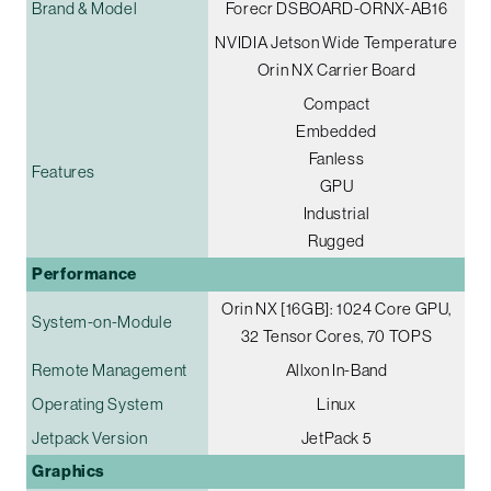
Brand & Model
Forecr DSBOARD-ORNX-AB16
NVIDIA Jetson Wide Temperature
Orin NX Carrier Board
Compact
Embedded
Fanless
Features
GPU
Industrial
Rugged
Performance
Orin NX [16GB]: 1024 Core GPU,
System-on-Module
32 Tensor Cores, 70 TOPS
Remote Management
Allxon In-Band
Operating System
Linux
Jetpack Version
JetPack 5
Graphics