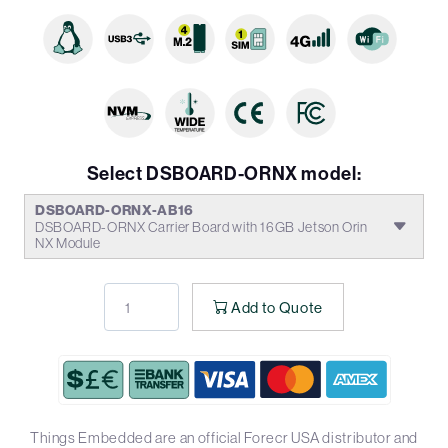
Select DSBOARD-ORNX model:
DSBOARD-ORNX-AB16
DSBOARD-ORNX Carrier Board with 16GB Jetson Orin
NX Module
Add to Quote
Things Embedded are an official Forecr USA distributor and