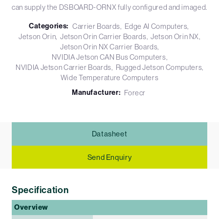
can supply the DSBOARD-ORNX fully configured and imaged.
Categories:
Carrier Boards
Edge AI Computers
Jetson Orin
Jetson Orin Carrier Boards
Jetson Orin NX
Jetson Orin NX Carrier Boards
NVIDIA Jetson CAN Bus Computers
NVIDIA Jetson Carrier Boards
Rugged Jetson Computers
Wide Temperature Computers
Manufacturer:
Forecr
Datasheet
Send Enquiry
Specification
Overview