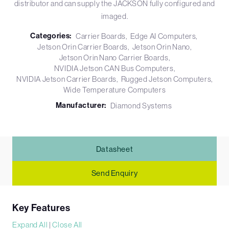
distributor and can supply the JACKSON fully configured and
imaged.
Categories:
Carrier Boards
Edge AI Computers
Jetson Orin Carrier Boards
Jetson Orin Nano
Jetson Orin Nano Carrier Boards
NVIDIA Jetson CAN Bus Computers
NVIDIA Jetson Carrier Boards
Rugged Jetson Computers
Wide Temperature Computers
Manufacturer:
Diamond Systems
Datasheet
Send Enquiry
Key Features
Expand All
|
Close All