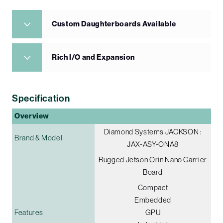
Custom Daughterboards Available
Rich I/O and Expansion
Specification
Overview
Diamond Systems JACKSON :
Brand & Model
JAX-ASY-ONA8
Rugged Jetson Orin Nano Carrier
Board
Compact
Embedded
Features
GPU