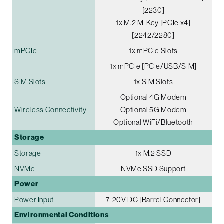
[2230]
1x M.2 M-Key [PCIe x4]
[2242/2280]
mPCIe
1x mPCIe Slots
1x mPCIe [PCIe/USB/SIM]
SIM Slots
1x SIM Slots
Optional 4G Modem
Wireless Connectivity
Optional 5G Modem
Optional WiFi/Bluetooth
Storage
Storage
1x M.2 SSD
NVMe
NVMe SSD Support
Power
Power Input
7-20V DC [Barrel Connector]
Environmental Conditions