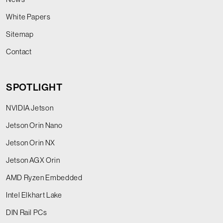
White Papers
Sitemap
Contact
SPOTLIGHT
NVIDIA Jetson
Jetson Orin Nano
Jetson Orin NX
Jetson AGX Orin
AMD Ryzen Embedded
Intel Elkhart Lake
DIN Rail PCs