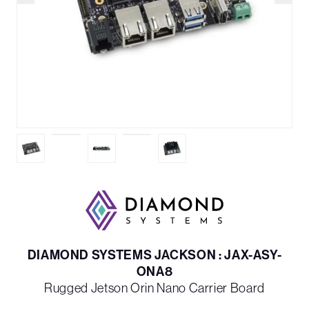
DIAMOND SYSTEMS JACKSON : JAX-ASY-
ONA8
Rugged Jetson Orin Nano Carrier Board