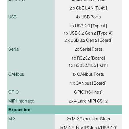
2 x GbE LAN [RJ45]
USB
4x USB Ports
1 x USB 2.0 [Type A]
1 x USB 3.2 Gen 2 [Type A]
2 x USB 3.2 Gen 2 [Board]
Serial
2x Serial Ports
1 x RS232 [Board]
1 x RS232/485 [RJ11]
CANbus
1x CANbus Ports
1 x CANbus [Board]
GPIO
GPIO [16-lines]
MIPI Interface
2x 4 Lane MIPI CSI-2
Expansion
M.2
2x M.2 Expansion Slots
1x M.2 E-Key [PCIe x1/USB 2.0]