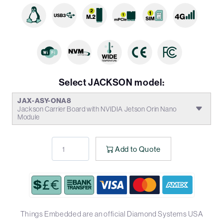
Select JACKSON model:
JAX-ASY-ONA8
Jackson Carrier Board with NVIDIA Jetson Orin Nano
Module
Add to Quote
Things Embedded are an official Diamond Systems USA