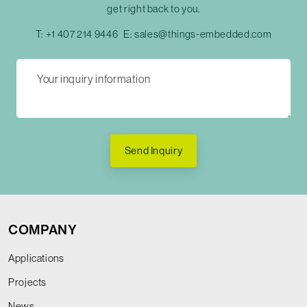
get right back to you.
T:
+1 407 214 9446
E:
sales@things-embedded.com
Send Inquiry
COMPANY
Applications
Projects
News