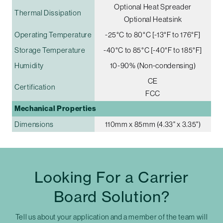
Optional Heat Spreader
Thermal Dissipation
Optional Heatsink
Operating Temperature
-25°C to 80°C [-13°F to 176°F]
Storage Temperature
-40°C to 85°C [-40°F to 185°F]
Humidity
10-90% (Non-condensing)
CE
Certification
FCC
Mechanical Properties
Dimensions
110mm x 85mm (4.33" x 3.35")
Looking For a Carrier
Board Solution?
Tell us about your application and a member of the team will