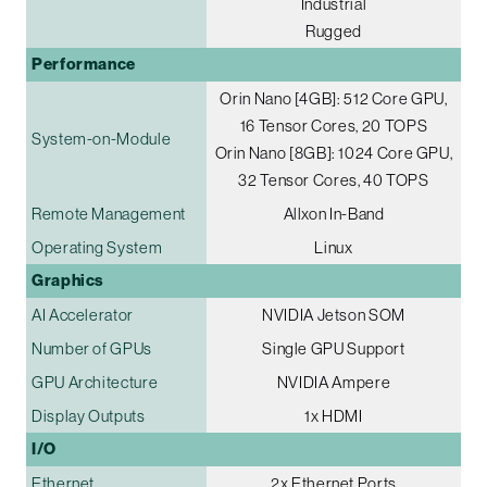
Industrial
Rugged
Performance
Orin Nano [4GB]: 512 Core GPU,
16 Tensor Cores, 20 TOPS
System-on-Module
Orin Nano [8GB]: 1024 Core GPU,
32 Tensor Cores, 40 TOPS
Remote Management
Allxon In-Band
Operating System
Linux
Graphics
AI Accelerator
NVIDIA Jetson SOM
Number of GPUs
Single GPU Support
GPU Architecture
NVIDIA Ampere
Display Outputs
1x HDMI
I/O
Ethernet
2x Ethernet Ports