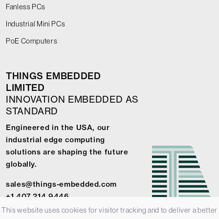
Fanless PCs
Industrial Mini PCs
PoE Computers
THINGS EMBEDDED
LIMITED
INNOVATION EMBEDDED AS
STANDARD
Engineered in the USA, our
industrial edge computing
solutions are shaping the future
globally.
sales@things-embedded.com
+1 407 214 9446
This website uses cookies for visitor tracking and to deliver a better