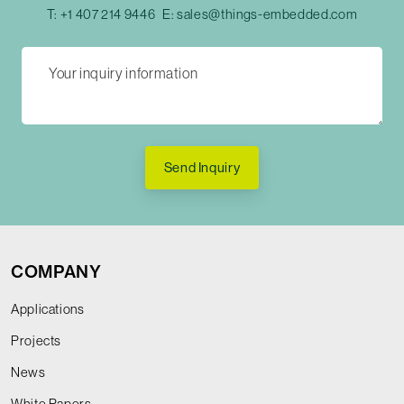
T:
+1 407 214 9446
E:
sales@things-embedded.com
Send Inquiry
COMPANY
Applications
Projects
News
White Papers