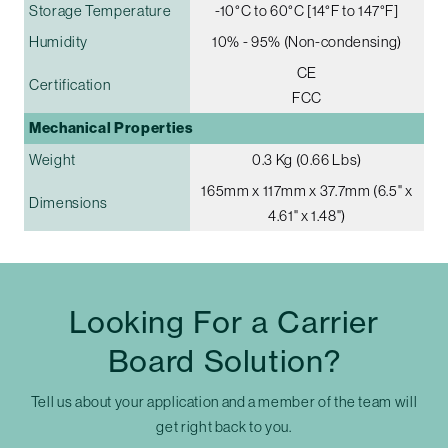
Storage Temperature
-10°C to 60°C [14°F to 147°F]
Humidity
10% - 95% (Non-condensing)
CE
Certification
FCC
Mechanical Properties
Weight
0.3 Kg (0.66 Lbs)
165mm x 117mm x 37.7mm (6.5" x
Dimensions
4.61" x 1.48")
Looking For a Carrier
Board Solution?
Tell us about your application and a member of the team will
get right back to you.