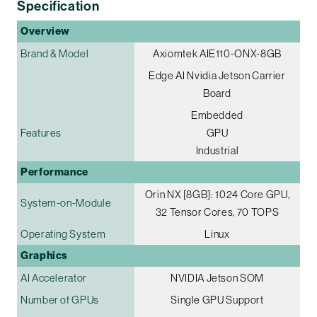
Specification
Overview
Brand & Model
Axiomtek AIE110-ONX-8GB
Edge AI Nvidia Jetson Carrier
Board
Embedded
Features
GPU
Industrial
Performance
Orin NX [8GB]: 1024 Core GPU,
System-on-Module
32 Tensor Cores, 70 TOPS
Operating System
Linux
Graphics
AI Accelerator
NVIDIA Jetson SOM
Number of GPUs
Single GPU Support