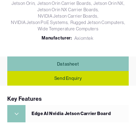
Jetson Orin
Jetson Orin Carrier Boards
Jetson Orin NX
Jetson Orin NX Carrier Boards
NVIDIA Jetson Carrier Boards
NVIDIA Jetson PoE Systems
Rugged Jetson Computers
Wide Temperature Computers
Manufacturer:
Axiomtek
Datasheet
Send Enquiry
Key Features
Edge AI Nvidia Jetson Carrier Board