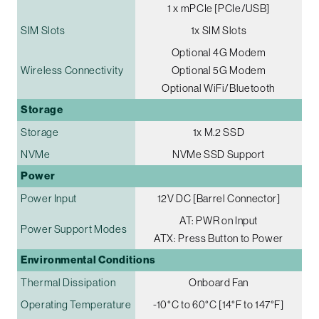
1 x mPCIe [PCIe/USB]
SIM Slots
1x SIM Slots
Optional 4G Modem
Wireless Connectivity
Optional 5G Modem
Optional WiFi/Bluetooth
Storage
Storage
1x M.2 SSD
NVMe
NVMe SSD Support
Power
Power Input
12V DC [Barrel Connector]
AT: PWR on Input
Power Support Modes
ATX: Press Button to Power
Environmental Conditions
Thermal Dissipation
Onboard Fan
Operating Temperature
-10°C to 60°C [14°F to 147°F]