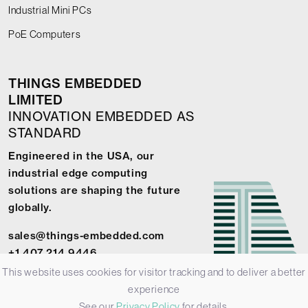
Industrial Mini PCs
PoE Computers
THINGS EMBEDDED
LIMITED
INNOVATION EMBEDDED AS
STANDARD
Engineered in the USA, our
industrial edge computing
solutions are shaping the future
globally.
sales@things-embedded.com
+1 407 214 9446
This website uses cookies for visitor tracking and to deliver a better
experience
See our
Privacy Policy
for details.