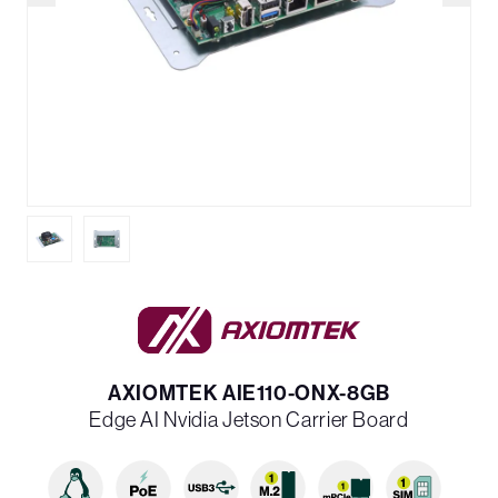
AXIOMTEK AIE110-ONX-8GB
Edge AI Nvidia Jetson Carrier Board