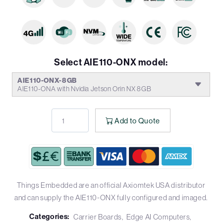
Select AIE110-ONX model:
AIE110-ONX-8GB
AIE110-ONA with Nvidia Jetson Orin NX 8GB
Add to Quote
Things Embedded are an official Axiomtek USA distributor
and can supply the AIE110-ONX fully configured and imaged.
Categories:
Carrier Boards
Edge AI Computers