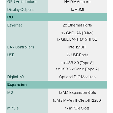
GPU Architecture
NVIDIA Ampere
Display Outputs
1x HDMI
I/O
Ethernet
2x Ethernet Ports
1 x GbE LAN [RJ45]
1 x GbE LAN [RJ45] [PoE]
LAN Controllers
Intel I210IT
USB
2x USB Ports
1 x USB 2.0 [Type A]
1 x USB 3.2 Gen 2 [Type A]
Digital I/O
Optional DIO Modules
Expansion
M.2
1x M.2 Expansion Slots
1x M.2 M-Key [PCIe x4] [2280]
mPCIe
1x mPCIe Slots