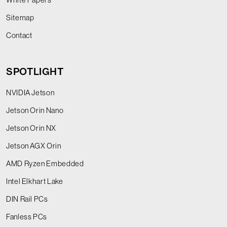
Sitemap
Contact
SPOTLIGHT
NVIDIA Jetson
Jetson Orin Nano
Jetson Orin NX
Jetson AGX Orin
AMD Ryzen Embedded
Intel Elkhart Lake
DIN Rail PCs
Fanless PCs