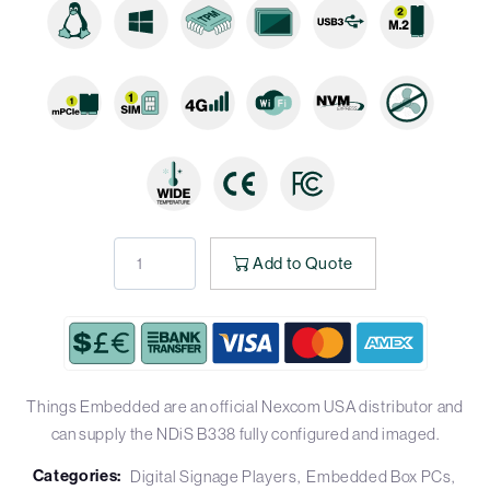
Add to Quote
Things Embedded are an official Nexcom USA distributor and
can supply the NDiS B338 fully configured and imaged.
Categories:
Digital Signage Players
Embedded Box PCs