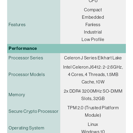
CPU
Compact
Embedded
Features
Fanless
Industrial
Low Profile
Performance
Processor Series
Celeron J Series Elkhart Lake
Intel Celeron J6412: 2~2.6GHz,
Processor Models
4 Cores, 4 Threads, 1.5MB
Cache, 10W
2x DDR4 3200MHz SO-DIMM
Memory
Slots, 32GB
TPM 2.0 (Trusted Platform
Secure Crypto Processor
Module)
Linux
Operating System
Windows 10