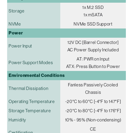
1x M.2 SSD
Storage
1x mSATA
NVMe
NVMe SSD Support
Power
12V DC [Barrel Connector]
Power Input
AC Power Supply Included
AT: PWR on Input
Power Support Modes
ATX: Press Button to Power
Environmental Conditions
Fanless Passively Cooled
Thermal Dissipation
Chassis
Operating Temperature
-20°C to 60°C [-4°F to 147°F]
Storage Temperature
-20°C to 80°C [-4°F to 176°F]
Humidity
10% - 95% (Non-condensing)
CE
Certification