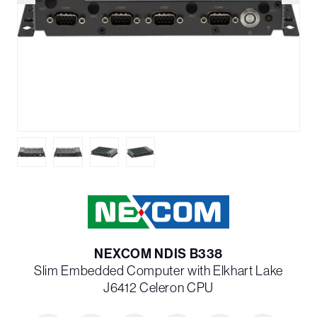
NEXCOM NDIS B338
Slim Embedded Computer with Elkhart Lake
J6412 Celeron CPU