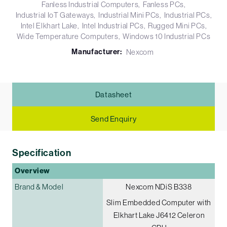
Fanless Industrial Computers
Fanless PCs
Industrial IoT Gateways
Industrial Mini PCs
Industrial PCs
Intel Elkhart Lake
Intel Industrial PCs
Rugged Mini PCs
Wide Temperature Computers
Windows 10 Industrial PCs
Manufacturer:
Nexcom
Datasheet
Send Enquiry
Specification
Overview
Brand & Model
Nexcom NDiS B338
Slim Embedded Computer with
Elkhart Lake J6412 Celeron