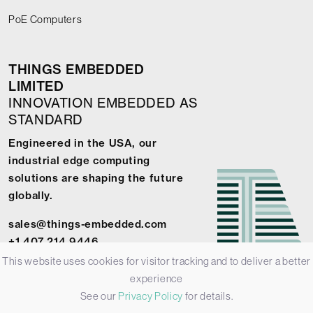
PoE Computers
THINGS EMBEDDED
LIMITED
INNOVATION EMBEDDED AS
STANDARD
Engineered in the USA, our
industrial edge computing
solutions are shaping the future
globally.
sales@things-embedded.com
+1 407 214 9446
This website uses cookies for visitor tracking and to deliver a better
experience
See our
Privacy Policy
for details.