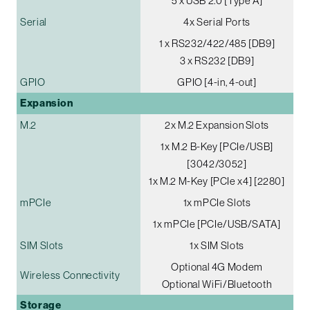
5 x USB 2.0 [Type A]
Serial
4x Serial Ports
1 x RS232/422/485 [DB9]
3 x RS232 [DB9]
GPIO
GPIO [4-in, 4-out]
Expansion
M.2
2x M.2 Expansion Slots
1x M.2 B-Key [PCIe/USB]
[3042/3052]
1x M.2 M-Key [PCIe x4] [2280]
mPCIe
1x mPCIe Slots
1x mPCIe [PCIe/USB/SATA]
SIM Slots
1x SIM Slots
Optional 4G Modem
Wireless Connectivity
Optional WiFi/Bluetooth
Storage