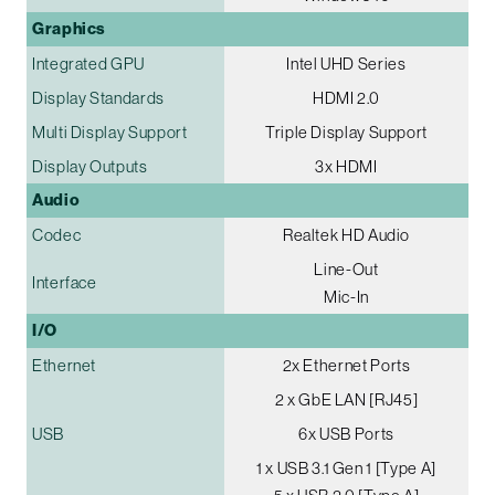
Graphics
Integrated GPU
Intel UHD Series
Display Standards
HDMI 2.0
Multi Display Support
Triple Display Support
Display Outputs
3x HDMI
Audio
Codec
Realtek HD Audio
Line-Out
Interface
Mic-In
I/O
Ethernet
2x Ethernet Ports
2 x GbE LAN [RJ45]
USB
6x USB Ports
1 x USB 3.1 Gen 1 [Type A]