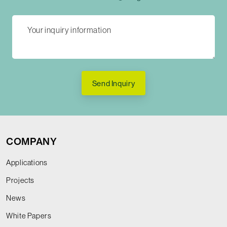
Send Inquiry
COMPANY
Applications
Projects
News
White Papers