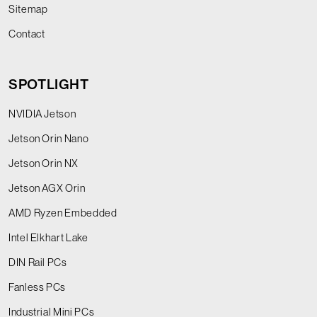
Sitemap
Contact
SPOTLIGHT
NVIDIA Jetson
Jetson Orin Nano
Jetson Orin NX
Jetson AGX Orin
AMD Ryzen Embedded
Intel Elkhart Lake
DIN Rail PCs
Fanless PCs
Industrial Mini PCs