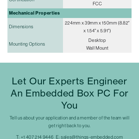
FCC
Mechanical Properties
224mm x 39mm x 150mm (8.82"
Dimensions
x 1.54" x 5.91")
Desktop
Mounting Options
Wall Mount
Let Our Experts Engineer
An Embedded Box PC For
You
Tell us about your application and a member of the team will
get right back to you.
T:
+1 407 214 9446
E:
sales@things-embedded.com