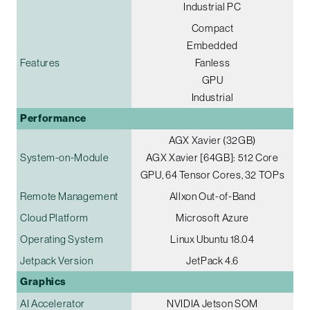
Industrial PC
Compact
Embedded
Features
Fanless
GPU
Industrial
Performance
AGX Xavier (32GB)
System-on-Module
AGX Xavier [64GB]: 512 Core
GPU, 64 Tensor Cores, 32 TOPs
Remote Management
Allxon Out-of-Band
Cloud Platform
Microsoft Azure
Operating System
Linux Ubuntu 18.04
Jetpack Version
JetPack 4.6
Graphics
AI Accelerator
NVIDIA Jetson SOM