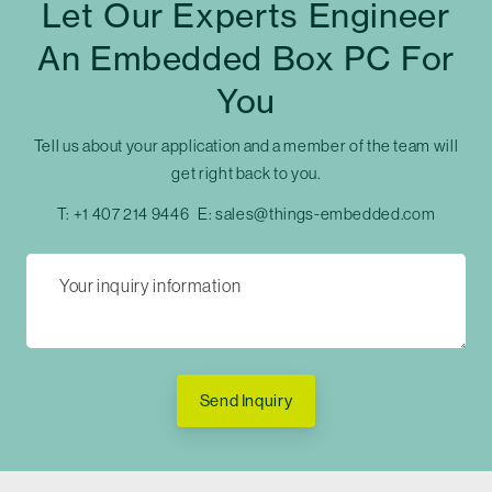
Let Our Experts Engineer
An Embedded Box PC For
You
Tell us about your application and a member of the team will
get right back to you.
T:
+1 407 214 9446
E:
sales@things-embedded.com
Send Inquiry