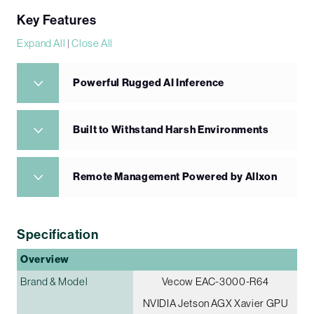
Key Features
Expand All
|
Close All
Powerful Rugged AI Inference
Built to Withstand Harsh Environments
Remote Management Powered by Allxon
Specification
Overview
Brand & Model
Vecow EAC-3000-R64
NVIDIA Jetson AGX Xavier GPU