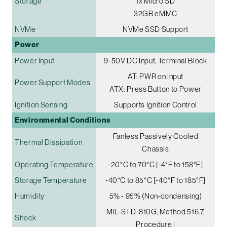
Storage
1x Micro SD
32GB eMMC
NVMe
NVMe SSD Support
Power
Power Input
9-50V DC Input, Terminal Block
AT: PWR on Input
Power Support Modes
ATX: Press Button to Power
Ignition Sensing
Supports Ignition Control
Environmental Conditions
Fanless Passively Cooled
Thermal Dissipation
Chassis
Operating Temperature
-20°C to 70°C [-4°F to 158°F]
Storage Temperature
-40°C to 85°C [-40°F to 185°F]
Humidity
5% - 95% (Non-condensing)
MIL-STD-810G, Method 516.7,
Shock
Procedure I