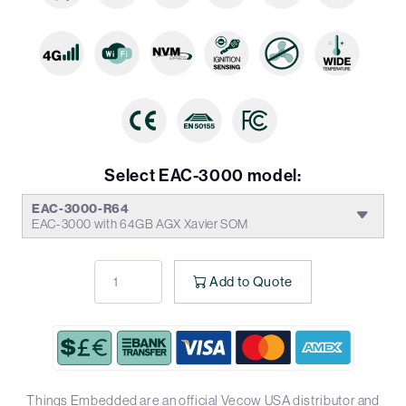
Select EAC-3000 model:
EAC-3000-R64
EAC-3000 with 64GB AGX Xavier SOM
Add to Quote
Things Embedded are an official Vecow USA distributor and