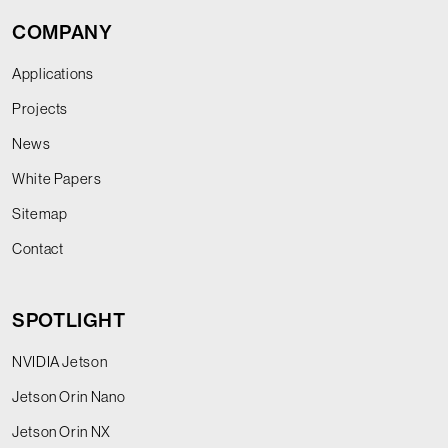
COMPANY
Applications
Projects
News
White Papers
Sitemap
Contact
SPOTLIGHT
NVIDIA Jetson
Jetson Orin Nano
Jetson Orin NX