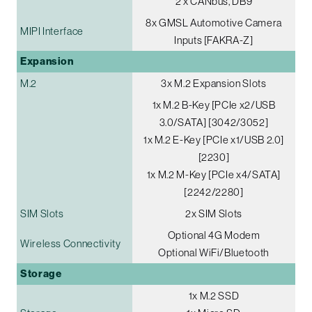
2 x CANbus, DB9
8x GMSL Automotive Camera
MIPI Interface
Inputs [FAKRA-Z]
Expansion
M.2
3x M.2 Expansion Slots
1x M.2 B-Key [PCIe x2/USB
3.0/SATA] [3042/3052]
1x M.2 E-Key [PCIe x1/USB 2.0]
[2230]
1x M.2 M-Key [PCIe x4/SATA]
[2242/2280]
SIM Slots
2x SIM Slots
Optional 4G Modem
Wireless Connectivity
Optional WiFi/Bluetooth
Storage
1x M.2 SSD