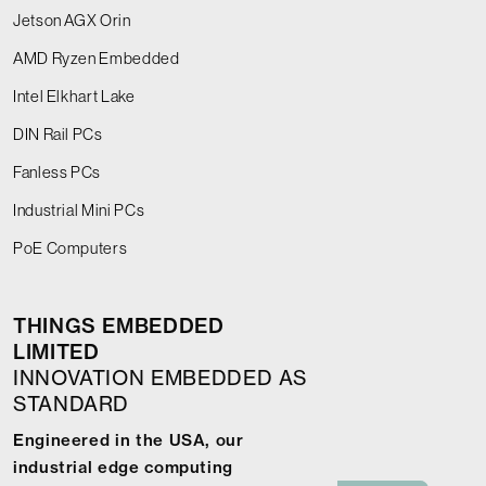
Jetson AGX Orin
AMD Ryzen Embedded
Intel Elkhart Lake
DIN Rail PCs
Fanless PCs
Industrial Mini PCs
PoE Computers
THINGS EMBEDDED
LIMITED
INNOVATION EMBEDDED AS
STANDARD
Engineered in the USA, our
industrial edge computing