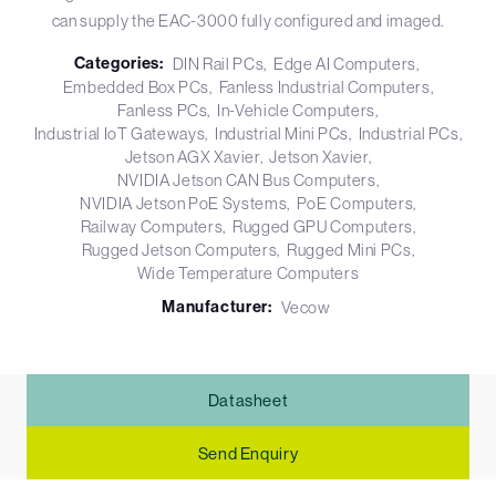
can supply the EAC-3000 fully configured and imaged.
Categories:
DIN Rail PCs
Edge AI Computers
Embedded Box PCs
Fanless Industrial Computers
Fanless PCs
In-Vehicle Computers
Industrial IoT Gateways
Industrial Mini PCs
Industrial PCs
Jetson AGX Xavier
Jetson Xavier
NVIDIA Jetson CAN Bus Computers
NVIDIA Jetson PoE Systems
PoE Computers
Railway Computers
Rugged GPU Computers
Rugged Jetson Computers
Rugged Mini PCs
Wide Temperature Computers
Manufacturer:
Vecow
Datasheet
Send Enquiry