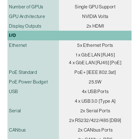
Number of GPUs
Single GPU Support
GPU Architecture
NVIDIA Volta
Display Outputs
2x HDMI
I/O
Ethernet
5x Ethernet Ports
1 x GbE LAN [RJ45]
4 x GbE LAN [RJ45] [PoE]
PoE Standard
PoE+ [IEEE 802.3at]
PoE Power Budget
25.5W
USB
4x USB Ports
4 x USB 3.0 [Type A]
Serial
2x Serial Ports
2x RS232/422/485 [DB9]
CANbus
2x CANbus Ports