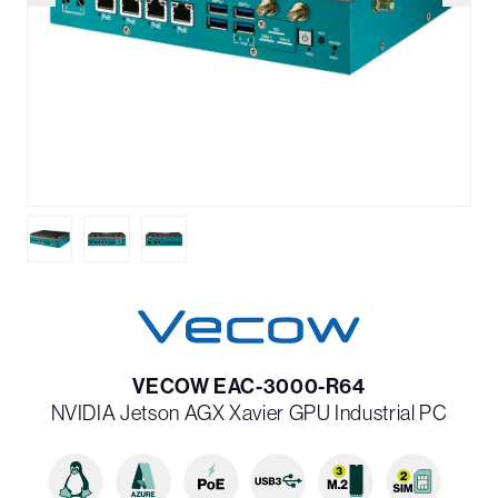
VECOW EAC-3000-R64
NVIDIA Jetson AGX Xavier GPU Industrial PC