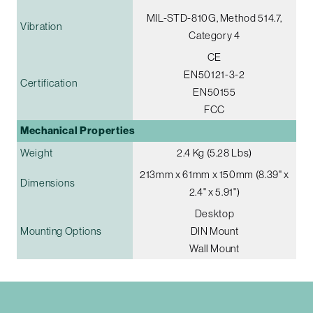
MIL-STD-810G, Method 514.7,
Vibration
Category 4
CE
EN50121-3-2
Certification
EN50155
FCC
Mechanical Properties
Weight
2.4 Kg (5.28 Lbs)
213mm x 61mm x 150mm (8.39" x
Dimensions
2.4" x 5.91")
Desktop
Mounting Options
DIN Mount
Wall Mount