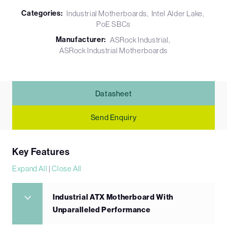
Categories:
Industrial Motherboards
Intel Alder Lake
PoE SBCs
Manufacturer:
ASRock Industrial
ASRock Industrial Motherboards
Datasheet
Send Enquiry
Key Features
Expand All
|
Close All
Industrial ATX Motherboard With
Unparalleled Performance