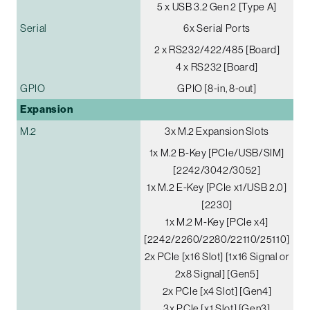
5 x USB 3.2 Gen 2 [Type A]
Serial
6x Serial Ports
2 x RS232/422/485 [Board]
4 x RS232 [Board]
GPIO
GPIO [8-in, 8-out]
Expansion
M.2
3x M.2 Expansion Slots
1x M.2 B-Key [PCIe/USB/SIM]
[2242/3042/3052]
1x M.2 E-Key [PCIe x1/USB 2.0]
[2230]
1x M.2 M-Key [PCIe x4]
[2242/2260/2280/22110/25110]
2x PCIe [x16 Slot] [1x16 Signal or
2x8 Signal] [Gen5]
2x PCIe [x4 Slot] [Gen4]
3x PCIe [x1 Slot] [Gen3]