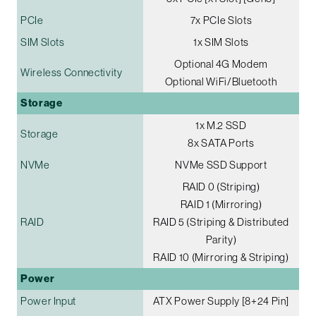
PCIe
7x PCIe Slots
SIM Slots
1x SIM Slots
Optional 4G Modem
Wireless Connectivity
Optional WiFi/Bluetooth
Storage
1x M.2 SSD
Storage
8x SATA Ports
NVMe
NVMe SSD Support
RAID 0 (Striping)
RAID 1 (Mirroring)
RAID
RAID 5 (Striping & Distributed
Parity)
RAID 10 (Mirroring & Striping)
Power
Power Input
ATX Power Supply [8+24 Pin]