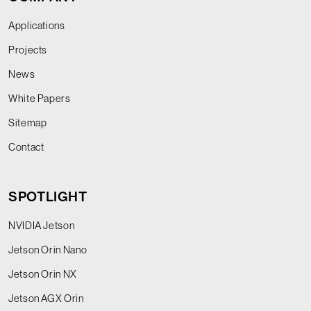
Applications
Projects
News
White Papers
Sitemap
Contact
SPOTLIGHT
NVIDIA Jetson
Jetson Orin Nano
Jetson Orin NX
Jetson AGX Orin