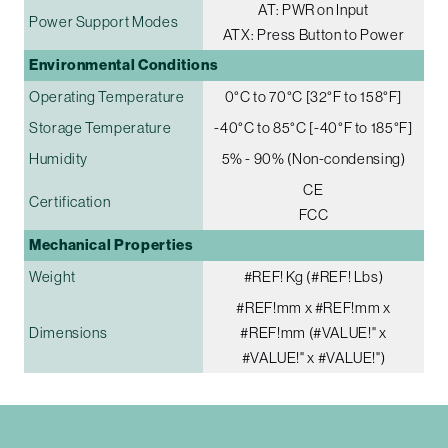
AT: PWR on Input
Power Support Modes
ATX: Press Button to Power
Environmental Conditions
Operating Temperature
0°C to 70°C [32°F to 158°F]
Storage Temperature
-40°C to 85°C [-40°F to 185°F]
Humidity
5% - 90% (Non-condensing)
CE
Certification
FCC
Mechanical Properties
Weight
#REF! Kg (#REF! Lbs)
#REF!mm x #REF!mm x
Dimensions
#REF!mm (#VALUE!" x
#VALUE!" x #VALUE!")