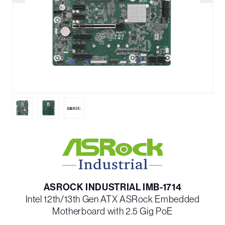
ASROCK INDUSTRIAL IMB-1714
Intel 12th/13th Gen ATX ASRock Embedded
Motherboard with 2.5 Gig PoE