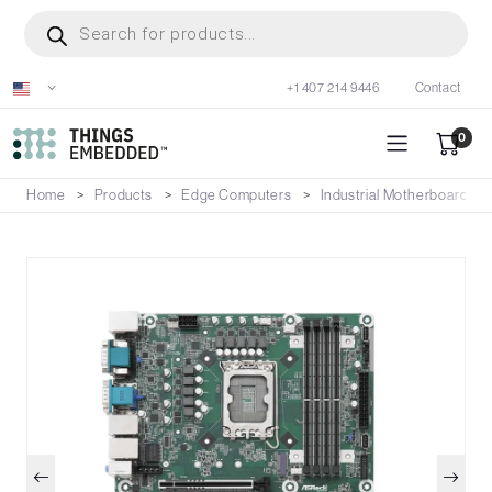
Skip
Products
search
to
main
+1 407 214 9446
Contact
content
0
Home
Products
Edge Computers
Industrial Motherboards