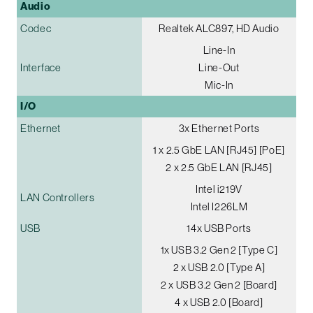
Audio
Codec
Realtek ALC897, HD Audio
Line-In
Interface
Line-Out
Mic-In
I/O
Ethernet
3x Ethernet Ports
1 x 2.5 GbE LAN [RJ45] [PoE]
2 x 2.5 GbE LAN [RJ45]
Intel i219V
LAN Controllers
Intel I226LM
USB
14x USB Ports
1x USB 3.2 Gen 2 [Type C]
2 x USB 2.0 [Type A]
2 x USB 3.2 Gen 2 [Board]
4 x USB 2.0 [Board]