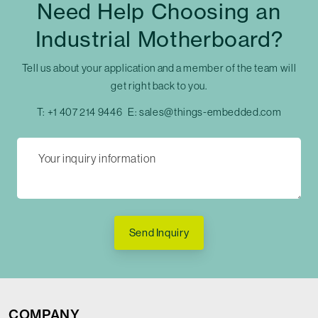
Need Help Choosing an
Industrial Motherboard?
Tell us about your application and a member of the team will
get right back to you.
T:
+1 407 214 9446
E:
sales@things-embedded.com
Send Inquiry
COMPANY