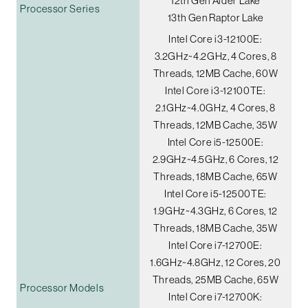
12th Gen Alder Lake
Processor Series
13th Gen Raptor Lake
Intel Core i3-12100E:
3.2GHz~4.2GHz, 4 Cores, 8
Threads, 12MB Cache, 60W
Intel Core i3-12100TE:
2.1GHz~4.0GHz, 4 Cores, 8
Threads, 12MB Cache, 35W
Intel Core i5-12500E:
2.9GHz~4.5GHz, 6 Cores, 12
Threads, 18MB Cache, 65W
Intel Core i5-12500TE:
1.9GHz~4.3GHz, 6 Cores, 12
Threads, 18MB Cache, 35W
Intel Core i7-12700E:
1.6GHz~4.8GHz, 12 Cores, 20
Threads, 25MB Cache, 65W
Processor Models
Intel Core i7-12700K: