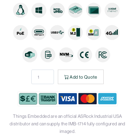
Add to Quote
Things Embedded are an official ASRock Industrial USA
distributor and can supply the IMB-1714 fully configured and
imaged.