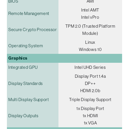
BIOS
AMI
Intel AMT
Remote Management
Intel vPro
TPM 2.0 (Trusted Platform
Secure Crypto Processor
Module)
Linux
Operating System
Windows 10
Graphics
Integrated GPU
Intel UHD Series
Display Port 1.4a
Display Standards
DP++
HDMI 2.0b
Multi Display Support
Triple Display Support
1x Display Port
Display Outputs
1x HDMI
1x VGA