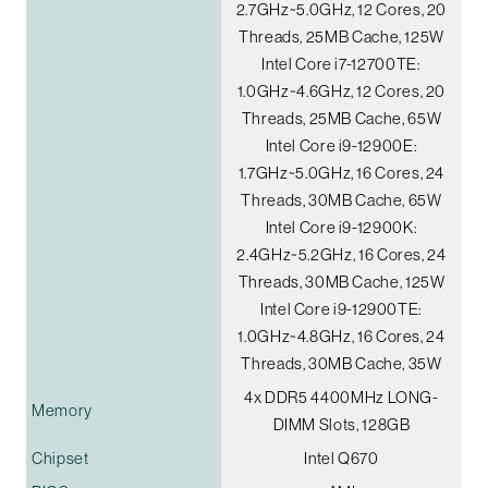
2.7GHz~5.0GHz, 12 Cores, 20
Threads, 25MB Cache, 125W
Intel Core i7-12700TE:
1.0GHz~4.6GHz, 12 Cores, 20
Threads, 25MB Cache, 65W
Intel Core i9-12900E:
1.7GHz~5.0GHz, 16 Cores, 24
Threads, 30MB Cache, 65W
Intel Core i9-12900K:
2.4GHz~5.2GHz, 16 Cores, 24
Threads, 30MB Cache, 125W
Intel Core i9-12900TE:
1.0GHz~4.8GHz, 16 Cores, 24
Threads, 30MB Cache, 35W
4x DDR5 4400MHz LONG-
Memory
DIMM Slots, 128GB
Chipset
Intel Q670