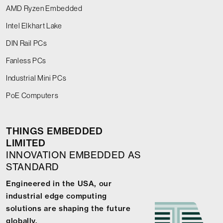
AMD Ryzen Embedded
Intel Elkhart Lake
DIN Rail PCs
Fanless PCs
Industrial Mini PCs
PoE Computers
THINGS EMBEDDED
LIMITED
INNOVATION EMBEDDED AS
STANDARD
Engineered in the USA, our
industrial edge computing
solutions are shaping the future
globally.