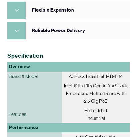
Flexible Expansion
Reliable Power Delivery
Specification
Overview
Brand & Model
ASRock Industrial IMB-1714
Intel 12th/13th Gen ATX ASRock
Embedded Motherboard with
2.5 Gig PoE
Embedded
Features
Industrial
Performance