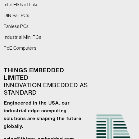
Intel Elkhart Lake
DIN Rail PCs
Fanless PCs
Industrial Mini PCs
PoE Computers
THINGS EMBEDDED
LIMITED
INNOVATION EMBEDDED AS
STANDARD
Engineered in the USA, our
industrial edge computing
solutions are shaping the future
globally.
sales@things-embedded.com