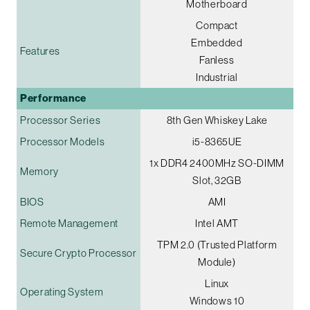
Motherboard
Compact
Embedded
Features
Fanless
Industrial
Performance
Processor Series
8th Gen Whiskey Lake
Processor Models
i5-8365UE
1x DDR4 2400MHz SO-DIMM
Memory
Slot, 32GB
BIOS
AMI
Remote Management
Intel AMT
TPM 2.0 (Trusted Platform
Secure Crypto Processor
Module)
Linux
Operating System
Windows 10