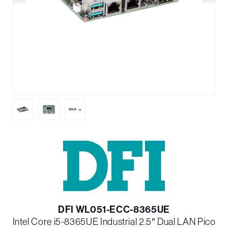
DFI WL051-ECC-8365UE
Intel Core i5-8365UE Industrial 2.5″ Dual LAN Pico