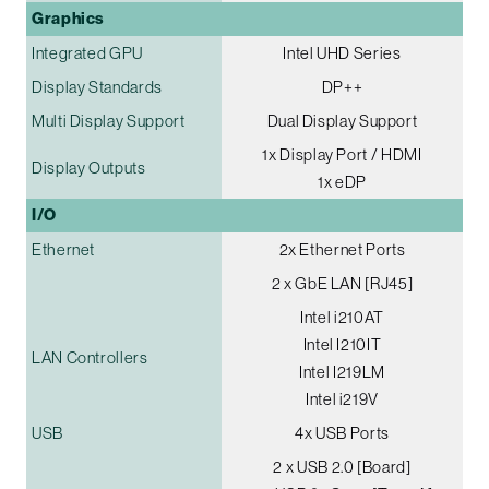
Graphics
Integrated GPU
Intel UHD Series
Display Standards
DP++
Multi Display Support
Dual Display Support
1x Display Port / HDMI
Display Outputs
1x eDP
I/O
Ethernet
2x Ethernet Ports
2 x GbE LAN [RJ45]
Intel i210AT
Intel I210IT
LAN Controllers
Intel I219LM
Intel i219V
USB
4x USB Ports
2 x USB 2.0 [Board]