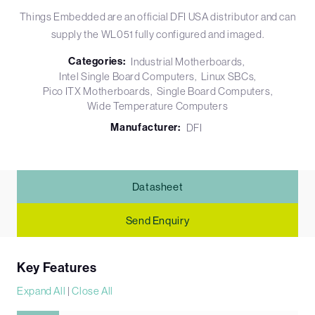
Things Embedded are an official DFI USA distributor and can
supply the WL051 fully configured and imaged.
Categories:
Industrial Motherboards
Intel Single Board Computers
Linux SBCs
Pico ITX Motherboards
Single Board Computers
Wide Temperature Computers
Manufacturer:
DFI
Datasheet
Send Enquiry
Key Features
Expand All
|
Close All