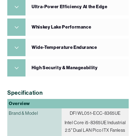
Ultra-Power Efficiency At the Edge
Whiskey Lake Performance
Wide-Temperature Endurance
High Security & Manageability
Specification
Overview
Brand & Model
DFI WL051-ECC-8365UE
Intel Core i5-8365UE Industrial
2.5" Dual LAN Pico ITX Fanless