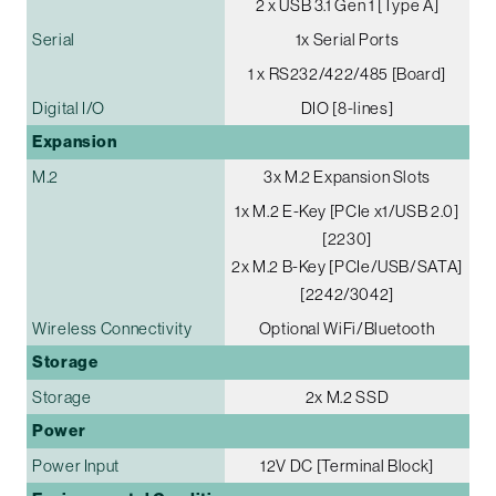
2 x USB 3.1 Gen 1 [Type A]
Serial
1x Serial Ports
1 x RS232/422/485 [Board]
Digital I/O
DIO [8-lines]
Expansion
M.2
3x M.2 Expansion Slots
1x M.2 E-Key [PCIe x1/USB 2.0]
[2230]
2x M.2 B-Key [PCIe/USB/SATA]
[2242/3042]
Wireless Connectivity
Optional WiFi/Bluetooth
Storage
Storage
2x M.2 SSD
Power
Power Input
12V DC [Terminal Block]