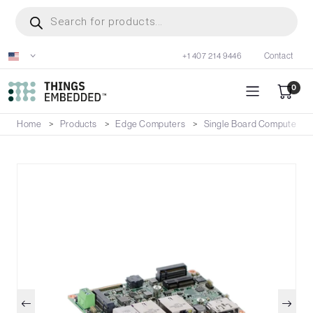
Skip
Products
search
to
main
+1 407 214 9446
Contact
content
0
Home
Products
Edge Computers
Single Board Computers