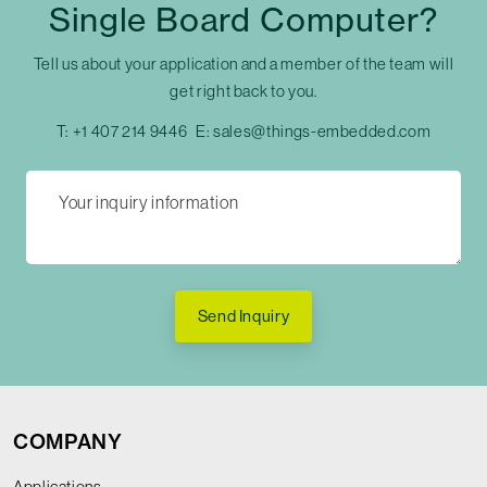
Single Board Computer?
Tell us about your application and a member of the team will
get right back to you.
T:
+1 407 214 9446
E:
sales@things-embedded.com
Send Inquiry
COMPANY
Applications