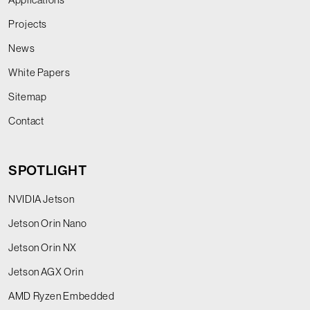
Projects
News
White Papers
Sitemap
Contact
SPOTLIGHT
NVIDIA Jetson
Jetson Orin Nano
Jetson Orin NX
Jetson AGX Orin
AMD Ryzen Embedded