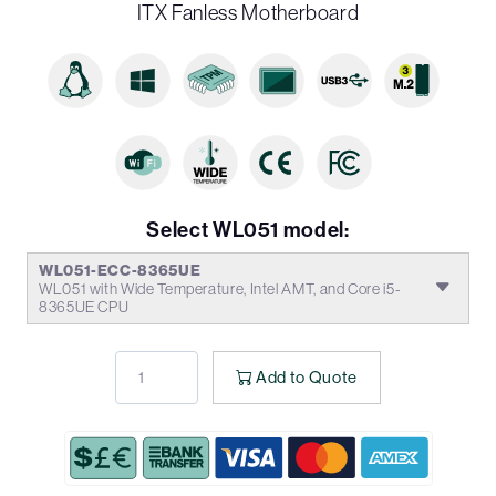
ITX Fanless Motherboard
Select WL051 model:
WL051-ECC-8365UE
WL051 with Wide Temperature, Intel AMT, and Core i5-
8365UE CPU
Add to Quote