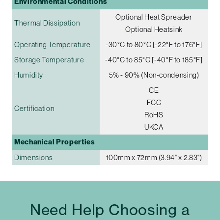
Environmental Conditions
Optional Heat Spreader
Thermal Dissipation
Optional Heatsink
Operating Temperature
-30°C to 80°C [-22°F to 176°F]
Storage Temperature
-40°C to 85°C [-40°F to 185°F]
Humidity
5% - 90% (Non-condensing)
CE
FCC
Certification
RoHS
UKCA
Mechanical Properties
Dimensions
100mm x 72mm (3.94" x 2.83")
Need Help Choosing a