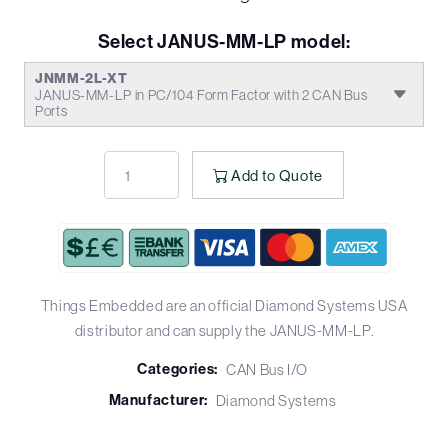
Select JANUS-MM-LP model:
JNMM-2L-XT
JANUS-MM-LP in PC/104 Form Factor with 2 CAN Bus
Ports
Add to Quote
Things Embedded are an official Diamond Systems USA
distributor and can supply the JANUS-MM-LP.
Categories:
CAN Bus I/O
Manufacturer:
Diamond Systems