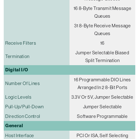
16 8-Byte Transmit Message
Queues
31 8-Byte Receive Message
Queues
Receive Filters
16
Jumper Selectable Biased
Termination
Split Termination
Digital I/O
16 Programmable DIO Lines
Number Of Lines
Arranged In 2 8-Bit Ports
Logic Levels
3.3V Or 5V, Jumper Selectable
Pull-Up/pull-Down
Jumper Selectable
Direction Control
Software Programmable
General
Host Interface
PCI Or ISA, Self Selecting