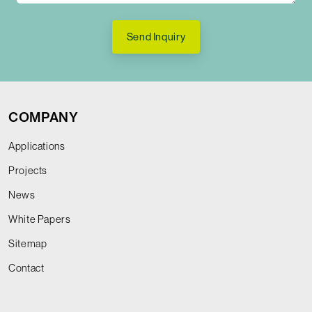
Send Inquiry
COMPANY
Applications
Projects
News
White Papers
Sitemap
Contact