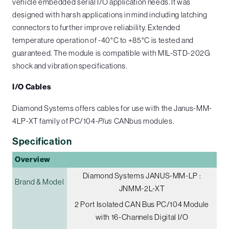
vehicle embedded serial I/O application needs. It was
designed with harsh applications in mind including latching
connectors to further improve reliability. Extended
temperature operation of -40°C to +85°C is tested and
guaranteed. The module is compatible with MIL-STD-202G
shock and vibration specifications.
I/O Cables
Diamond Systems offers cables for use with the Janus-MM-
4LP-XT family of PC/104-
Plus
CANbus modules.
Specification
Overview
Diamond Systems JANUS-MM-LP :
Brand & Model
JNMM-2L-XT
2 Port Isolated CAN Bus PC/104 Module
with 16-Channels Digital I/O