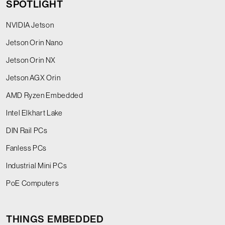
SPOTLIGHT
NVIDIA Jetson
Jetson Orin Nano
Jetson Orin NX
Jetson AGX Orin
AMD Ryzen Embedded
Intel Elkhart Lake
DIN Rail PCs
Fanless PCs
Industrial Mini PCs
PoE Computers
THINGS EMBEDDED