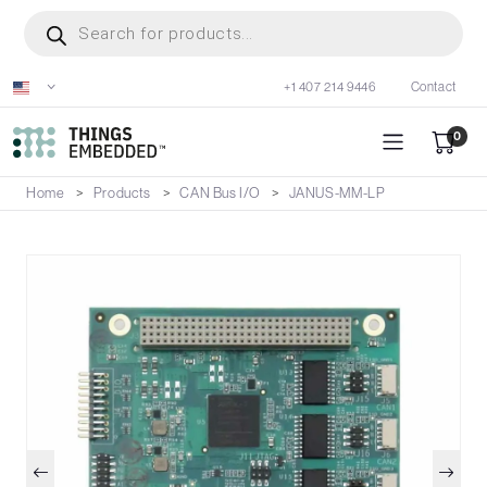
Skip
Products
search
to
main
+1 407 214 9446
Contact
content
0
Home
Products
CAN Bus I/O
JANUS-MM-LP