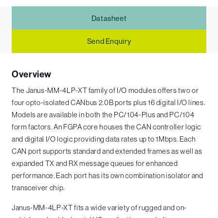
Datasheet
Send Enquiry
Overview
The Janus-MM-4LP-XT family of I/O modules offers two or
four opto-isolated CANbus 2.0B ports plus 16 digital I/O lines.
Models are available in both the PC/104-Plus and PC/104
form factors. An FGPA core houses the CAN controller logic
and digital I/O logic providing data rates up to 1Mbps. Each
CAN port supports standard and extended frames as well as
expanded TX and RX message queues for enhanced
performance. Each port has its own combination isolator and
transceiver chip.
Janus-MM-4LP-XT fits a wide variety of rugged and on-