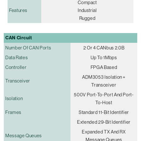
Compact
Features
Industrial
Rugged
CAN Circuit
Number Of CAN Ports
2 Or 4 CANbus 2.0B
Data Rates
Up To 1Mbps
Controller
FPGA Based
ADM3053 Isolation +
Transceiver
Transceiver
500V Port-To-Port And Port-
Isolation
To-Host
Frames
Standard 11-Bit Identifier
Extended 29-Bit Identifier
Expanded TX And RX
Message Queues
Message Queues