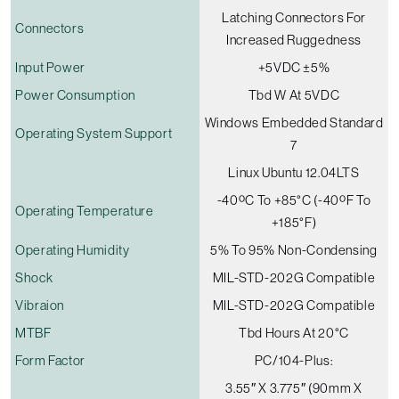
Latching Connectors For
Connectors
Increased Ruggedness
Input Power
+5VDC ±5%
Power Consumption
Tbd W At 5VDC
Windows Embedded Standard
Operating System Support
7
Linux Ubuntu 12.04LTS
-40ºC To +85°C (-40ºF To
Operating Temperature
+185°F)
Operating Humidity
5% To 95% Non-Condensing
Shock
MIL-STD-202G Compatible
Vibraion
MIL-STD-202G Compatible
MTBF
Tbd Hours At 20°C
Form Factor
PC/104-Plus:
3.55″ X 3.775″ (90mm X