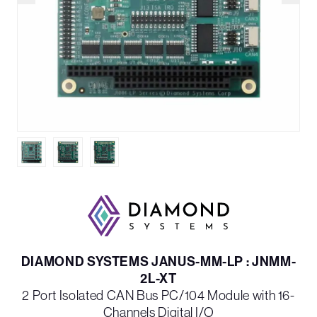
DIAMOND SYSTEMS JANUS-MM-LP : JNMM-
2L-XT
2 Port Isolated CAN Bus PC/104 Module with 16-
Channels Digital I/O