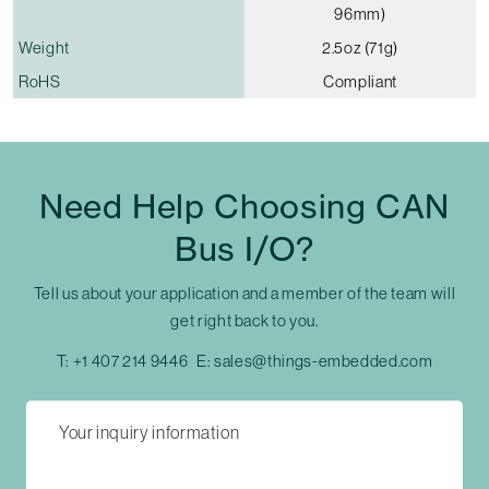
96mm)
Weight
2.5oz (71g)
RoHS
Compliant
Need Help Choosing CAN
Bus I/O?
Tell us about your application and a member of the team will
get right back to you.
T:
+1 407 214 9446
E:
sales@things-embedded.com