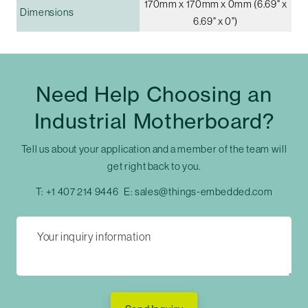
170mm x 170mm x 0mm (6.69" x
Dimensions
6.69" x 0")
Need Help Choosing an
Industrial Motherboard?
Tell us about your application and a member of the team will
get right back to you.
T:
+1 407 214 9446
E:
sales@things-embedded.com