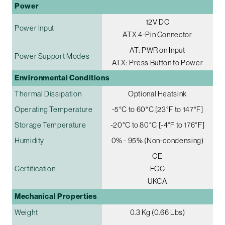
Power
12V DC
Power Input
ATX 4-Pin Connector
AT: PWR on Input
Power Support Modes
ATX: Press Button to Power
Environmental Conditions
Thermal Dissipation
Optional Heatsink
Operating Temperature
-5°C to 60°C [23°F to 147°F]
Storage Temperature
-20°C to 80°C [-4°F to 176°F]
Humidity
0% - 95% (Non-condensing)
CE
Certification
FCC
UKCA
Mechanical Properties
Weight
0.3 Kg (0.66 Lbs)