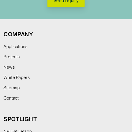
Send Inquiry
COMPANY
Applications
Projects
News
White Papers
Sitemap
Contact
SPOTLIGHT
NVIDIA Jetson