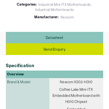
Categories:
Industrial Mini ITX Motherboards
Industrial Motherboards
Manufacturer:
Nexcom
Datasheet
Send Enquiry
Specification
Overview
Brand & Model
Nexcom X302-H310
Coffee Lake Mini-ITX
Embedded Motherboard with
H310 Chipset