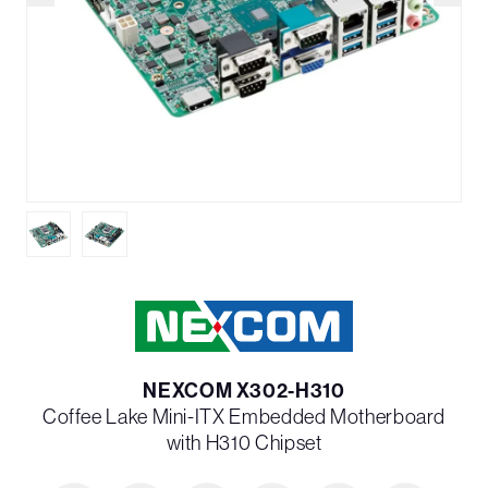
NEXCOM X302-H310
Coffee Lake Mini-ITX Embedded Motherboard
with H310 Chipset