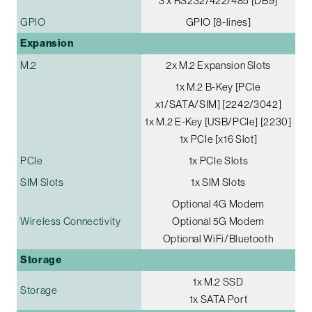
3 x RS232/422/485 [DB9]
GPIO
GPIO [8-lines]
Expansion
M.2
2x M.2 Expansion Slots
1x M.2 B-Key [PCIe
x1/SATA/SIM] [2242/3042]
1x M.2 E-Key [USB/PCIe] [2230]
1x PCIe [x16 Slot]
PCIe
1x PCIe Slots
SIM Slots
1x SIM Slots
Optional 4G Modem
Wireless Connectivity
Optional 5G Modem
Optional WiFi/Bluetooth
Storage
1x M.2 SSD
Storage
1x SATA Port