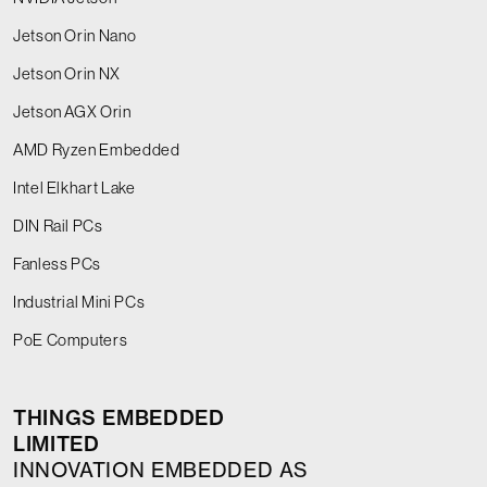
Jetson Orin Nano
Jetson Orin NX
Jetson AGX Orin
AMD Ryzen Embedded
Intel Elkhart Lake
DIN Rail PCs
Fanless PCs
Industrial Mini PCs
PoE Computers
THINGS EMBEDDED
LIMITED
INNOVATION EMBEDDED AS