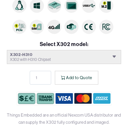
Select X302 model:
X302-H310
X302 with H310 Chipset
Add to Quote
Things Embedded are an official Nexcom USA distributor and
can supply the X302 fully configured and imaged.