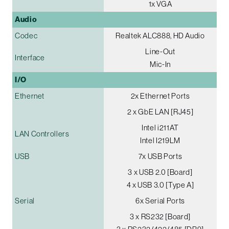
1x VGA
Audio
Codec
Realtek ALC888, HD Audio
Line-Out
Interface
Mic-In
I/O
Ethernet
2x Ethernet Ports
2 x GbE LAN [RJ45]
Intel i211AT
LAN Controllers
Intel I219LM
USB
7x USB Ports
3 x USB 2.0 [Board]
4 x USB 3.0 [Type A]
Serial
6x Serial Ports
3 x RS232 [Board]