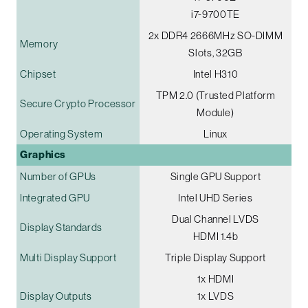
i7-9700TE
2x DDR4 2666MHz SO-DIMM
Memory
Slots, 32GB
Chipset
Intel H310
TPM 2.0 (Trusted Platform
Secure Crypto Processor
Module)
Operating System
Linux
Graphics
Number of GPUs
Single GPU Support
Integrated GPU
Intel UHD Series
Dual Channel LVDS
Display Standards
HDMI 1.4b
Multi Display Support
Triple Display Support
1x HDMI
Display Outputs
1x LVDS