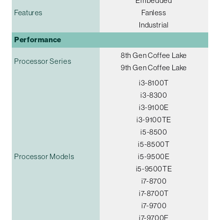
Embedded
Features
Fanless
Industrial
Performance
8th Gen Coffee Lake
Processor Series
9th Gen Coffee Lake
i3-8100T
i3-8300
i3-9100E
i3-9100TE
i5-8500
i5-8500T
Processor Models
i5-9500E
i5-9500TE
i7-8700
i7-8700T
i7-9700
i7-9700E