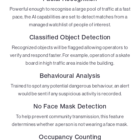
Powerful enough to recognise a large pool of traffic at a fast
pace, the AI capabilities are set to detect matches from a
managed watchlist of people of interest.
Classified Object Detection
Recognized objects will be flagged allowing operators to
verify and respond faster. For example, operation of a skate
board in high traffic area inside the building.
Behavioural Analysis
Trained to spot any potential dangerous behaviour, an alert
would be sent if any suspicious activity is recorded.
No Face Mask Detection
To help prevent community transmission, this feature
determines whether a person is not wearing a face mask.
Occupancy Counting