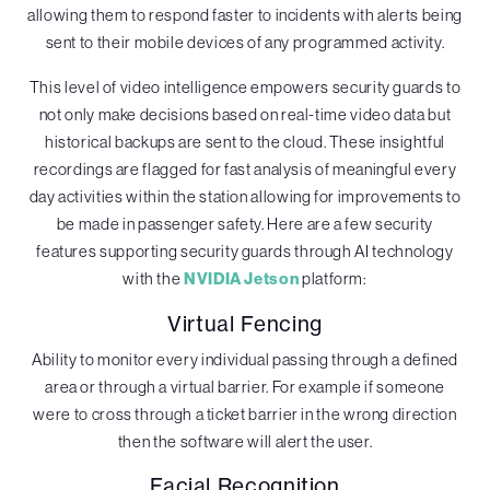
allowing them to respond faster to incidents with alerts being
sent to their mobile devices of any programmed activity.
This level of video intelligence empowers security guards to
not only make decisions based on real-time video data but
historical backups are sent to the cloud. These insightful
recordings are flagged for fast analysis of meaningful every
day activities within the station allowing for improvements to
be made in passenger safety. Here are a few security
features supporting security guards through AI technology
with the
NVIDIA Jetson
platform:
Virtual Fencing
Ability to monitor every individual passing through a defined
area or through a virtual barrier. For example if someone
were to cross through a ticket barrier in the wrong direction
then the software will alert the user.
Facial Recognition