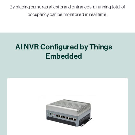
By placing cameras at exits and entrances, a running total of
occupancy can be monitored in real time.
AI NVR Configured by Things
Embedded