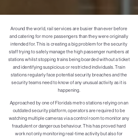
Around the world, rail services are busier than ever before
and catering for more passengers than they were originally
intended for. This is creating a big problem for the security
staff trying to safely manage the high passenger numbers at
stations whilst stopping trains being boarded without a ticket
and identifying suspicious or restricted individuals. Train
stations regularly face potential security breaches and the
security teams need to know of any unusual activity as it is
happening.
Approached by one of Florida’s metro stations relying on an
outdated security platform, operators are required to be
watching multiple cameras via a control room to monitor any
fraudulent or dangerous behaviour. This has proved hard
work not only monitoring real-time activity but also for