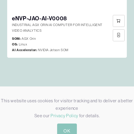
eNVP-JAO-AI-V0008
INDUSTRIAL AGX ORIN AI COMPUTER FOR INTELLIGENT
VIDEO ANALYTICS
SOM:
AGX Orin
OS:
Linux
AI Accelerator:
NVIDIA Jetson SOM
Edge Based AI Processing Built with
This website uses cookies for visitor tracking and to deliver a better
Powerful NVIDIA GPUs
experience
See our
Privacy Policy
for details.
The
ENVP-JAO-AI-V0008
by
EverFocus
was selected a
cost-effective yet powerful AI Network Video Recorder
OK
(NVR) to provide intelligent surveillance. Hosting the
NVIDIA