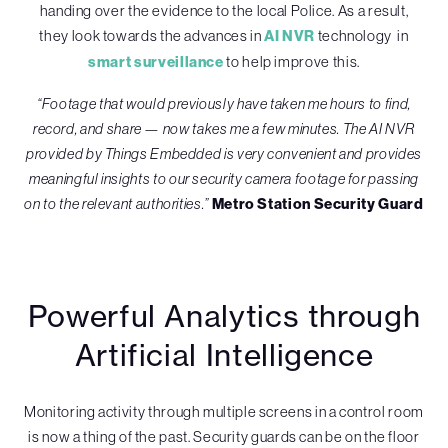
handing over the evidence to the local Police. As a result,
they look towards the advances in
AI NVR
technology in
smart surveillance
to help improve this.
“Footage that would previously have taken me hours to find,
record, and share — now takes me a few minutes. The AI NVR
provided by Things Embedded is very convenient and provides
meaningful insights to our security camera footage for passing
on to the relevant authorities.”
Metro Station Security Guard
Powerful Analytics through
Artificial Intelligence
Monitoring activity through multiple screens in a control room
is now a thing of the past. Security guards can be on the floor