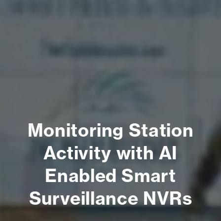
Monitoring Station
Activity with AI
Enabled Smart
Surveillance NVRs