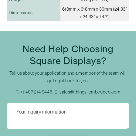
618mm x 618mm x 36mm (24.33"
Dimensions
x 24.33" x 1.42")
Need Help Choosing
Square Displays?
Tell us about your application and a member of the team will
get right back to you.
T:
+1 407 214 9446
E:
sales@things-embedded.com