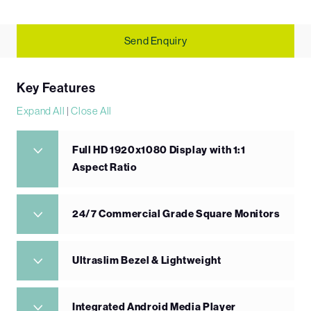
Send Enquiry
Key Features
Expand All
|
Close All
Full HD 1920x1080 Display with 1:1
Aspect Ratio
24/7 Commercial Grade Square Monitors
Ultraslim Bezel & Lightweight
Integrated Android Media Player