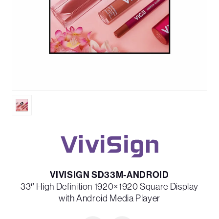
VIVISIGN SD33M-ANDROID
33″ High Definition 1920×1920 Square Display
with Android Media Player