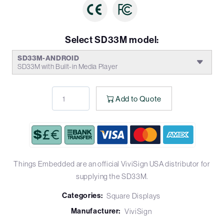
Select SD33M model:
SD33M-ANDROID
SD33M with Built-in Media Player
Add to Quote
Things Embedded are an official ViviSign USA distributor for
supplying the SD33M.
Categories:
Square Displays
Manufacturer:
ViviSign