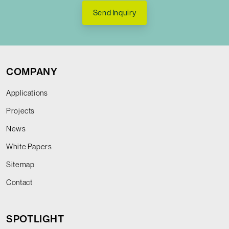
Send Inquiry
COMPANY
Applications
Projects
News
White Papers
Sitemap
Contact
SPOTLIGHT