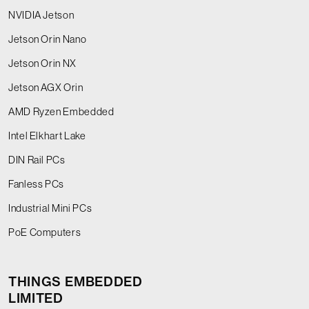
NVIDIA Jetson
Jetson Orin Nano
Jetson Orin NX
Jetson AGX Orin
AMD Ryzen Embedded
Intel Elkhart Lake
DIN Rail PCs
Fanless PCs
Industrial Mini PCs
PoE Computers
THINGS EMBEDDED
LIMITED