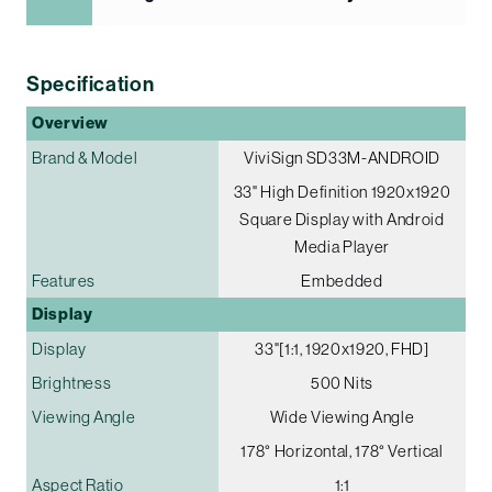
Specification
Overview
Brand & Model
ViviSign SD33M-ANDROID
33" High Definition 1920x1920
Square Display with Android
Media Player
Features
Embedded
Display
Display
33"[1:1, 1920x1920, FHD]
Brightness
500 Nits
Viewing Angle
Wide Viewing Angle
178° Horizontal, 178° Vertical
Aspect Ratio
1:1