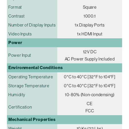
Format
Square
Contrast
1000:1
Number of Display Inputs
1x Display Ports
Video Inputs
1x HDMI Input
Power
12V DC
Power Input
AC Power Supply Included
Environmental Conditions
Operating Temperature
0°C to 40°C [32°F to 104°F]
Storage Temperature
0°C to 40°C [32°F to 104°F]
Humidity
10-80% (Non-condensing)
CE
Certification
FCC
Mechanical Properties
Weight
10 Kg (22 Lbs)