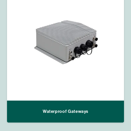
Waterproof Gateways