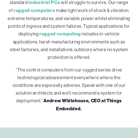
standard
industrial PCs
will struggle to survive. Our range
of
rugged computers
make light work of shock & vibration,
extreme temperatures, and variable power whilst eliminating
points of ingress and system failures. Typical applications for
deploying
rugged computing
includes in-vehicle
applications, harsh manufacturing environments such as
steel factories, and installations outdoors where no system
protection is offered.
“The control computers from our rugged series drive
technological advancement everywhere where the
conditions are especially adverse. Speak with one of our
solution architects and we’ll recommend a system for
deployment.”
Andrew Whitehouse, CEO at Things
Embedded.