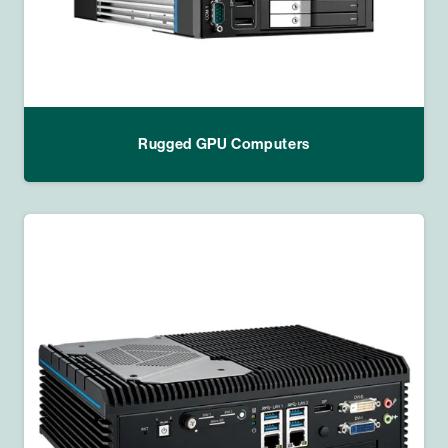
Rugged GPU Computers