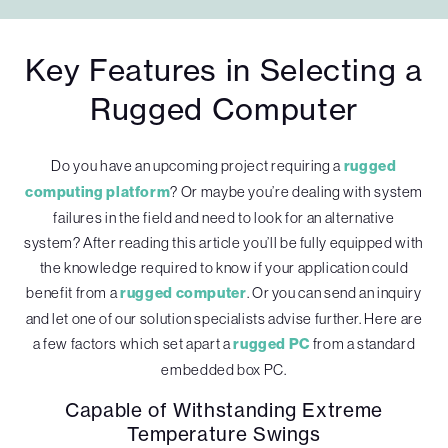
Key Features in Selecting a
Rugged Computer
Do you have an upcoming project requiring a
rugged
computing platform
? Or maybe you’re dealing with system
failures in the field and need to look for an alternative
system? After reading this article you’ll be fully equipped with
the knowledge required to know if your application could
benefit from a
rugged computer
. Or you can send an inquiry
and let one of our solution specialists advise further. Here are
a few factors which set apart a
rugged PC
from a standard
embedded box PC.
Capable of Withstanding Extreme
Temperature Swings