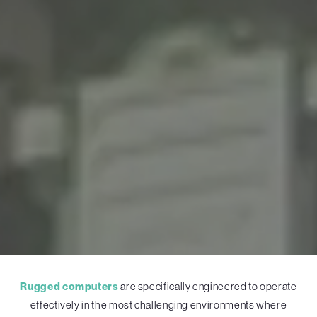
Rugged computers
are specifically engineered to operate
effectively in the most challenging environments where