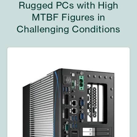
Rugged PCs with High
MTBF Figures in
Challenging Conditions