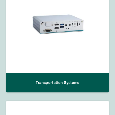
Transportation Systems