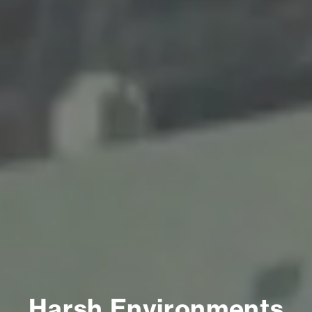
Harsh Environments