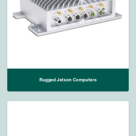
Rugged Jetson Computers