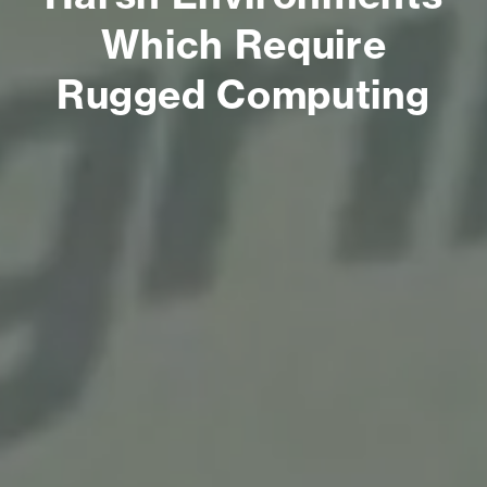
Which Require
Rugged Computing