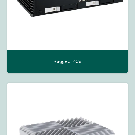
Rugged PCs