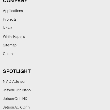
COMPANY
Applications
Projects
News
White Papers
Sitemap
Contact
SPOTLIGHT
NVIDIA Jetson
Jetson Orin Nano
Jetson Orin NX
Jetson AGX Orin