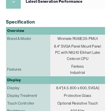
Latest Generation Performance
Specification
Overview
Brand & Model
Winmate R08IE3S-PMU1
8.4" SVGA Panel Mount Panel
PC with N6210 Elkhart Lake
Celeron CPU
Fanless
Features
Industrial
Display
Display
8.4"[4:3, 800 x 600, SVGA]
Display Treatment
Protective Glass
Touch Controller
Optional Resistive Touch
Brightness
600 Nits