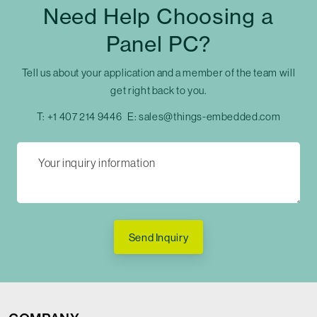
Need Help Choosing a
Panel PC?
Tell us about your application and a member of the team will
get right back to you.
T:
+1 407 214 9446
E:
sales@things-embedded.com
Send Inquiry