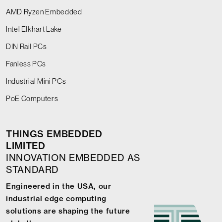
AMD Ryzen Embedded
Intel Elkhart Lake
DIN Rail PCs
Fanless PCs
Industrial Mini PCs
PoE Computers
THINGS EMBEDDED
LIMITED
INNOVATION EMBEDDED AS
STANDARD
Engineered in the USA, our
industrial edge computing
solutions are shaping the future