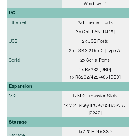
Windows 11
I/O
Ethernet
2x Ethernet Ports
2 x GbE LAN [RJ45]
USB
2x USB Ports
2 x USB 3.2 Gen 2 [Type A]
Serial
2x Serial Ports
1 x RS232 [DB9]
1 x RS232/422/485 [DB9]
Expansion
M.2
1x M.2 Expansion Slots
1x M.2 B-Key [PCIe/USB/SATA]
[2242]
Storage
1x 2.5" HDD/SSD
Storage