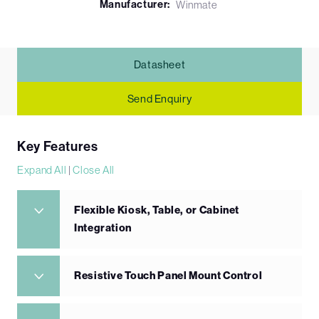
Manufacturer:
Winmate
Datasheet
Send Enquiry
Key Features
Expand All
|
Close All
Flexible Kiosk, Table, or Cabinet
Integration
Resistive Touch Panel Mount Control