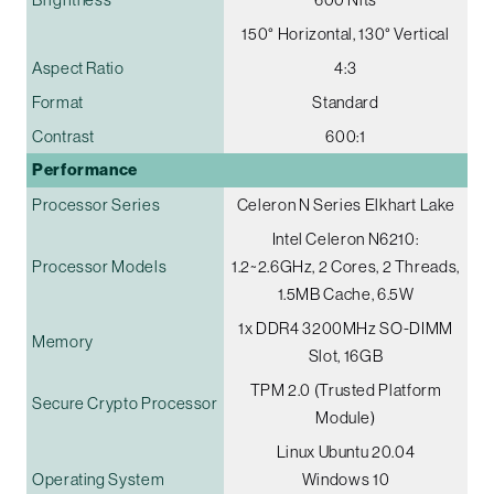
150° Horizontal, 130° Vertical
Aspect Ratio
4:3
Format
Standard
Contrast
600:1
Performance
Processor Series
Celeron N Series Elkhart Lake
Intel Celeron N6210:
Processor Models
1.2~2.6GHz, 2 Cores, 2 Threads,
1.5MB Cache, 6.5W
1x DDR4 3200MHz SO-DIMM
Memory
Slot, 16GB
TPM 2.0 (Trusted Platform
Secure Crypto Processor
Module)
Linux Ubuntu 20.04
Operating System
Windows 10