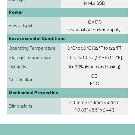
1x M.2 SSD
Power
12V DC
Power Input
Optional AC Power Supply
Environmental Conditions
Operating Temperature
0°C to 50°C [32°F to 122°F]
Storage Temperature
-10°C to 60°C [14°F to 147°F]
Humidity
10-90% (Non-condensing)
CE
Certification
FCC
Mechanical Properties
275mm x 216mm x 62mm
Dimensions
(10.83" x 8.5" x 2.44")