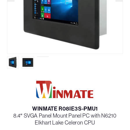
WINMATE R08IE3S-PMU1
8.4″ SVGA Panel Mount Panel PC with N6210
Elkhart Lake Celeron CPU