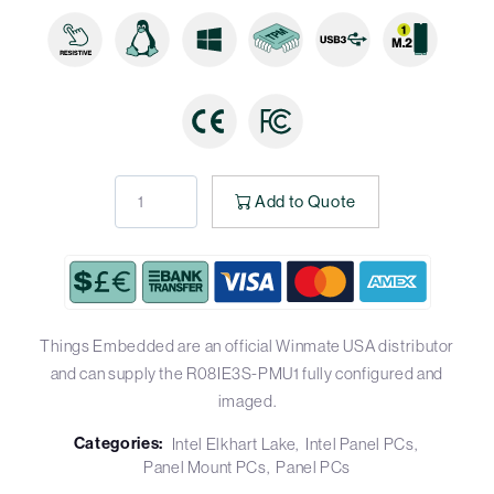
Add to Quote
Things Embedded are an official Winmate USA distributor
and can supply the R08IE3S-PMU1 fully configured and
imaged.
Categories:
Intel Elkhart Lake
Intel Panel PCs
Panel Mount PCs
Panel PCs