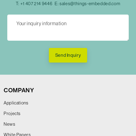
T:
+1 407 214 9446
E:
sales@things-embedded.com
Send Inquiry
COMPANY
Applications
Projects
News
White Papers