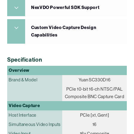
NexVDO Powerful SDK Support
Custom Video Capture Design
Capabilities
Specification
Overview
Brand & Model
Yuan SC330D16
PCIe 10-bit 16-ch NTSC/PAL
Composite BNC Capture Card
Video Capture
Host Interface
PCIe [x1, Gen1]
Simultaneous Video Inputs
16
Video Input
16x Composite