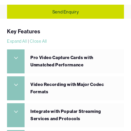
Send Enquiry
Key Features
Expand All
|
Close All
Pro Video Capture Cards with
Unmatched Performance
Video Recording with Major Codec
Formats
Integrate with Popular Streaming
Services and Protocols