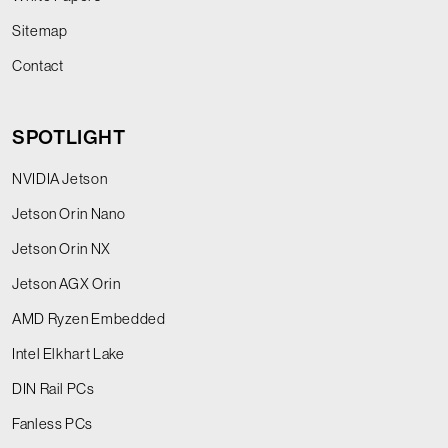
Sitemap
Contact
SPOTLIGHT
NVIDIA Jetson
Jetson Orin Nano
Jetson Orin NX
Jetson AGX Orin
AMD Ryzen Embedded
Intel Elkhart Lake
DIN Rail PCs
Fanless PCs