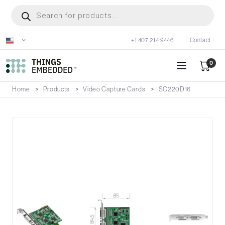
Skip
Products
search
to
main
+1 407 214 9446
Contact
content
0
Home
Products
Video Capture Cards
SC220D16