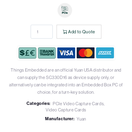
Add to Quote
Things Embedded are an official Yuan USA distributor and
can supply the SC330D16 as device supply only, or
alternatively can be integrated into an Embedded Box PC of
choice, for a turn-key solution.
Categories:
PCIe Video Capture Cards
Video Capture Cards
Manufacturer:
Yuan