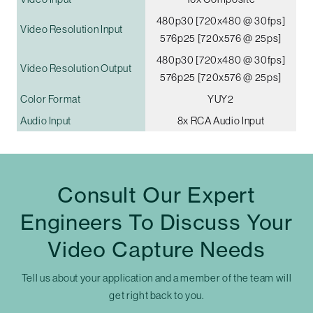
480p30 [720x480 @ 30fps]
Video Resolution Input
576p25 [720x576 @ 25ps]
480p30 [720x480 @ 30fps]
Video Resolution Output
576p25 [720x576 @ 25ps]
Color Format
YUY2
Audio Input
8x RCA Audio Input
Consult Our Expert
Engineers To Discuss Your
Video Capture Needs
Tell us about your application and a member of the team will
get right back to you.