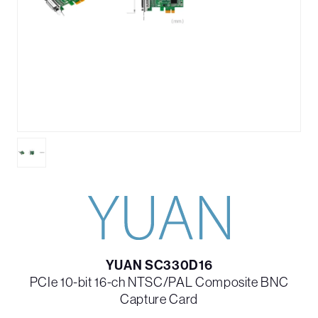
YUAN SC330D16
PCIe 10-bit 16-ch NTSC/PAL Composite BNC
Capture Card