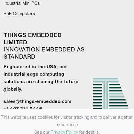
Industrial Mini PCs
PoE Computers
THINGS EMBEDDED
LIMITED
INNOVATION EMBEDDED AS
STANDARD
Engineered in the USA, our
industrial edge computing
solutions are shaping the future
globally.
sales@things-embedded.com
+1 407 214 9446
This website uses cookies for visitor tracking and to deliver a better
experience
See our
Privacy Policy
for details.