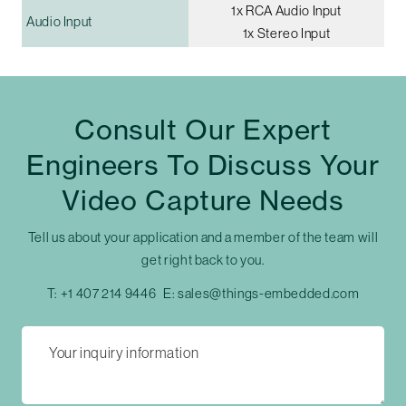
1x RCA Audio Input
Audio Input
1x Stereo Input
Consult Our Expert
Engineers To Discuss Your
Video Capture Needs
Tell us about your application and a member of the team will
get right back to you.
T:
+1 407 214 9446
E:
sales@things-embedded.com