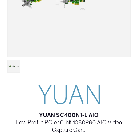
YUAN SC400N1-L AIO
Low Profile PCIe 10-bit 1080P60 AIO Video
Capture Card