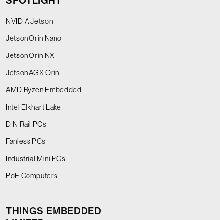
SPOTLIGHT
NVIDIA Jetson
Jetson Orin Nano
Jetson Orin NX
Jetson AGX Orin
AMD Ryzen Embedded
Intel Elkhart Lake
DIN Rail PCs
Fanless PCs
Industrial Mini PCs
PoE Computers
THINGS EMBEDDED