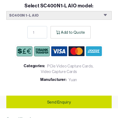
Select SC400N1-L AIO model:
SC400N 1-L AIO
Add to Quote
Categories:
PCIe Video Capture Cards
Video Capture Cards
Manufacturer:
Yuan
Send Enquiry