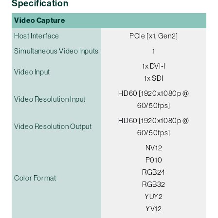
Specification
Video Capture
Host Interface
PCIe [x1, Gen2]
Simultaneous Video Inputs
1
1x DVI-I
Video Input
1x SDI
HD60 [1920x1080p @
Video Resolution Input
60/50fps]
HD60 [1920x1080p @
Video Resolution Output
60/50fps]
NV12
P010
RGB24
Color Format
RGB32
YUY2
YV12