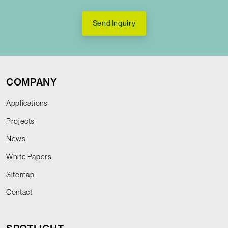
Send Inquiry
COMPANY
Applications
Projects
News
White Papers
Sitemap
Contact