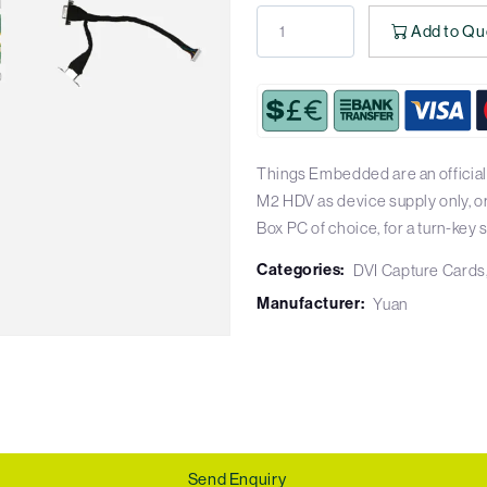
Add to Qu
Things Embedded are an official
M2 HDV as device supply only, o
Box PC of choice, for a turn-key s
Categories:
DVI Capture Cards
Manufacturer:
Yuan
Send Enquiry