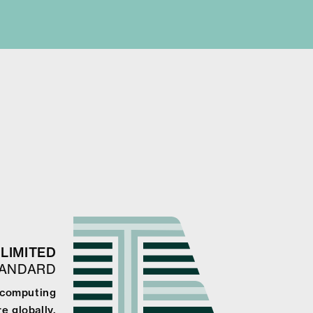
LIMITED
TANDARD
 computing
e globally.