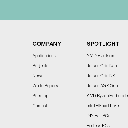
COMPANY
SPOTLIGHT
Applications
NVIDIA Jetson
Projects
Jetson Orin Nano
News
Jetson Orin NX
White Papers
Jetson AGX Orin
Sitemap
AMD Ryzen Embedd
Contact
Intel Elkhart Lake
DIN Rail PCs
Fanless PCs