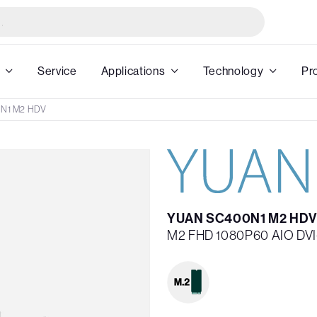
Service
Applications
Technology
Pr
N1 M2 HDV
YUAN SC400N1 M2 HDV
M2 FHD 1080P60 AIO DVI-