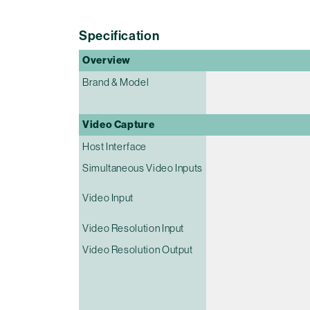
Specification
Overview
Brand & Model
Video Capture
Host Interface
Simultaneous Video Inputs
Video Input
Video Resolution Input
Video Resolution Output