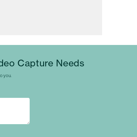
ideo Capture Needs
to you.