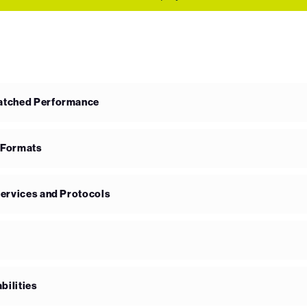
matched Performance
 Formats
Services and Protocols
bilities