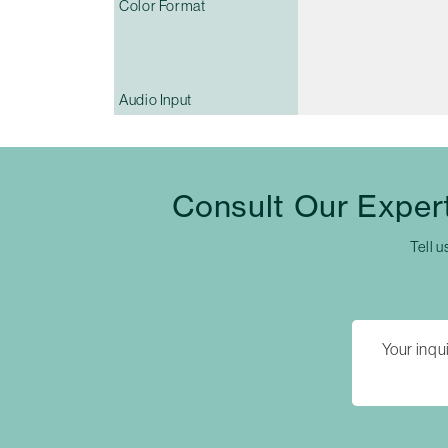
Color Format
Audio Input
Consult Our Exper
Tell u