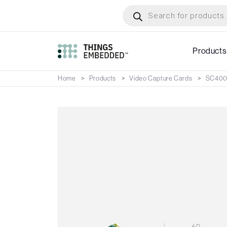
Skip
Products
search
to
main
content
Products
Home
Products
Video Capture Cards
SC400