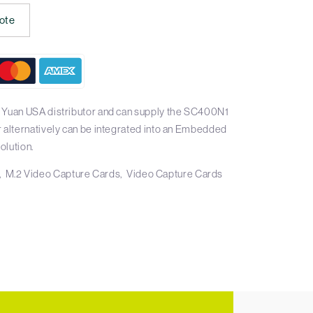
ote
 Yuan USA distributor and can supply the SC400N1
r alternatively can be integrated into an Embedded
olution.
M.2 Video Capture Cards
Video Capture Cards