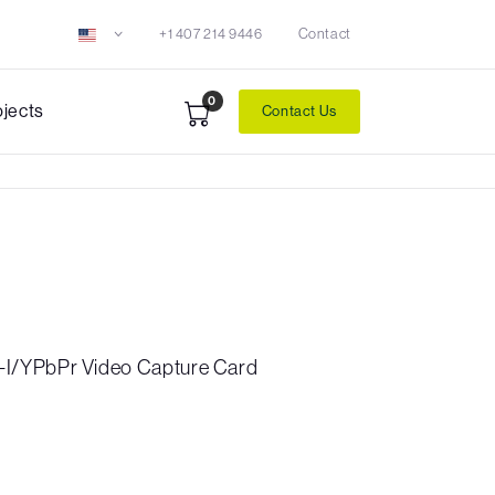
+1 407 214 9446
Contact
0
ojects
Contact Us
I/YPbPr Video Capture Card