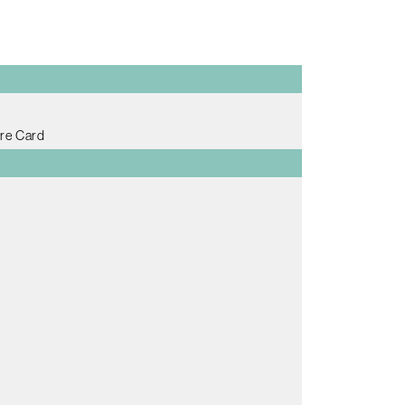
re Card