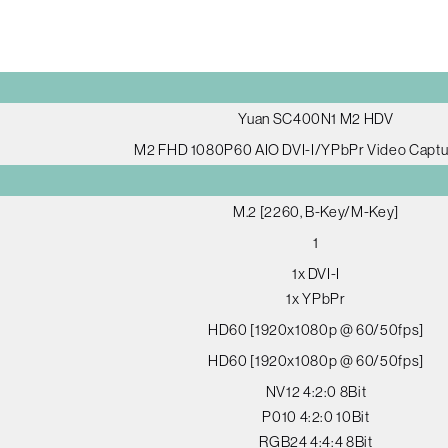
Yuan SC400N1 M2 HDV
M2 FHD 1080P60 AIO DVI-I/YPbPr Video Captu
M.2 [2260, B-Key/M-Key]
1
1x DVI-I
1x YPbPr
HD60 [1920x1080p @ 60/50fps]
HD60 [1920x1080p @ 60/50fps]
NV12 4:2:0 8Bit
P010 4:2:0 10Bit
RGB24 4:4:4 8Bit