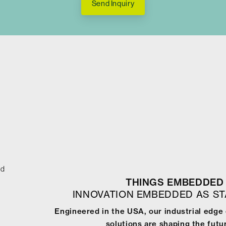
Send Inquiry
ed
THINGS EMBEDDED 
INNOVATION EMBEDDED AS S
Engineered in the USA, our industrial edge
solutions are shaping the futur