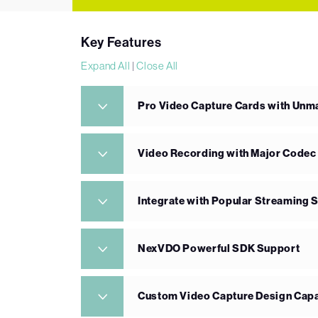
Key Features
Expand All
|
Close All
Pro Video Capture Cards with Un
Video Recording with Major Codec
Integrate with Popular Streaming 
NexVDO Powerful SDK Support
Custom Video Capture Design Capa