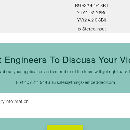
RGB32 4:4:4 8Bit
YUY2 4:2:2 8Bit
YV12 4:2:0 8Bit
1x Stereo Input
t Engineers To Discuss Your V
s about your application and a member of the team will get right back 
T:
+1 407 214 9446
E:
sales@things-embedded.com