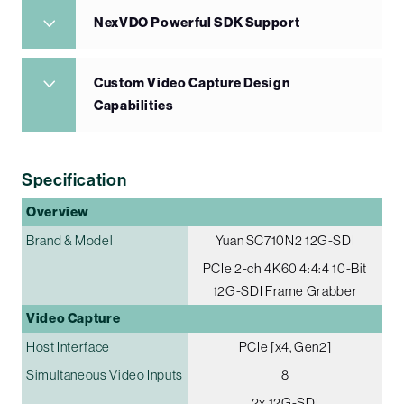
NexVDO Powerful SDK Support
Custom Video Capture Design
Capabilities
Specification
Overview
Brand & Model
Yuan SC710N2 12G-SDI
PCIe 2-ch 4K60 4:4:4 10-Bit
12G-SDI Frame Grabber
Video Capture
Host Interface
PCIe [x4, Gen2]
Simultaneous Video Inputs
8
2x 12G-SDI