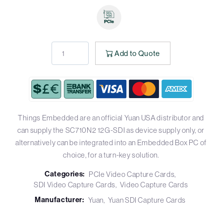
Add to Quote
Things Embedded are an official Yuan USA distributor and
can supply the SC710N2 12G-SDI as device supply only, or
alternatively can be integrated into an Embedded Box PC of
choice, for a turn-key solution.
Categories:
PCIe Video Capture Cards
SDI Video Capture Cards
Video Capture Cards
Manufacturer:
Yuan
Yuan SDI Capture Cards