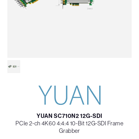
YUAN SC710N2 12G-SDI
PCIe 2-ch 4K60 4:4:4 10-Bit 12G-SDI Frame
Grabber