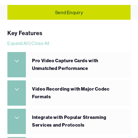
Send Enquiry
Key Features
Expand All
|
Close All
Pro Video Capture Cards with
Unmatched Performance
Video Recording with Major Codec
Formats
Integrate with Popular Streaming
Services and Protocols