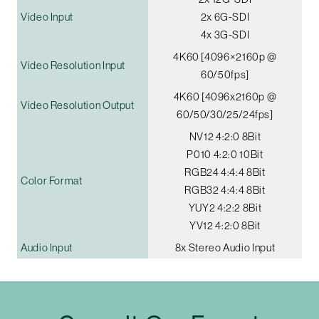
Video Input
2x 6G-SDI
4x 3G-SDI
4K60 [4096×2160p @
Video Resolution Input
60/50fps]
4K60 [4096x2160p @
Video Resolution Output
60/50/30/25/24fps]
NV12 4:2:0 8Bit
P010 4:2:0 10Bit
RGB24 4:4:4 8Bit
Color Format
RGB32 4:4:4 8Bit
YUY2 4:2:2 8Bit
YV12 4:2:0 8Bit
Audio Input
8x Stereo Audio Input