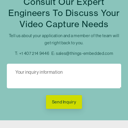
Consult Our Expert
Engineers To Discuss Your
Video Capture Needs
Tell us about your application and a member of the team will
get right back to you.
T:
+1 407 214 9446
E:
sales@things-embedded.com
Send Inquiry