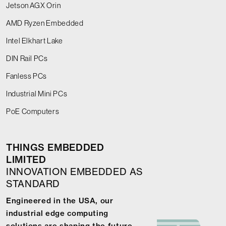
Jetson AGX Orin
AMD Ryzen Embedded
Intel Elkhart Lake
DIN Rail PCs
Fanless PCs
Industrial Mini PCs
PoE Computers
THINGS EMBEDDED
LIMITED
INNOVATION EMBEDDED AS
STANDARD
Engineered in the USA, our
industrial edge computing
solutions are shaping the future