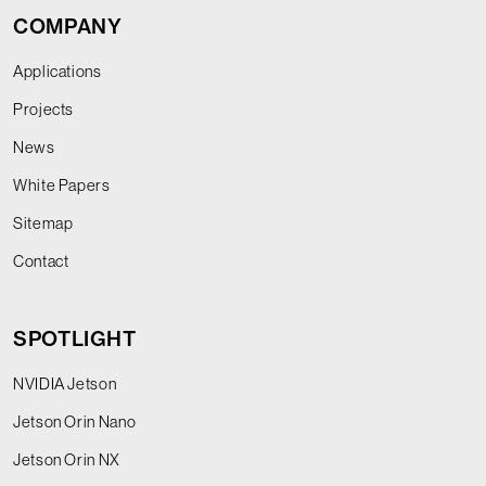
COMPANY
Applications
Projects
News
White Papers
Sitemap
Contact
SPOTLIGHT
NVIDIA Jetson
Jetson Orin Nano
Jetson Orin NX