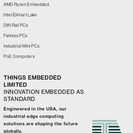
AMD Ryzen Embedded
Intel Elkhart Lake
DIN Rail PCs
Fanless PCs
Industrial Mini PCs
PoE Computers
THINGS EMBEDDED
LIMITED
INNOVATION EMBEDDED AS
STANDARD
Engineered in the USA, our
industrial edge computing
solutions are shaping the future
globally.