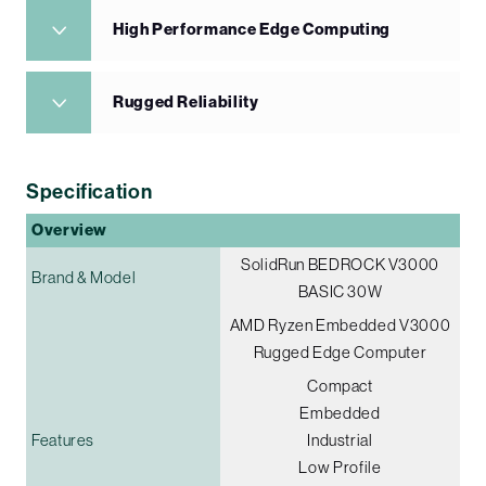
High Performance Edge Computing
Rugged Reliability
Specification
Overview
SolidRun BEDROCK V3000
Brand & Model
BASIC 30W
AMD Ryzen Embedded V3000
Rugged Edge Computer
Compact
Embedded
Features
Industrial
Low Profile