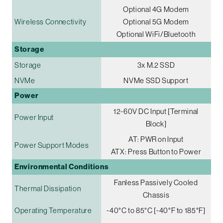
Optional 4G Modem
Wireless Connectivity
Optional 5G Modem
Optional WiFi/Bluetooth
Storage
Storage
3x M.2 SSD
NVMe
NVMe SSD Support
Power
12-60V DC Input [Terminal
Power Input
Block]
AT: PWR on Input
Power Support Modes
ATX: Press Button to Power
Environmental Conditions
Fanless Passively Cooled
Thermal Dissipation
Chassis
Operating Temperature
-40°C to 85°C [-40°F to 185°F]