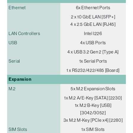
Ethernet
6x Ethernet Ports
2 x 10 GbE LAN [SFP+]
4 x 2.5 GbE LAN [RJ45]
LAN Controllers
Intel I226
USB
4x USB Ports
4 x USB 3.2 Gen 2 [Type A]
Serial
1x Serial Ports
1 x RS232/422/485 [Board]
Expansion
M.2
5x M.2 Expansion Slots
1x M.2 A/E-Key [SATA] [2230]
1x M.2 B-Key [USB]
[3042/3052]
3x M.2 M-Key [PCIe x4] [2280]
SIM Slots
1x SIM Slots