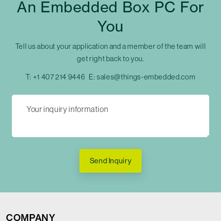
An Embedded Box PC For
You
Tell us about your application and a member of the team will
get right back to you.
T:
+1 407 214 9446
E:
sales@things-embedded.com
Send Inquiry
COMPANY