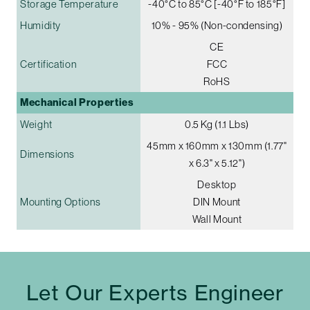
Storage Temperature
-40°C to 85°C [-40°F to 185°F]
Humidity
10% - 95% (Non-condensing)
CE
Certification
FCC
RoHS
Mechanical Properties
Weight
0.5 Kg (1.1 Lbs)
45mm x 160mm x 130mm (1.77"
Dimensions
x 6.3" x 5.12")
Desktop
Mounting Options
DIN Mount
Wall Mount
Let Our Experts Engineer