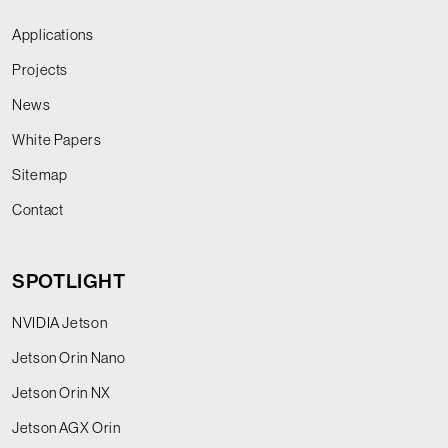
Applications
Projects
News
White Papers
Sitemap
Contact
SPOTLIGHT
NVIDIA Jetson
Jetson Orin Nano
Jetson Orin NX
Jetson AGX Orin