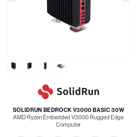
SOLIDRUN BEDROCK V3000 BASIC 30W
AMD Ryzen Embedded V3000 Rugged Edge
Computer