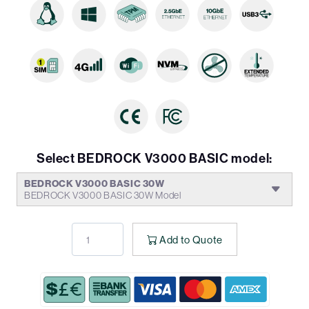
Select BEDROCK V3000 BASIC model:
BEDROCK V3000 BASIC 30W
BEDROCK V3000 BASIC 30W Model
Add to Quote