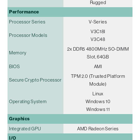
Rugged
Performance
Processor Series
V-Series
V3C18I
Processor Models
V3C48
2x DDR5 4800MHz SO-DIMM
Memory
Slot, 64GB
BIOS
AMI
TPM 2.0 (Trusted Platform
Secure Crypto Processor
Module)
Linux
Operating System
Windows 10
Windows 11
Graphics
Integrated GPU
AMD Radeon Series
I/O