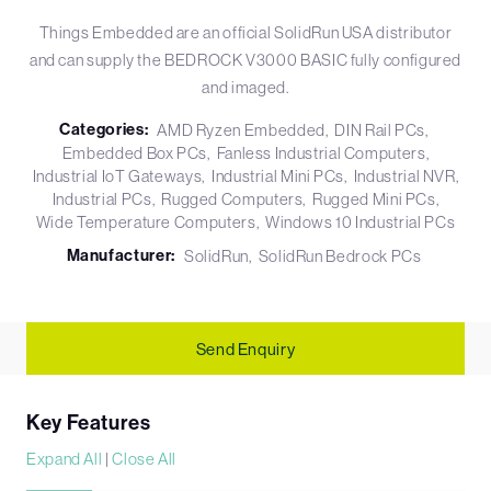
Things Embedded are an official SolidRun USA distributor
and can supply the BEDROCK V3000 BASIC fully configured
and imaged.
Categories:
AMD Ryzen Embedded
DIN Rail PCs
Embedded Box PCs
Fanless Industrial Computers
Industrial IoT Gateways
Industrial Mini PCs
Industrial NVR
Industrial PCs
Rugged Computers
Rugged Mini PCs
Wide Temperature Computers
Windows 10 Industrial PCs
Manufacturer:
SolidRun
SolidRun Bedrock PCs
Send Enquiry
Key Features
Expand All
|
Close All