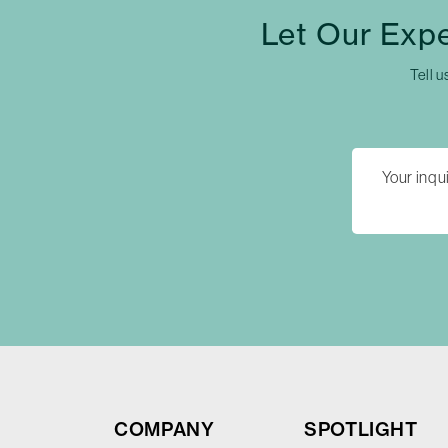
Let Our Exp
Tell u
COMPANY
SPOTLIGHT