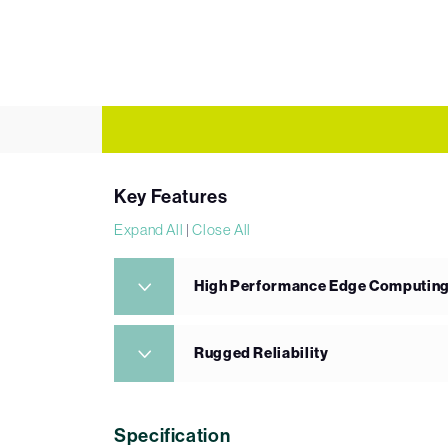
Key Features
Expand All
|
Close All
High Performance Edge Computin
Rugged Reliability
Specification