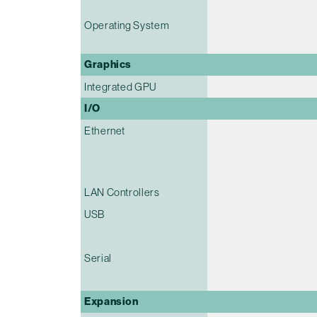
Operating System
Graphics
Integrated GPU
I/O
Ethernet
LAN Controllers
USB
Serial
Expansion