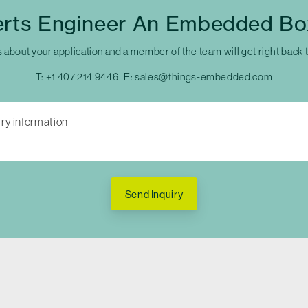
erts Engineer An Embedded Bo
s about your application and a member of the team will get right back 
T:
+1 407 214 9446
E:
sales@things-embedded.com
Send Inquiry