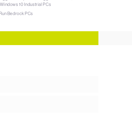
Windows 10 Industrial PCs
dRun Bedrock PCs