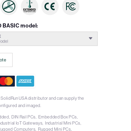
 BASIC model:
E
odel
ote
 SolidRun USA distributor and can supply the
nfigured and imaged.
dded
DIN Rail PCs
Embedded Box PCs
ndustrial IoT Gateways
Industrial Mini PCs
Rugged Computers
Rugged Mini PCs