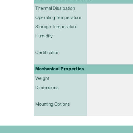
Thermal Dissipation
Operating Temperature
Storage Temperature
Humidity
Certification
Mechanical Properties
Weight
Dimensions
Mounting Options