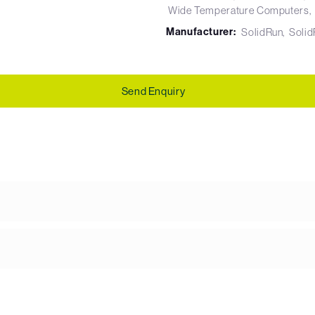
Wide Temperature Computers
Manufacturer:
SolidRun
Soli
Send Enquiry
g