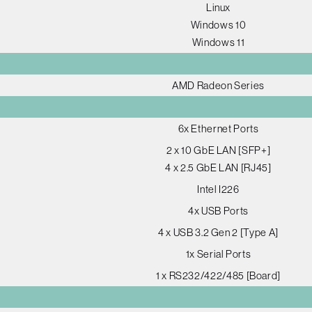
Linux
Windows 10
Windows 11
AMD Radeon Series
6x Ethernet Ports
2 x 10 GbE LAN [SFP+]
4 x 2.5 GbE LAN [RJ45]
Intel I226
4x USB Ports
4 x USB 3.2 Gen 2 [Type A]
1x Serial Ports
1 x RS232/422/485 [Board]