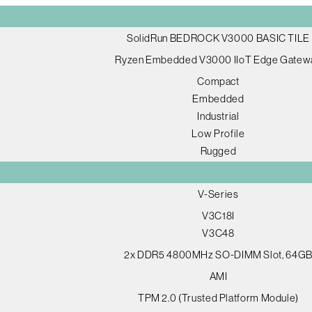
SolidRun BEDROCK V3000 BASIC TILE
Ryzen Embedded V3000 IIoT Edge Gatew
Compact
Embedded
Industrial
Low Profile
Rugged
V-Series
V3C18I
V3C48
2x DDR5 4800MHz SO-DIMM Slot, 64G
AMI
TPM 2.0 (Trusted Platform Module)