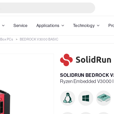
Service
Applications
Technology
Pr
 Box PCs
BEDROCK V3000 BASIC
SOLIDRUN BEDROCK V3
Ryzen Embedded V3000 I