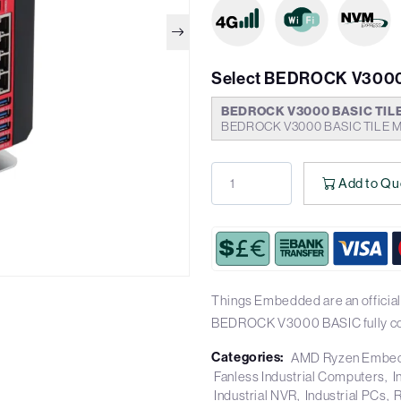
Select BEDROCK V3000
BEDROCK V3000 BASIC TIL
BEDROCK V3000 BASIC TILE M
Add to Qu
Things Embedded are an official
BEDROCK V3000 BASIC fully co
Categories:
AMD Ryzen Embe
Fanless Industrial Computers
I
Industrial NVR
Industrial PCs