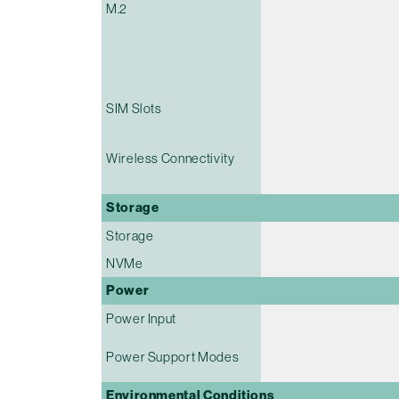
M.2
SIM Slots
Wireless Connectivity
Storage
Storage
NVMe
Power
Power Input
Power Support Modes
Environmental Conditions