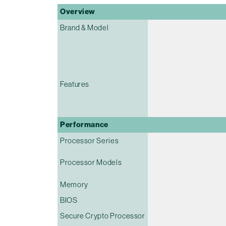
Overview
Brand & Model
Features
Performance
Processor Series
Processor Models
Memory
BIOS
Secure Crypto Processor