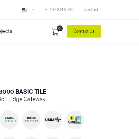
+1 407 214 9446
Contact
0
ojects
Contact Us
000 BASIC TILE
IoT Edge Gateway