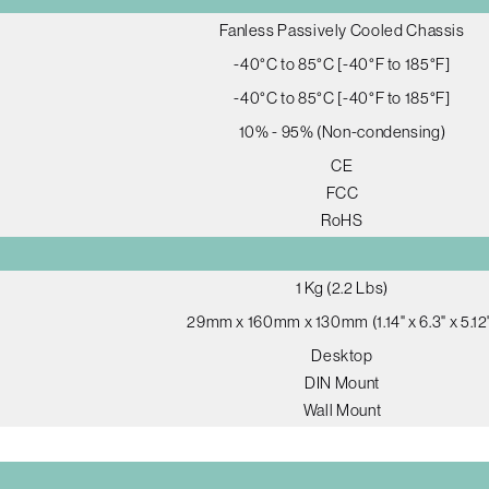
Fanless Passively Cooled Chassis
-40°C to 85°C [-40°F to 185°F]
-40°C to 85°C [-40°F to 185°F]
10% - 95% (Non-condensing)
CE
FCC
RoHS
1 Kg (2.2 Lbs)
29mm x 160mm x 130mm (1.14" x 6.3" x 5.12
Desktop
DIN Mount
Wall Mount