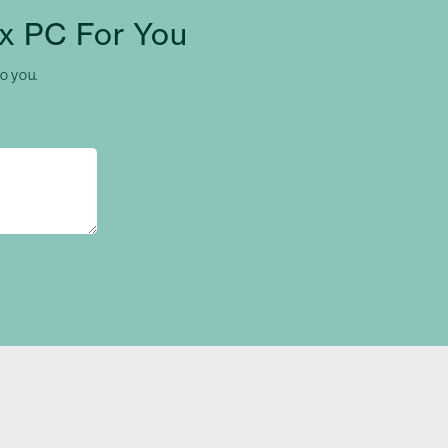
x PC For You
to you.