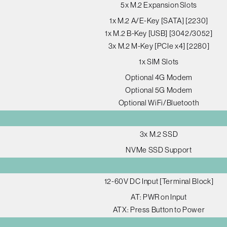
5x M.2 Expansion Slots
1x M.2 A/E-Key [SATA] [2230]
1x M.2 B-Key [USB] [3042/3052]
3x M.2 M-Key [PCIe x4] [2280]
1x SIM Slots
Optional 4G Modem
Optional 5G Modem
Optional WiFi/Bluetooth
3x M.2 SSD
NVMe SSD Support
12-60V DC Input [Terminal Block]
AT: PWR on Input
ATX: Press Button to Power