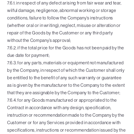
7.6.1. in respect of any defect arising from fair wear and tear,
wilful damage, negligence, abnormal working or storage
conditions, failure to follow the Company’s instructions
(whether oral or in writing), neglect, misuse or alteration or
repair of the Goods by the Customer or any third party
without the Company’s approval;
7.6.2. if the total price for the Goods has not been paid by the
due date for payment;
7.6.3. for any parts, materials or equipment not manufactured
by the Company, in respect of which the Customer shall only
be entitled to the benefit of any such warranty or guarantee
as is given by the manufacturer to the Company to the extent
that they are assignable by the Company to the Customer;
7.6.4. for any Goods manufactured or appropriated to the
Contract in accordance with any design, specification,
instruction or recommendation made to the Company by the
Customer or for any Services provided in accordance with
specifications, instructions or recommendation issued by the