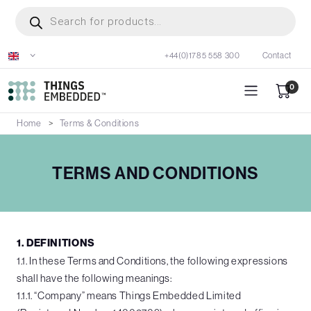
Skip
Products
search
to
main
+44(0)1785 558 300
Contact
content
0
Home
Terms & Conditions
TERMS AND CONDITIONS
1. DEFINITIONS
1.1. In these Terms and Conditions, the following expressions
shall have the following meanings:
1.1.1. “Company” means Things Embedded Limited