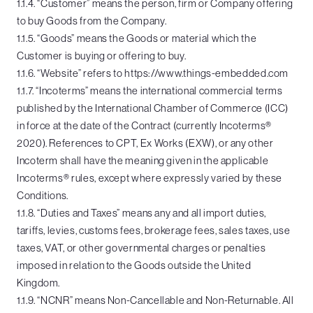
1.1.4. “Customer” means the person, firm or Company offering
to buy Goods from the Company.
1.1.5. “Goods” means the Goods or material which the
Customer is buying or offering to buy.
1.1.6. “Website” refers to https://www.things-embedded.com
1.1.7. “Incoterms” means the international commercial terms
published by the International Chamber of Commerce (ICC)
in force at the date of the Contract (currently Incoterms®
2020). References to CPT, Ex Works (EXW), or any other
Incoterm shall have the meaning given in the applicable
Incoterms® rules, except where expressly varied by these
Conditions.
1.1.8. “Duties and Taxes” means any and all import duties,
tariffs, levies, customs fees, brokerage fees, sales taxes, use
taxes, VAT, or other governmental charges or penalties
imposed in relation to the Goods outside the United
Kingdom.
1.1.9. “NCNR” means Non-Cancellable and Non-Returnable. All