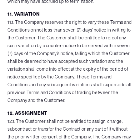
which may have accrued up to termination.
11. VARIATION
11.1. The Company reserves the right to vary these Terms and
Conditions on not less than seven (7) days’ notice in writing to
the Customer. The Customer shall be entitled to reject any
such variation by a counter-notice to be served within seven
(7) days of the Company’s notice, failing which the Customer
shall be deemed to have accepted such variation and the
variation shall come into effect at the expiry of the period of
notice specified by the Company. These Terms and
Conditions and any subsequent variations shall supersede all
previous Terms and Conditions of trading between the
Company and the Customer.
12. ASSIGNMENT
12.1. The Customer shall not be entitled to assign, charge,
subcontract or transfer the Contract or any part of it without
the prior written consent of the Company. The Company may