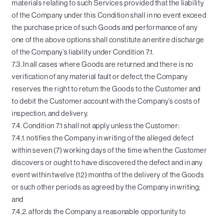
materials relating to such Services provided that the liability
of the Company under this Condition shall in no event exceed
the purchase price of such Goods and performance of any
one of the above options shall constitute an entire discharge
of the Company’s liability under Condition 7.1.
7.3. In all cases where Goods are returned and there is no
verification of any material fault or defect, the Company
reserves the right to return the Goods to the Customer and
to debit the Customer account with the Company’s costs of
inspection, and delivery.
7.4. Condition 7.1 shall not apply unless the Customer:
7.4.1. notifies the Company in writing of the alleged defect
within seven (7) working days of the time when the Customer
discovers or ought to have discovered the defect and in any
event within twelve (12) months of the delivery of the Goods
or such other periods as agreed by the Company in writing;
and
7.4.2. affords the Company a reasonable opportunity to