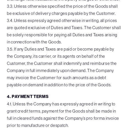
3.3. Unless otherwise specified the price of the Goods shall
be exclusive of delivery charges payable by the Customer.
3.4. Unless expressly agreed otherwise in writing, all prices
are quoted exclusive of Duties and Taxes. The Customer shall
be solely responsible for paying all Duties and Taxes arising
in connection with the Goods.
3.5. If any Duties and Taxes are paid or become payable by
the Company, its carrier, or its agents on behalf of the
Customer, the Customer shall indemnify and reimburse the
Company in full immediately upon demand. The Company
may invoice the Customer for such amounts as a debt
payable on demand in addition to the price of the Goods.
4. PAYMENT TERMS
4.1. Unless the Company has expressly agreed in writing to
grant credit terms, payment for the Goods shall be made in
full in cleared funds against the Company’s pro forma invoice
prior to manufacture or despatch.