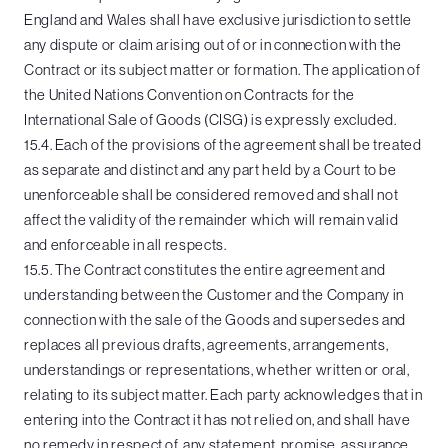
England and Wales shall have exclusive jurisdiction to settle
any dispute or claim arising out of or in connection with the
Contract or its subject matter or formation. The application of
the United Nations Convention on Contracts for the
International Sale of Goods (CISG) is expressly excluded.
15.4. Each of the provisions of the agreement shall be treated
as separate and distinct and any part held by a Court to be
unenforceable shall be considered removed and shall not
affect the validity of the remainder which will remain valid
and enforceable in all respects.
15.5. The Contract constitutes the entire agreement and
understanding between the Customer and the Company in
connection with the sale of the Goods and supersedes and
replaces all previous drafts, agreements, arrangements,
understandings or representations, whether written or oral,
relating to its subject matter. Each party acknowledges that in
entering into the Contract it has not relied on, and shall have
no remedy in respect of, any statement, promise, assurance,