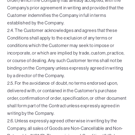
order) which the Company has already accepted, with the
Company’s prior agreement in writing and provided that the
Customer indemnifies the Company in full in terms
established by the Company.
2.4. The Customer acknowledges and agrees that these
Conditions shall apply to the exclusion of any terms or
conditions which the Customer may seek to impose or
incorporate, or which are implied by trade, custom, practice,
or course of dealing. Any such Customer terms shall not be
binding on the Company unless expressly agreed in writing
by a director of the Company.
2.5. For the avoidance of doubt, no terms endorsed upon,
delivered with, or contained in the Customer’s purchase
order, confirmation of order, specification, or other document
shall form part of the Contract unless expressly agreed in
writing by the Company.
2.6. Unless expressly agreed otherwise in writing by the
Company, all sales of Goods are Non-Cancellable and Non-