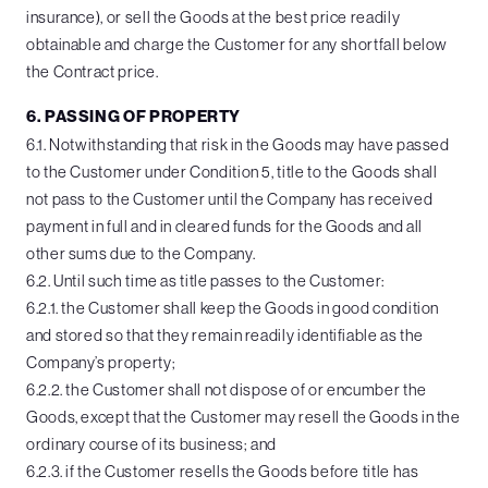
insurance), or sell the Goods at the best price readily
obtainable and charge the Customer for any shortfall below
the Contract price.
6. PASSING OF PROPERTY
6.1. Notwithstanding that risk in the Goods may have passed
to the Customer under Condition 5, title to the Goods shall
not pass to the Customer until the Company has received
payment in full and in cleared funds for the Goods and all
other sums due to the Company.
6.2. Until such time as title passes to the Customer:
6.2.1. the Customer shall keep the Goods in good condition
and stored so that they remain readily identifiable as the
Company’s property;
6.2.2. the Customer shall not dispose of or encumber the
Goods, except that the Customer may resell the Goods in the
ordinary course of its business; and
6.2.3. if the Customer resells the Goods before title has