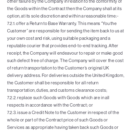
other failure by the Company in relation to the conformity of
the Goods within the Contract then the Company shall at its
option, at its sole discretion and within a reasonable time:-
7.2.1. offer a Return to Base Warranty. This means “You the
Customer” are responsible for sending the item back to us at
your own cost and risk, using suitable packaging and a
reputable courier that provides end-to-end tracking. After
receipt, the Company will endeavour to repair or make good
such defect free of charge. The Company will cover the cost
of return transportation to the Customer’s original UK
delivery address. For deliveries outside the United Kingdom,
the Customer shall be responsible for all return
transportation, duties, and customs clearance costs;
7.2.2. replace such Goods with Goods which are in all
respects in accordance with the Contract; or
7.2.3. issue a Credit Note to the Customer in respect of the
whole or part of the Contract price of such Goods or
Services as appropriate having taken back such Goods or