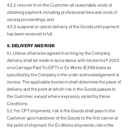
4.5.2. recover from the Customer all reasonable costs of
obtaining payment, including professional fees and costs of
issuing proceedings; and
4.5.3. suspend or cancel delivery of the Goods until payment
has been received in full.
5. DELIVERY AND RISK
5.1. Unless otherwise agreed in writing by the Company,
delivery shall be made in accordance with Incoterms® 2020
on a Carriage Paid To (CPT) or Ex Works (EXW) basis as
specified by the Company in the order acknowledgement or
invoice. The applicable Incoterm shall determine the place of
delivery and the point at which risk in the Goods passes to
the Customer, except where expressly varied by these
Conditions.
5.2. For CPT shipments, risk in the Goods shall pass to the
Customer upon handover of the Goods to the first carrier at
the point of shipment. For Ex Works shipments, risk in the