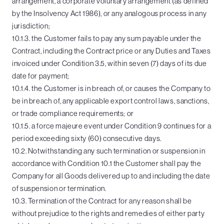
arrangement, a corporate voluntary arrangement (as defined
by the Insolvency Act 1986), or any analogous process in any
jurisdiction;
10.1.3. the Customer fails to pay any sum payable under the
Contract, including the Contract price or any Duties and Taxes
invoiced under Condition 3.5, within seven (7) days of its due
date for payment;
10.1.4. the Customer is in breach of, or causes the Company to
be in breach of, any applicable export control laws, sanctions,
or trade compliance requirements; or
10.1.5. a force majeure event under Condition 9 continues for a
period exceeding sixty (60) consecutive days.
10.2. Notwithstanding any such termination or suspension in
accordance with Condition 10.1 the Customer shall pay the
Company for all Goods delivered up to and including the date
of suspension or termination.
10.3. Termination of the Contract for any reason shall be
without prejudice to the rights and remedies of either party