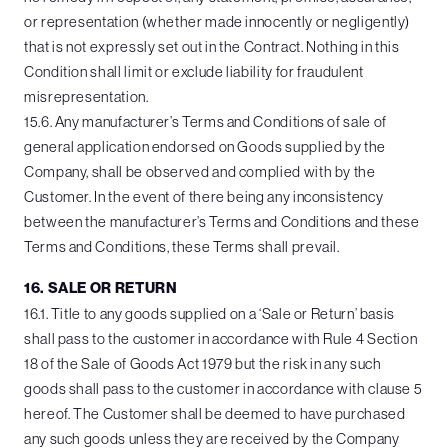
or representation (whether made innocently or negligently)
that is not expressly set out in the Contract. Nothing in this
Condition shall limit or exclude liability for fraudulent
misrepresentation.
15.6. Any manufacturer’s Terms and Conditions of sale of
general application endorsed on Goods supplied by the
Company, shall be observed and complied with by the
Customer. In the event of there being any inconsistency
between the manufacturer’s Terms and Conditions and these
Terms and Conditions, these Terms shall prevail.
16. SALE OR RETURN
16.1. Title to any goods supplied on a ‘Sale or Return’ basis
shall pass to the customer in accordance with Rule 4 Section
18 of the Sale of Goods Act 1979 but the risk in any such
goods shall pass to the customer in accordance with clause 5
hereof. The Customer shall be deemed to have purchased
any such goods unless they are received by the Company