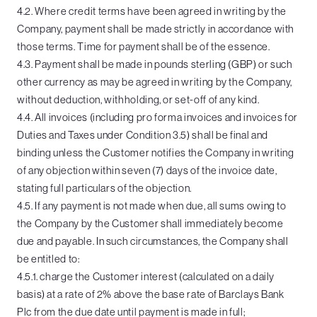
4.2. Where credit terms have been agreed in writing by the
Company, payment shall be made strictly in accordance with
those terms. Time for payment shall be of the essence.
4.3. Payment shall be made in pounds sterling (GBP) or such
other currency as may be agreed in writing by the Company,
without deduction, withholding, or set-off of any kind.
4.4. All invoices (including pro forma invoices and invoices for
Duties and Taxes under Condition 3.5) shall be final and
binding unless the Customer notifies the Company in writing
of any objection within seven (7) days of the invoice date,
stating full particulars of the objection.
4.5. If any payment is not made when due, all sums owing to
the Company by the Customer shall immediately become
due and payable. In such circumstances, the Company shall
be entitled to:
4.5.1. charge the Customer interest (calculated on a daily
basis) at a rate of 2% above the base rate of Barclays Bank
Plc from the due date until payment is made in full;