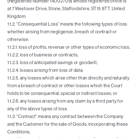
(Registered Number 14002709) whose registered office is
at 7 Westover Drive, Stone, Staffordshire, ST15 8TT, United
Kingdom.
1.1.2. “Consequential Loss” means the following types of loss
whether arising from negligence, breach of contract or
otherwise:
1.1.2.1. loss of profits, revenue or other types of economic loss;
1.1.2.2. loss of business or contracts;
1.1.2.3. loss of anticipated savings or goodwill;
1.1.2.4. losses arising from loss of data;
1.1.2.5. any losses which arise other than directly and naturally
from a breach of contract or other losses which the Court
holds to be consequential, special or indirect losses; or
1.1.2.6. any losses arising from any claim by a third party for
any of the above types of loss.
1.1.3. “Contract” means any contract between the Company
and the Customer for the sale of Goods, incorporating these
Conditions;