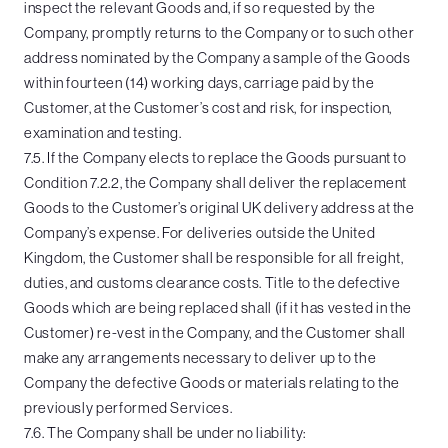
inspect the relevant Goods and, if so requested by the
Company, promptly returns to the Company or to such other
address nominated by the Company a sample of the Goods
within fourteen (14) working days, carriage paid by the
Customer, at the Customer’s cost and risk, for inspection,
examination and testing.
7.5. If the Company elects to replace the Goods pursuant to
Condition 7.2.2, the Company shall deliver the replacement
Goods to the Customer’s original UK delivery address at the
Company’s expense. For deliveries outside the United
Kingdom, the Customer shall be responsible for all freight,
duties, and customs clearance costs. Title to the defective
Goods which are being replaced shall (if it has vested in the
Customer) re-vest in the Company, and the Customer shall
make any arrangements necessary to deliver up to the
Company the defective Goods or materials relating to the
previously performed Services.
7.6. The Company shall be under no liability: