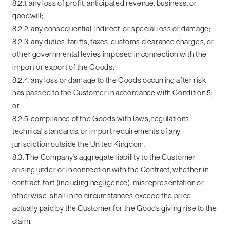
8.2.1. any loss of profit, anticipated revenue, business, or
goodwill;
8.2.2. any consequential, indirect, or special loss or damage;
8.2.3. any duties, tariffs, taxes, customs clearance charges, or
other governmental levies imposed in connection with the
import or export of the Goods;
8.2.4. any loss or damage to the Goods occurring after risk
has passed to the Customer in accordance with Condition 5;
or
8.2.5. compliance of the Goods with laws, regulations,
technical standards, or import requirements of any
jurisdiction outside the United Kingdom.
8.3. The Company’s aggregate liability to the Customer
arising under or in connection with the Contract, whether in
contract, tort (including negligence), misrepresentation or
otherwise, shall in no circumstances exceed the price
actually paid by the Customer for the Goods giving rise to the
claim.