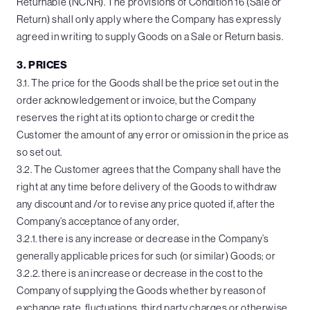
Returnable (NCNR). The provisions of Condition 16 (Sale or
Return) shall only apply where the Company has expressly
agreed in writing to supply Goods on a Sale or Return basis.
3. PRICES
3.1. The price for the Goods shall be the price set out in the
order acknowledgement or invoice, but the Company
reserves the right at its option to charge or credit the
Customer the amount of any error or omission in the price as
so set out.
3.2. The Customer agrees that the Company shall have the
right at any time before delivery of the Goods to withdraw
any discount and /or to revise any price quoted if, after the
Company’s acceptance of any order,
3.2.1. there is any increase or decrease in the Company’s
generally applicable prices for such (or similar) Goods; or
3.2.2. there is an increase or decrease in the cost to the
Company of supplying the Goods whether by reason of
exchange rate, fluctuations, third party charges or otherwise.