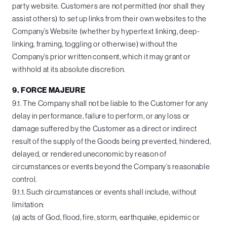
party website. Customers are not permitted (nor shall they
assist others) to set up links from their own websites to the
Company’s Website (whether by hypertext linking, deep-
linking, framing, toggling or otherwise) without the
Company’s prior written consent, which it may grant or
withhold at its absolute discretion.
9. FORCE MAJEURE
9.1. The Company shall not be liable to the Customer for any
delay in performance, failure to perform, or any loss or
damage suffered by the Customer as a direct or indirect
result of the supply of the Goods being prevented, hindered,
delayed, or rendered uneconomic by reason of
circumstances or events beyond the Company’s reasonable
control.
9.1.1. Such circumstances or events shall include, without
limitation:
(a) acts of God, flood, fire, storm, earthquake, epidemic or