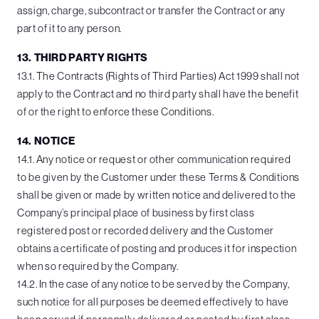
assign, charge, subcontract or transfer the Contract or any
part of it to any person.
13. THIRD PARTY RIGHTS
13.1. The Contracts (Rights of Third Parties) Act 1999 shall not
apply to the Contract and no third party shall have the benefit
of or the right to enforce these Conditions.
14. NOTICE
14.1. Any notice or request or other communication required
to be given by the Customer under these Terms & Conditions
shall be given or made by written notice and delivered to the
Company’s principal place of business by first class
registered post or recorded delivery and the Customer
obtains a certificate of posting and produces it for inspection
when so required by the Company.
14.2. In the case of any notice to be served by the Company,
such notice for all purposes be deemed effectively to have