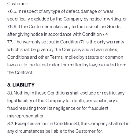
Customer;
7.6.5. in respect of any type of defect, damage or wear
specifically excluded by the Company by notice in writing; or
7.6.6. if the Customer makes any further use of the Goods
after giving notice in accordance with Condition 7.4
7.7. The warranty set out in Condition 7.1 is the only warranty
which shall be given by the Company and all warranties,
Conditions and other Terms implied by statute or common
law are, to the fullest extent permitted by law, excluded from
the Contract.
8. LIABILITY
8.1. Nothing in these Conditions shall exclude or restrict any
legal liability of the Company for death, personal injury or
fraud resulting from its negligence or for fraudulent
misrepresentation.
8.2. Except as set out in Condition 8.1, the Company shall not in
any circumstances be liable to the Customer for: