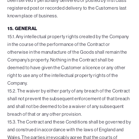
been served if personally delivered or posted by first class
registered post or recorded delivery to the Customers last
known place of business.
15. GENERAL
15.1. Any intellectual property rights created by the Company
in the course of the performance of the Contract or
otherwise in the manufacture of the Goods shall remain the
Company’s property. Nothing in the Contract shall be
deemed to have given the Customer a licence or any other
right to use any of the intellectual property rights of the
Company.
15.2. The waiver by either party of any breach of the Contract
shall not prevent the subsequent enforcement of that breach
and shall not be deemed to be a waiver of any subsequent
breach of that or any other provision.
15.3. The Contract and these Conditions shall be governed by
and construed in accordance with the laws of England and
Wales. The parties irrevocably agree that the courts of