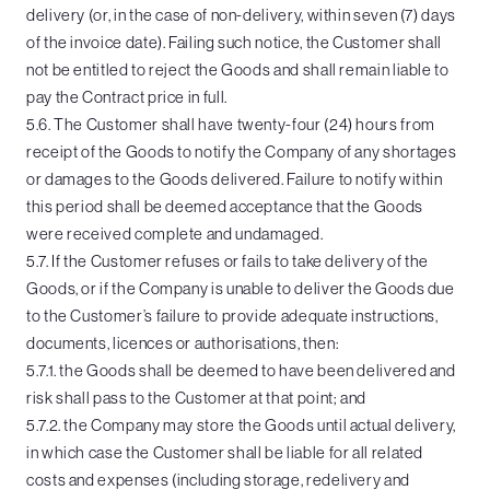
delivery (or, in the case of non-delivery, within seven (7) days
of the invoice date). Failing such notice, the Customer shall
not be entitled to reject the Goods and shall remain liable to
pay the Contract price in full.
5.6. The Customer shall have twenty-four (24) hours from
receipt of the Goods to notify the Company of any shortages
or damages to the Goods delivered. Failure to notify within
this period shall be deemed acceptance that the Goods
were received complete and undamaged.
5.7. If the Customer refuses or fails to take delivery of the
Goods, or if the Company is unable to deliver the Goods due
to the Customer’s failure to provide adequate instructions,
documents, licences or authorisations, then:
5.7.1. the Goods shall be deemed to have been delivered and
risk shall pass to the Customer at that point; and
5.7.2. the Company may store the Goods until actual delivery,
in which case the Customer shall be liable for all related
costs and expenses (including storage, redelivery and