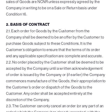
sales of Goods are NCNR unless expressly agreed by the
Company in writing to be on a Sale or Return basis under
Condition 16.
2. BASIS OF CONTRACT
2.1. Each order for Goods by the Customer from the
Company shall be deemed to be an offer by the Customer to
purchase Goods subject to these Conditions. It is the
Customer’s obligation to ensure that the terms of its order
and any applicable specification are complete and accurate.
2.2. No order placed by the Customer shall be deemed to be
accepted by the Company until a written acknowledgement
of order is issued by the Company or (if earlier) the Company
commences manufacture of the Goods, their appropriation to
the Customer’s order or dispatch of the Goods to the
Customer. Any order shall be accepted entirely at the
discretion of the Company.
2.3. The Customer can only cancel an order (or any part of an