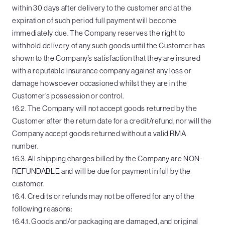
within 30 days after delivery to the customer and at the
expiration of such period full payment will become
immediately due. The Company reserves the right to
withhold delivery of any such goods until the Customer has
shown to the Company’s satisfaction that they are insured
with a reputable insurance company against any loss or
damage howsoever occasioned whilst they are in the
Customer’s possession or control.
16.2. The Company will not accept goods returned by the
Customer after the return date for a credit/refund, nor will the
Company accept goods returned without a valid RMA
number.
16.3. All shipping charges billed by the Company are NON-
REFUNDABLE and will be due for payment in full by the
customer.
16.4. Credits or refunds may not be offered for any of the
following reasons:
16.4.1. Goods and/or packaging are damaged, and original