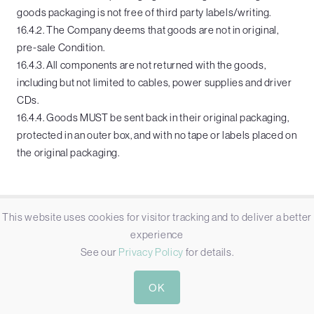
goods packaging is not free of third party labels/writing.
16.4.2. The Company deems that goods are not in original,
pre-sale Condition.
16.4.3. All components are not returned with the goods,
including but not limited to cables, power supplies and driver
CDs.
16.4.4. Goods MUST be sent back in their original packaging,
protected in an outer box, and with no tape or labels placed on
the original packaging.
This website uses cookies for visitor tracking and to deliver a better
COMPANY
experience
See our
Privacy Policy
for details.
Applications
Projects
OK
News