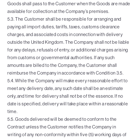
Goods shall pass to the Customer when the Goods are made
available for collection at the Company’s premises.
5.3. The Customer shall be responsible for arranging and
paying all import duties, tariffs, taxes, customs clearance
charges, and associated costs in connection with delivery
outside the United Kingdom. The Company shall not be liable
for any delays, refusals of entry, or additional charges arising
from customs or governmental authorities. If any such
amounts are billed to the Company, the Customer shall
reimburse the Company in accordance with Condition 3.5.
5.4. While the Company will make every reasonable effort to
meet any delivery date, any such date shall be an estimate
only, and time for delivery shall not be of the essence. If no
date is specified, delivery will take place within a reasonable
time.
5.5. Goods delivered will be deemed to conform to the
Contract unless the Customer notifies the Company in
writing of any non-conformity within five (5) working days of