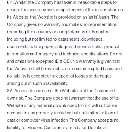
8.4. Whilst the Company has taken all reasonable steps to
ensure the accuracy and completeness of the information on
its Website, the Website is provided on an “as is” basis. The
Company gives no warranty and makes no representation
regarding the accuracy or completeness of its content,
including but not limited to datasheets, downloads,
documents, white papers, blogs and news articles, product
information and imagery, and technical specifications. Errors
and omissions excepted (E & OE). No warranty is given that
the Website shall be available on an uninterrupted basis, and
no liability is accepted in respect of losses or damages
arising out of such unavailability.
8.5. Access to and use of the Website is at the Customer’s
own risk. The Company does not warrant that the use of its
Website or any material downloaded from it will not cause
damage to any property, including but not limited to loss of
data or computer virus infection. The Company accepts no
liability for viruses. Customers are advised to take all