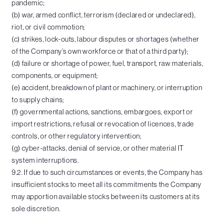
pandemic;
(b) war, armed conflict, terrorism (declared or undeclared),
riot, or civil commotion;
(c) strikes, lock-outs, labour disputes or shortages (whether
of the Company’s own workforce or that of a third party);
(d) failure or shortage of power, fuel, transport, raw materials,
components, or equipment;
(e) accident, breakdown of plant or machinery, or interruption
to supply chains;
(f) governmental actions, sanctions, embargoes, export or
import restrictions, refusal or revocation of licences, trade
controls, or other regulatory intervention;
(g) cyber-attacks, denial of service, or other material IT
system interruptions.
9.2. If due to such circumstances or events, the Company has
insufficient stocks to meet all its commitments the Company
may apportion available stocks between its customers at its
sole discretion.