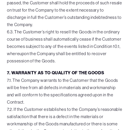
passed, the Customer shall hold the proceeds of such resale
on trust for the Company to the extent necessary to
discharge in full the Customer’s outstanding indebtedness to
the Company.
6.3. The Customer’s right to resell the Goods in the ordinary
course of business shall automatically cease if the Customer
becomes subject to any of the events listed in Condition 10.1,
whereupon the Company shall be entitled to recover
possession of the Goods.
7. WARRANTY AS TO QUALITY OF THE GOODS
7.1. The Company warrants to the Customer that the Goods
will be free from all defects in materials and workmanship
and will conform to the specifications agreed upon in the
Contract.
7.2. If the Customer establishes to the Company’s reasonable
satisfaction that there is a defect in the materials or
workmanship of the Goods manufactured or there is some