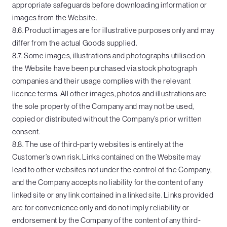
appropriate safeguards before downloading information or
images from the Website.
8.6. Product images are for illustrative purposes only and may
differ from the actual Goods supplied.
8.7. Some images, illustrations and photographs utilised on
the Website have been purchased via stock photograph
companies and their usage complies with the relevant
licence terms. All other images, photos and illustrations are
the sole property of the Company and may not be used,
copied or distributed without the Company’s prior written
consent.
8.8. The use of third-party websites is entirely at the
Customer’s own risk. Links contained on the Website may
lead to other websites not under the control of the Company,
and the Company accepts no liability for the content of any
linked site or any link contained in a linked site. Links provided
are for convenience only and do not imply reliability or
endorsement by the Company of the content of any third-