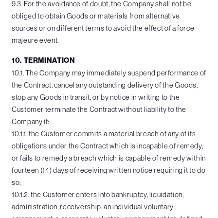
9.3. For the avoidance of doubt, the Company shall not be
obliged to obtain Goods or materials from alternative
sources or on different terms to avoid the effect of a force
majeure event.
10. TERMINATION
10.1. The Company may immediately suspend performance of
the Contract, cancel any outstanding delivery of the Goods,
stop any Goods in transit, or by notice in writing to the
Customer terminate the Contract without liability to the
Company if:
10.1.1. the Customer commits a material breach of any of its
obligations under the Contract which is incapable of remedy,
or fails to remedy a breach which is capable of remedy within
fourteen (14) days of receiving written notice requiring it to do
so;
10.1.2. the Customer enters into bankruptcy, liquidation,
administration, receivership, an individual voluntary